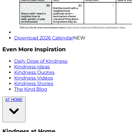
Download 2026 Calendar
NEW
Even More Inspiration
Daily Dose of Kindness
Kindness Ideas
Kindness Quotes
Kindness Videos
Kindness Stories
The Kind Blog
AT HOME
Kindness at Home