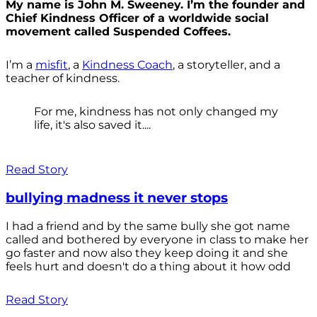
My name is John M. Sweeney. I’m the founder and
Chief Kindness Officer of a worldwide social
movement called Suspended Coffees.
I’m a
misfit
, a
Kindness Coach
, a storyteller, and a
teacher of kindness.
For me, kindness has not only changed my
life, it's also saved it....
Read Story
bullying madness it never stops
I had a friend and by the same bully she got name
called and bothered by everyone in class to make her
go faster and now also they keep doing it and she
feels hurt and doesn't do a thing about it how odd
Read Story