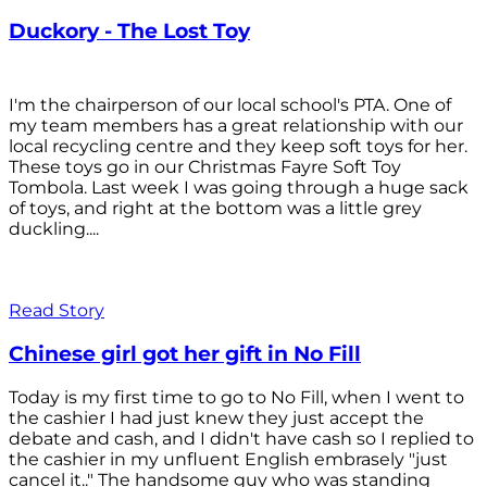
Duckory - The Lost Toy
I'm the chairperson of our local school's PTA. One of
my team members has a great relationship with our
local recycling centre and they keep soft toys for her.
These toys go in our Christmas Fayre Soft Toy
Tombola. Last week I was going through a huge sack
of toys, and right at the bottom was a little grey
duckling....
Read Story
Chinese girl got her gift in No Fill
Today is my first time to go to No Fill, when I went to
the cashier I had just knew they just accept the
debate and cash, and I didn't have cash so I replied to
the cashier in my unfluent English embrasely "just
cancel it.." The handsome guy who was standing