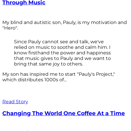
Through Music
My blind and autistic son, Pauly, is my motivation and
"Hero".
Since Pauly cannot see and talk, we've
relied on music to soothe and calm him. I
know firsthand the power and happiness
that music gives to Pauly and we want to
bring that same joy to others.
My son has inspired me to start "Pauly's Project,"
which distributes 1000s of...
Read Story
Changing The World One Coffee At a Time