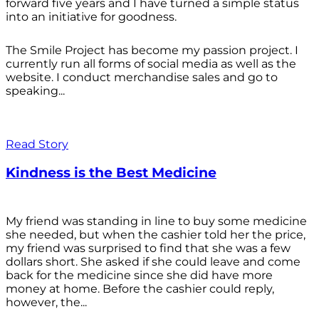
forward five years and I have turned a simple status
into an initiative for goodness.
The Smile Project has become my passion project. I
currently run all forms of social media as well as the
website. I conduct merchandise sales and go to
speaking...
Read Story
Kindness is the Best Medicine
My friend was standing in line to buy some medicine
she needed, but when the cashier told her the price,
my friend was surprised to find that she was a few
dollars short. She asked if she could leave and come
back for the medicine since she did have more
money at home. Before the cashier could reply,
however, the...