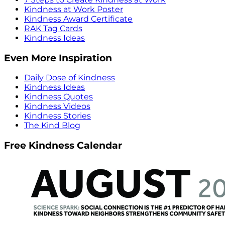
Kindness at Work Poster
Kindness Award Certificate
RAK Tag Cards
Kindness Ideas
Even More Inspiration
Daily Dose of Kindness
Kindness Ideas
Kindness Quotes
Kindness Videos
Kindness Stories
The Kind Blog
Free Kindness Calendar