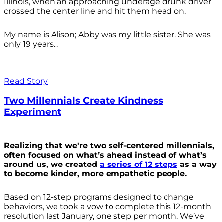
Illinois, when an approaching underage drunk driver
crossed the center line and hit them head on.
My name is Alison; Abby was my little sister. She was
only 19 years...
Read Story
Two Millennials Create Kindness
Experiment
Realizing that we're two self-centered millennials,
often focused on what’s ahead instead of what’s
around us, we created
a series of 12 steps
as a way
to become kinder, more empathetic people.
Based on 12-step programs designed to change
behaviors, we took a vow to complete this 12-month
resolution last January, one step per month. We’ve