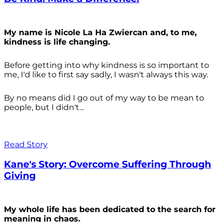
My name is Nicole La Ha Zwiercan and, to me,
kindness is life changing.
Before getting into why kindness is so important to
me, I'd like to first say sadly, I wasn't always
this way.
By no means did I go out of my way to be mean to
people, but I didn't...
Read Story
Kane's Story: Overcome Suffering Through
Giving
My whole life has been dedicated to the search for
meaning in chaos.