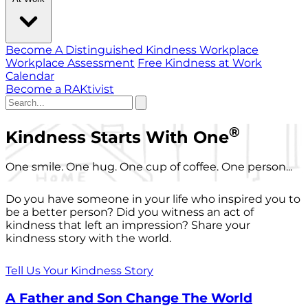
Become A Distinguished Kindness Workplace
Workplace Assessment
Free Kindness at Work
Calendar
Become a RAKtivist
®
Kindness Starts With One
One smile. One hug. One cup of coffee. One person...
Do you have someone in your life who inspired you to
be a better person? Did you witness an act of
kindness that left an impression? Share your
kindness story with the world.
Tell Us Your Kindness Story
A Father and Son Change The World