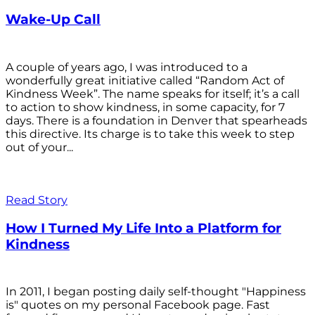
Wake-Up Call
A couple of years ago, I was introduced to a
wonderfully great initiative called “Random Act of
Kindness Week”. The name speaks for itself; it’s a call
to action to show kindness, in some capacity, for 7
days. There is a foundation in Denver that spearheads
this directive. Its charge is to take this week to step
out of your...
Read Story
How I Turned My Life Into a Platform for
Kindness
In 2011, I began posting daily self-thought "Happiness
is" quotes on my personal Facebook page. Fast