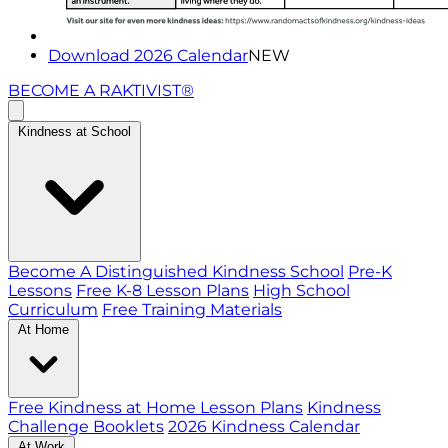
Download 2026 Calendar
NEW
BECOME A RAKTIVIST®
Kindness at School
Become A Distinguished Kindness School
Pre-K
Lessons
Free K-8 Lesson Plans
High School
Curriculum
Free Training Materials
At Home
Free Kindness at Home Lesson Plans
Kindness
Challenge Booklets
2026 Kindness Calendar
At Work