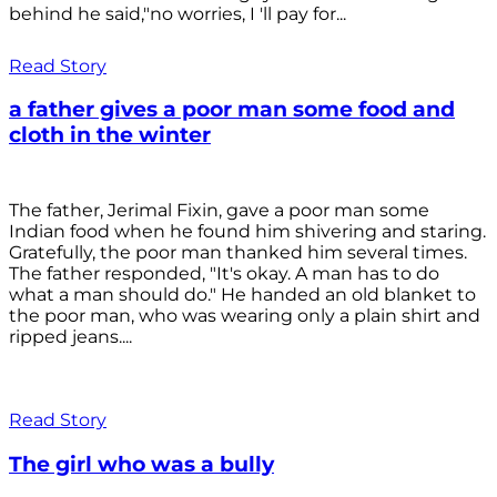
behind he said,"no worries, I 'll pay for...
Read Story
a father gives a poor man some food and
cloth in the winter
The father, Jerimal Fixin, gave a poor man some
Indian food when he found him shivering and staring.
Gratefully, the poor man thanked him several times.
The father responded, "It's okay. A man has to do
what a man should do." He handed an old blanket to
the poor man, who was wearing only a plain shirt and
ripped jeans....
Read Story
The girl who was a bully