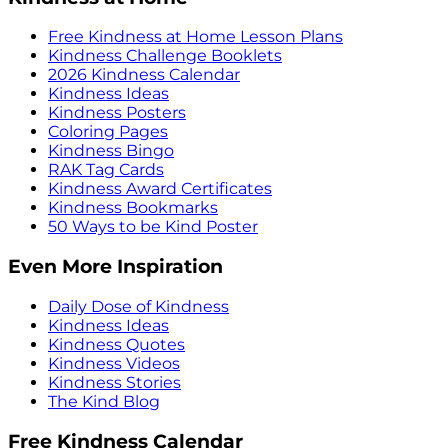
Free Kindness at Home Lesson Plans
Kindness Challenge Booklets
2026 Kindness Calendar
Kindness Ideas
Kindness Posters
Coloring Pages
Kindness Bingo
RAK Tag Cards
Kindness Award Certificates
Kindness Bookmarks
50 Ways to be Kind Poster
Even More Inspiration
Daily Dose of Kindness
Kindness Ideas
Kindness Quotes
Kindness Videos
Kindness Stories
The Kind Blog
Free Kindness Calendar