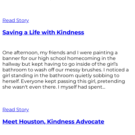
Read Story
Saving a Life with Kindness
One afternoon, my friends and I were painting a
banner for our high school homecoming in the
hallway but kept having to go inside of the girl’s
bathroom to wash off our messy brushes. I noticed a
girl standing in the bathroom quietly sobbing to
herself. Everyone kept passing this girl, pretending
she wasn't even there. I myself had spent...
Read Story
Meet Houston, Kindness Advocate