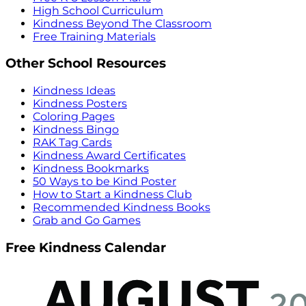
High School Curriculum
Kindness Beyond The Classroom
Free Training Materials
Other School Resources
Kindness Ideas
Kindness Posters
Coloring Pages
Kindness Bingo
RAK Tag Cards
Kindness Award Certificates
Kindness Bookmarks
50 Ways to be Kind Poster
How to Start a Kindness Club
Recommended Kindness Books
Grab and Go Games
Free Kindness Calendar