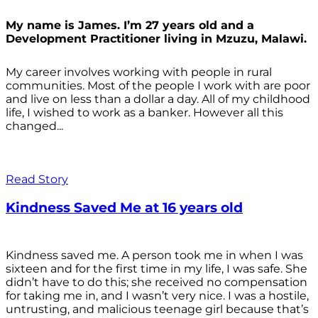
My name is James. I’m 27 years old and a
Development Practitioner living in Mzuzu, Malawi.
My career involves working with people in rural
communities. Most of the people I work with are poor
and live on less than a dollar a day. All of my childhood
life, I wished to work as a banker. However all this
changed...
Read Story
Kindness Saved Me at 16 years old
Kindness saved me. A person took me in when I was
sixteen and for the first time in my life, I was safe. She
didn’t have to do this; she received no compensation
for taking me in, and I wasn’t very nice. I was a hostile,
untrusting, and malicious teenage girl because that’s