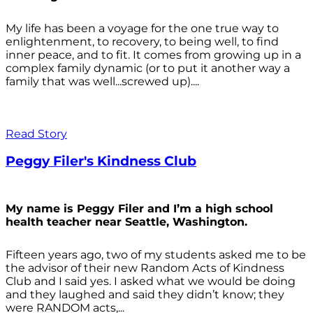
My life has been a voyage for the one true way to
enlightenment, to recovery, to being well, to find
inner peace, and to fit. It comes from growing up in a
complex family dynamic (or to put it another way a
family that was well...screwed up)....
Read Story
Peggy Filer's Kindness Club
My name is Peggy Filer and I’m a high school
health teacher near Seattle, Washington.
Fifteen years ago, two of my students asked me to be
the advisor of their new Random Acts of Kindness
Club and I said yes. I asked what we would be doing
and they laughed and said they didn’t know; they
were RANDOM acts,...