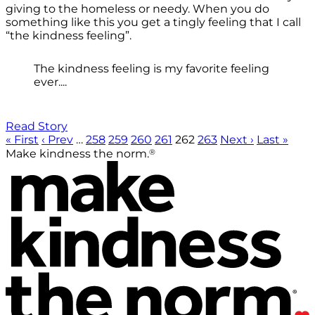
giving to the homeless or needy. When you do
something like this you get a tingly feeling that I call
“the kindness feeling”.
The kindness feeling is my favorite feeling
ever....
Read Story
« First
‹ Prev
…
258
259
260
261
262
263
Next ›
Last »
®
Make kindness the norm.