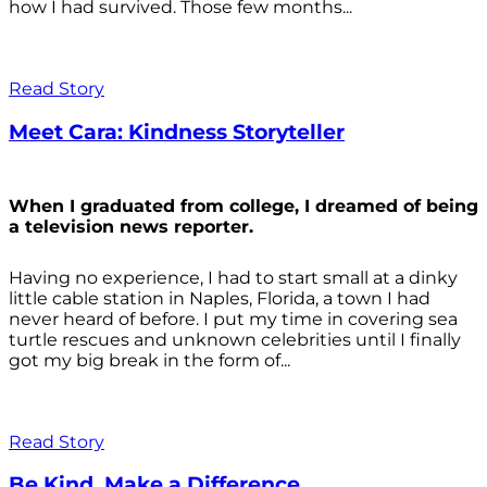
how I had survived. Those few months...
Read Story
Meet Cara: Kindness Storyteller
When I graduated from college, I dreamed of being
a television news reporter.
Having no experience, I had to start small at a dinky
little cable station in Naples, Florida, a town I had
never heard of before. I put my time in covering sea
turtle rescues and unknown celebrities until I finally
got my big break in the form of...
Read Story
Be Kind. Make a Difference.