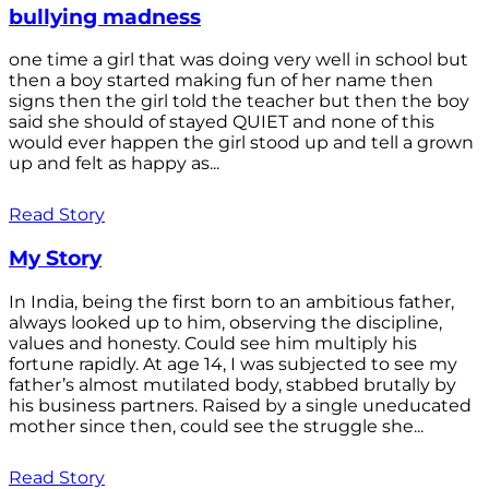
bullying madness
one time a girl that was doing very well in school but
then a boy started making fun of her name then
signs then the girl told the teacher but then the boy
said she should of stayed QUIET and none of this
would ever happen the girl stood up and tell a grown
up and felt as happy as...
Read Story
My Story
In India, being the first born to an ambitious father,
always looked up to him, observing the discipline,
values and honesty. Could see him multiply his
fortune rapidly. At age 14, I was subjected to see my
father’s almost mutilated body, stabbed brutally by
his business partners. Raised by a single uneducated
mother since then, could see the struggle she...
Read Story