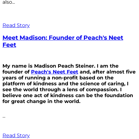
also...
Read Story
Meet Madison: Founder of Peach's Neet
Feet
My name is Madison Peach Steiner. I am the
founder of
Peach's Neet Feet
and, after almost five
years of running a non-profit based on the
platform of kindness and the science of caring, I
see the world through a lens of compassion. I
believe one act of kindness can be the foundation
for great change in the world.
...
Read Story