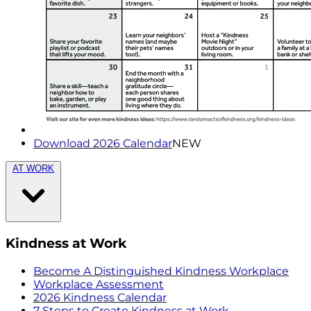
Download 2026 Calendar
NEW
AT WORK
Kindness at Work
Become A Distinguished Kindness Workplace
Workplace Assessment
2026 Kindness Calendar
7 Steps to Create Kindness at Work