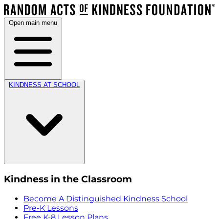
Open main menu
KINDNESS AT SCHOOL
Kindness in the Classroom
Become A Distinguished Kindness School
Pre-K Lessons
Free K-8 Lesson Plans