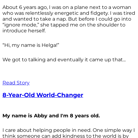
About 6 years ago, I was on a plane next to a woman
who was relentlessly energetic and fidgety. I was tired
and wanted to take a nap. But before I could go into
“ignore mode,” she tapped me on the shoulder to
introduce herself.
“Hi, my name is Helga!”
We got to talking and eventually it came up that...
Read Story
8-Year-Old World-Changer
My name is Abby and I'm 8 years old.
I care about helping people in need. One simple way I
think someone can add kindness to the world is by