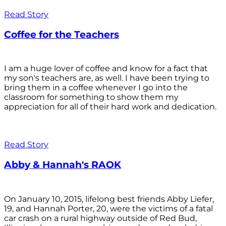
Read Story
Coffee for the Teachers
I am a huge lover of coffee and know for a fact that
my son's teachers are, as well. I have been trying to
bring them in a coffee whenever I go into the
classroom for something to show them my
appreciation for all of their hard work and dedication.
Read Story
Abby & Hannah's RAOK
On January 10, 2015, lifelong best friends Abby Liefer,
19, and Hannah Porter, 20, were the victims of a fatal
car crash on a rural highway outside of Red Bud,