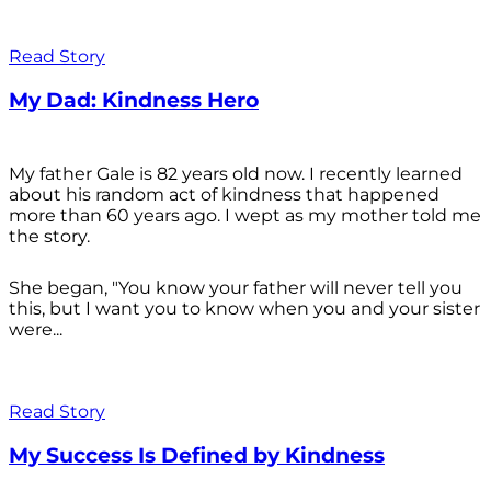
Read Story
My Dad: Kindness Hero
My father Gale is 82 years old now. I recently learned
about his random act of kindness that happened
more than 60 years ago. I wept as my mother told me
the story.
She began, "You know your father will never tell you
this, but I want you to know when you and your sister
were...
Read Story
My Success Is Defined by Kindness