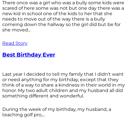
There once was a girl who was a bully some kids were
scared of here some was not but one day there was a
new kid in school one of the kids to her that she
needs to move out of the way there is a bully
comeing down the hallway so the girl did but be for
she moved...
Read Story
Best Birthday Ever
Last year I decided to tell my family that I didn't want
or need anything for my birthday, except that they
think of a way to share a kindness in their world in my
honor. My two adult children and my husband all did
something different and wonderful.
During the week of my birthday, my husband, a
teaching golf pro,...