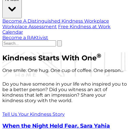
Become A Distinguished Kindness Workplace
Workplace Assessment
Free Kindness at Work
Calendar
Become a RAKtivist
®
Kindness Starts With One
One smile. One hug. One cup of coffee. One person...
Do you have someone in your life who inspired you to
be a better person? Did you witness an act of
kindness that left an impression? Share your
kindness story with the world.
Tell Us Your Kindness Story
When the Night Held Fear, Sara Yahia