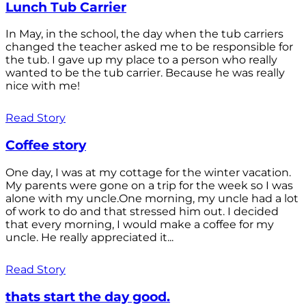
Lunch Tub Carrier
In May, in the school, the day when the tub carriers
changed the teacher asked me to be responsible for
the tub. I gave up my place to a person who really
wanted to be the tub carrier. Because he was really
nice with me!
Read Story
Coffee story
One day, I was at my cottage for the winter vacation.
My parents were gone on a trip for the week so I was
alone with my uncle.One morning, my uncle had a lot
of work to do and that stressed him out. I decided
that every morning, I would make a coffee for my
uncle. He really appreciated it...
Read Story
thats start the day good.