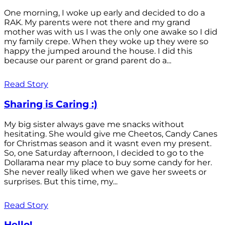
One morning, I woke up early and decided to do a
RAK. My parents were not there and my grand
mother was with us I was the only one awake so I did
my family crepe. When they woke up they were so
happy the jumped around the house. I did this
because our parent or grand parent do a...
Read Story
Sharing is Caring :)
My big sister always gave me snacks without
hesitating. She would give me Cheetos, Candy Canes
for Christmas season and it wasnt even my present.
So, one Saturday afternoon, I decided to go to the
Dollarama near my place to buy some candy for her.
She never really liked when we gave her sweets or
surprises. But this time, my...
Read Story
Hello!