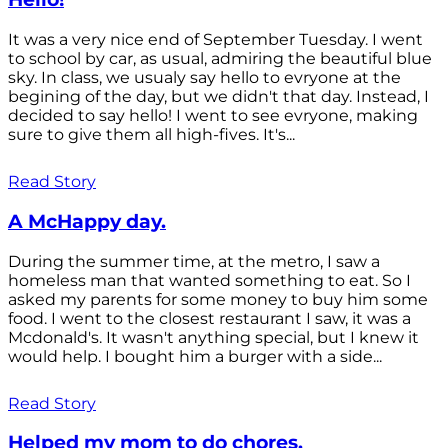
It was a very nice end of September Tuesday. I went
to school by car, as usual, admiring the beautiful blue
sky. In class, we usualy say hello to evryone at the
begining of the day, but we didn't that day. Instead, I
decided to say hello! I went to see evryone, making
sure to give them all high-fives. It's...
Read Story
A McHappy day.
During the summer time, at the metro, I saw a
homeless man that wanted something to eat. So I
asked my parents for some money to buy him some
food. I went to the closest restaurant I saw, it was a
Mcdonald's. It wasn't anything special, but I knew it
would help. I bought him a burger with a side...
Read Story
Helped my mom to do chores.