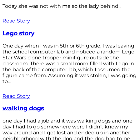
Today she was not with me so the lady behind...
Read Story
Lego story
One day when I was in 5th or 6th grade, I was leaving
the school computer lab and noticed a random Lego
Star Wars clone trooper minifigure outside the
classroom. There was a small room filled with Lego in
the back of the computer lab, which I assumed the
figure came from. Assuming it was stolen, I was going
to...
Read Story
walking dogs
one day I had a job and it was walking dogs and one
day I had to go somewhere were I didn't know my
way around and I got lost and ended up in another
neighborhood with the dog and the dog had to be