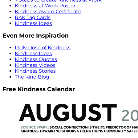
Kindness at Work Poster
Kindness Award Certificate
RAK Tag Cards
Kindness Ideas
Even More Inspiration
Daily Dose of Kindness
Kindness Ideas
Kindness Quotes
Kindness Videos
Kindness Stories
The Kind Blog
Free Kindness Calendar