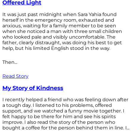
Offered Light
It was just past midnight when Sara Yahia found
herself in the emergency room, exhausted and
anxious, waiting for a family member to be seen
when she noticed a man with three small children
who looked pale and visibly uncomfortable. The
father, clearly distraught, was doing his best to get
help, but his limited English stood in the way.
Then...
Read Story
My Story of Kindness
I recently helped a friend who was feeling down after
a tough day. I listened to his problems, offered
support, and we watched a funny movie together. I
felt happy to be there for him and see his spirits
improve. I also read the story of the person who
bought a coffee for the person behind them in line. I...