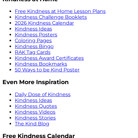
Free Kindness at Home Lesson Plans
Kindness Challenge Booklets
2026 Kindness Calendar
Kindness Ideas
Kindness Posters
Coloring Pages
Kindness Bingo
RAK Tag Cards
Kindness Award Certificates
Kindness Bookmarks
50 Ways to be Kind Poster
Even More Inspiration
Daily Dose of Kindness
Kindness Ideas
Kindness Quotes
Kindness Videos
Kindness Stories
The Kind Blog
Free Kindness Calendar