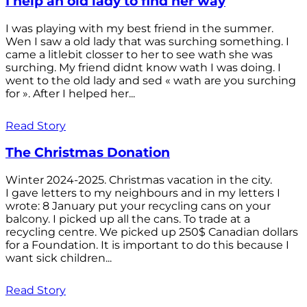
I help an old lady to find her way
I was playing with my best friend in the summer.
Wen I saw a old lady that was surching something. I
came a litlebit closser to her to see wath she was
surching. My friend didnt know wath I was doing. I
went to the old lady and sed « wath are you surching
for ». After I helped her...
Read Story
The Christmas Donation
Winter 2024-2025. Christmas vacation in the city.
I gave letters to my neighbours and in my letters I
wrote: 8 January put your recycling cans on your
balcony. I picked up all the cans. To trade at a
recycling centre. We picked up 250$ Canadian dollars
for a Foundation. It is important to do this because I
want sick children...
Read Story