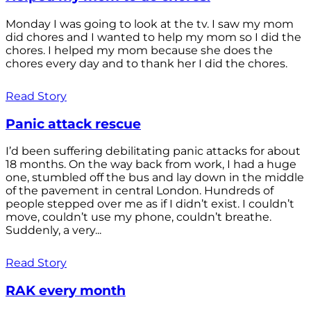
Monday I was going to look at the tv. I saw my mom
did chores and I wanted to help my mom so I did the
chores. I helped my mom because she does the
chores every day and to thank her I did the chores.
Read Story
Panic attack rescue
I’d been suffering debilitating panic attacks for about
18 months. On the way back from work, I had a huge
one, stumbled off the bus and lay down in the middle
of the pavement in central London. Hundreds of
people stepped over me as if I didn’t exist. I couldn’t
move, couldn’t use my phone, couldn’t breathe.
Suddenly, a very...
Read Story
RAK every month