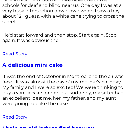
schools for deaf and blind near us. One day I was at a
very busy intersection downtown when I saw a boy,
about 12 I guess, with a white cane trying to cross the
street.
He'd start forward and then stop. Start again. Stop
again. It was obvious the...
Read Story
A delicious mini cake
It was the end of October in Montreal and the air was
fresh. It was almost the day of my mother's birthday.
My family and I were so excited! We were thinking to
buy a vanilla cake for her, but suddenly, my sister had
an excellent idea: me, her, my father, and my aunt
were going to bake the cake...
Read Story