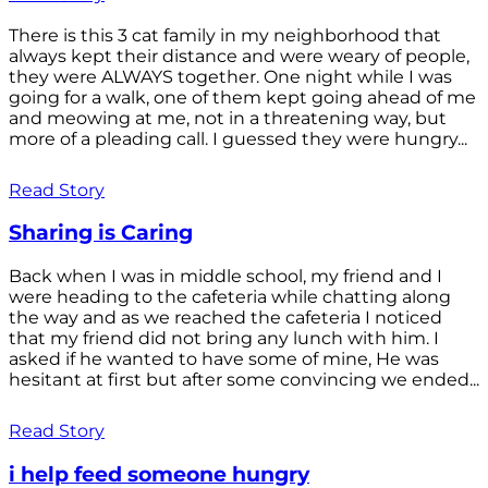
There is this 3 cat family in my neighborhood that
always kept their distance and were weary of people,
they were ALWAYS together. One night while I was
going for a walk, one of them kept going ahead of me
and meowing at me, not in a threatening way, but
more of a pleading call. I guessed they were hungry...
Read Story
Sharing is Caring
Back when I was in middle school, my friend and I
were heading to the cafeteria while chatting along
the way and as we reached the cafeteria I noticed
that my friend did not bring any lunch with him. I
asked if he wanted to have some of mine, He was
hesitant at first but after some convincing we ended...
Read Story
i help feed someone hungry