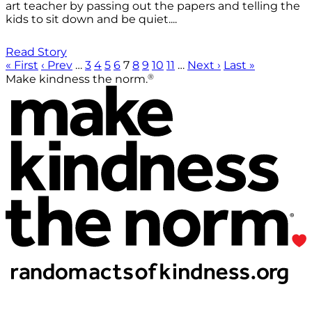
art teacher by passing out the papers and telling the
kids to sit down and be quiet....
Read Story
« First
‹ Prev
…
3
4
5
6
7
8
9
10
11
…
Next ›
Last »
®
Make kindness the norm.