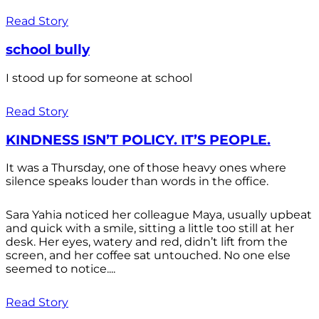
Read Story
school bully
I stood up for someone at school
Read Story
KINDNESS ISN’T POLICY. IT’S PEOPLE.
It was a Thursday, one of those heavy ones where
silence speaks louder than words in the office.
Sara Yahia noticed her colleague Maya, usually upbeat
and quick with a smile, sitting a little too still at her
desk. Her eyes, watery and red, didn’t lift from the
screen, and her coffee sat untouched. No one else
seemed to notice....
Read Story