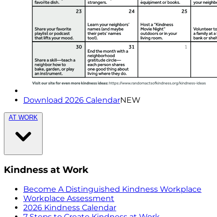
Download 2026 Calendar
NEW
AT WORK
Kindness at Work
Become A Distinguished Kindness Workplace
Workplace Assessment
2026 Kindness Calendar
7 Steps to Create Kindness at Work