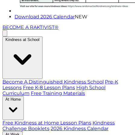
Download 2026 Calendar
NEW
BECOME A RAKTIVIST®
Kindness at School
Become A Distinguished Kindness School
Pre-K
Lessons
Free K-8 Lesson Plans
High School
Curriculum
Free Training Materials
At Home
Free Kindness at Home Lesson Plans
Kindness
Challenge Booklets
2026 Kindness Calendar
At Work