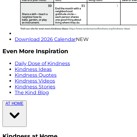
Download 2026 Calendar
NEW
Even More Inspiration
Daily Dose of Kindness
Kindness Ideas
Kindness Quotes
Kindness Videos
Kindness Stories
The Kind Blog
AT HOME
Kindness at Home