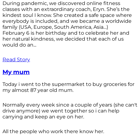
During pandemic, we discovered online fitness
classes with an extraordinary coach, Eryn. She’s the
kindest soul I know. She created a safe space where
everybody is included, and we became a worldwide
family (USA, Europe, South America, Asia…)
February 6 is her birthday and to celebrate her and
her natural kindness, we decided that each of us
would do an...
Read Story
My mum
Today i went to the supermarket to buy groceries for
my almost 87 year old mum.
Normally every week since a couple of years (she can't
drive anymore) we went together so i can help
carrying and keep an eye on her.
All the people who work there know her.