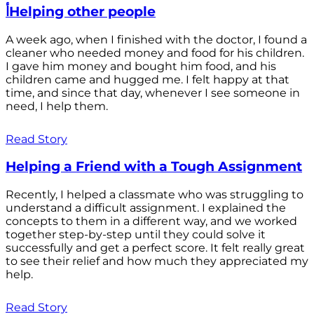
أHelping other people
A week ago, when I finished with the doctor, I found a
cleaner who needed money and food for his children.
I gave him money and bought him food, and his
children came and hugged me. I felt happy at that
time, and since that day, whenever I see someone in
need, I help them.
Read Story
Helping a Friend with a Tough Assignment
Recently, I helped a classmate who was struggling to
understand a difficult assignment. I explained the
concepts to them in a different way, and we worked
together step-by-step until they could solve it
successfully and get a perfect score. It felt really great
to see their relief and how much they appreciated my
help.
Read Story