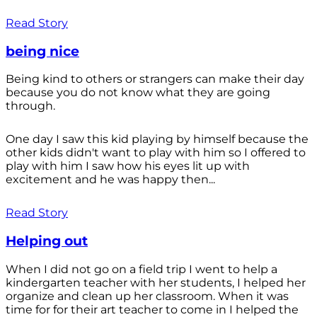
Read Story
being nice
Being kind to others or strangers can make their day
because you do not know what they are going
through.
One day I saw this kid playing by himself because the
other kids didn't want to play with him so I offered to
play with him I saw how his eyes lit up with
excitement and he was happy then...
Read Story
Helping out
When I did not go on a field trip I went to help a
kindergarten teacher with her students, I helped her
organize and clean up her classroom. When it was
time for for their art teacher to come in I helped the