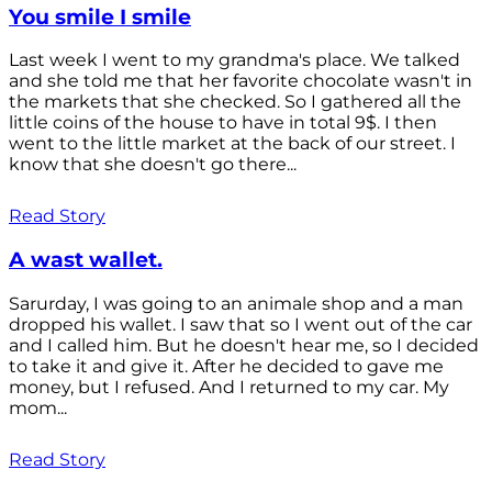
You smile I smile
Last week I went to my grandma's place. We talked
and she told me that her favorite chocolate wasn't in
the markets that she checked. So I gathered all the
little coins of the house to have in total 9$. I then
went to the little market at the back of our street. I
know that she doesn't go there...
Read Story
A wast wallet.
Sarurday, I was going to an animale shop and a man
dropped his wallet. I saw that so I went out of the car
and I called him. But he doesn't hear me, so I decided
to take it and give it. After he decided to gave me
money, but I refused. And I returned to my car. My
mom...
Read Story