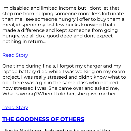
im disabled and limited income but i dont let that
stop me from helping someone more less fortunate
than me,i see someone hungry i offer to buy them a
meal, id spend my last few bucks knowing that i
made a difference and kept someone from going
hungry, we all do a good deed and dont expect
nothing in return...
Read Story
One time during finals, I forgot my charger and my
laptop battery died while I was working on my exam
project. I was really stressed and didn’t know what to
do. There was a girl in the same class who noticed
how stressed I was. She came over and asked me,
What’s wrong?When I told her, she gave me her...
Read Story
THE GOODNESS OF OTHERS
I live in Northern Utah and we have one of the