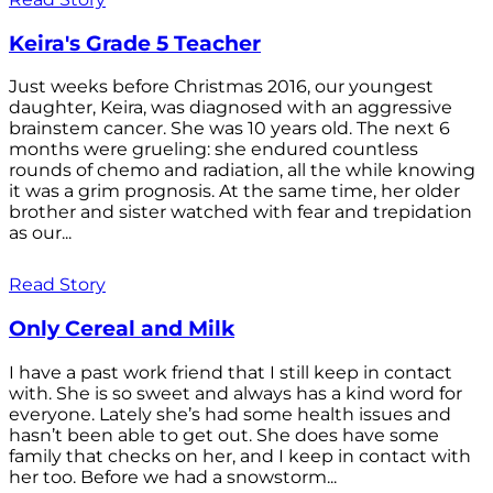
Keira's Grade 5 Teacher
Just weeks before Christmas 2016, our youngest
daughter, Keira, was diagnosed with an aggressive
brainstem cancer. She was 10 years old. The next 6
months were grueling: she endured countless
rounds of chemo and radiation, all the while knowing
it was a grim prognosis. At the same time, her older
brother and sister watched with fear and trepidation
as our...
Read Story
Only Cereal and Milk
I have a past work friend that I still keep in contact
with. She is so sweet and always has a kind word for
everyone. Lately she’s had some health issues and
hasn’t been able to get out. She does have some
family that checks on her, and I keep in contact with
her too. Before we had a snowstorm...