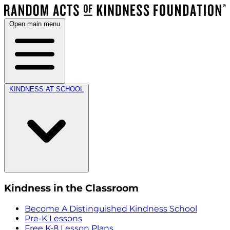
Open main menu
KINDNESS AT SCHOOL
Kindness in the Classroom
Become A Distinguished Kindness School
Pre-K Lessons
Free K-8 Lesson Plans