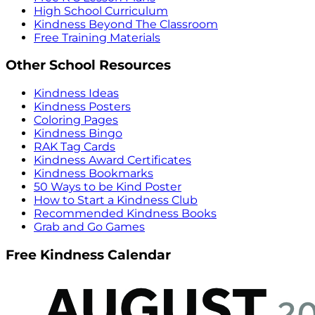
High School Curriculum
Kindness Beyond The Classroom
Free Training Materials
Other School Resources
Kindness Ideas
Kindness Posters
Coloring Pages
Kindness Bingo
RAK Tag Cards
Kindness Award Certificates
Kindness Bookmarks
50 Ways to be Kind Poster
How to Start a Kindness Club
Recommended Kindness Books
Grab and Go Games
Free Kindness Calendar