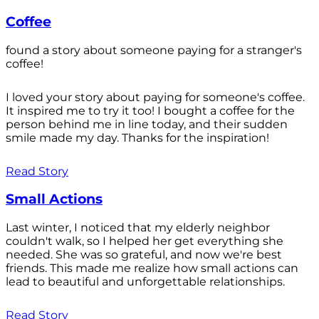
Coffee
found a story about someone paying for a stranger's
coffee!
I loved your story about paying for someone's coffee.
It inspired me to try it too! I bought a coffee for the
person behind me in line today, and their sudden
smile made my day. Thanks for the inspiration!
Read Story
Small Actions
Last winter, I noticed that my elderly neighbor
couldn't walk, so I helped her get everything she
needed. She was so grateful, and now we're best
friends. This made me realize how small actions can
lead to beautiful and unforgettable relationships.
Read Story