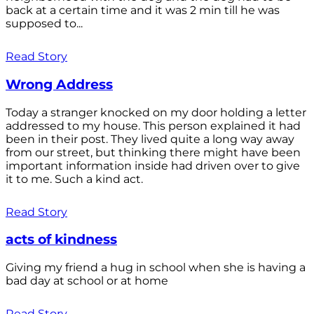
back at a certain time and it was 2 min till he was
supposed to...
Read Story
Wrong Address
Today a stranger knocked on my door holding a letter
addressed to my house. This person explained it had
been in their post. They lived quite a long way away
from our street, but thinking there might have been
important information inside had driven over to give
it to me. Such a kind act.
Read Story
acts of kindness
Giving my friend a hug in school when she is having a
bad day at school or at home
Read Story