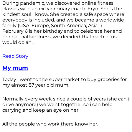
During pandemic, we discovered online fitness
classes with an extraordinary coach, Eryn. She’s the
kindest soul I know. She created a safe space where
everybody is included, and we became a worldwide
family (USA, Europe, South America, Asia…)
February 6 is her birthday and to celebrate her and
her natural kindness, we decided that each of us
would do an...
Read Story
My mum
Today i went to the supermarket to buy groceries for
my almost 87 year old mum.
Normally every week since a couple of years (she can't
drive anymore) we went together so i can help
carrying and keep an eye on her.
All the people who work there know her.