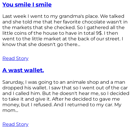
You smile I smile
Last week I went to my grandma's place. We talked
and she told me that her favorite chocolate wasn't in
the markets that she checked. So I gathered all the
little coins of the house to have in total 9$. I then
went to the little market at the back of our street. I
know that she doesn't go there...
Read Story
A wast wallet.
Sarurday, I was going to an animale shop and a man
dropped his wallet. I saw that so I went out of the car
and I called him. But he doesn't hear me, so I decided
to take it and give it. After he decided to gave me
money, but I refused. And I returned to my car. My
mom...
Read Story