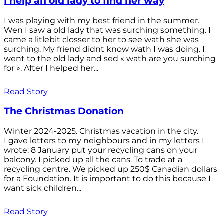
I help an old lady to find her way
I was playing with my best friend in the summer.
Wen I saw a old lady that was surching something. I
came a litlebit closser to her to see wath she was
surching. My friend didnt know wath I was doing. I
went to the old lady and sed « wath are you surching
for ». After I helped her...
Read Story
The Christmas Donation
Winter 2024-2025. Christmas vacation in the city.
I gave letters to my neighbours and in my letters I
wrote: 8 January put your recycling cans on your
balcony. I picked up all the cans. To trade at a
recycling centre. We picked up 250$ Canadian dollars
for a Foundation. It is important to do this because I
want sick children...
Read Story