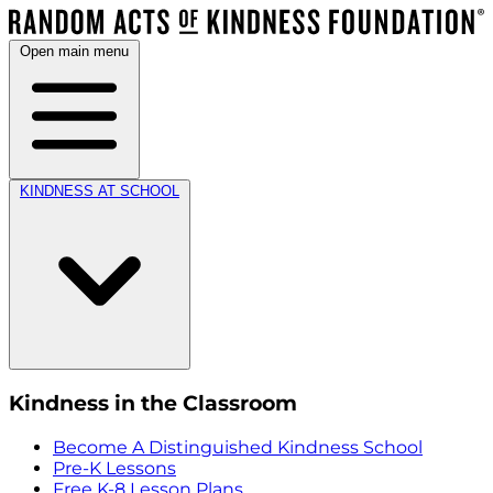
Open main menu
KINDNESS AT SCHOOL
Kindness in the Classroom
Become A Distinguished Kindness School
Pre-K Lessons
Free K-8 Lesson Plans