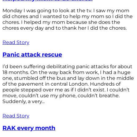
Monday I was going to look at the tv. I saw my mom
did chores and I wanted to help my mom so I did the
chores. I helped my mom because she does the
chores every day and to thank her I did the chores.
Read Story
Panic attack rescue
I’d been suffering debilitating panic attacks for about
18 months. On the way back from work, I had a huge
one, stumbled off the bus and lay down in the middle
of the pavement in central London. Hundreds of
people stepped over me as if I didn’t exist. I couldn’t
move, couldn’t use my phone, couldn’t breathe.
Suddenly, a very...
Read Story
RAK every month