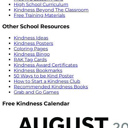
High School Curriculum
Kindness Beyond The Classroom
Free Training Materials
Other School Resources
Kindness Ideas
Kindness Posters
Coloring Pages
Kindness Bingo
RAK Tag Cards
Kindness Award Certificates
Kindness Bookmarks
50 Ways to be Kind Poster
How to Start a Kindness Club
Recommended Kindness Books
Grab and Go Games
Free Kindness Calendar