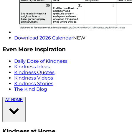
Download 2026 Calendar
NEW
Even More Inspiration
Daily Dose of Kindness
Kindness Ideas
Kindness Quotes
Kindness Videos
Kindness Stories
The Kind Blog
AT HOME
Kindness at Home