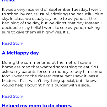
It was a very nice end of September Tuesday. I went
to school by car, as usual, admiring the beautiful blue
sky. In class, we usualy say hello to evryone at the
begining of the day, but we didn't that day. Instead, I
decided to say hello! I went to see evryone, making
sure to give them all high-fives. It's...
Read Story
A McHappy day.
During the summer time, at the metro, I saw a
homeless man that wanted something to eat. So I
asked my parents for some money to buy him some
food. I went to the closest restaurant I saw, it was a
Mcdonald's. It wasn't anything special, but I knew it
would help. I bought him a burger with a side...
Read Story
Helped my mom to do chores.