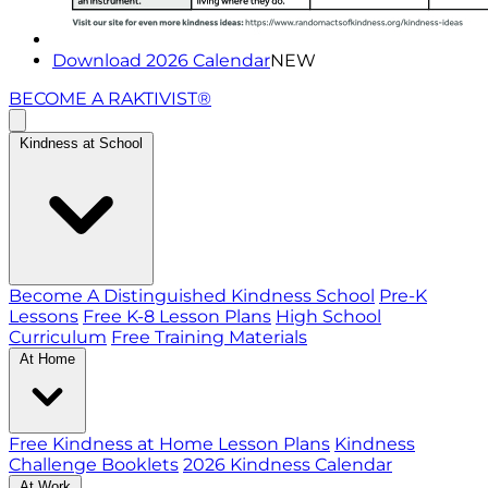
Download 2026 Calendar
NEW
BECOME A RAKTIVIST®
Kindness at School
Become A Distinguished Kindness School
Pre-K
Lessons
Free K-8 Lesson Plans
High School
Curriculum
Free Training Materials
At Home
Free Kindness at Home Lesson Plans
Kindness
Challenge Booklets
2026 Kindness Calendar
At Work