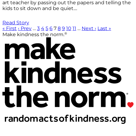
art teacher by passing out the papers and telling the
kids to sit down and be quiet....
Read Story
« First
‹ Prev
…
3
4
5
6
7
8
9
10
11
…
Next ›
Last »
®
Make kindness the norm.