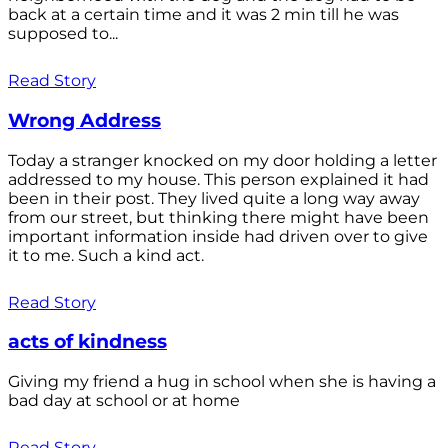
back at a certain time and it was 2 min till he was
supposed to...
Read Story
Wrong Address
Today a stranger knocked on my door holding a letter
addressed to my house. This person explained it had
been in their post. They lived quite a long way away
from our street, but thinking there might have been
important information inside had driven over to give
it to me. Such a kind act.
Read Story
acts of kindness
Giving my friend a hug in school when she is having a
bad day at school or at home
Read Story