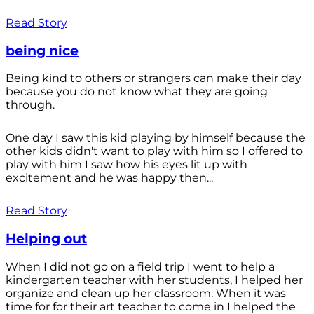
Read Story
being nice
Being kind to others or strangers can make their day
because you do not know what they are going
through.
One day I saw this kid playing by himself because the
other kids didn't want to play with him so I offered to
play with him I saw how his eyes lit up with
excitement and he was happy then...
Read Story
Helping out
When I did not go on a field trip I went to help a
kindergarten teacher with her students, I helped her
organize and clean up her classroom. When it was
time for for their art teacher to come in I helped the