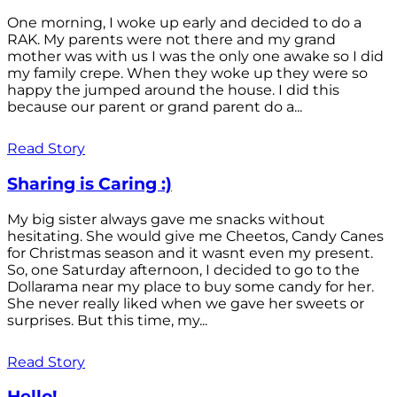
One morning, I woke up early and decided to do a
RAK. My parents were not there and my grand
mother was with us I was the only one awake so I did
my family crepe. When they woke up they were so
happy the jumped around the house. I did this
because our parent or grand parent do a...
Read Story
Sharing is Caring :)
My big sister always gave me snacks without
hesitating. She would give me Cheetos, Candy Canes
for Christmas season and it wasnt even my present.
So, one Saturday afternoon, I decided to go to the
Dollarama near my place to buy some candy for her.
She never really liked when we gave her sweets or
surprises. But this time, my...
Read Story
Hello!