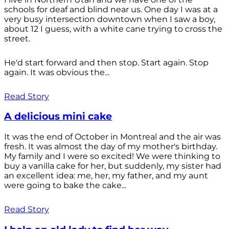
schools for deaf and blind near us. One day I was at a
very busy intersection downtown when I saw a boy,
about 12 I guess, with a white cane trying to cross the
street.
He'd start forward and then stop. Start again. Stop
again. It was obvious the...
Read Story
A delicious mini cake
It was the end of October in Montreal and the air was
fresh. It was almost the day of my mother's birthday.
My family and I were so excited! We were thinking to
buy a vanilla cake for her, but suddenly, my sister had
an excellent idea: me, her, my father, and my aunt
were going to bake the cake...
Read Story