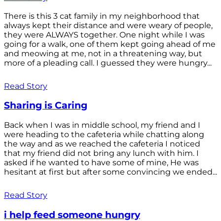
There is this 3 cat family in my neighborhood that
always kept their distance and were weary of people,
they were ALWAYS together. One night while I was
going for a walk, one of them kept going ahead of me
and meowing at me, not in a threatening way, but
more of a pleading call. I guessed they were hungry...
Read Story
Sharing is Caring
Back when I was in middle school, my friend and I
were heading to the cafeteria while chatting along
the way and as we reached the cafeteria I noticed
that my friend did not bring any lunch with him. I
asked if he wanted to have some of mine, He was
hesitant at first but after some convincing we ended...
Read Story
i help feed someone hungry