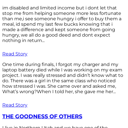
im disabled and limited income but i dont let that
stop me from helping someone more less fortunate
than me,i see someone hungry i offer to buy them a
meal, id spend my last few bucks knowing that i
made a difference and kept someone from going
hungry, we all do a good deed and dont expect
nothing in return...
Read Story
One time during finals, I forgot my charger and my
laptop battery died while I was working on my exam
project. I was really stressed and didn’t know what to
do. There was a girl in the same class who noticed
how stressed I was. She came over and asked me,
What’s wrong?When I told her, she gave me her...
Read Story
THE GOODNESS OF OTHERS
I live in Northern Utah and we have one of the