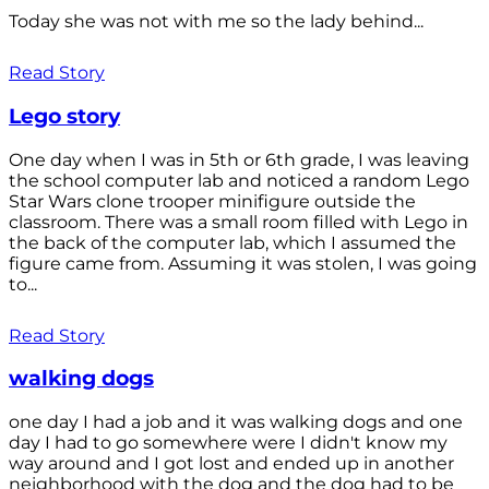
Today she was not with me so the lady behind...
Read Story
Lego story
One day when I was in 5th or 6th grade, I was leaving
the school computer lab and noticed a random Lego
Star Wars clone trooper minifigure outside the
classroom. There was a small room filled with Lego in
the back of the computer lab, which I assumed the
figure came from. Assuming it was stolen, I was going
to...
Read Story
walking dogs
one day I had a job and it was walking dogs and one
day I had to go somewhere were I didn't know my
way around and I got lost and ended up in another
neighborhood with the dog and the dog had to be