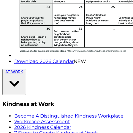
Download 2026 Calendar
NEW
AT WORK
Kindness at Work
Become A Distinguished Kindness Workplace
Workplace Assessment
2026 Kindness Calendar
7 Steps to Create Kindness at Work