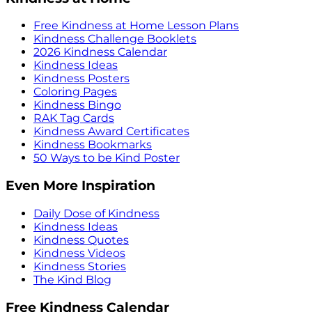
Free Kindness at Home Lesson Plans
Kindness Challenge Booklets
2026 Kindness Calendar
Kindness Ideas
Kindness Posters
Coloring Pages
Kindness Bingo
RAK Tag Cards
Kindness Award Certificates
Kindness Bookmarks
50 Ways to be Kind Poster
Even More Inspiration
Daily Dose of Kindness
Kindness Ideas
Kindness Quotes
Kindness Videos
Kindness Stories
The Kind Blog
Free Kindness Calendar