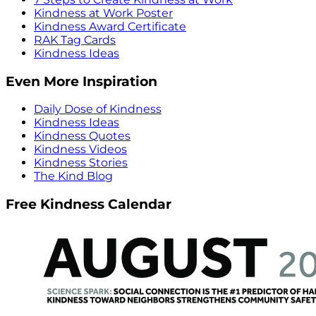
Kindness at Work Poster
Kindness Award Certificate
RAK Tag Cards
Kindness Ideas
Even More Inspiration
Daily Dose of Kindness
Kindness Ideas
Kindness Quotes
Kindness Videos
Kindness Stories
The Kind Blog
Free Kindness Calendar