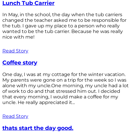
Lunch Tub Carrier
In May, in the school, the day when the tub carriers
changed the teacher asked me to be responsible for
the tub. I gave up my place to a person who really
wanted to be the tub carrier. Because he was really
nice with me!
Read Story
Coffee story
One day, I was at my cottage for the winter vacation.
My parents were gone on a trip for the week so I was
alone with my uncle.One morning, my uncle had a lot
of work to do and that stressed him out. I decided
that every morning, I would make a coffee for my
uncle. He really appreciated it...
Read Story
thats start the day good.