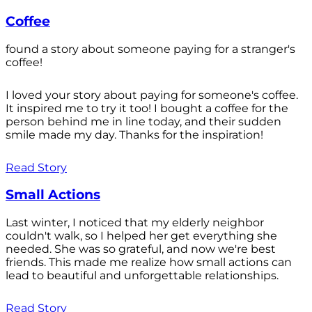
Coffee
found a story about someone paying for a stranger's
coffee!
I loved your story about paying for someone's coffee.
It inspired me to try it too! I bought a coffee for the
person behind me in line today, and their sudden
smile made my day. Thanks for the inspiration!
Read Story
Small Actions
Last winter, I noticed that my elderly neighbor
couldn't walk, so I helped her get everything she
needed. She was so grateful, and now we're best
friends. This made me realize how small actions can
lead to beautiful and unforgettable relationships.
Read Story