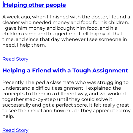
أHelping other people
A week ago, when I finished with the doctor, I found a
cleaner who needed money and food for his children.
I gave him money and bought him food, and his
children came and hugged me. I felt happy at that
time, and since that day, whenever I see someone in
need, I help them.
Read Story
Helping a Friend with a Tough Assignment
Recently, I helped a classmate who was struggling to
understand a difficult assignment. I explained the
concepts to them in a different way, and we worked
together step-by-step until they could solve it
successfully and get a perfect score. It felt really great
to see their relief and how much they appreciated my
help.
Read Story