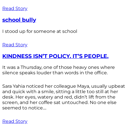
Read Story
school bully
I stood up for someone at school
Read Story
KINDNESS ISN’T POLICY. IT’S PEOPLE.
It was a Thursday, one of those heavy ones where
silence speaks louder than words in the office.
Sara Yahia noticed her colleague Maya, usually upbeat
and quick with a smile, sitting a little too still at her
desk. Her eyes, watery and red, didn’t lift from the
screen, and her coffee sat untouched. No one else
seemed to notice....
Read Story