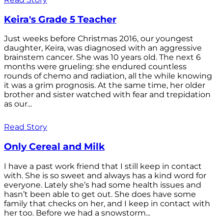
Keira's Grade 5 Teacher
Just weeks before Christmas 2016, our youngest
daughter, Keira, was diagnosed with an aggressive
brainstem cancer. She was 10 years old. The next 6
months were grueling: she endured countless
rounds of chemo and radiation, all the while knowing
it was a grim prognosis. At the same time, her older
brother and sister watched with fear and trepidation
as our...
Read Story
Only Cereal and Milk
I have a past work friend that I still keep in contact
with. She is so sweet and always has a kind word for
everyone. Lately she’s had some health issues and
hasn’t been able to get out. She does have some
family that checks on her, and I keep in contact with
her too. Before we had a snowstorm...