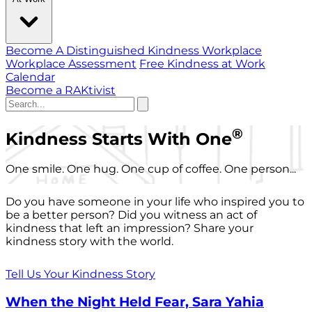
Become A Distinguished Kindness Workplace
Workplace Assessment
Free Kindness at Work
Calendar
Become a RAKtivist
®
Kindness Starts With One
One smile. One hug. One cup of coffee. One person...
Do you have someone in your life who inspired you to
be a better person? Did you witness an act of
kindness that left an impression? Share your
kindness story with the world.
Tell Us Your Kindness Story
When the Night Held Fear, Sara Yahia