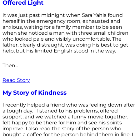
Offered Light
It was just past midnight when Sara Yahia found
herself in the emergency room, exhausted and
anxious, waiting for a family member to be seen
when she noticed a man with three small children
who looked pale and visibly uncomfortable. The
father, clearly distraught, was doing his best to get
help, but his limited English stood in the way.
Then...
Read Story
My Story of Kindness
I recently helped a friend who was feeling down after
a tough day. I listened to his problems, offered
support, and we watched a funny movie together. I
felt happy to be there for him and see his spirits
improve. I also read the story of the person who
bought a coffee for the person behind them in line. I...