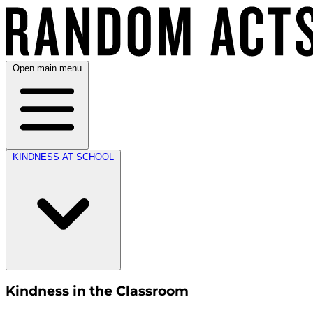
Open main menu
KINDNESS AT SCHOOL
Kindness in the Classroom