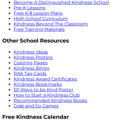
Become A Distinguished Kindness School
Pre-K Lessons
Free K-8 Lesson Plans
High School Curriculum
Kindness Beyond The Classroom
Free Training Materials
Other School Resources
Kindness Ideas
Kindness Posters
Coloring Pages
Kindness Bingo
RAK Tag Cards
Kindness Award Certificates
Kindness Bookmarks
50 Ways to be Kind Poster
How to Start a Kindness Club
Recommended Kindness Books
Grab and Go Games
Free Kindness Calendar