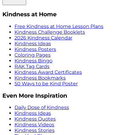
Kindness at Home
Free Kindness at Home Lesson Plans
Kindness Challenge Booklets
2026 Kindness Calendar
Kindness Ideas
Kindness Posters
Coloring Pages
Kindness Bingo
RAK Tag Cards
Kindness Award Certificates
Kindness Bookmarks
50 Ways to be Kind Poster
Even More Inspiration
Daily Dose of Kindness
Kindness Ideas
Kindness Quotes
Kindness Videos
Kindness Stories