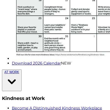
Download 2026 Calendar
NEW
AT WORK
Kindness at Work
Become A Distinguished Kindness Workplace