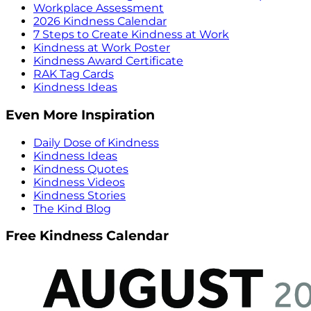
Workplace Assessment
2026 Kindness Calendar
7 Steps to Create Kindness at Work
Kindness at Work Poster
Kindness Award Certificate
RAK Tag Cards
Kindness Ideas
Even More Inspiration
Daily Dose of Kindness
Kindness Ideas
Kindness Quotes
Kindness Videos
Kindness Stories
The Kind Blog
Free Kindness Calendar