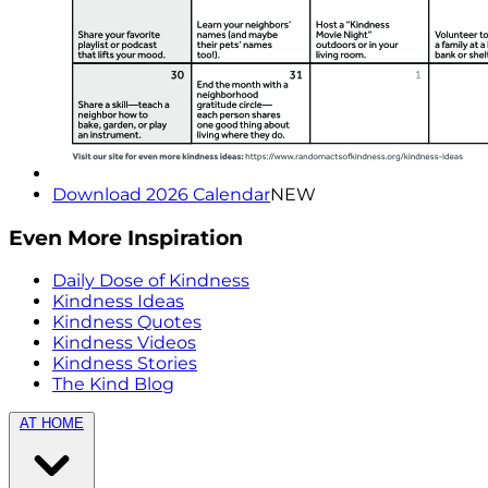
Download 2026 Calendar
NEW
Even More Inspiration
Daily Dose of Kindness
Kindness Ideas
Kindness Quotes
Kindness Videos
Kindness Stories
The Kind Blog
AT HOME