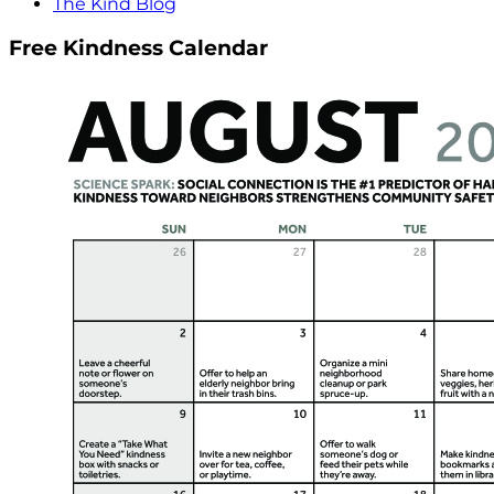
The Kind Blog
Free Kindness Calendar