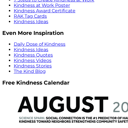
Kindness at Work Poster
Kindness Award Certificate
RAK Tag Cards
Kindness Ideas
Even More Inspiration
Daily Dose of Kindness
Kindness Ideas
Kindness Quotes
Kindness Videos
Kindness Stories
The Kind Blog
Free Kindness Calendar