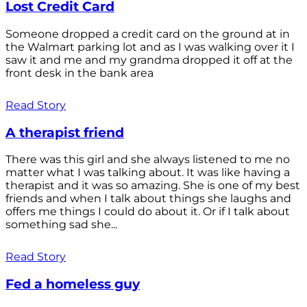
Lost Credit Card
Someone dropped a credit card on the ground at in
the Walmart parking lot and as I was walking over it I
saw it and me and my grandma dropped it off at the
front desk in the bank area
Read Story
A therapist friend
There was this girl and she always listened to me no
matter what I was talking about. It was like having a
therapist and it was so amazing. She is one of my best
friends and when I talk about things she laughs and
offers me things I could do about it. Or if I talk about
something sad she...
Read Story
Fed a homeless guy