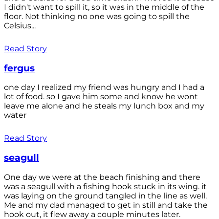
I didn't want to spill it, so it was in the middle of the
floor. Not thinking no one was going to spill the
Celsius...
Read Story
fergus
one day I realized my friend was hungry and I had a
lot of food. so I gave him some and know he wont
leave me alone and he steals my lunch box and my
water
Read Story
seagull
One day we were at the beach finishing and there
was a seagull with a fishing hook stuck in its wing. it
was laying on the ground tangled in the line as well.
Me and my dad managed to get in still and take the
hook out, it flew away a couple minutes later.