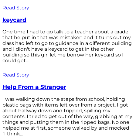
Read Story
keycard
One time I had to go talk to a teacher about a grade
that he put in that was mistaken and it turns out my
class had left to go to guidance in a different building
and I didn't have a keycard to get in the other
building so this girl let me borrow her keycard so I
could get...
Read Story
Help From a Stranger
I was walking down the steps from school, holding
plastic bags with items left over from a project. I got
about halfway down and tripped, spilling my
contents. I tried to get out of the way, grabbing at my
things and putting them in the ripped bags. No one
helped me at first, someone walked by and mocked
"I think...