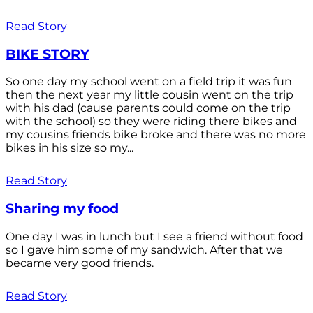
Read Story
BIKE STORY
So one day my school went on a field trip it was fun
then the next year my little cousin went on the trip
with his dad (cause parents could come on the trip
with the school) so they were riding there bikes and
my cousins friends bike broke and there was no more
bikes in his size so my...
Read Story
Sharing my food
One day I was in lunch but I see a friend without food
so I gave him some of my sandwich. After that we
became very good friends.
Read Story