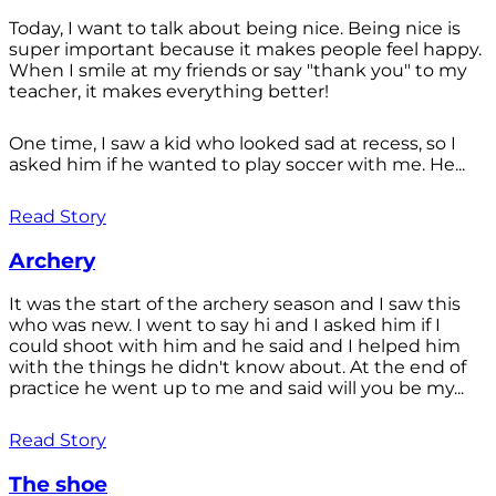
Today, I want to talk about being nice. Being nice is
super important because it makes people feel happy.
When I smile at my friends or say "thank you" to my
teacher, it makes everything better!
One time, I saw a kid who looked sad at recess, so I
asked him if he wanted to play soccer with me. He...
Read Story
Archery
It was the start of the archery season and I saw this
who was new. I went to say hi and I asked him if I
could shoot with him and he said and I helped him
with the things he didn't know about. At the end of
practice he went up to me and said will you be my...
Read Story
The shoe