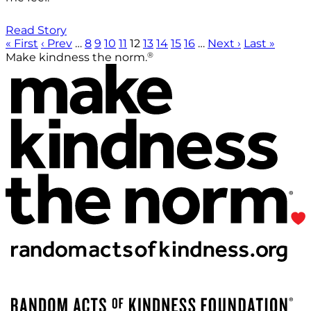
Read Story
« First
‹ Prev
…
8
9
10
11
12
13
14
15
16
…
Next ›
Last »
®
Make kindness the norm.