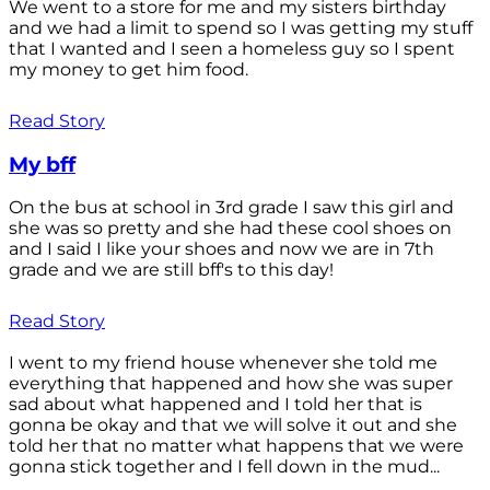
We went to a store for me and my sisters birthday
and we had a limit to spend so I was getting my stuff
that I wanted and I seen a homeless guy so I spent
my money to get him food.
Read Story
My bff
On the bus at school in 3rd grade I saw this girl and
she was so pretty and she had these cool shoes on
and I said I like your shoes and now we are in 7th
grade and we are still bff's to this day!
Read Story
I went to my friend house whenever she told me
everything that happened and how she was super
sad about what happened and I told her that is
gonna be okay and that we will solve it out and she
told her that no matter what happens that we were
gonna stick together and I fell down in the mud...