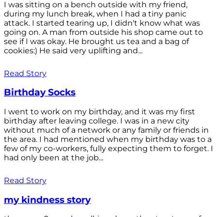
I was sitting on a bench outside with my friend,
during my lunch break, when I had a tiny panic
attack. I started tearing up, I didn't know what was
going on. A man from outside his shop came out to
see if I was okay. He brought us tea and a bag of
cookies:) He said very uplifting and...
Read Story
Birthday Socks
I went to work on my birthday, and it was my first
birthday after leaving college. I was in a new city
without much of a network or any family or friends in
the area. I had mentioned when my birthday was to a
few of my co-workers, fully expecting them to forget. I
had only been at the job...
Read Story
my kindness story