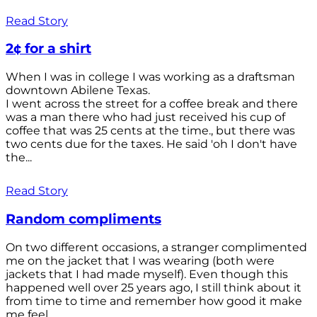
Read Story
2¢ for a shirt
When I was in college I was working as a draftsman
downtown Abilene Texas.
I went across the street for a coffee break and there
was a man there who had just received his cup of
coffee that was 25 cents at the time., but there was
two cents due for the taxes. He said 'oh I don't have
the...
Read Story
Random compliments
On two different occasions, a stranger complimented
me on the jacket that I was wearing (both were
jackets that I had made myself). Even though this
happened well over 25 years ago, I still think about it
from time to time and remember how good it make
me feel.