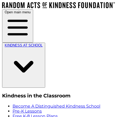
Open main menu
KINDNESS AT SCHOOL
Kindness in the Classroom
Become A Distinguished Kindness School
Pre-K Lessons
Free K-8 Lesson Plans