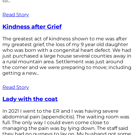
to...
Read Story
Kindness after Grief
The greatest act of kindness shown to me was after
my greatest grief, the loss of my 9 year old daughter
who was born with a congenital heart defect. We had
just purchased a large house several counties away in
a rural mountain area. Settlement was just around
the corner and we were preparing to move; including
getting a new...
Read Story
Lady with the coat
In 2021 I went to the ER and I was having severe
abdominal pain (appendicitis). The waiting room was
full. The only way I could even come close to
managing the pain was by lying down. The staff said
they had no gurneys to lay on. My husband got some