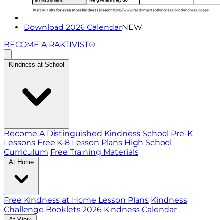
Download 2026 Calendar
NEW
BECOME A RAKTIVIST®
Kindness at School
Become A Distinguished Kindness School
Pre-K
Lessons
Free K-8 Lesson Plans
High School
Curriculum
Free Training Materials
At Home
Free Kindness at Home Lesson Plans
Kindness
Challenge Booklets
2026 Kindness Calendar
At Work