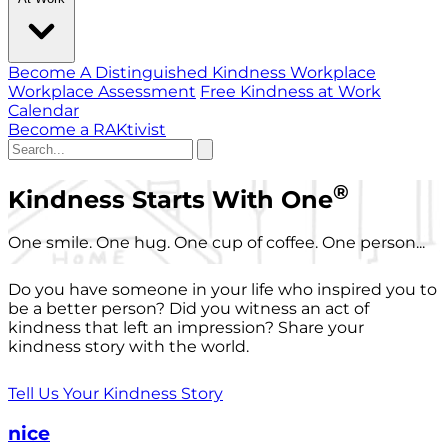
Become A Distinguished Kindness Workplace
Workplace Assessment
Free Kindness at Work
Calendar
Become a RAKtivist
®
Kindness Starts With One
One smile. One hug. One cup of coffee. One person...
Do you have someone in your life who inspired you to
be a better person? Did you witness an act of
kindness that left an impression? Share your
kindness story with the world.
Tell Us Your Kindness Story
nice