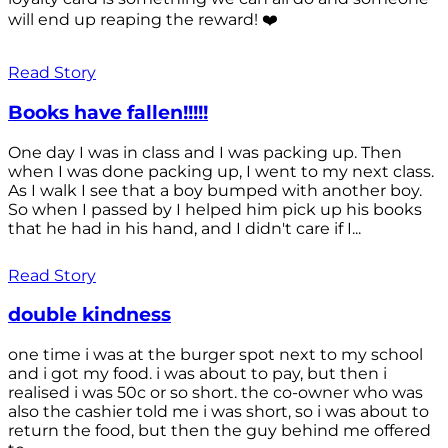
will end up reaping the reward! ❤️
Read Story
Books have fallen!!!!!
One day I was in class and I was packing up. Then
when I was done packing up, I went to my next class.
As I walk I see that a boy bumped with another boy.
So when I passed by I helped him pick up his books
that he had in his hand, and I didn't care if I...
Read Story
double kindness
one time i was at the burger spot next to my school
and i got my food. i was about to pay, but then i
realised i was 50c or so short. the co-owner who was
also the cashier told me i was short, so i was about to
return the food, but then the guy behind me offered