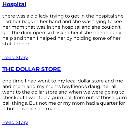
Hospital
there was a old lady trying to get in the hospital she
had her bags in her hand and she was trying to see
her mom that was in the hospital and she couldn't
get the door open so I asked her if she needed any
help and then I helped her by holding some of her
stuff for her...
Read Story
THE DOLLAR STORE
one time I had went to my local dollar store and me
and mom and my moms boyfriends daughter all
went to the dollar store and when we were going to
checkout I wanted a gum ball from out of those gum
ball things. But not me or my mom had a quarter for
it but this nice old man...
Read Story