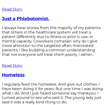
Read Story
Just a Phlebotomist.
I always hear stories from the majority of my patients
that others in the healthcare system will treat a
patient differently due to illness or prior iv use, or
mental capacity. Coworkers complain why do I give
more attention to the targeted often mistreated
patients, I like building a common understanding
that not everyone will treat them poorly. I rather...
Read Story
Homeless
I regularly feed the homeless. And give out clothes. I
have been doing it for years. But one time I was doing
what I do. And I just heard someone say thankyou. I
turned around to see who said it. The young lady just
said it was a really kind thing to do.