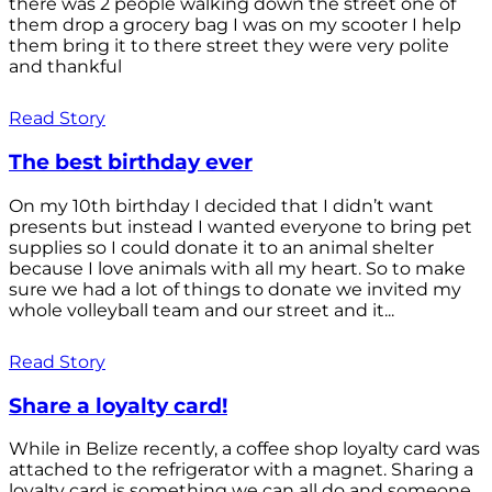
there was 2 people walking down the street one of
them drop a grocery bag I was on my scooter I help
them bring it to there street they were very polite
and thankful
Read Story
The best birthday ever
On my 10th birthday I decided that I didn’t want
presents but instead I wanted everyone to bring pet
supplies so I could donate it to an animal shelter
because I love animals with all my heart. So to make
sure we had a lot of things to donate we invited my
whole volleyball team and our street and it...
Read Story
Share a loyalty card!
While in Belize recently, a coffee shop loyalty card was
attached to the refrigerator with a magnet. Sharing a
loyalty card is something we can all do and someone