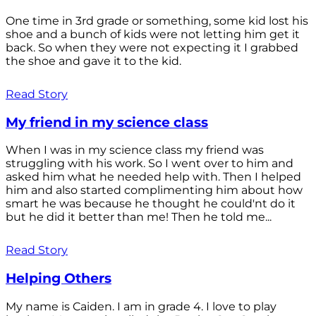
One time in 3rd grade or something, some kid lost his
shoe and a bunch of kids were not letting him get it
back. So when they were not expecting it I grabbed
the shoe and gave it to the kid.
Read Story
My friend in my science class
When I was in my science class my friend was
struggling with his work. So I went over to him and
asked him what he needed help with. Then I helped
him and also started complimenting him about how
smart he was because he thought he could'nt do it
but he did it better than me! Then he told me...
Read Story
Helping Others
My name is Caiden. I am in grade 4. I love to play