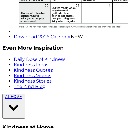
Download 2026 Calendar
NEW
Even More Inspiration
Daily Dose of Kindness
Kindness Ideas
Kindness Quotes
Kindness Videos
Kindness Stories
The Kind Blog
AT HOME
Kindness at Home