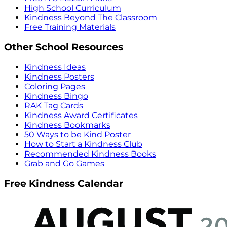
High School Curriculum
Kindness Beyond The Classroom
Free Training Materials
Other School Resources
Kindness Ideas
Kindness Posters
Coloring Pages
Kindness Bingo
RAK Tag Cards
Kindness Award Certificates
Kindness Bookmarks
50 Ways to be Kind Poster
How to Start a Kindness Club
Recommended Kindness Books
Grab and Go Games
Free Kindness Calendar