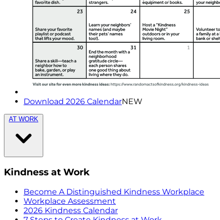
Download 2026 Calendar
NEW
AT WORK
Kindness at Work
Become A Distinguished Kindness Workplace
Workplace Assessment
2026 Kindness Calendar
7 Steps to Create Kindness at Work