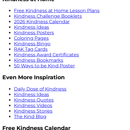
Free Kindness at Home Lesson Plans
Kindness Challenge Booklets
2026 Kindness Calendar
Kindness Ideas
Kindness Posters
Coloring Pages
Kindness Bingo
RAK Tag Cards
Kindness Award Certificates
Kindness Bookmarks
50 Ways to be Kind Poster
Even More Inspiration
Daily Dose of Kindness
Kindness Ideas
Kindness Quotes
Kindness Videos
Kindness Stories
The Kind Blog
Free Kindness Calendar