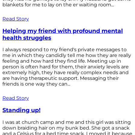
blankets for me to lay on the er waiting room...
Read Story
Helping my friend with profound mental
health struggles
I always respond to my friend's private messages to
me in which they candidly tell me how they are really
feeling and how hard they find life. Meeting up in
person is often hard for them, their anxiety levels are
extremely high, they have really complex needs and
are having therapeutic support. Messaging their
friends is one way they can...
Read Story
Standing up!
I was at church camp and me and this girl was sitting
down braiding hair on my bunk bed. She got a snack
and a Celsius for a bed time snack. I moved it because