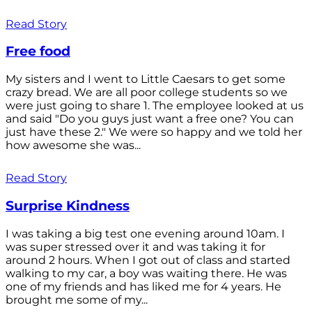
Read Story
Free food
My sisters and I went to Little Caesars to get some
crazy bread. We are all poor college students so we
were just going to share 1. The employee looked at us
and said "Do you guys just want a free one? You can
just have these 2." We were so happy and we told her
how awesome she was...
Read Story
Surprise Kindness
I was taking a big test one evening around 10am. I
was super stressed over it and was taking it for
around 2 hours. When I got out of class and started
walking to my car, a boy was waiting there. He was
one of my friends and has liked me for 4 years. He
brought me some of my...