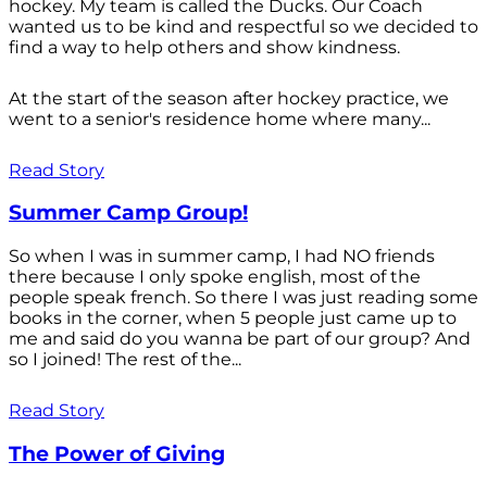
hockey. My team is called the Ducks. Our Coach
wanted us to be kind and respectful so we decided to
find a way to help others and show kindness.
At the start of the season after hockey practice, we
went to a senior's residence home where many...
Read Story
Summer Camp Group!
So when I was in summer camp, I had NO friends
there because I only spoke english, most of the
people speak french. So there I was just reading some
books in the corner, when 5 people just came up to
me and said do you wanna be part of our group? And
so I joined! The rest of the...
Read Story
The Power of Giving