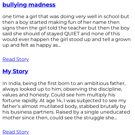
bullying madness
one time a girl that was doing very well in school but
then a boy started making fun of her name then
signs then the girl told the teacher but then the boy
said she should of stayed QUIET and none of this
would ever happen the girl stood up and tell a grown
up and felt as happy as...
Read Story
My Story
In India, being the first born to an ambitious father,
always looked up to him, observing the discipline,
values and honesty. Could see him multiply his
fortune rapidly. At age 14, I was subjected to see my
father’s almost mutilated body, stabbed brutally by
his business partners. Raised by a single uneducated
mother since then, could see the struggle she...
Read Story