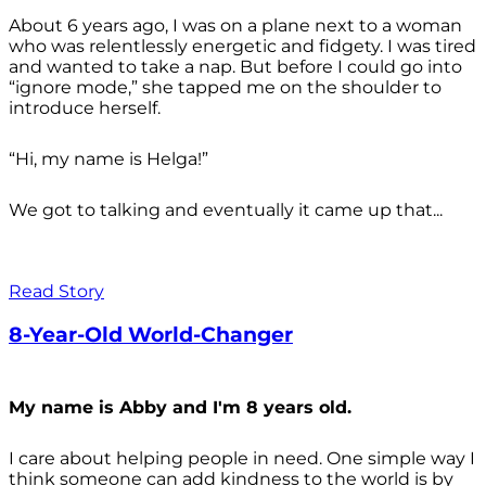
About 6 years ago, I was on a plane next to a woman
who was relentlessly energetic and fidgety. I was tired
and wanted to take a nap. But before I could go into
“ignore mode,” she tapped me on the shoulder to
introduce herself.
“Hi, my name is Helga!”
We got to talking and eventually it came up that...
Read Story
8-Year-Old World-Changer
My name is Abby and I'm 8 years old.
I care about helping people in need. One simple way I
think someone can add kindness to the world is by