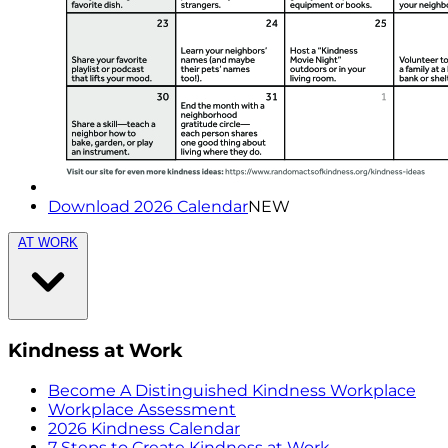
Download 2026 Calendar
NEW
AT WORK
Kindness at Work
Become A Distinguished Kindness Workplace
Workplace Assessment
2026 Kindness Calendar
7 Steps to Create Kindness at Work