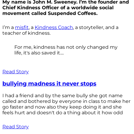
My name is John M. Sweeney. I’m the founder and
Chief Kindness Officer of a worldwide social
movement called Suspended Coffees.
I’m a
misfit
, a
Kindness Coach
, a storyteller, and a
teacher of kindness.
For me, kindness has not only changed my
life, it's also saved it....
Read Story
bullying madness it never stops
I had a friend and by the same bully she got name
called and bothered by everyone in class to make her
go faster and now also they keep doing it and she
feels hurt and doesn't do a thing about it how odd
Read Story