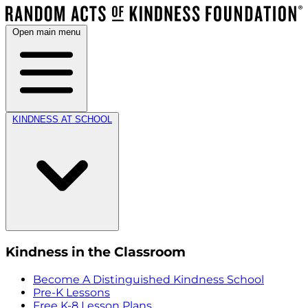
Open main menu
KINDNESS AT SCHOOL
Kindness in the Classroom
Become A Distinguished Kindness School
Pre-K Lessons
Free K-8 Lesson Plans