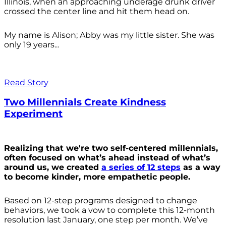
Illinois, when an approaching underage drunk driver
crossed the center line and hit them head on.
My name is Alison; Abby was my little sister. She was
only 19 years...
Read Story
Two Millennials Create Kindness
Experiment
Realizing that we're two self-centered millennials,
often focused on what’s ahead instead of what’s
around us, we created
a series of 12 steps
as a way
to become kinder, more empathetic people.
Based on 12-step programs designed to change
behaviors, we took a vow to complete this 12-month
resolution last January, one step per month. We’ve