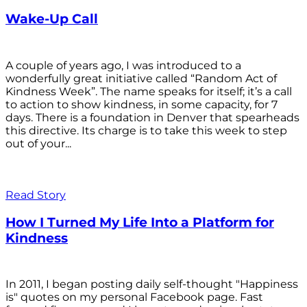
Wake-Up Call
A couple of years ago, I was introduced to a
wonderfully great initiative called “Random Act of
Kindness Week”. The name speaks for itself; it’s a call
to action to show kindness, in some capacity, for 7
days. There is a foundation in Denver that spearheads
this directive. Its charge is to take this week to step
out of your...
Read Story
How I Turned My Life Into a Platform for
Kindness
In 2011, I began posting daily self-thought "Happiness
is" quotes on my personal Facebook page. Fast