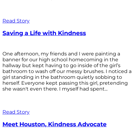
Read Story
Saving a Life with Kindness
One afternoon, my friends and I were painting a
banner for our high school homecoming in the
hallway but kept having to go inside of the girl’s
bathroom to wash off our messy brushes. I noticed a
girl standing in the bathroom quietly sobbing to
herself. Everyone kept passing this girl, pretending
she wasn't even there. I myself had spent...
Read Story
Meet Houston, Kindness Advocate