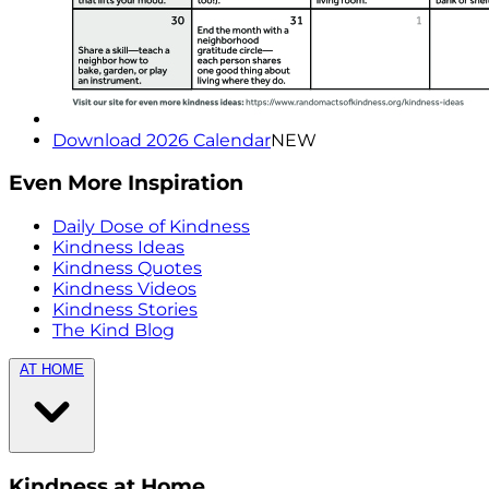
Download 2026 Calendar
NEW
Even More Inspiration
Daily Dose of Kindness
Kindness Ideas
Kindness Quotes
Kindness Videos
Kindness Stories
The Kind Blog
AT HOME
Kindness at Home