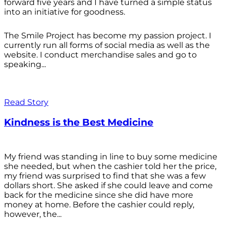
forward five years and I have turned a simple status
into an initiative for goodness.
The Smile Project has become my passion project. I
currently run all forms of social media as well as the
website. I conduct merchandise sales and go to
speaking...
Read Story
Kindness is the Best Medicine
My friend was standing in line to buy some medicine
she needed, but when the cashier told her the price,
my friend was surprised to find that she was a few
dollars short. She asked if she could leave and come
back for the medicine since she did have more
money at home. Before the cashier could reply,
however, the...