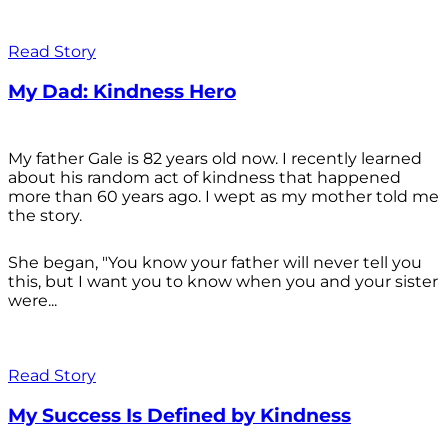
Read Story
My Dad: Kindness Hero
My father Gale is 82 years old now. I recently learned
about his random act of kindness that happened
more than 60 years ago. I wept as my mother told me
the story.
She began, "You know your father will never tell you
this, but I want you to know when you and your sister
were...
Read Story
My Success Is Defined by Kindness