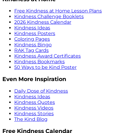
Free Kindness at Home Lesson Plans
Kindness Challenge Booklets
2026 Kindness Calendar
Kindness Ideas
Kindness Posters
Coloring Pages
Kindness Bingo
RAK Tag Cards
Kindness Award Certificates
Kindness Bookmarks
50 Ways to be Kind Poster
Even More Inspiration
Daily Dose of Kindness
Kindness Ideas
Kindness Quotes
Kindness Videos
Kindness Stories
The Kind Blog
Free Kindness Calendar