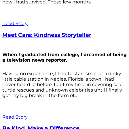
how I had survived. Those few months...
Read Story
Meet Cara: Kindness Storyteller
When I graduated from college, I dreamed of being
a television news reporter.
Having no experience, I had to start small at a dinky
little cable station in Naples, Florida, a town I had
never heard of before. I put my time in covering sea
turtle rescues and unknown celebrities until I finally
got my big break in the form of...
Read Story
Be Kind. Make a Difference.