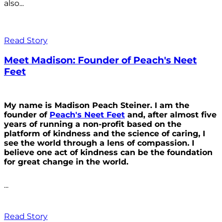
also...
Read Story
Meet Madison: Founder of Peach's Neet
Feet
My name is Madison Peach Steiner. I am the
founder of
Peach's Neet Feet
and, after almost five
years of running a non-profit based on the
platform of kindness and the science of caring, I
see the world through a lens of compassion. I
believe one act of kindness can be the foundation
for great change in the world.
...
Read Story