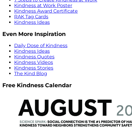
Kindness at Work Poster
Kindness Award Certificate
RAK Tag Cards
Kindness Ideas
Even More Inspiration
Daily Dose of Kindness
Kindness Ideas
Kindness Quotes
Kindness Videos
Kindness Stories
The Kind Blog
Free Kindness Calendar