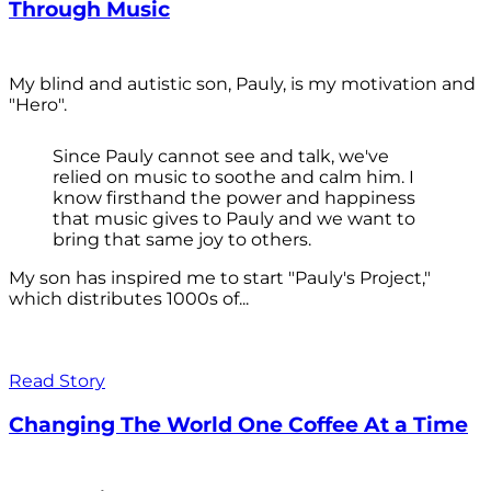
Through Music
My blind and autistic son, Pauly, is my motivation and
"Hero".
Since Pauly cannot see and talk, we've
relied on music to soothe and calm him. I
know firsthand the power and happiness
that music gives to Pauly and we want to
bring that same joy to others.
My son has inspired me to start "Pauly's Project,"
which distributes 1000s of...
Read Story
Changing The World One Coffee At a Time