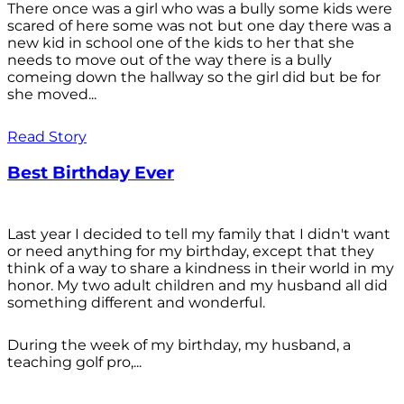
There once was a girl who was a bully some kids were
scared of here some was not but one day there was a
new kid in school one of the kids to her that she
needs to move out of the way there is a bully
comeing down the hallway so the girl did but be for
she moved...
Read Story
Best Birthday Ever
Last year I decided to tell my family that I didn't want
or need anything for my birthday, except that they
think of a way to share a kindness in their world in my
honor. My two adult children and my husband all did
something different and wonderful.
During the week of my birthday, my husband, a
teaching golf pro,...