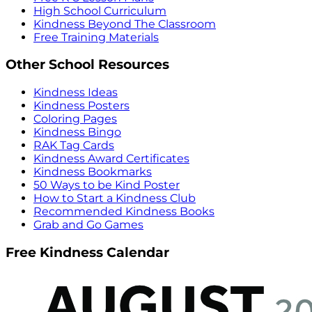
High School Curriculum
Kindness Beyond The Classroom
Free Training Materials
Other School Resources
Kindness Ideas
Kindness Posters
Coloring Pages
Kindness Bingo
RAK Tag Cards
Kindness Award Certificates
Kindness Bookmarks
50 Ways to be Kind Poster
How to Start a Kindness Club
Recommended Kindness Books
Grab and Go Games
Free Kindness Calendar