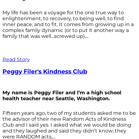
My life has been a voyage for the one true way to
enlightenment, to recovery, to being well, to find
inner peace, and to fit. It comes from growing up in a
complex family dynamic (or to put it another way a
family that was well...screwed up)....
Read Story
Peggy Filer's Kindness Club
My name is Peggy Filer and I’m a high school
health teacher near Seattle, Washington.
Fifteen years ago, two of my students asked me to be
the advisor of their new Random Acts of Kindness
Club and I said yes. I asked what we would be doing
and they laughed and said they didn’t know; they
were RANDOM acts,...