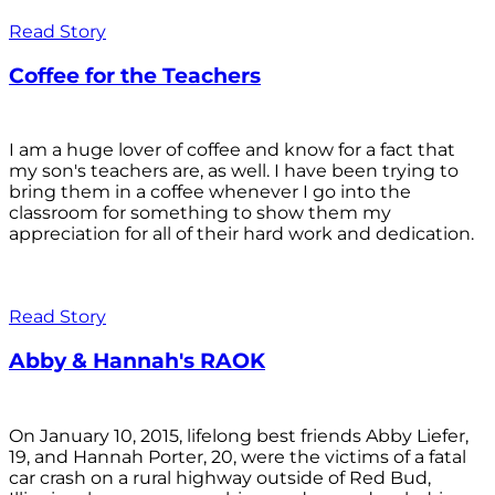
Read Story
Coffee for the Teachers
I am a huge lover of coffee and know for a fact that
my son's teachers are, as well. I have been trying to
bring them in a coffee whenever I go into the
classroom for something to show them my
appreciation for all of their hard work and dedication.
Read Story
Abby & Hannah's RAOK
On January 10, 2015, lifelong best friends Abby Liefer,
19, and Hannah Porter, 20, were the victims of a fatal
car crash on a rural highway outside of Red Bud,