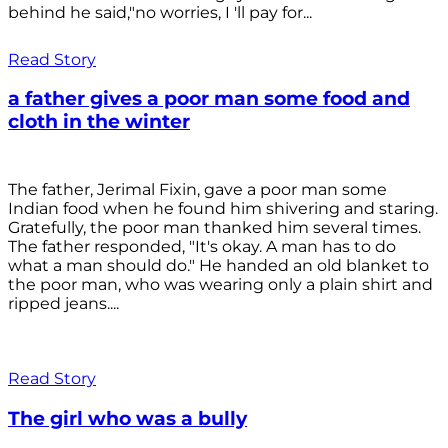
behind he said,"no worries, I 'll pay for...
Read Story
a father gives a poor man some food and
cloth in the winter
The father, Jerimal Fixin, gave a poor man some
Indian food when he found him shivering and staring.
Gratefully, the poor man thanked him several times.
The father responded, "It's okay. A man has to do
what a man should do." He handed an old blanket to
the poor man, who was wearing only a plain shirt and
ripped jeans....
Read Story
The girl who was a bully