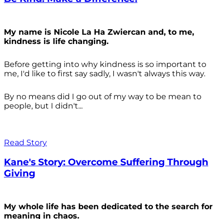
My name is Nicole La Ha Zwiercan and, to me,
kindness is life changing.
Before getting into why kindness is so important to
me, I'd like to first say sadly, I wasn't always
this way.
By no means did I go out of my way to be mean to
people, but I didn't...
Read Story
Kane's Story: Overcome Suffering Through
Giving
My whole life has been dedicated to the search for
meaning in chaos.