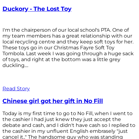
Duckory - The Lost Toy
I'm the chairperson of our local school's PTA. One of
my team members has a great relationship with our
local recycling centre and they keep soft toys for her.
These toys go in our Christmas Fayre Soft Toy
Tombola. Last week I was going through a huge sack
of toys, and right at the bottom was a little grey
duckling....
Read Story
Chinese girl got her gift in No Fill
Today is my first time to go to No Fill, when I went to
the cashier I had just knew they just accept the
debate and cash, and I didn't have cash so I replied to
the cashier in my unfluent English embrasely "just
cancel it.." The handsome guy who was standing