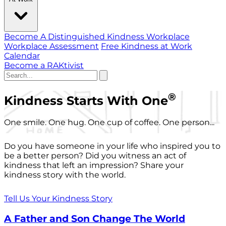
Become A Distinguished Kindness Workplace
Workplace Assessment
Free Kindness at Work
Calendar
Become a RAKtivist
®
Kindness Starts With One
One smile. One hug. One cup of coffee. One person...
Do you have someone in your life who inspired you to
be a better person? Did you witness an act of
kindness that left an impression? Share your
kindness story with the world.
Tell Us Your Kindness Story
A Father and Son Change The World