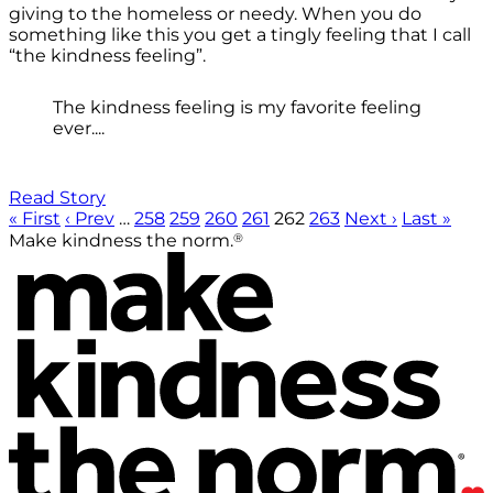
giving to the homeless or needy. When you do
something like this you get a tingly feeling that I call
“the kindness feeling”.
The kindness feeling is my favorite feeling
ever....
Read Story
« First
‹ Prev
…
258
259
260
261
262
263
Next ›
Last »
®
Make kindness the norm.