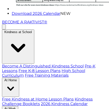
Download 2026 Calendar
NEW
BECOME A RAKTIVIST®
Kindness at School
Become A Distinguished Kindness School
Pre-K
Lessons
Free K-8 Lesson Plans
High School
Curriculum
Free Training Materials
At Home
Free Kindness at Home Lesson Plans
Kindness
Challenge Booklets
2026 Kindness Calendar
At Work