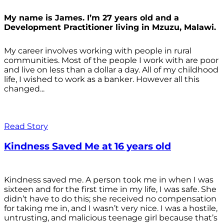
My name is James. I’m 27 years old and a
Development Practitioner living in Mzuzu, Malawi.
My career involves working with people in rural
communities. Most of the people I work with are poor
and live on less than a dollar a day. All of my childhood
life, I wished to work as a banker. However all this
changed...
Read Story
Kindness Saved Me at 16 years old
Kindness saved me. A person took me in when I was
sixteen and for the first time in my life, I was safe. She
didn’t have to do this; she received no compensation
for taking me in, and I wasn’t very nice. I was a hostile,
untrusting, and malicious teenage girl because that’s