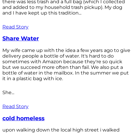
there was less trash and a full bag (which I collected
and added to my household trash pickup). My dog
and I have kept up this tradition...
Read Story
Share Water
My wife came up with the idea a few years ago to give
delivery people a bottle of water. It's hard to do
sometimes with Amazon because they're so quick
but we succeed more often than fail. We also put a
bottle of water in the mailbox. In the summer we put
it in a plastic bag with ice.
She...
Read Story
cold homeless
upon walking down the local high street i walked