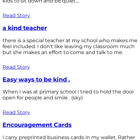
kids to sit down and be quiet....
Read Story
a kind teacher
there is a special teacher at my school who makes me
feel included. I don't like leaving my classroom much
but she makes an effort to come and talk to me.
Read Story
Easy ways to be kind .
When I was at primary school I tried to hold the door
open for people and smile . (sky)
Read Story
Encouragement Cards
I carry preprinted business cards in my wallet. Rather