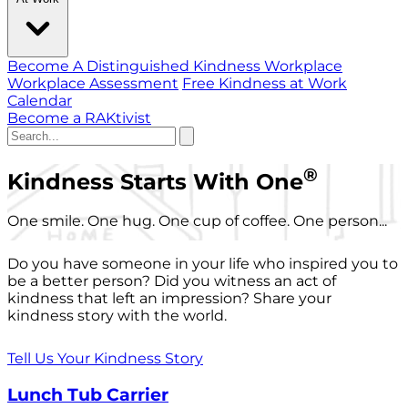
Become A Distinguished Kindness Workplace
Workplace Assessment
Free Kindness at Work
Calendar
Become a RAKtivist
®
Kindness Starts With One
One smile. One hug. One cup of coffee. One person...
Do you have someone in your life who inspired you to
be a better person? Did you witness an act of
kindness that left an impression? Share your
kindness story with the world.
Tell Us Your Kindness Story
Lunch Tub Carrier