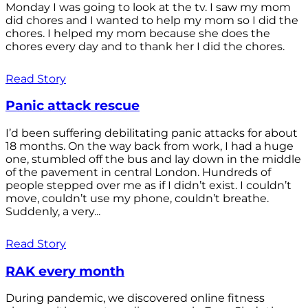
Monday I was going to look at the tv. I saw my mom
did chores and I wanted to help my mom so I did the
chores. I helped my mom because she does the
chores every day and to thank her I did the chores.
Read Story
Panic attack rescue
I’d been suffering debilitating panic attacks for about
18 months. On the way back from work, I had a huge
one, stumbled off the bus and lay down in the middle
of the pavement in central London. Hundreds of
people stepped over me as if I didn’t exist. I couldn’t
move, couldn’t use my phone, couldn’t breathe.
Suddenly, a very...
Read Story
RAK every month
During pandemic, we discovered online fitness