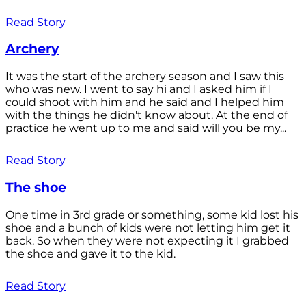
Read Story
Archery
It was the start of the archery season and I saw this
who was new. I went to say hi and I asked him if I
could shoot with him and he said and I helped him
with the things he didn't know about. At the end of
practice he went up to me and said will you be my...
Read Story
The shoe
One time in 3rd grade or something, some kid lost his
shoe and a bunch of kids were not letting him get it
back. So when they were not expecting it I grabbed
the shoe and gave it to the kid.
Read Story