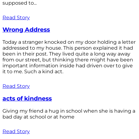
supposed to...
Read Story
Wrong Address
Today a stranger knocked on my door holding a letter
addressed to my house. This person explained it had
been in their post. They lived quite a long way away
from our street, but thinking there might have been
important information inside had driven over to give
it to me. Such a kind act.
Read Story
acts of kindness
Giving my friend a hug in school when she is having a
bad day at school or at home
Read Story