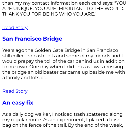
than my my contact information each card says: "YOU
ARE UNIQUE. YOU ARE IMPORTANT TO THE WORLD.
THANK YOU FOR BEING WHO YOU ARE."
Read Story
San Francisco Bridge
Years ago the Golden Gate Bridge in San Francisco
still collected cash tolls and some of my friends and I
would prepay the toll of the car behind us in addition
to our own. One day when I did this as I was crossing
the bridge an old beater car came up beside me with
a family and lots of...
Read Story
An easy fix
As a daily dog walker, I noticed trash scattered along
my regular route. As an experiment, I placed a trash
bag on the fence of the trail. By the end of the week,