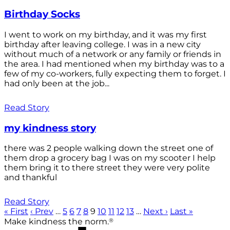
Birthday Socks
I went to work on my birthday, and it was my first
birthday after leaving college. I was in a new city
without much of a network or any family or friends in
the area. I had mentioned when my birthday was to a
few of my co-workers, fully expecting them to forget. I
had only been at the job...
Read Story
my kindness story
there was 2 people walking down the street one of
them drop a grocery bag I was on my scooter I help
them bring it to there street they were very polite
and thankful
Read Story
« First
‹ Prev
…
5
6
7
8
9
10
11
12
13
…
Next ›
Last »
®
Make kindness the norm.