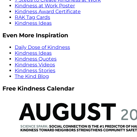
Kindness at Work Poster
Kindness Award Certificate
RAK Tag Cards
Kindness Ideas
Even More Inspiration
Daily Dose of Kindness
Kindness Ideas
Kindness Quotes
Kindness Videos
Kindness Stories
The Kind Blog
Free Kindness Calendar