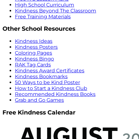
High School Curriculum
Kindness Beyond The Classroom
Free Training Materials
Other School Resources
Kindness Ideas
Kindness Posters
Coloring Pages
Kindness Bingo
RAK Tag Cards
Kindness Award Certificates
Kindness Bookmarks
50 Ways to be Kind Poster
How to Start a Kindness Club
Recommended Kindness Books
Grab and Go Games
Free Kindness Calendar