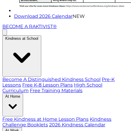
Download 2026 Calendar
NEW
BECOME A RAKTIVIST®
Kindness at School
Become A Distinguished Kindness School
Pre-K
Lessons
Free K-8 Lesson Plans
High School
Curriculum
Free Training Materials
At Home
Free Kindness at Home Lesson Plans
Kindness
Challenge Booklets
2026 Kindness Calendar
At Work