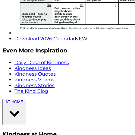
Download 2026 Calendar
NEW
Even More Inspiration
Daily Dose of Kindness
Kindness Ideas
Kindness Quotes
Kindness Videos
Kindness Stories
The Kind Blog
AT HOME
Kindness at Home