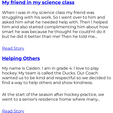
My friend in my science class
When I was in my science class my friend was
struggling with his work. So I went over to him and
asked him what he needed help with. Then I helped
him and also started complimenting him about how
smart he was because he thought he could'nt do it
but he did it better than me! Then he told me...
Read Story
Helping Others
My name is Caiden. I am in grade 4. I love to play
hockey. My team is called the Ducks. Our Coach
wanted us to be kind and respectful so we decided to
find a way to help others and show kindness.
At the start of the season after hockey practice, we
went to a senior's residence home where many...
Read Story