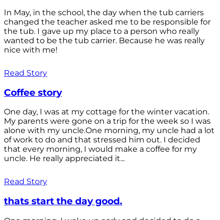
In May, in the school, the day when the tub carriers
changed the teacher asked me to be responsible for
the tub. I gave up my place to a person who really
wanted to be the tub carrier. Because he was really
nice with me!
Read Story
Coffee story
One day, I was at my cottage for the winter vacation.
My parents were gone on a trip for the week so I was
alone with my uncle.One morning, my uncle had a lot
of work to do and that stressed him out. I decided
that every morning, I would make a coffee for my
uncle. He really appreciated it...
Read Story
thats start the day good.