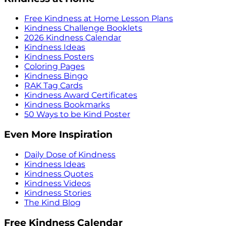
Free Kindness at Home Lesson Plans
Kindness Challenge Booklets
2026 Kindness Calendar
Kindness Ideas
Kindness Posters
Coloring Pages
Kindness Bingo
RAK Tag Cards
Kindness Award Certificates
Kindness Bookmarks
50 Ways to be Kind Poster
Even More Inspiration
Daily Dose of Kindness
Kindness Ideas
Kindness Quotes
Kindness Videos
Kindness Stories
The Kind Blog
Free Kindness Calendar