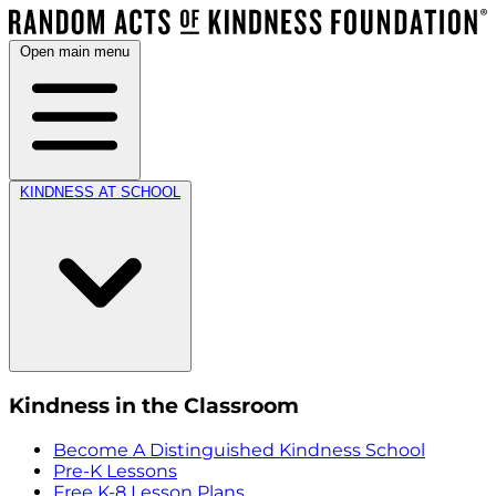
Open main menu
KINDNESS AT SCHOOL
Kindness in the Classroom
Become A Distinguished Kindness School
Pre-K Lessons
Free K-8 Lesson Plans