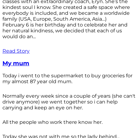
classes with an extraordinary coach, Eryn. She’s the
kindest soul I know. She created a safe space where
everybody is included, and we became a worldwide
family (USA, Europe, South America, Asia…)
February 6 is her birthday and to celebrate her and
her natural kindness, we decided that each of us
would do an...
Read Story
My mum
Today i went to the supermarket to buy groceries for
my almost 87 year old mum.
Normally every week since a couple of years (she can't
drive anymore) we went together so i can help
carrying and keep an eye on her.
All the people who work there know her.
Today she was not with me so the lady behind...