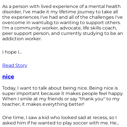
As a person with lived experience of a mental health
disorder, I've made it my lifetime journey to take all
the experiences I've had and all of the challenges I've
overcome in wantubg to wanting to support others.
I'm a community worker, advocate, life skills coach,
peer support person, and currently studying to be an
addiction worker.
I hope I...
Read Story
nice
Today, I want to talk about being nice. Being nice is
super important because it makes people feel happy.
When I smile at my friends or say "thank you" to my
teacher, it makes everything better!
One time, I saw a kid who looked sad at recess, so I
asked him if he wanted to play soccer with me. He...