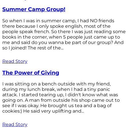
Summer Camp Group!
So when I was in summer camp, I had NO friends
there because I only spoke english, most of the
people speak french. So there I was just reading some
books in the corner, when 5 people just came up to
me and said do you wanna be part of our group? And
so I joined! The rest of the...
Read Story
The Power of Giving
I was sitting on a bench outside with my friend,
during my lunch break, when I had a tiny panic
attack. I started tearing up, I didn't know what was
going on. A man from outside his shop came out to
see if I was okay. He brought us tea and a bag of
cookies:) He said very uplifting and...
Read Story