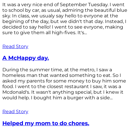
It was a very nice end of September Tuesday. I went
to school by car, as usual, admiring the beautiful blue
sky. In class, we usualy say hello to evryone at the
begining of the day, but we didn't that day. Instead, I
decided to say hello! I went to see evryone, making
sure to give them all high-fives. It's...
Read Story
A McHappy day.
During the summer time, at the metro, I saw a
homeless man that wanted something to eat. So I
asked my parents for some money to buy him some
food. I went to the closest restaurant I saw, it was a
Mcdonald's. It wasn't anything special, but I knew it
would help. I bought him a burger with a side...
Read Story
Helped my mom to do chores.