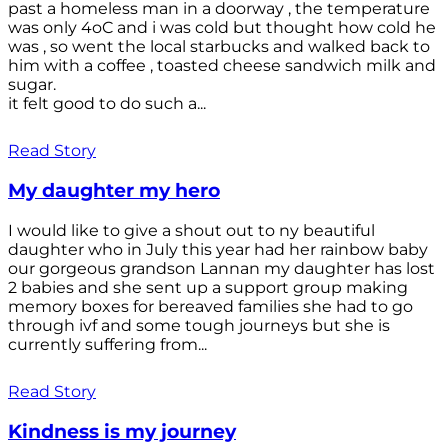
past a homeless man in a doorway , the temperature
was only 4oC and i was cold but thought how cold he
was , so went the local starbucks and walked back to
him with a coffee , toasted cheese sandwich milk and
sugar.
it felt good to do such a...
Read Story
My daughter my hero
I would like to give a shout out to ny beautiful
daughter who in July this year had her rainbow baby
our gorgeous grandson Lannan my daughter has lost
2 babies and she sent up a support group making
memory boxes for bereaved families she had to go
through ivf and some tough journeys but she is
currently suffering from...
Read Story
Kindness is my journey