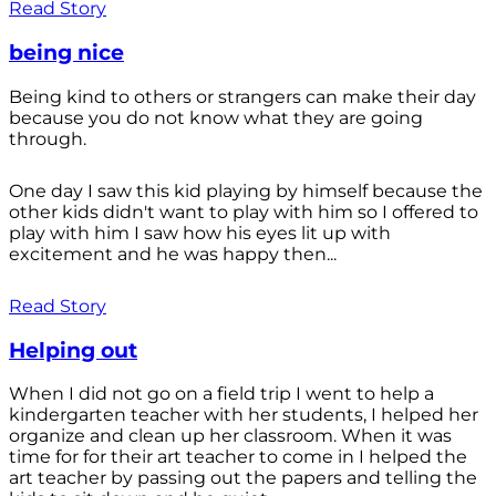
Read Story
being nice
Being kind to others or strangers can make their day
because you do not know what they are going
through.
One day I saw this kid playing by himself because the
other kids didn't want to play with him so I offered to
play with him I saw how his eyes lit up with
excitement and he was happy then...
Read Story
Helping out
When I did not go on a field trip I went to help a
kindergarten teacher with her students, I helped her
organize and clean up her classroom. When it was
time for for their art teacher to come in I helped the
art teacher by passing out the papers and telling the