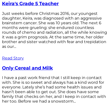
Keira's Grade 5 Teacher
Just weeks before Christmas 2016, our youngest
daughter, Keira, was diagnosed with an aggressive
brainstem cancer. She was 10 years old. The next 6
months were grueling: she endured countless
rounds of chemo and radiation, all the while knowing
it was a grim prognosis. At the same time, her older
brother and sister watched with fear and trepidation
as our...
Read Story
Only Cereal and Milk
I have a past work friend that I still keep in contact
with. She is so sweet and always has a kind word for
everyone. Lately she’s had some health issues and
hasn’t been able to get out. She does have some
family that checks on her, and I keep in contact with
her too. Before we had a snowstorm...