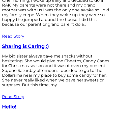
One morning, I woke up early and decided to do a
RAK. My parents were not there and my grand
mother was with us I was the only one awake so I did
my family crepe. When they woke up they were so
happy the jumped around the house. I did this
because our parent or grand parent do a...
Read Story
Sharing is Caring :)
My big sister always gave me snacks without
hesitating. She would give me Cheetos, Candy Canes
for Christmas season and it wasnt even my present.
So, one Saturday afternoon, I decided to go to the
Dollarama near my place to buy some candy for her.
She never really liked when we gave her sweets or
surprises. But this time, my...
Read Story
Hello!