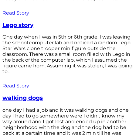
Read Story
Lego story
One day when I was in 5th or 6th grade, I was leaving
the school computer lab and noticed a random Lego
Star Wars clone trooper minifigure outside the
classroom. There was a small room filled with Lego in
the back of the computer lab, which I assumed the
figure came from. Assuming it was stolen, I was going
to...
Read Story
walking dogs
one day I had a job and it was walking dogs and one
day I had to go somewhere were I didn't know my
way around and I got lost and ended up in another
neighborhood with the dog and the dog had to be
back at a certain time and it was 2 min till he was