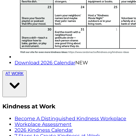
Download 2026 Calendar
NEW
AT WORK
Kindness at Work
Become A Distinguished Kindness Workplace
Workplace Assessment
2026 Kindness Calendar
7 Steps to Create Kindness at Work