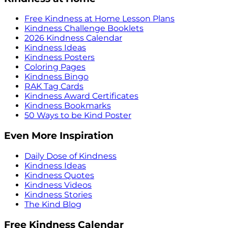
Free Kindness at Home Lesson Plans
Kindness Challenge Booklets
2026 Kindness Calendar
Kindness Ideas
Kindness Posters
Coloring Pages
Kindness Bingo
RAK Tag Cards
Kindness Award Certificates
Kindness Bookmarks
50 Ways to be Kind Poster
Even More Inspiration
Daily Dose of Kindness
Kindness Ideas
Kindness Quotes
Kindness Videos
Kindness Stories
The Kind Blog
Free Kindness Calendar