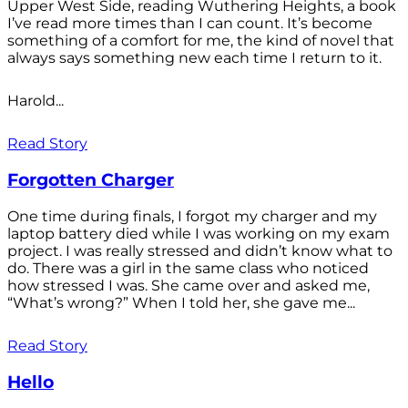
Upper West Side, reading Wuthering Heights, a book
I’ve read more times than I can count. It’s become
something of a comfort for me, the kind of novel that
always says something new each time I return to it.
Harold...
Read Story
Forgotten Charger
One time during finals, I forgot my charger and my
laptop battery died while I was working on my exam
project. I was really stressed and didn’t know what to
do. There was a girl in the same class who noticed
how stressed I was. She came over and asked me,
“What’s wrong?” When I told her, she gave me...
Read Story
Hello