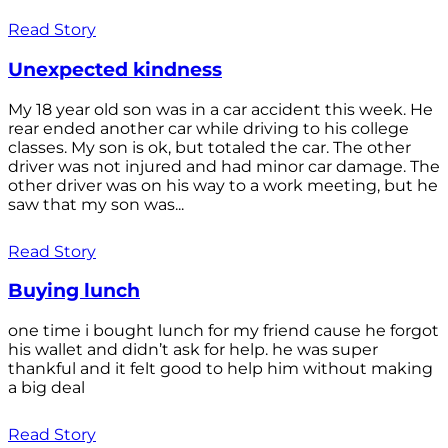
Read Story
Unexpected kindness
My 18 year old son was in a car accident this week. He
rear ended another car while driving to his college
classes. My son is ok, but totaled the car. The other
driver was not injured and had minor car damage. The
other driver was on his way to a work meeting, but he
saw that my son was...
Read Story
Buying lunch
one time i bought lunch for my friend cause he forgot
his wallet and didn’t ask for help. he was super
thankful and it felt good to help him without making
a big deal
Read Story