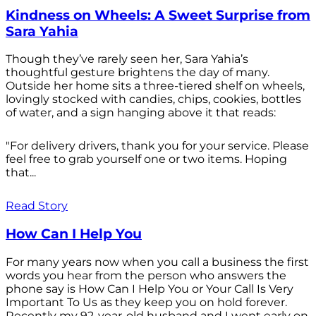
Kindness on Wheels: A Sweet Surprise from
Sara Yahia
Though they’ve rarely seen her, Sara Yahia’s
thoughtful gesture brightens the day of many.
Outside her home sits a three-tiered shelf on wheels,
lovingly stocked with candies, chips, cookies, bottles
of water, and a sign hanging above it that reads:
"For delivery drivers, thank you for your service. Please
feel free to grab yourself one or two items. Hoping
that...
Read Story
How Can I Help You
For many years now when you call a business the first
words you hear from the person who answers the
phone say is How Can I Help You or Your Call Is Very
Important To Us as they keep you on hold forever.
Recently my 92-year-old husband and I went early on