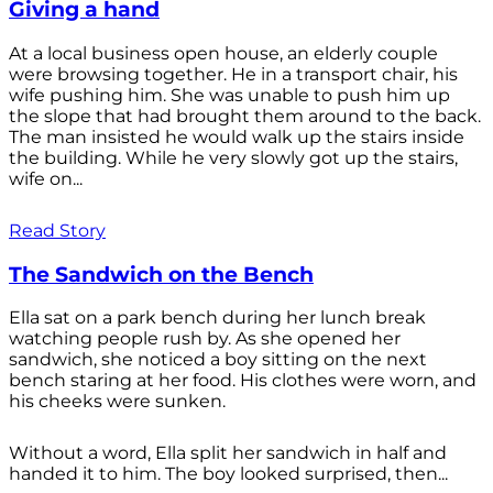
Giving a hand
At a local business open house, an elderly couple
were browsing together. He in a transport chair, his
wife pushing him. She was unable to push him up
the slope that had brought them around to the back.
The man insisted he would walk up the stairs inside
the building. While he very slowly got up the stairs,
wife on...
Read Story
The Sandwich on the Bench
Ella sat on a park bench during her lunch break
watching people rush by. As she opened her
sandwich, she noticed a boy sitting on the next
bench staring at her food. His clothes were worn, and
his cheeks were sunken.
Without a word, Ella split her sandwich in half and
handed it to him. The boy looked surprised, then...