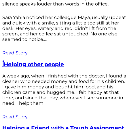
silence speaks louder than words in the office.
Sara Yahia noticed her colleague Maya, usually upbeat
and quick with a smile, sitting a little too still at her
desk. Her eyes, watery and red, didn’t lift from the
screen, and her coffee sat untouched. No one else
seemed to notice....
Read Story
أHelping other people
A week ago, when I finished with the doctor, I found a
cleaner who needed money and food for his children.
I gave him money and bought him food, and his
children came and hugged me. I felt happy at that
time, and since that day, whenever I see someone in
need, I help them.
Read Story
Helping a Friend with a Tough Assignment