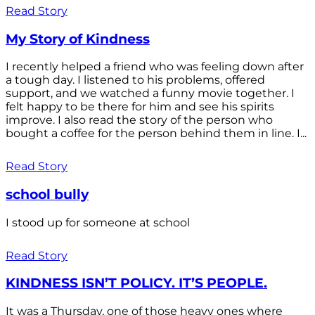
Read Story
My Story of Kindness
I recently helped a friend who was feeling down after
a tough day. I listened to his problems, offered
support, and we watched a funny movie together. I
felt happy to be there for him and see his spirits
improve. I also read the story of the person who
bought a coffee for the person behind them in line. I...
Read Story
school bully
I stood up for someone at school
Read Story
KINDNESS ISN’T POLICY. IT’S PEOPLE.
It was a Thursday, one of those heavy ones where