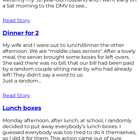
a Sat morning to the DMV to see...
Read Story
Dinner for 2
My wife and I were out to lunch/dinner the other
afternoon. We are "middle class seniors". After a lovely
meal, the server brought some boxes for left-overs.
She said there was no bill, that our bill had been paid
by a random couple sitting near by who had already
left! They didn't say a word to us.
Just a random...
Read Story
Lunch boxes
Monday afternoon, after lunch, at school, I randomly
decided to put away everybody’s lunch boxes. I
guessed everybody was too tired to do it themselves,
so I did it for them. This action came out of pure