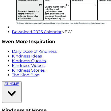
Download 2026 Calendar
NEW
Even More Inspiration
Daily Dose of Kindness
Kindness Ideas
Kindness Quotes
Kindness Videos
Kindness Stories
The Kind Blog
AT HOME
Kindness at Home