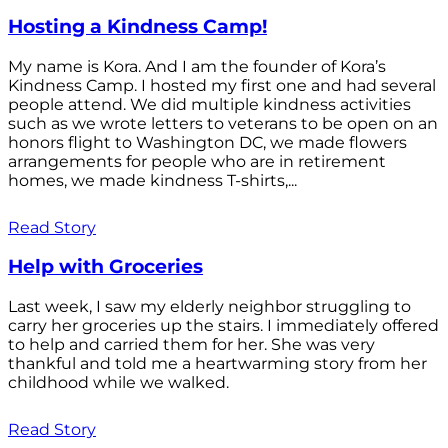
Hosting a Kindness Camp!
My name is Kora. And I am the founder of Kora’s
Kindness Camp. I hosted my first one and had several
people attend. We did multiple kindness activities
such as we wrote letters to veterans to be open on an
honors flight to Washington DC, we made flowers
arrangements for people who are in retirement
homes, we made kindness T-shirts,...
Read Story
Help with Groceries
Last week, I saw my elderly neighbor struggling to
carry her groceries up the stairs. I immediately offered
to help and carried them for her. She was very
thankful and told me a heartwarming story from her
childhood while we walked.
Read Story