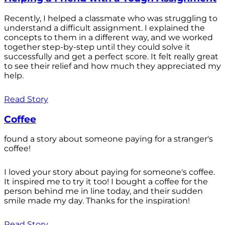
Recently, I helped a classmate who was struggling to
understand a difficult assignment. I explained the
concepts to them in a different way, and we worked
together step-by-step until they could solve it
successfully and get a perfect score. It felt really great
to see their relief and how much they appreciated my
help.
Read Story
Coffee
found a story about someone paying for a stranger's
coffee!
I loved your story about paying for someone's coffee.
It inspired me to try it too! I bought a coffee for the
person behind me in line today, and their sudden
smile made my day. Thanks for the inspiration!
Read Story