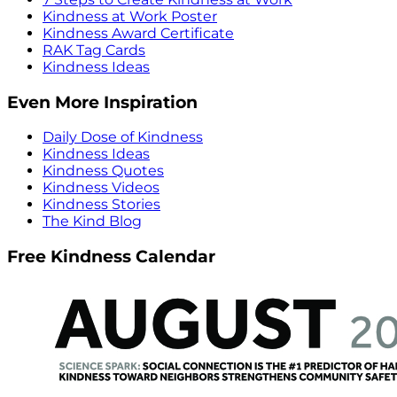
Kindness at Work Poster
Kindness Award Certificate
RAK Tag Cards
Kindness Ideas
Even More Inspiration
Daily Dose of Kindness
Kindness Ideas
Kindness Quotes
Kindness Videos
Kindness Stories
The Kind Blog
Free Kindness Calendar