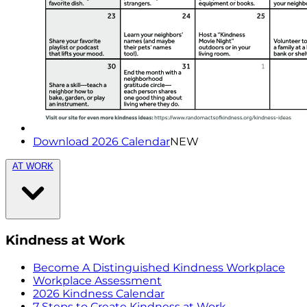
Download 2026 Calendar
NEW
AT WORK
Kindness at Work
Become A Distinguished Kindness Workplace
Workplace Assessment
2026 Kindness Calendar
7 Steps to Create Kindness at Work