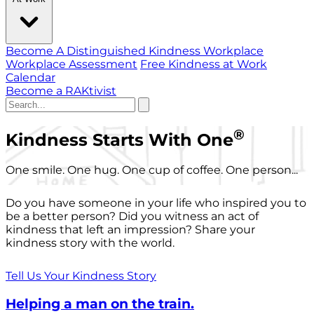
Become A Distinguished Kindness Workplace
Workplace Assessment
Free Kindness at Work
Calendar
Become a RAKtivist
®
Kindness Starts With One
One smile. One hug. One cup of coffee. One person...
Do you have someone in your life who inspired you to
be a better person? Did you witness an act of
kindness that left an impression? Share your
kindness story with the world.
Tell Us Your Kindness Story
Helping a man on the train.