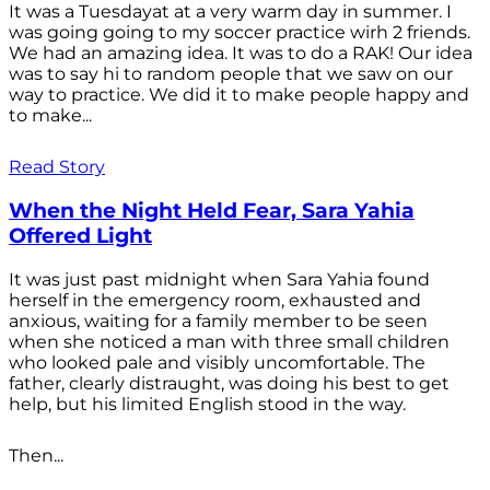
It was a Tuesdayat at a very warm day in summer. I
was going going to my soccer practice wirh 2 friends.
We had an amazing idea. It was to do a RAK! Our idea
was to say hi to random people that we saw on our
way to practice. We did it to make people happy and
to make...
Read Story
When the Night Held Fear, Sara Yahia
Offered Light
It was just past midnight when Sara Yahia found
herself in the emergency room, exhausted and
anxious, waiting for a family member to be seen
when she noticed a man with three small children
who looked pale and visibly uncomfortable. The
father, clearly distraught, was doing his best to get
help, but his limited English stood in the way.
Then...