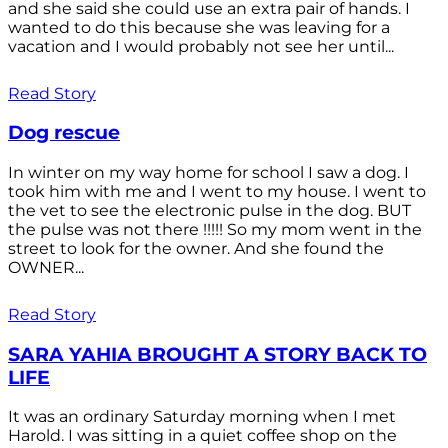
and she said she could use an extra pair of hands. I
wanted to do this because she was leaving for a
vacation and I would probably not see her until...
Read Story
Dog rescue
In winter on my way home for school I saw a dog. I
took him with me and I went to my house. I went to
the vet to see the electronic pulse in the dog. BUT
the pulse was not there !!!!! So my mom went in the
street to look for the owner. And she found the
OWNER...
Read Story
SARA YAHIA BROUGHT A STORY BACK TO
LIFE
It was an ordinary Saturday morning when I met
Harold. I was sitting in a quiet coffee shop on the