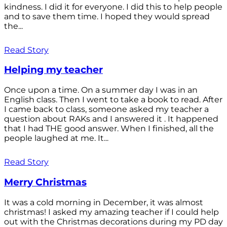
kindness. I did it for everyone. I did this to help people
and to save them time. I hoped they would spread
the...
Read Story
Helping my teacher
Once upon a time. On a summer day I was in an
English class. Then I went to take a book to read. After
I came back to class, someone asked my teacher a
question about RAKs and I answered it . It happened
that I had THE good answer. When I finished, all the
people laughed at me. It...
Read Story
Merry Christmas
It was a cold morning in December, it was almost
christmas! I asked my amazing teacher if I could help
out with the Christmas decorations during my PD day