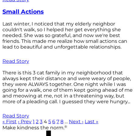
Small Actions
Last winter, I noticed that my elderly neighbor
couldn't walk, so I helped her get everything she
needed. She was so grateful, and now we're best
friends. This made me realize how small actions can
lead to beautiful and unforgettable relationships.
Read Story
There is this 3 cat family in my neighborhood that
always kept their distance and were weary of people,
they were ALWAYS together. One night while I was
going for a walk, one of them kept going ahead of me
and meowing at me, not in a threatening way, but
more of a pleading call. I guessed they were hungry...
Read Story
« First
‹ Prev
1
2
3
4
5
6
7
8
…
Next ›
Last »
®
Make kindness the norm.