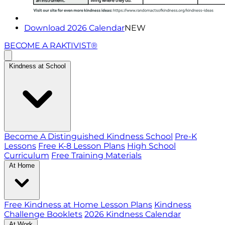
Download 2026 Calendar
NEW
BECOME A RAKTIVIST®
Kindness at School
Become A Distinguished Kindness School
Pre-K
Lessons
Free K-8 Lesson Plans
High School
Curriculum
Free Training Materials
At Home
Free Kindness at Home Lesson Plans
Kindness
Challenge Booklets
2026 Kindness Calendar
At Work