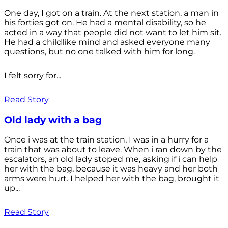
One day, I got on a train. At the next station, a man in
his forties got on. He had a mental disability, so he
acted in a way that people did not want to let him sit.
He had a childlike mind and asked everyone many
questions, but no one talked with him for long.
I felt sorry for...
Read Story
Old lady with a bag
Once i was at the train station, I was in a hurry for a
train that was about to leave. When i ran down by the
escalators, an old lady stoped me, asking if i can help
her with the bag, because it was heavy and her both
arms were hurt. I helped her with the bag, brought it
up...
Read Story