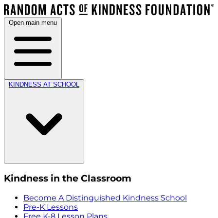
Open main menu
KINDNESS AT SCHOOL
Kindness in the Classroom
Become A Distinguished Kindness School
Pre-K Lessons
Free K-8 Lesson Plans