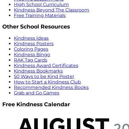
High School Curriculum
Kindness Beyond The Classroom
Free Training Materials
Other School Resources
Kindness Ideas
Kindness Posters
Coloring Pages
Kindness Bingo
RAK Tag Cards
Kindness Award Certificates
Kindness Bookmarks
50 Ways to be Kind Poster
How to Start a Kindness Club
Recommended Kindness Books
Grab and Go Games
Free Kindness Calendar