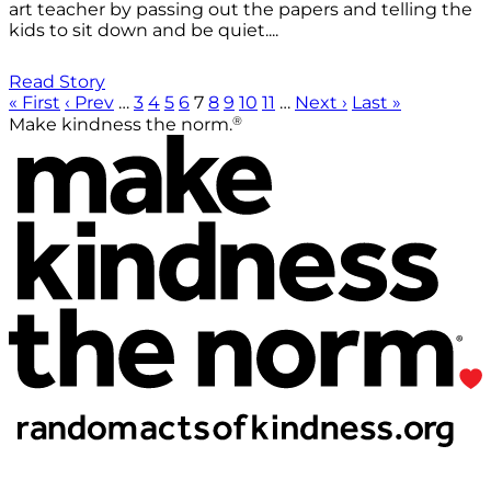
art teacher by passing out the papers and telling the
kids to sit down and be quiet....
Read Story
« First
‹ Prev
…
3
4
5
6
7
8
9
10
11
…
Next ›
Last »
®
Make kindness the norm.