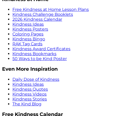
Free Kindness at Home Lesson Plans
Kindness Challenge Booklets
2026 Kindness Calendar
Kindness Ideas
Kindness Posters
Coloring Pages
Kindness Bingo
RAK Tag Cards
Kindness Award Certificates
Kindness Bookmarks
50 Ways to be Kind Poster
Even More Inspiration
Daily Dose of Kindness
Kindness Ideas
Kindness Quotes
Kindness Videos
Kindness Stories
The Kind Blog
Free Kindness Calendar