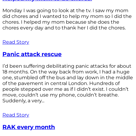
Monday I was going to look at the tv. I saw my mom
did chores and I wanted to help my mom so I did the
chores. I helped my mom because she does the
chores every day and to thank her I did the chores.
Read Story
Panic attack rescue
I’d been suffering debilitating panic attacks for about
18 months. On the way back from work, I had a huge
one, stumbled off the bus and lay down in the middle
of the pavement in central London. Hundreds of
people stepped over me as if I didn’t exist. I couldn’t
move, couldn’t use my phone, couldn’t breathe.
Suddenly, a very...
Read Story
RAK every month