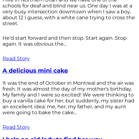
schools for deaf and blind near us. One day I was at a
very busy intersection downtown when I saw a boy,
about 12 I guess, with a white cane trying to cross the
street.
He'd start forward and then stop. Start again. Stop
again. It was obvious the...
Read Story
A delicious mini cake
It was the end of October in Montreal and the air was
fresh. It was almost the day of my mother's birthday.
My family and I were so excited! We were thinking to
buy a vanilla cake for her, but suddenly, my sister had
an excellent idea: me, her, my father, and my aunt
were going to bake the cake...
Read Story