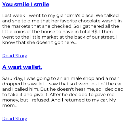
You smile I smile
Last week I went to my grandma's place. We talked
and she told me that her favorite chocolate wasn't in
the markets that she checked. So I gathered all the
little coins of the house to have in total 9$. I then
went to the little market at the back of our street. I
know that she doesn't go there...
Read Story
A wast wallet.
Sarurday, I was going to an animale shop and a man
dropped his wallet. I saw that so I went out of the car
and I called him. But he doesn't hear me, so I decided
to take it and give it. After he decided to gave me
money, but I refused. And I returned to my car. My
mom...
Read Story