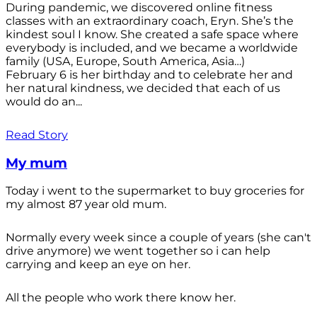
During pandemic, we discovered online fitness
classes with an extraordinary coach, Eryn. She’s the
kindest soul I know. She created a safe space where
everybody is included, and we became a worldwide
family (USA, Europe, South America, Asia…)
February 6 is her birthday and to celebrate her and
her natural kindness, we decided that each of us
would do an...
Read Story
My mum
Today i went to the supermarket to buy groceries for
my almost 87 year old mum.
Normally every week since a couple of years (she can't
drive anymore) we went together so i can help
carrying and keep an eye on her.
All the people who work there know her.