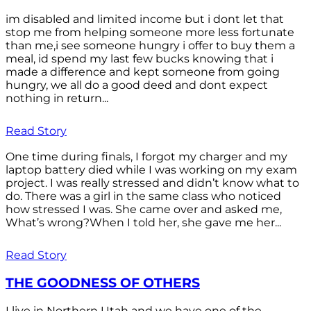
im disabled and limited income but i dont let that
stop me from helping someone more less fortunate
than me,i see someone hungry i offer to buy them a
meal, id spend my last few bucks knowing that i
made a difference and kept someone from going
hungry, we all do a good deed and dont expect
nothing in return...
Read Story
One time during finals, I forgot my charger and my
laptop battery died while I was working on my exam
project. I was really stressed and didn’t know what to
do. There was a girl in the same class who noticed
how stressed I was. She came over and asked me,
What’s wrong?When I told her, she gave me her...
Read Story
THE GOODNESS OF OTHERS
I live in Northern Utah and we have one of the