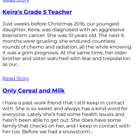
Keira's Grade 5 Teacher
Just weeks before Christmas 2016, our youngest
daughter, Keira, was diagnosed with an aggressive
brainstem cancer. She was 10 years old. The next 6
months were grueling: she endured countless
rounds of chemo and radiation, all the while knowing
it was a grim prognosis. At the same time, her older
brother and sister watched with fear and trepidation
as our...
Read Story
Only Cereal and Milk
I have a past work friend that I still keep in contact
with. She is so sweet and always has a kind word for
everyone. Lately she’s had some health issues and
hasn’t been able to get out. She does have some
family that checks on her, and I keep in contact with
her too. Before we had a snowstorm...