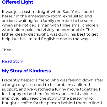
Offered Light
It was just past midnight when Sara Yahia found
herself in the emergency room, exhausted and
anxious, waiting for a family member to be seen
when she noticed a man with three small children
who looked pale and visibly uncomfortable. The
father, clearly distraught, was doing his best to get
help, but his limited English stood in the way.
Then...
Read Story
My Story of Kindness
I recently helped a friend who was feeling down after
a tough day. I listened to his problems, offered
support, and we watched a funny movie together. I
felt happy to be there for him and see his spirits
improve. I also read the story of the person who
bought a coffee for the person behind them in line. I...