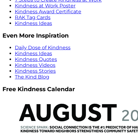
Kindness at Work Poster
Kindness Award Certificate
RAK Tag Cards
Kindness Ideas
Even More Inspiration
Daily Dose of Kindness
Kindness Ideas
Kindness Quotes
Kindness Videos
Kindness Stories
The Kind Blog
Free Kindness Calendar