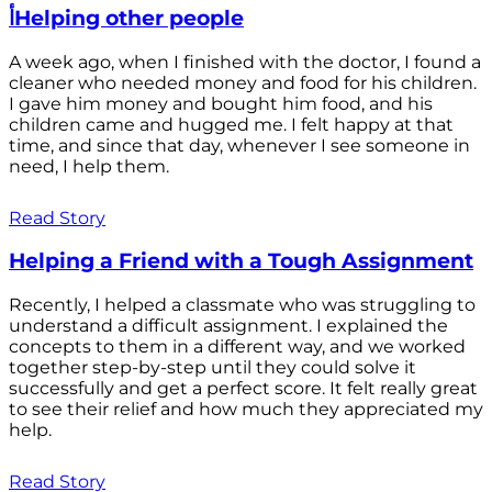
أHelping other people
A week ago, when I finished with the doctor, I found a
cleaner who needed money and food for his children.
I gave him money and bought him food, and his
children came and hugged me. I felt happy at that
time, and since that day, whenever I see someone in
need, I help them.
Read Story
Helping a Friend with a Tough Assignment
Recently, I helped a classmate who was struggling to
understand a difficult assignment. I explained the
concepts to them in a different way, and we worked
together step-by-step until they could solve it
successfully and get a perfect score. It felt really great
to see their relief and how much they appreciated my
help.
Read Story