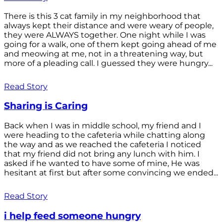
There is this 3 cat family in my neighborhood that
always kept their distance and were weary of people,
they were ALWAYS together. One night while I was
going for a walk, one of them kept going ahead of me
and meowing at me, not in a threatening way, but
more of a pleading call. I guessed they were hungry...
Read Story
Sharing is Caring
Back when I was in middle school, my friend and I
were heading to the cafeteria while chatting along
the way and as we reached the cafeteria I noticed
that my friend did not bring any lunch with him. I
asked if he wanted to have some of mine, He was
hesitant at first but after some convincing we ended...
Read Story
i help feed someone hungry