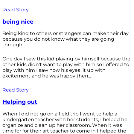
Read Story
being nice
Being kind to others or strangers can make their day
because you do not know what they are going
through.
One day I saw this kid playing by himself because the
other kids didn't want to play with him so I offered to
play with him I saw how his eyes lit up with
excitement and he was happy then...
Read Story
Helping out
When I did not go on a field trip I went to help a
kindergarten teacher with her students, I helped her
organize and clean up her classroom. When it was
time for for their art teacher to come in I helped the