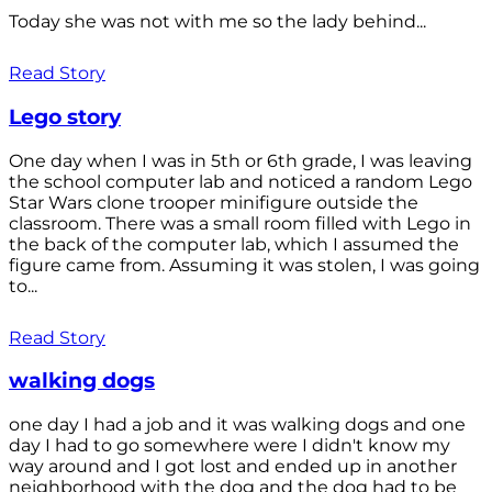
Today she was not with me so the lady behind...
Read Story
Lego story
One day when I was in 5th or 6th grade, I was leaving
the school computer lab and noticed a random Lego
Star Wars clone trooper minifigure outside the
classroom. There was a small room filled with Lego in
the back of the computer lab, which I assumed the
figure came from. Assuming it was stolen, I was going
to...
Read Story
walking dogs
one day I had a job and it was walking dogs and one
day I had to go somewhere were I didn't know my
way around and I got lost and ended up in another
neighborhood with the dog and the dog had to be