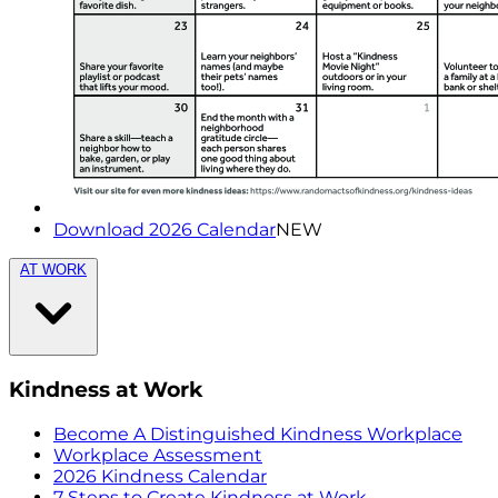
Download 2026 Calendar
NEW
AT WORK
Kindness at Work
Become A Distinguished Kindness Workplace
Workplace Assessment
2026 Kindness Calendar
7 Steps to Create Kindness at Work