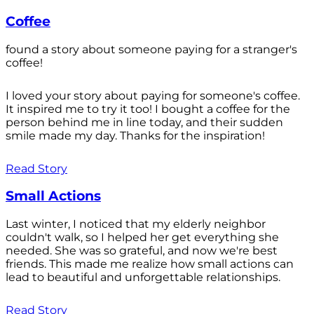
Coffee
found a story about someone paying for a stranger's
coffee!
I loved your story about paying for someone's coffee.
It inspired me to try it too! I bought a coffee for the
person behind me in line today, and their sudden
smile made my day. Thanks for the inspiration!
Read Story
Small Actions
Last winter, I noticed that my elderly neighbor
couldn't walk, so I helped her get everything she
needed. She was so grateful, and now we're best
friends. This made me realize how small actions can
lead to beautiful and unforgettable relationships.
Read Story