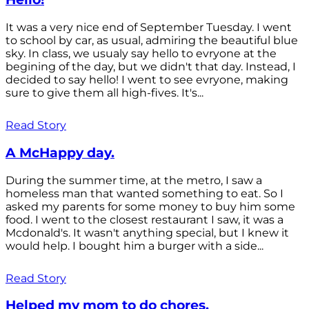
It was a very nice end of September Tuesday. I went
to school by car, as usual, admiring the beautiful blue
sky. In class, we usualy say hello to evryone at the
begining of the day, but we didn't that day. Instead, I
decided to say hello! I went to see evryone, making
sure to give them all high-fives. It's...
Read Story
A McHappy day.
During the summer time, at the metro, I saw a
homeless man that wanted something to eat. So I
asked my parents for some money to buy him some
food. I went to the closest restaurant I saw, it was a
Mcdonald's. It wasn't anything special, but I knew it
would help. I bought him a burger with a side...
Read Story
Helped my mom to do chores.