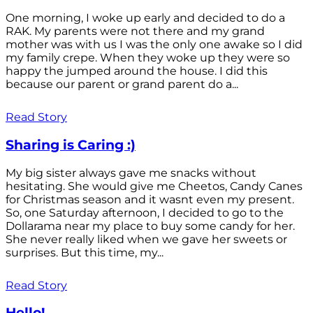
One morning, I woke up early and decided to do a
RAK. My parents were not there and my grand
mother was with us I was the only one awake so I did
my family crepe. When they woke up they were so
happy the jumped around the house. I did this
because our parent or grand parent do a...
Read Story
Sharing is Caring :)
My big sister always gave me snacks without
hesitating. She would give me Cheetos, Candy Canes
for Christmas season and it wasnt even my present.
So, one Saturday afternoon, I decided to go to the
Dollarama near my place to buy some candy for her.
She never really liked when we gave her sweets or
surprises. But this time, my...
Read Story
Hello!