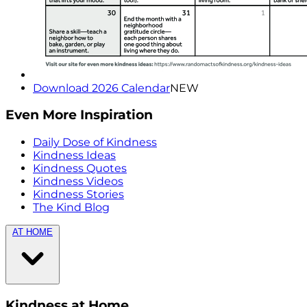
Download 2026 Calendar
NEW
Even More Inspiration
Daily Dose of Kindness
Kindness Ideas
Kindness Quotes
Kindness Videos
Kindness Stories
The Kind Blog
AT HOME
Kindness at Home