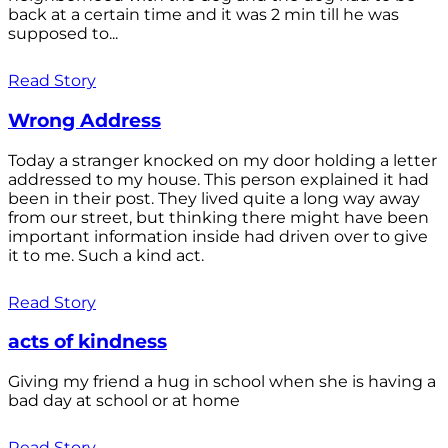
back at a certain time and it was 2 min till he was
supposed to...
Read Story
Wrong Address
Today a stranger knocked on my door holding a letter
addressed to my house. This person explained it had
been in their post. They lived quite a long way away
from our street, but thinking there might have been
important information inside had driven over to give
it to me. Such a kind act.
Read Story
acts of kindness
Giving my friend a hug in school when she is having a
bad day at school or at home
Read Story