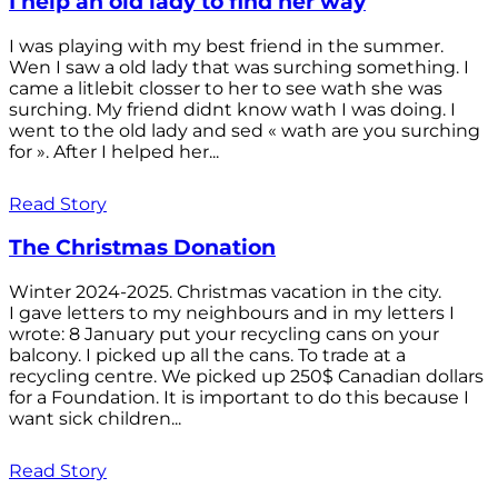
I help an old lady to find her way
I was playing with my best friend in the summer.
Wen I saw a old lady that was surching something. I
came a litlebit closser to her to see wath she was
surching. My friend didnt know wath I was doing. I
went to the old lady and sed « wath are you surching
for ». After I helped her...
Read Story
The Christmas Donation
Winter 2024-2025. Christmas vacation in the city.
I gave letters to my neighbours and in my letters I
wrote: 8 January put your recycling cans on your
balcony. I picked up all the cans. To trade at a
recycling centre. We picked up 250$ Canadian dollars
for a Foundation. It is important to do this because I
want sick children...
Read Story