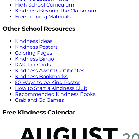
High School Curriculum
Kindness Beyond The Classroom
Free Training Materials
Other School Resources
Kindness Ideas
Kindness Posters
Coloring Pages
Kindness Bingo
RAK Tag Cards
Kindness Award Certificates
Kindness Bookmarks
50 Ways to be Kind Poster
How to Start a Kindness Club
Recommended Kindness Books
Grab and Go Games
Free Kindness Calendar