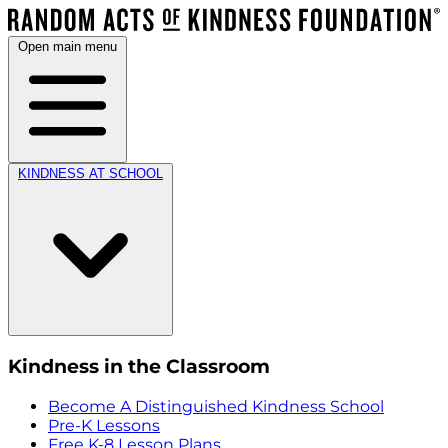
Open main menu
KINDNESS AT SCHOOL
Kindness in the Classroom
Become A Distinguished Kindness School
Pre-K Lessons
Free K-8 Lesson Plans