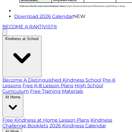
Download 2026 Calendar
NEW
BECOME A RAKTIVIST®
Kindness at School
Become A Distinguished Kindness School
Pre-K
Lessons
Free K-8 Lesson Plans
High School
Curriculum
Free Training Materials
At Home
Free Kindness at Home Lesson Plans
Kindness
Challenge Booklets
2026 Kindness Calendar
At Work