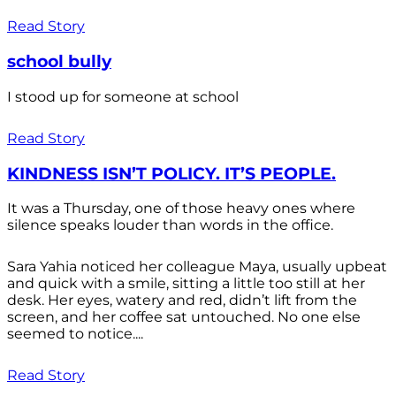
Read Story
school bully
I stood up for someone at school
Read Story
KINDNESS ISN’T POLICY. IT’S PEOPLE.
It was a Thursday, one of those heavy ones where
silence speaks louder than words in the office.
Sara Yahia noticed her colleague Maya, usually upbeat
and quick with a smile, sitting a little too still at her
desk. Her eyes, watery and red, didn’t lift from the
screen, and her coffee sat untouched. No one else
seemed to notice....
Read Story