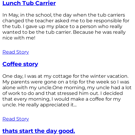
Lunch Tub Carrier
In May, in the school, the day when the tub carriers
changed the teacher asked me to be responsible for
the tub. I gave up my place to a person who really
wanted to be the tub carrier. Because he was really
nice with me!
Read Story
Coffee story
One day, I was at my cottage for the winter vacation.
My parents were gone on a trip for the week so I was
alone with my uncle.One morning, my uncle had a lot
of work to do and that stressed him out. I decided
that every morning, I would make a coffee for my
uncle. He really appreciated it...
Read Story
thats start the day good.