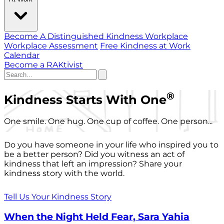
Become A Distinguished Kindness Workplace
Workplace Assessment
Free Kindness at Work
Calendar
Become a RAKtivist
®
Kindness Starts With One
One smile. One hug. One cup of coffee. One person...
Do you have someone in your life who inspired you to
be a better person? Did you witness an act of
kindness that left an impression? Share your
kindness story with the world.
Tell Us Your Kindness Story
When the Night Held Fear, Sara Yahia