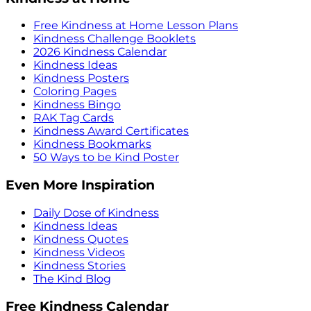
Free Kindness at Home Lesson Plans
Kindness Challenge Booklets
2026 Kindness Calendar
Kindness Ideas
Kindness Posters
Coloring Pages
Kindness Bingo
RAK Tag Cards
Kindness Award Certificates
Kindness Bookmarks
50 Ways to be Kind Poster
Even More Inspiration
Daily Dose of Kindness
Kindness Ideas
Kindness Quotes
Kindness Videos
Kindness Stories
The Kind Blog
Free Kindness Calendar