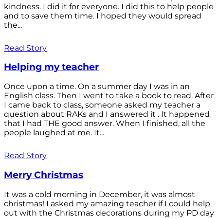
kindness. I did it for everyone. I did this to help people
and to save them time. I hoped they would spread
the...
Read Story
Helping my teacher
Once upon a time. On a summer day I was in an
English class. Then I went to take a book to read. After
I came back to class, someone asked my teacher a
question about RAKs and I answered it . It happened
that I had THE good answer. When I finished, all the
people laughed at me. It...
Read Story
Merry Christmas
It was a cold morning in December, it was almost
christmas! I asked my amazing teacher if I could help
out with the Christmas decorations during my PD day