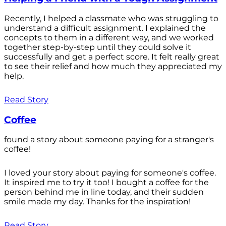
Recently, I helped a classmate who was struggling to
understand a difficult assignment. I explained the
concepts to them in a different way, and we worked
together step-by-step until they could solve it
successfully and get a perfect score. It felt really great
to see their relief and how much they appreciated my
help.
Read Story
Coffee
found a story about someone paying for a stranger's
coffee!
I loved your story about paying for someone's coffee.
It inspired me to try it too! I bought a coffee for the
person behind me in line today, and their sudden
smile made my day. Thanks for the inspiration!
Read Story