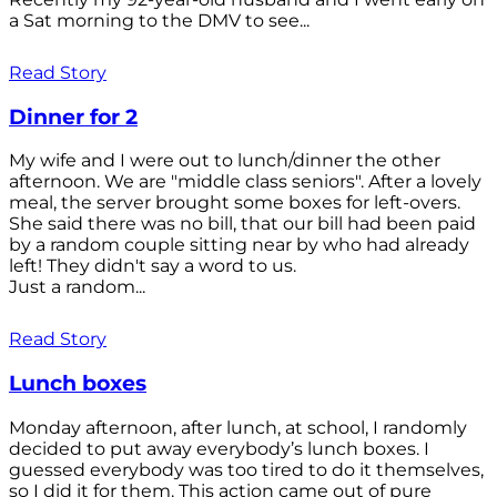
a Sat morning to the DMV to see...
Read Story
Dinner for 2
My wife and I were out to lunch/dinner the other
afternoon. We are "middle class seniors". After a lovely
meal, the server brought some boxes for left-overs.
She said there was no bill, that our bill had been paid
by a random couple sitting near by who had already
left! They didn't say a word to us.
Just a random...
Read Story
Lunch boxes
Monday afternoon, after lunch, at school, I randomly
decided to put away everybody’s lunch boxes. I
guessed everybody was too tired to do it themselves,
so I did it for them. This action came out of pure