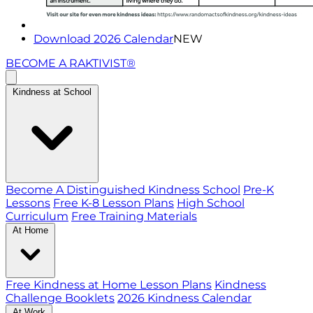
Download 2026 Calendar
NEW
BECOME A RAKTIVIST®
Kindness at School
Become A Distinguished Kindness School
Pre-K
Lessons
Free K-8 Lesson Plans
High School
Curriculum
Free Training Materials
At Home
Free Kindness at Home Lesson Plans
Kindness
Challenge Booklets
2026 Kindness Calendar
At Work