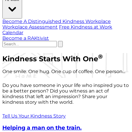
Become A Distinguished Kindness Workplace
Workplace Assessment
Free Kindness at Work
Calendar
Become a RAKtivist
®
Kindness Starts With One
One smile. One hug. One cup of coffee. One person...
Do you have someone in your life who inspired you to
be a better person? Did you witness an act of
kindness that left an impression? Share your
kindness story with the world.
Tell Us Your Kindness Story
Helping a man on the train.