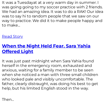
It was a Tuesdayat at a very warm day in summer. I
was going going to my soccer practice wirh 2 friends.
We had an amazing idea. It was to do a RAK! Our idea
was to say hi to random people that we saw on our
way to practice. We did it to make people happy and
to make...
Read Story
When the Night Held Fear, Sara Yahia
Offered Light
It was just past midnight when Sara Yahia found
herself in the emergency room, exhausted and
anxious, waiting for a family member to be seen
when she noticed a man with three small children
who looked pale and visibly uncomfortable. The
father, clearly distraught, was doing his best to get
help, but his limited English stood in the way.
Then...