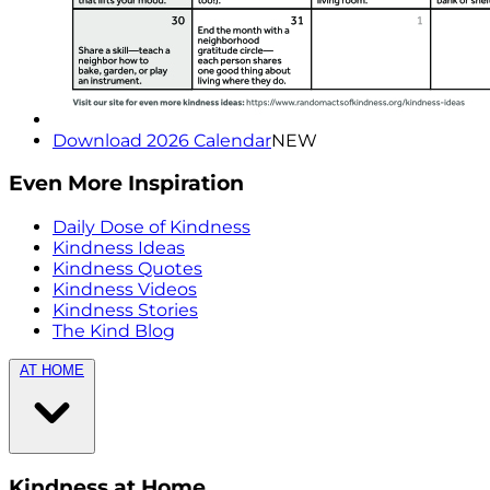
Download 2026 Calendar
NEW
Even More Inspiration
Daily Dose of Kindness
Kindness Ideas
Kindness Quotes
Kindness Videos
Kindness Stories
The Kind Blog
AT HOME
Kindness at Home