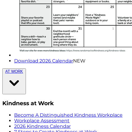
Download 2026 Calendar
NEW
AT WORK
Kindness at Work
Become A Distinguished Kindness Workplace
Workplace Assessment
2026 Kindness Calendar
7 Steps to Create Kindness at Work