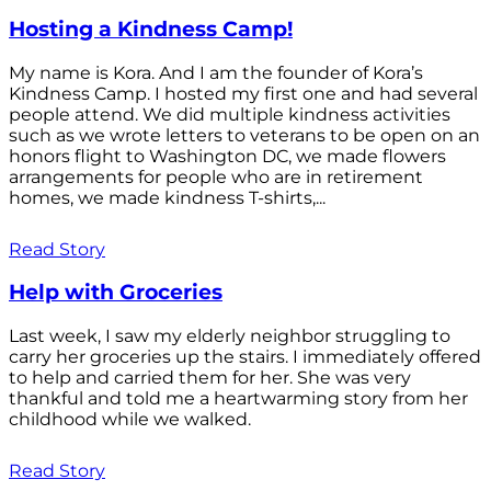
Hosting a Kindness Camp!
My name is Kora. And I am the founder of Kora’s
Kindness Camp. I hosted my first one and had several
people attend. We did multiple kindness activities
such as we wrote letters to veterans to be open on an
honors flight to Washington DC, we made flowers
arrangements for people who are in retirement
homes, we made kindness T-shirts,...
Read Story
Help with Groceries
Last week, I saw my elderly neighbor struggling to
carry her groceries up the stairs. I immediately offered
to help and carried them for her. She was very
thankful and told me a heartwarming story from her
childhood while we walked.
Read Story