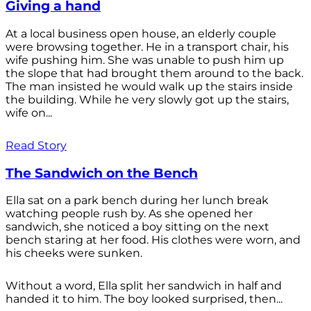
Giving a hand
At a local business open house, an elderly couple
were browsing together. He in a transport chair, his
wife pushing him. She was unable to push him up
the slope that had brought them around to the back.
The man insisted he would walk up the stairs inside
the building. While he very slowly got up the stairs,
wife on...
Read Story
The Sandwich on the Bench
Ella sat on a park bench during her lunch break
watching people rush by. As she opened her
sandwich, she noticed a boy sitting on the next
bench staring at her food. His clothes were worn, and
his cheeks were sunken.
Without a word, Ella split her sandwich in half and
handed it to him. The boy looked surprised, then...