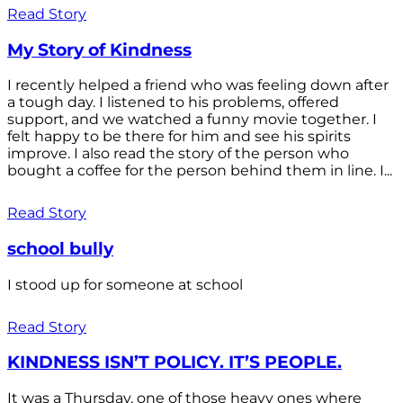
Read Story
My Story of Kindness
I recently helped a friend who was feeling down after
a tough day. I listened to his problems, offered
support, and we watched a funny movie together. I
felt happy to be there for him and see his spirits
improve. I also read the story of the person who
bought a coffee for the person behind them in line. I...
Read Story
school bully
I stood up for someone at school
Read Story
KINDNESS ISN’T POLICY. IT’S PEOPLE.
It was a Thursday, one of those heavy ones where