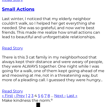
Small Actions
Last winter, I noticed that my elderly neighbor
couldn't walk, so I helped her get everything she
needed. She was so grateful, and now we're best
friends. This made me realize how small actions can
lead to beautiful and unforgettable relationships.
Read Story
There is this 3 cat family in my neighborhood that
always kept their distance and were weary of people,
they were ALWAYS together. One night while I was
going for a walk, one of them kept going ahead of me
and meowing at me, not in a threatening way, but
more of a pleading call. I guessed they were hungry...
Read Story
« First
‹ Prev
1
2
3
4
5
6
7
8
…
Next ›
Last »
®
Make kindness the norm.