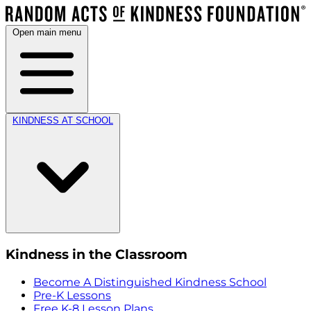
Open main menu
KINDNESS AT SCHOOL
Kindness in the Classroom
Become A Distinguished Kindness School
Pre-K Lessons
Free K-8 Lesson Plans