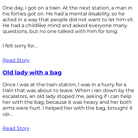
One day, I got on a train. At the next station, a man in
his forties got on. He had a mental disability, so he
acted in a way that people did not want to let him sit.
He had a childlike mind and asked everyone many
questions, but no one talked with him for long.
I felt sorry for...
Read Story
Old lady with a bag
Once i was at the train station, I was in a hurry for a
train that was about to leave. When i ran down by the
escalators, an old lady stoped me, asking if i can help
her with the bag, because it was heavy and her both
arms were hurt. I helped her with the bag, brought it
up...
Read Story