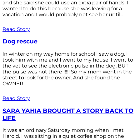
and she said she could use an extra pair of hands. I
wanted to do this because she was leaving for a
vacation and I would probably not see her until...
Read Story
Dog rescue
In winter on my way home for school I saw a dog. I
took him with me and I went to my house. I went to
the vet to see the electronic pulse in the dog. BUT
the pulse was not there !!!!! So my mom went in the
street to look for the owner. And she found the
OWNER...
Read Story
SARA YAHIA BROUGHT A STORY BACK TO
LIFE
It was an ordinary Saturday morning when I met
Harold. I was sitting in a quiet coffee shop on the