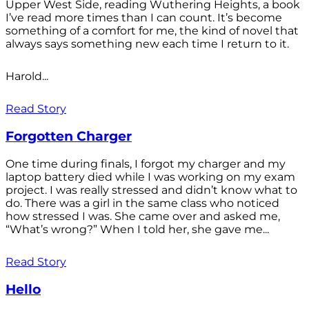
Upper West Side, reading Wuthering Heights, a book
I’ve read more times than I can count. It’s become
something of a comfort for me, the kind of novel that
always says something new each time I return to it.
Harold...
Read Story
Forgotten Charger
One time during finals, I forgot my charger and my
laptop battery died while I was working on my exam
project. I was really stressed and didn’t know what to
do. There was a girl in the same class who noticed
how stressed I was. She came over and asked me,
“What’s wrong?” When I told her, she gave me...
Read Story
Hello