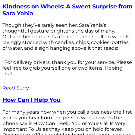
Kindness on Wheels: A Sweet Surprise from
Sara Yahia
Though they’ve rarely seen her, Sara Yahia’s
thoughtful gesture brightens the day of many.
Outside her home sits a three-tiered shelf on wheels,
lovingly stocked with candies, chips, cookies, bottles
of water, and a sign hanging above it that reads:
"For delivery drivers, thank you for your service. Please
feel free to grab yourself one or two items. Hoping
that...
Read Story
How Can I Help You
For many years now when you call a business the first
words you hear from the person who answers the
phone say is How Can I Help You or Your Call Is Very
Important To Us as they keep you on hold forever.
Recently my 92-year-old husband and I went early on