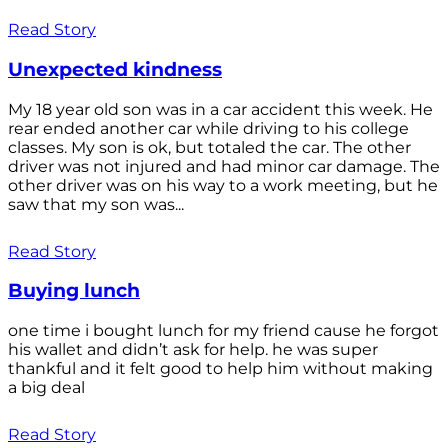
Read Story
Unexpected kindness
My 18 year old son was in a car accident this week. He
rear ended another car while driving to his college
classes. My son is ok, but totaled the car. The other
driver was not injured and had minor car damage. The
other driver was on his way to a work meeting, but he
saw that my son was...
Read Story
Buying lunch
one time i bought lunch for my friend cause he forgot
his wallet and didn’t ask for help. he was super
thankful and it felt good to help him without making
a big deal
Read Story