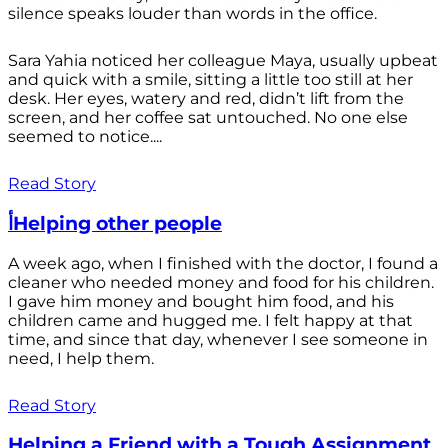
silence speaks louder than words in the office.
Sara Yahia noticed her colleague Maya, usually upbeat
and quick with a smile, sitting a little too still at her
desk. Her eyes, watery and red, didn’t lift from the
screen, and her coffee sat untouched. No one else
seemed to notice....
Read Story
أHelping other people
A week ago, when I finished with the doctor, I found a
cleaner who needed money and food for his children.
I gave him money and bought him food, and his
children came and hugged me. I felt happy at that
time, and since that day, whenever I see someone in
need, I help them.
Read Story
Helping a Friend with a Tough Assignment