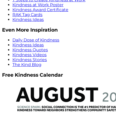
Kindness at Work Poster
Kindness Award Certificate
RAK Tag Cards
Kindness Ideas
Even More Inspiration
Daily Dose of Kindness
Kindness Ideas
Kindness Quotes
Kindness Videos
Kindness Stories
The Kind Blog
Free Kindness Calendar