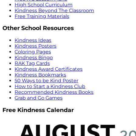
High School Curriculum
Kindness Beyond The Classroom
Free Training Materials
Other School Resources
Kindness Ideas
Kindness Posters
Coloring Pages
Kindness Bingo
RAK Tag Cards
Kindness Award Certificates
Kindness Bookmarks
50 Ways to be Kind Poster
How to Start a Kindness Club
Recommended Kindness Books
Grab and Go Games
Free Kindness Calendar