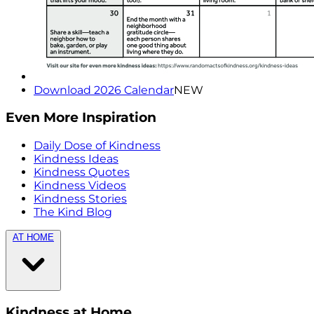
Download 2026 Calendar
NEW
Even More Inspiration
Daily Dose of Kindness
Kindness Ideas
Kindness Quotes
Kindness Videos
Kindness Stories
The Kind Blog
AT HOME
Kindness at Home