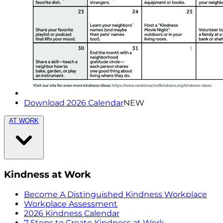
Download 2026 Calendar
NEW
AT WORK
Kindness at Work
Become A Distinguished Kindness Workplace
Workplace Assessment
2026 Kindness Calendar
7 Steps to Create Kindness at Work