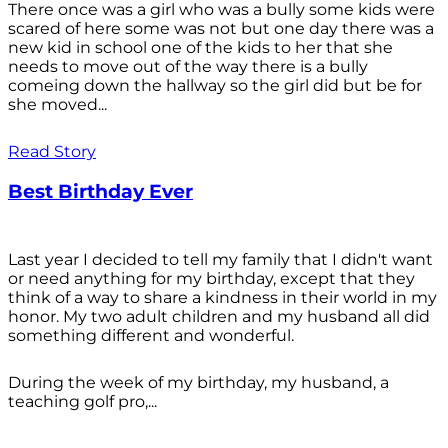
There once was a girl who was a bully some kids were
scared of here some was not but one day there was a
new kid in school one of the kids to her that she
needs to move out of the way there is a bully
comeing down the hallway so the girl did but be for
she moved...
Read Story
Best Birthday Ever
Last year I decided to tell my family that I didn't want
or need anything for my birthday, except that they
think of a way to share a kindness in their world in my
honor. My two adult children and my husband all did
something different and wonderful.
During the week of my birthday, my husband, a
teaching golf pro,...