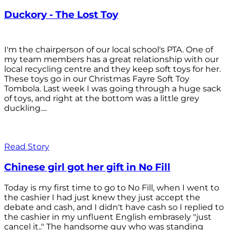
Duckory - The Lost Toy
I'm the chairperson of our local school's PTA. One of
my team members has a great relationship with our
local recycling centre and they keep soft toys for her.
These toys go in our Christmas Fayre Soft Toy
Tombola. Last week I was going through a huge sack
of toys, and right at the bottom was a little grey
duckling....
Read Story
Chinese girl got her gift in No Fill
Today is my first time to go to No Fill, when I went to
the cashier I had just knew they just accept the
debate and cash, and I didn't have cash so I replied to
the cashier in my unfluent English embrasely "just
cancel it.." The handsome guy who was standing