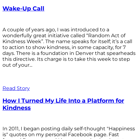
Wake-Up Call
A couple of years ago, I was introduced to a
wonderfully great initiative called “Random Act of
Kindness Week”. The name speaks for itself; it’s a call
to action to show kindness, in some capacity, for 7
days. There is a foundation in Denver that spearheads
this directive. Its charge is to take this week to step
out of your...
Read Story
How I Turned My Life Into a Platform for
Kindness
In 2011, I began posting daily self-thought "Happiness
is" quotes on my personal Facebook page. Fast