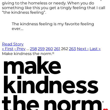
giving to the homeless or needy. When you do
something like this you get a tingly feeling that I call
“the kindness feeling”.
The kindness feeling is my favorite feeling
ever....
Read Story
« First
‹ Prev
…
258
259
260
261
262
263
Next ›
Last »
®
Make kindness the norm.