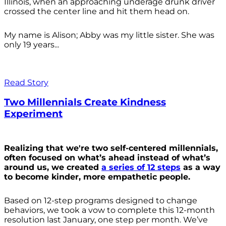
Illinois, when an approaching underage drunk driver
crossed the center line and hit them head on.
My name is Alison; Abby was my little sister. She was
only 19 years...
Read Story
Two Millennials Create Kindness
Experiment
Realizing that we're two self-centered millennials,
often focused on what’s ahead instead of what’s
around us, we created
a series of 12 steps
as a way
to become kinder, more empathetic people.
Based on 12-step programs designed to change
behaviors, we took a vow to complete this 12-month
resolution last January, one step per month. We’ve