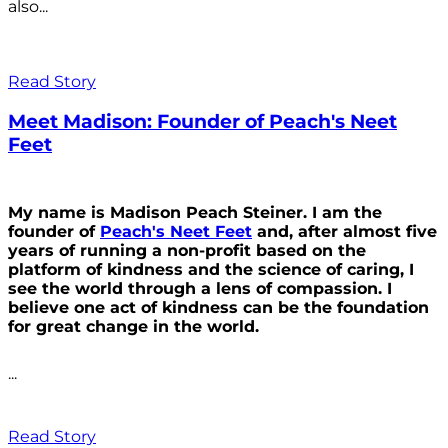
also...
Read Story
Meet Madison: Founder of Peach's Neet
Feet
My name is Madison Peach Steiner. I am the
founder of
Peach's Neet Feet
and, after almost five
years of running a non-profit based on the
platform of kindness and the science of caring, I
see the world through a lens of compassion. I
believe one act of kindness can be the foundation
for great change in the world.
...
Read Story