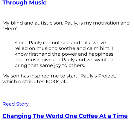
Through Music
My blind and autistic son, Pauly, is my motivation and
"Hero".
Since Pauly cannot see and talk, we've
relied on music to soothe and calm him. I
know firsthand the power and happiness
that music gives to Pauly and we want to
bring that same joy to others.
My son has inspired me to start "Pauly's Project,"
which distributes 1000s of...
Read Story
Changing The World One Coffee At a Time