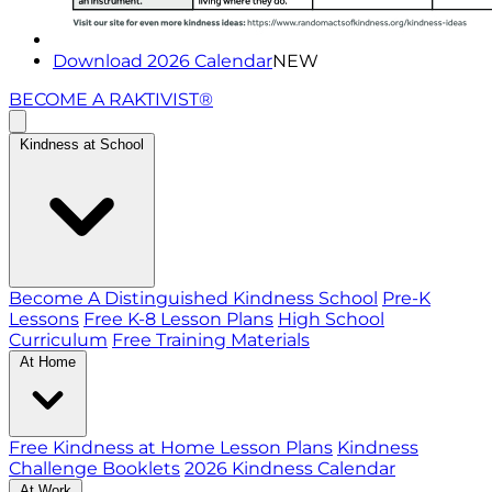
Download 2026 Calendar
NEW
BECOME A RAKTIVIST®
Kindness at School
Become A Distinguished Kindness School
Pre-K
Lessons
Free K-8 Lesson Plans
High School
Curriculum
Free Training Materials
At Home
Free Kindness at Home Lesson Plans
Kindness
Challenge Booklets
2026 Kindness Calendar
At Work