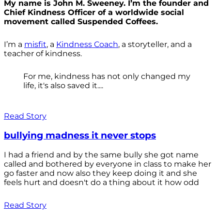
My name is John M. Sweeney. I’m the founder and
Chief Kindness Officer of a worldwide social
movement called Suspended Coffees.
I’m a
misfit
, a
Kindness Coach
, a storyteller, and a
teacher of kindness.
For me, kindness has not only changed my
life, it's also saved it....
Read Story
bullying madness it never stops
I had a friend and by the same bully she got name
called and bothered by everyone in class to make her
go faster and now also they keep doing it and she
feels hurt and doesn't do a thing about it how odd
Read Story