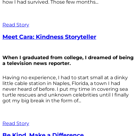
how I had survived. Those few months...
Read Story
Meet Cara: Kindness Storyteller
When I graduated from college, I dreamed of being
a television news reporter.
Having no experience, I had to start small at a dinky
little cable station in Naples, Florida, a town I had
never heard of before. I put my time in covering sea
turtle rescues and unknown celebrities until I finally
got my big break in the form of...
Read Story
Be Kind. Make a Difference.