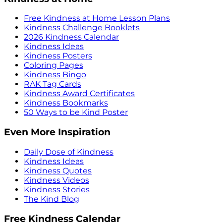
Free Kindness at Home Lesson Plans
Kindness Challenge Booklets
2026 Kindness Calendar
Kindness Ideas
Kindness Posters
Coloring Pages
Kindness Bingo
RAK Tag Cards
Kindness Award Certificates
Kindness Bookmarks
50 Ways to be Kind Poster
Even More Inspiration
Daily Dose of Kindness
Kindness Ideas
Kindness Quotes
Kindness Videos
Kindness Stories
The Kind Blog
Free Kindness Calendar