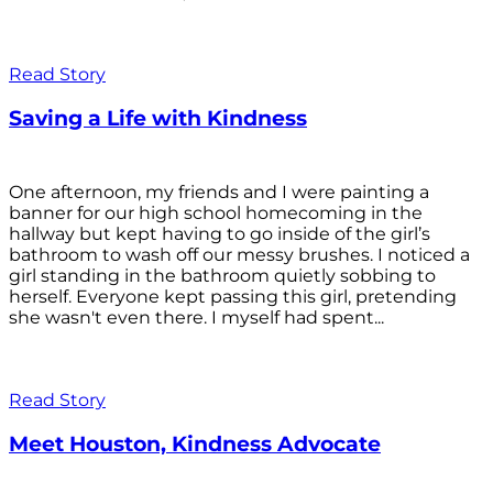
Read Story
Saving a Life with Kindness
One afternoon, my friends and I were painting a
banner for our high school homecoming in the
hallway but kept having to go inside of the girl’s
bathroom to wash off our messy brushes. I noticed a
girl standing in the bathroom quietly sobbing to
herself. Everyone kept passing this girl, pretending
she wasn't even there. I myself had spent...
Read Story
Meet Houston, Kindness Advocate