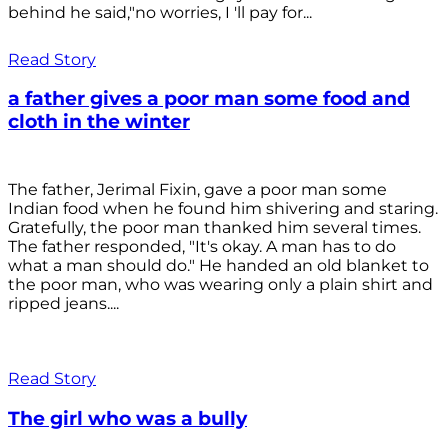
behind he said,"no worries, I 'll pay for...
Read Story
a father gives a poor man some food and
cloth in the winter
The father, Jerimal Fixin, gave a poor man some
Indian food when he found him shivering and staring.
Gratefully, the poor man thanked him several times.
The father responded, "It's okay. A man has to do
what a man should do." He handed an old blanket to
the poor man, who was wearing only a plain shirt and
ripped jeans....
Read Story
The girl who was a bully