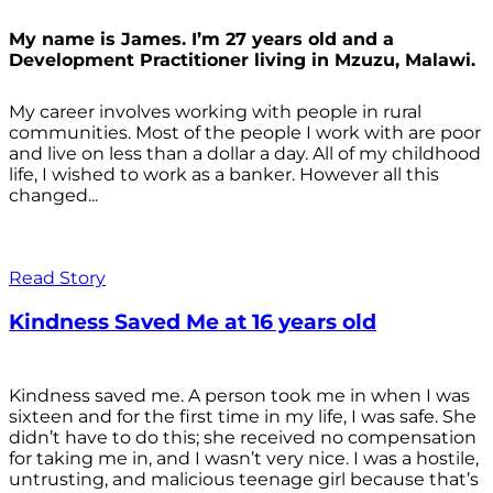
My name is James. I’m 27 years old and a
Development Practitioner living in Mzuzu, Malawi.
My career involves working with people in rural
communities. Most of the people I work with are poor
and live on less than a dollar a day. All of my childhood
life, I wished to work as a banker. However all this
changed...
Read Story
Kindness Saved Me at 16 years old
Kindness saved me. A person took me in when I was
sixteen and for the first time in my life, I was safe. She
didn’t have to do this; she received no compensation
for taking me in, and I wasn’t very nice. I was a hostile,
untrusting, and malicious teenage girl because that’s