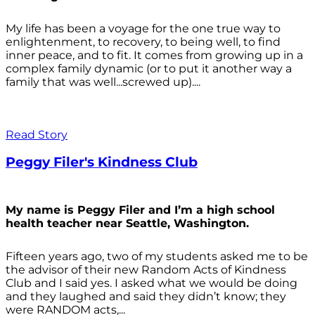
My life has been a voyage for the one true way to
enlightenment, to recovery, to being well, to find
inner peace, and to fit. It comes from growing up in a
complex family dynamic (or to put it another way a
family that was well...screwed up)....
Read Story
Peggy Filer's Kindness Club
My name is Peggy Filer and I’m a high school
health teacher near Seattle, Washington.
Fifteen years ago, two of my students asked me to be
the advisor of their new Random Acts of Kindness
Club and I said yes. I asked what we would be doing
and they laughed and said they didn’t know; they
were RANDOM acts,...