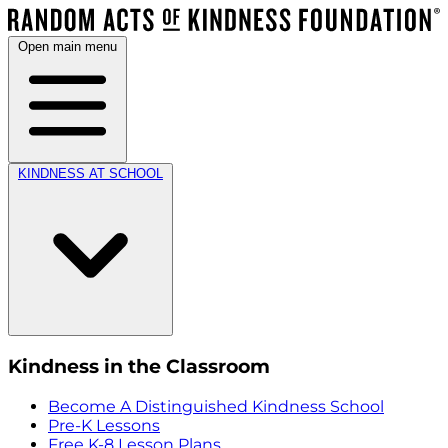
Open main menu
KINDNESS AT SCHOOL
Kindness in the Classroom
Become A Distinguished Kindness School
Pre-K Lessons
Free K-8 Lesson Plans