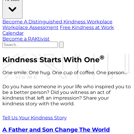
Become A Distinguished Kindness Workplace
Workplace Assessment
Free Kindness at Work
Calendar
Become a RAKtivist
®
Kindness Starts With One
One smile. One hug. One cup of coffee. One person...
Do you have someone in your life who inspired you to
be a better person? Did you witness an act of
kindness that left an impression? Share your
kindness story with the world.
Tell Us Your Kindness Story
A Father and Son Change The World