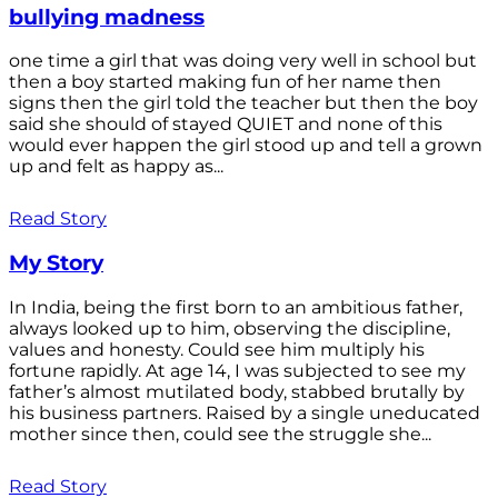
bullying madness
one time a girl that was doing very well in school but
then a boy started making fun of her name then
signs then the girl told the teacher but then the boy
said she should of stayed QUIET and none of this
would ever happen the girl stood up and tell a grown
up and felt as happy as...
Read Story
My Story
In India, being the first born to an ambitious father,
always looked up to him, observing the discipline,
values and honesty. Could see him multiply his
fortune rapidly. At age 14, I was subjected to see my
father’s almost mutilated body, stabbed brutally by
his business partners. Raised by a single uneducated
mother since then, could see the struggle she...
Read Story