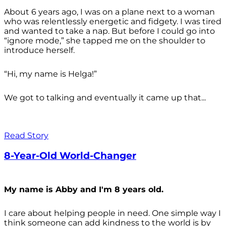
About 6 years ago, I was on a plane next to a woman
who was relentlessly energetic and fidgety. I was tired
and wanted to take a nap. But before I could go into
“ignore mode,” she tapped me on the shoulder to
introduce herself.
“Hi, my name is Helga!”
We got to talking and eventually it came up that...
Read Story
8-Year-Old World-Changer
My name is Abby and I'm 8 years old.
I care about helping people in need. One simple way I
think someone can add kindness to the world is by