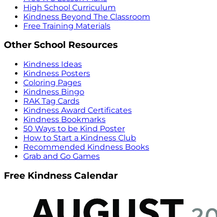
High School Curriculum
Kindness Beyond The Classroom
Free Training Materials
Other School Resources
Kindness Ideas
Kindness Posters
Coloring Pages
Kindness Bingo
RAK Tag Cards
Kindness Award Certificates
Kindness Bookmarks
50 Ways to be Kind Poster
How to Start a Kindness Club
Recommended Kindness Books
Grab and Go Games
Free Kindness Calendar