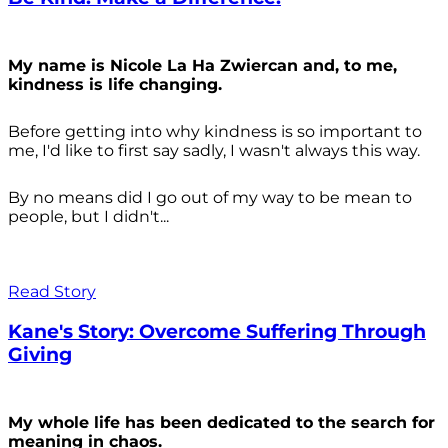
My name is Nicole La Ha Zwiercan and, to me,
kindness is life changing.
Before getting into why kindness is so important to
me, I'd like to first say sadly, I wasn't always
this way.
By no means did I go out of my way to be mean to
people, but I didn't...
Read Story
Kane's Story: Overcome Suffering Through
Giving
My whole life has been dedicated to the search for
meaning in chaos.