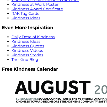
Kindness at Work Poster
Kindness Award Certificate
RAK Tag Cards
Kindness Ideas
Even More Inspiration
Daily Dose of Kindness
Kindness Ideas
Kindness Quotes
Kindness Videos
Kindness Stories
The Kind Blog
Free Kindness Calendar