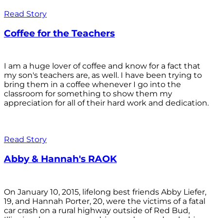
Read Story
Coffee for the Teachers
I am a huge lover of coffee and know for a fact that
my son's teachers are, as well. I have been trying to
bring them in a coffee whenever I go into the
classroom for something to show them my
appreciation for all of their hard work and dedication.
Read Story
Abby & Hannah's RAOK
On January 10, 2015, lifelong best friends Abby Liefer,
19, and Hannah Porter, 20, were the victims of a fatal
car crash on a rural highway outside of Red Bud,