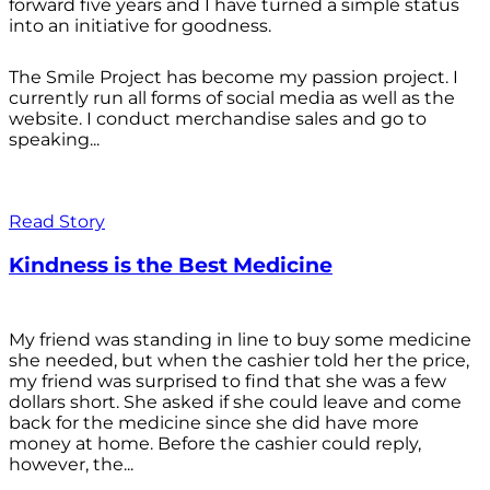
forward five years and I have turned a simple status
into an initiative for goodness.
The Smile Project has become my passion project. I
currently run all forms of social media as well as the
website. I conduct merchandise sales and go to
speaking...
Read Story
Kindness is the Best Medicine
My friend was standing in line to buy some medicine
she needed, but when the cashier told her the price,
my friend was surprised to find that she was a few
dollars short. She asked if she could leave and come
back for the medicine since she did have more
money at home. Before the cashier could reply,
however, the...