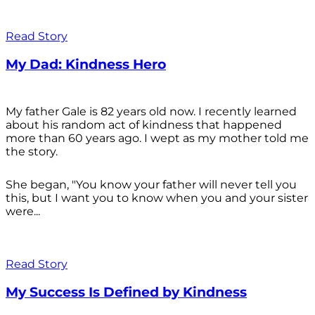
Read Story
My Dad: Kindness Hero
My father Gale is 82 years old now. I recently learned
about his random act of kindness that happened
more than 60 years ago. I wept as my mother told me
the story.
She began, "You know your father will never tell you
this, but I want you to know when you and your sister
were...
Read Story
My Success Is Defined by Kindness