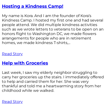
Hosting a Kindness Camp!
My name is Kora. And I am the founder of Kora’s
Kindness Camp. I hosted my first one and had several
people attend. We did multiple kindness activities
such as we wrote letters to veterans to be open on an
honors flight to Washington DC, we made flowers
arrangements for people who are in retirement
homes, we made kindness T-shirts,...
Read Story
Help with Groceries
Last week, I saw my elderly neighbor struggling to
carry her groceries up the stairs. I immediately offered
to help and carried them for her. She was very
thankful and told me a heartwarming story from her
childhood while we walked.
Read Story