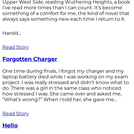
Upper West Side, reading Wuthering Heights, a book
I’ve read more times than I can count. It’s become
something of a comfort for me, the kind of novel that
always says something new each time I return to it.
Harold...
Read Story
Forgotten Charger
One time during finals, I forgot my charger and my
laptop battery died while I was working on my exam
project. I was really stressed and didn’t know what to
do. There was a girl in the same class who noticed
how stressed I was. She came over and asked me,
“What’s wrong?” When I told her, she gave me...
Read Story
Hello