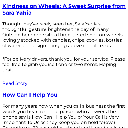
Kindness on Wheels: A Sweet Surprise from
Sara Yahia
Though they’ve rarely seen her, Sara Yahia’s
thoughtful gesture brightens the day of many.
Outside her home sits a three-tiered shelf on wheels,
lovingly stocked with candies, chips, cookies, bottles
of water, and a sign hanging above it that reads:
"For delivery drivers, thank you for your service. Please
feel free to grab yourself one or two items. Hoping
that...
Read Story
How Can I Help You
For many years now when you call a business the first
words you hear from the person who answers the
phone say is How Can I Help You or Your Call Is Very
Important To Us as they keep you on hold forever.
Recently my 92-year-old husband and I went early on