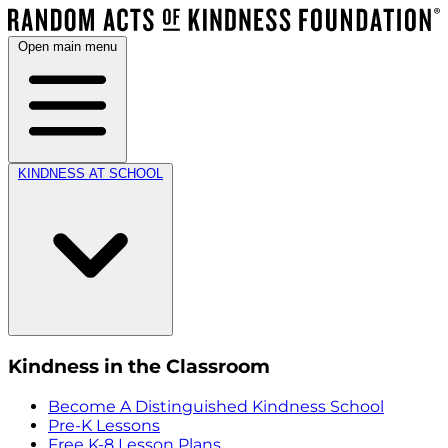
Open main menu
KINDNESS AT SCHOOL
Kindness in the Classroom
Become A Distinguished Kindness School
Pre-K Lessons
Free K-8 Lesson Plans