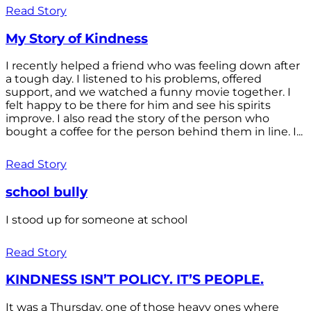
Read Story
My Story of Kindness
I recently helped a friend who was feeling down after
a tough day. I listened to his problems, offered
support, and we watched a funny movie together. I
felt happy to be there for him and see his spirits
improve. I also read the story of the person who
bought a coffee for the person behind them in line. I...
Read Story
school bully
I stood up for someone at school
Read Story
KINDNESS ISN’T POLICY. IT’S PEOPLE.
It was a Thursday, one of those heavy ones where