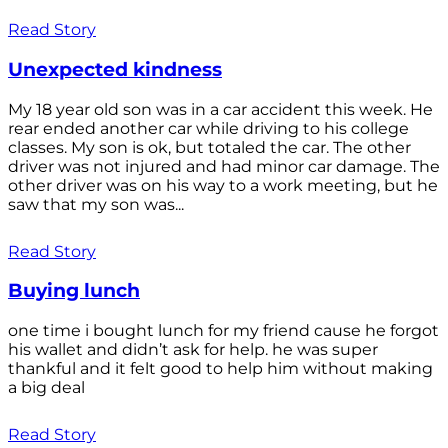
Read Story
Unexpected kindness
My 18 year old son was in a car accident this week. He
rear ended another car while driving to his college
classes. My son is ok, but totaled the car. The other
driver was not injured and had minor car damage. The
other driver was on his way to a work meeting, but he
saw that my son was...
Read Story
Buying lunch
one time i bought lunch for my friend cause he forgot
his wallet and didn’t ask for help. he was super
thankful and it felt good to help him without making
a big deal
Read Story