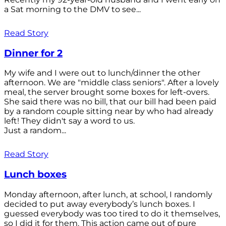
a Sat morning to the DMV to see...
Read Story
Dinner for 2
My wife and I were out to lunch/dinner the other
afternoon. We are "middle class seniors". After a lovely
meal, the server brought some boxes for left-overs.
She said there was no bill, that our bill had been paid
by a random couple sitting near by who had already
left! They didn't say a word to us.
Just a random...
Read Story
Lunch boxes
Monday afternoon, after lunch, at school, I randomly
decided to put away everybody’s lunch boxes. I
guessed everybody was too tired to do it themselves,
so I did it for them. This action came out of pure