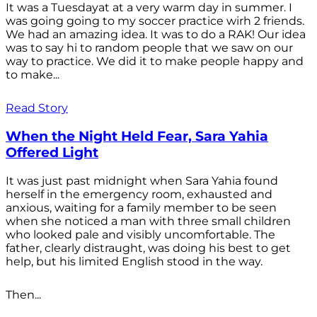
It was a Tuesdayat at a very warm day in summer. I
was going going to my soccer practice wirh 2 friends.
We had an amazing idea. It was to do a RAK! Our idea
was to say hi to random people that we saw on our
way to practice. We did it to make people happy and
to make...
Read Story
When the Night Held Fear, Sara Yahia
Offered Light
It was just past midnight when Sara Yahia found
herself in the emergency room, exhausted and
anxious, waiting for a family member to be seen
when she noticed a man with three small children
who looked pale and visibly uncomfortable. The
father, clearly distraught, was doing his best to get
help, but his limited English stood in the way.
Then...