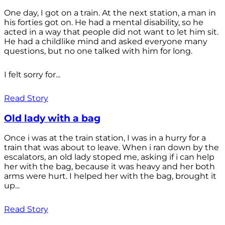
One day, I got on a train. At the next station, a man in
his forties got on. He had a mental disability, so he
acted in a way that people did not want to let him sit.
He had a childlike mind and asked everyone many
questions, but no one talked with him for long.
I felt sorry for...
Read Story
Old lady with a bag
Once i was at the train station, I was in a hurry for a
train that was about to leave. When i ran down by the
escalators, an old lady stoped me, asking if i can help
her with the bag, because it was heavy and her both
arms were hurt. I helped her with the bag, brought it
up...
Read Story