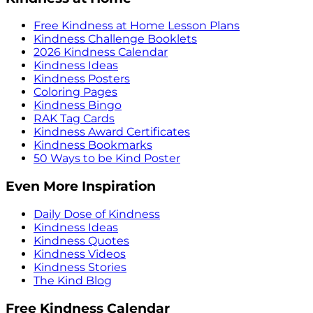
Free Kindness at Home Lesson Plans
Kindness Challenge Booklets
2026 Kindness Calendar
Kindness Ideas
Kindness Posters
Coloring Pages
Kindness Bingo
RAK Tag Cards
Kindness Award Certificates
Kindness Bookmarks
50 Ways to be Kind Poster
Even More Inspiration
Daily Dose of Kindness
Kindness Ideas
Kindness Quotes
Kindness Videos
Kindness Stories
The Kind Blog
Free Kindness Calendar