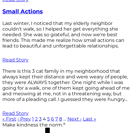
Small Actions
Last winter, I noticed that my elderly neighbor
couldn't walk, so I helped her get everything she
needed. She was so grateful, and now we're best
friends. This made me realize how small actions can
lead to beautiful and unforgettable relationships.
Read Story
There is this 3 cat family in my neighborhood that
always kept their distance and were weary of people,
they were ALWAYS together. One night while I was
going for a walk, one of them kept going ahead of me
and meowing at me, not in a threatening way, but
more of a pleading call. I guessed they were hungry...
Read Story
« First
‹ Prev
1
2
3
4
5
6
7
8
…
Next ›
Last »
®
Make kindness the norm.