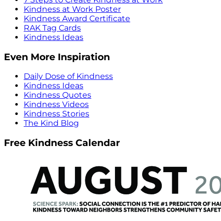
Kindness at Work Poster
Kindness Award Certificate
RAK Tag Cards
Kindness Ideas
Even More Inspiration
Daily Dose of Kindness
Kindness Ideas
Kindness Quotes
Kindness Videos
Kindness Stories
The Kind Blog
Free Kindness Calendar