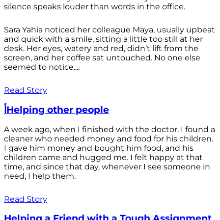
silence speaks louder than words in the office.
Sara Yahia noticed her colleague Maya, usually upbeat
and quick with a smile, sitting a little too still at her
desk. Her eyes, watery and red, didn’t lift from the
screen, and her coffee sat untouched. No one else
seemed to notice....
Read Story
أHelping other people
A week ago, when I finished with the doctor, I found a
cleaner who needed money and food for his children.
I gave him money and bought him food, and his
children came and hugged me. I felt happy at that
time, and since that day, whenever I see someone in
need, I help them.
Read Story
Helping a Friend with a Tough Assignment