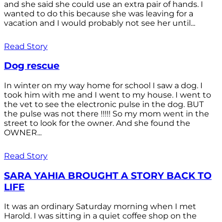
and she said she could use an extra pair of hands. I
wanted to do this because she was leaving for a
vacation and I would probably not see her until...
Read Story
Dog rescue
In winter on my way home for school I saw a dog. I
took him with me and I went to my house. I went to
the vet to see the electronic pulse in the dog. BUT
the pulse was not there !!!!! So my mom went in the
street to look for the owner. And she found the
OWNER...
Read Story
SARA YAHIA BROUGHT A STORY BACK TO
LIFE
It was an ordinary Saturday morning when I met
Harold. I was sitting in a quiet coffee shop on the