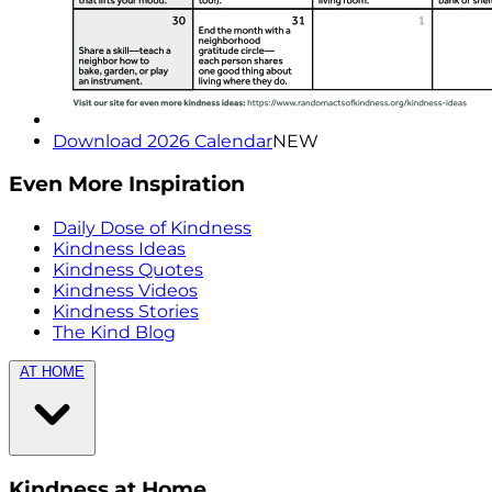
Download 2026 Calendar
NEW
Even More Inspiration
Daily Dose of Kindness
Kindness Ideas
Kindness Quotes
Kindness Videos
Kindness Stories
The Kind Blog
AT HOME
Kindness at Home