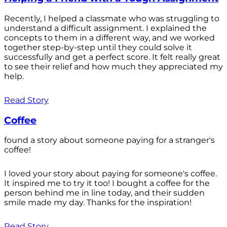
Recently, I helped a classmate who was struggling to
understand a difficult assignment. I explained the
concepts to them in a different way, and we worked
together step-by-step until they could solve it
successfully and get a perfect score. It felt really great
to see their relief and how much they appreciated my
help.
Read Story
Coffee
found a story about someone paying for a stranger's
coffee!
I loved your story about paying for someone's coffee.
It inspired me to try it too! I bought a coffee for the
person behind me in line today, and their sudden
smile made my day. Thanks for the inspiration!
Read Story