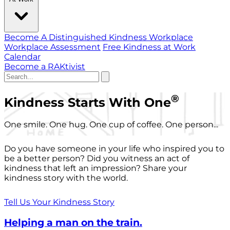
Become A Distinguished Kindness Workplace
Workplace Assessment
Free Kindness at Work
Calendar
Become a RAKtivist
®
Kindness Starts With One
One smile. One hug. One cup of coffee. One person...
Do you have someone in your life who inspired you to
be a better person? Did you witness an act of
kindness that left an impression? Share your
kindness story with the world.
Tell Us Your Kindness Story
Helping a man on the train.