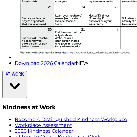
Download 2026 Calendar
NEW
AT WORK
Kindness at Work
Become A Distinguished Kindness Workplace
Workplace Assessment
2026 Kindness Calendar
7 Steps to Create Kindness at Work