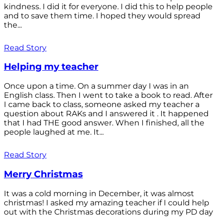
kindness. I did it for everyone. I did this to help people
and to save them time. I hoped they would spread
the...
Read Story
Helping my teacher
Once upon a time. On a summer day I was in an
English class. Then I went to take a book to read. After
I came back to class, someone asked my teacher a
question about RAKs and I answered it . It happened
that I had THE good answer. When I finished, all the
people laughed at me. It...
Read Story
Merry Christmas
It was a cold morning in December, it was almost
christmas! I asked my amazing teacher if I could help
out with the Christmas decorations during my PD day