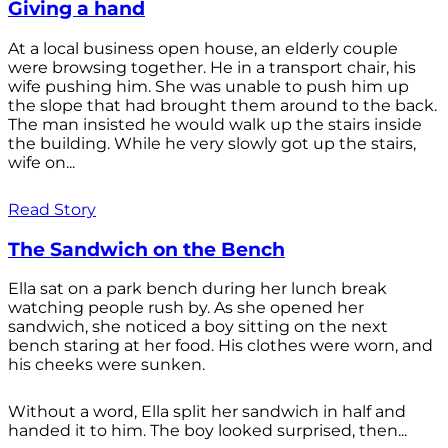
Giving a hand
At a local business open house, an elderly couple
were browsing together. He in a transport chair, his
wife pushing him. She was unable to push him up
the slope that had brought them around to the back.
The man insisted he would walk up the stairs inside
the building. While he very slowly got up the stairs,
wife on...
Read Story
The Sandwich on the Bench
Ella sat on a park bench during her lunch break
watching people rush by. As she opened her
sandwich, she noticed a boy sitting on the next
bench staring at her food. His clothes were worn, and
his cheeks were sunken.
Without a word, Ella split her sandwich in half and
handed it to him. The boy looked surprised, then...