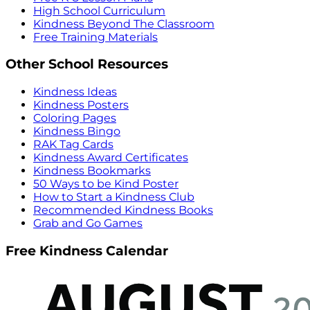
High School Curriculum
Kindness Beyond The Classroom
Free Training Materials
Other School Resources
Kindness Ideas
Kindness Posters
Coloring Pages
Kindness Bingo
RAK Tag Cards
Kindness Award Certificates
Kindness Bookmarks
50 Ways to be Kind Poster
How to Start a Kindness Club
Recommended Kindness Books
Grab and Go Games
Free Kindness Calendar