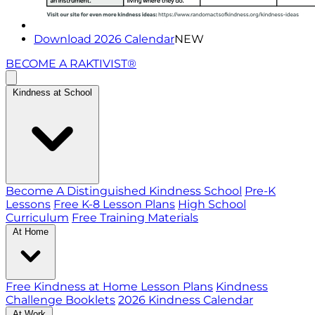
Download 2026 Calendar
NEW
BECOME A RAKTIVIST®
Kindness at School
Become A Distinguished Kindness School
Pre-K
Lessons
Free K-8 Lesson Plans
High School
Curriculum
Free Training Materials
At Home
Free Kindness at Home Lesson Plans
Kindness
Challenge Booklets
2026 Kindness Calendar
At Work