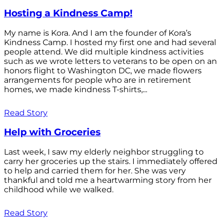
Hosting a Kindness Camp!
My name is Kora. And I am the founder of Kora’s
Kindness Camp. I hosted my first one and had several
people attend. We did multiple kindness activities
such as we wrote letters to veterans to be open on an
honors flight to Washington DC, we made flowers
arrangements for people who are in retirement
homes, we made kindness T-shirts,...
Read Story
Help with Groceries
Last week, I saw my elderly neighbor struggling to
carry her groceries up the stairs. I immediately offered
to help and carried them for her. She was very
thankful and told me a heartwarming story from her
childhood while we walked.
Read Story