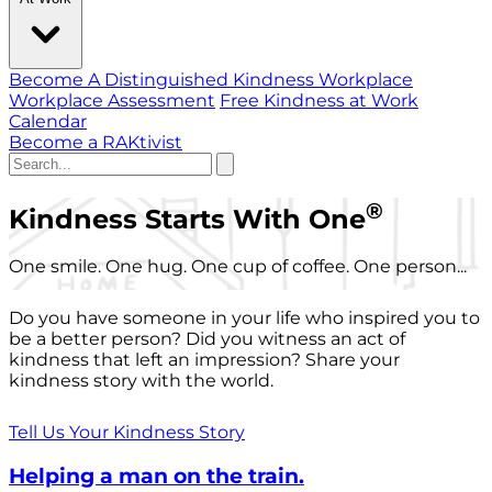
Become A Distinguished Kindness Workplace
Workplace Assessment
Free Kindness at Work
Calendar
Become a RAKtivist
®
Kindness Starts With One
One smile. One hug. One cup of coffee. One person...
Do you have someone in your life who inspired you to
be a better person? Did you witness an act of
kindness that left an impression? Share your
kindness story with the world.
Tell Us Your Kindness Story
Helping a man on the train.