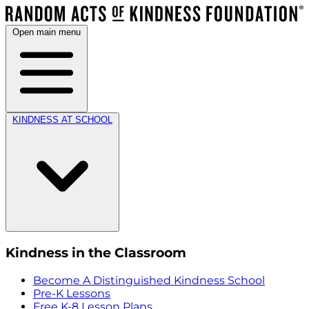
Open main menu
KINDNESS AT SCHOOL
Kindness in the Classroom
Become A Distinguished Kindness School
Pre-K Lessons
Free K-8 Lesson Plans