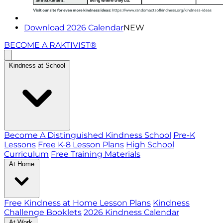
Download 2026 Calendar
NEW
BECOME A RAKTIVIST®
Kindness at School
Become A Distinguished Kindness School
Pre-K
Lessons
Free K-8 Lesson Plans
High School
Curriculum
Free Training Materials
At Home
Free Kindness at Home Lesson Plans
Kindness
Challenge Booklets
2026 Kindness Calendar
At Work