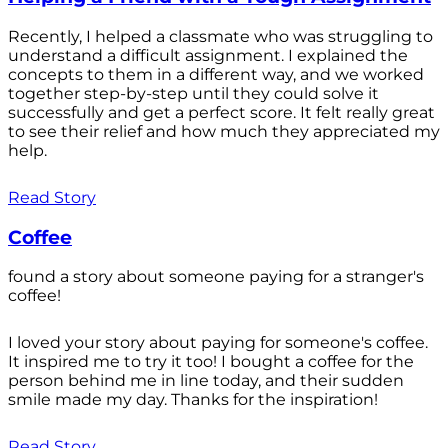
Recently, I helped a classmate who was struggling to
understand a difficult assignment. I explained the
concepts to them in a different way, and we worked
together step-by-step until they could solve it
successfully and get a perfect score. It felt really great
to see their relief and how much they appreciated my
help.
Read Story
Coffee
found a story about someone paying for a stranger's
coffee!
I loved your story about paying for someone's coffee.
It inspired me to try it too! I bought a coffee for the
person behind me in line today, and their sudden
smile made my day. Thanks for the inspiration!
Read Story