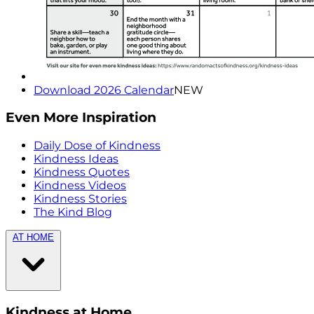
Download 2026 Calendar
NEW
Even More Inspiration
Daily Dose of Kindness
Kindness Ideas
Kindness Quotes
Kindness Videos
Kindness Stories
The Kind Blog
AT HOME
Kindness at Home