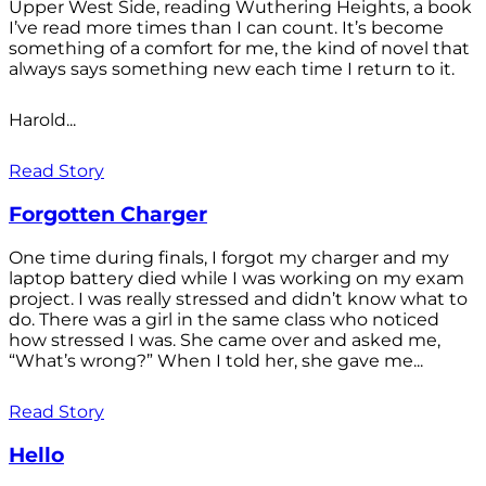
Upper West Side, reading Wuthering Heights, a book
I’ve read more times than I can count. It’s become
something of a comfort for me, the kind of novel that
always says something new each time I return to it.
Harold...
Read Story
Forgotten Charger
One time during finals, I forgot my charger and my
laptop battery died while I was working on my exam
project. I was really stressed and didn’t know what to
do. There was a girl in the same class who noticed
how stressed I was. She came over and asked me,
“What’s wrong?” When I told her, she gave me...
Read Story
Hello