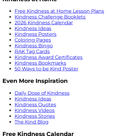
Free Kindness at Home Lesson Plans
Kindness Challenge Booklets
2026 Kindness Calendar
Kindness Ideas
Kindness Posters
Coloring Pages
Kindness Bingo
RAK Tag Cards
Kindness Award Certificates
Kindness Bookmarks
50 Ways to be Kind Poster
Even More Inspiration
Daily Dose of Kindness
Kindness Ideas
Kindness Quotes
Kindness Videos
Kindness Stories
The Kind Blog
Free Kindness Calendar