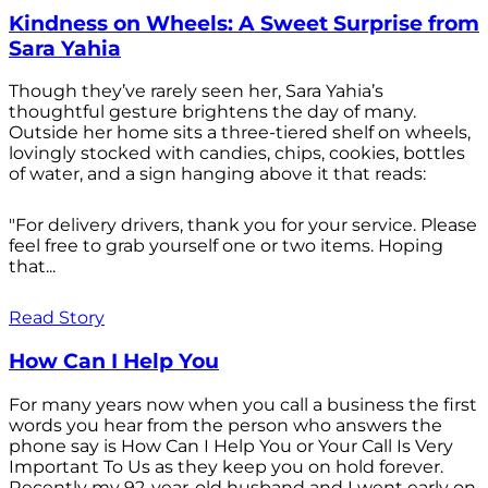
Kindness on Wheels: A Sweet Surprise from
Sara Yahia
Though they’ve rarely seen her, Sara Yahia’s
thoughtful gesture brightens the day of many.
Outside her home sits a three-tiered shelf on wheels,
lovingly stocked with candies, chips, cookies, bottles
of water, and a sign hanging above it that reads:
"For delivery drivers, thank you for your service. Please
feel free to grab yourself one or two items. Hoping
that...
Read Story
How Can I Help You
For many years now when you call a business the first
words you hear from the person who answers the
phone say is How Can I Help You or Your Call Is Very
Important To Us as they keep you on hold forever.
Recently my 92-year-old husband and I went early on