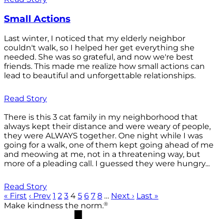
Small Actions
Last winter, I noticed that my elderly neighbor
couldn't walk, so I helped her get everything she
needed. She was so grateful, and now we're best
friends. This made me realize how small actions can
lead to beautiful and unforgettable relationships.
Read Story
There is this 3 cat family in my neighborhood that
always kept their distance and were weary of people,
they were ALWAYS together. One night while I was
going for a walk, one of them kept going ahead of me
and meowing at me, not in a threatening way, but
more of a pleading call. I guessed they were hungry...
Read Story
« First
‹ Prev
1
2
3
4
5
6
7
8
…
Next ›
Last »
®
Make kindness the norm.