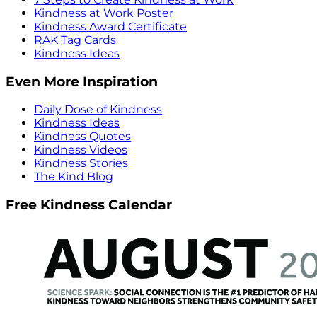
Kindness at Work Poster
Kindness Award Certificate
RAK Tag Cards
Kindness Ideas
Even More Inspiration
Daily Dose of Kindness
Kindness Ideas
Kindness Quotes
Kindness Videos
Kindness Stories
The Kind Blog
Free Kindness Calendar