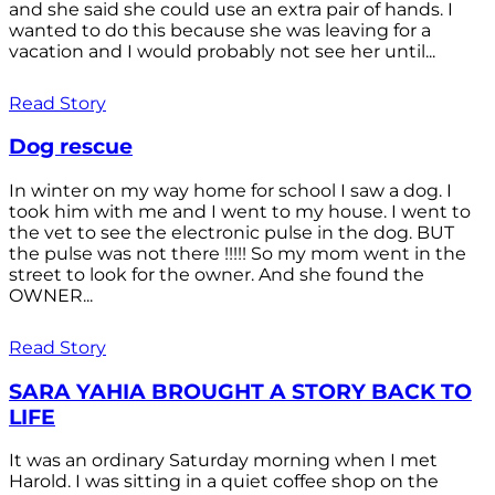
and she said she could use an extra pair of hands. I
wanted to do this because she was leaving for a
vacation and I would probably not see her until...
Read Story
Dog rescue
In winter on my way home for school I saw a dog. I
took him with me and I went to my house. I went to
the vet to see the electronic pulse in the dog. BUT
the pulse was not there !!!!! So my mom went in the
street to look for the owner. And she found the
OWNER...
Read Story
SARA YAHIA BROUGHT A STORY BACK TO
LIFE
It was an ordinary Saturday morning when I met
Harold. I was sitting in a quiet coffee shop on the