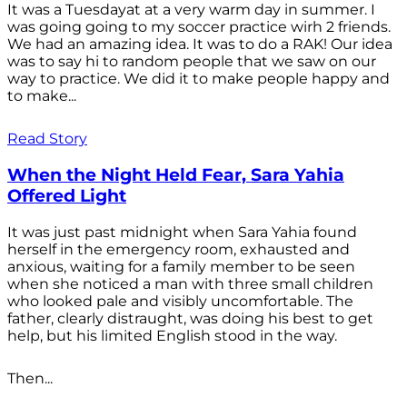
It was a Tuesdayat at a very warm day in summer. I
was going going to my soccer practice wirh 2 friends.
We had an amazing idea. It was to do a RAK! Our idea
was to say hi to random people that we saw on our
way to practice. We did it to make people happy and
to make...
Read Story
When the Night Held Fear, Sara Yahia
Offered Light
It was just past midnight when Sara Yahia found
herself in the emergency room, exhausted and
anxious, waiting for a family member to be seen
when she noticed a man with three small children
who looked pale and visibly uncomfortable. The
father, clearly distraught, was doing his best to get
help, but his limited English stood in the way.
Then...