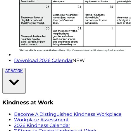
Download 2026 Calendar
NEW
AT WORK
Kindness at Work
Become A Distinguished Kindness Workplace
Workplace Assessment
2026 Kindness Calendar
7 Steps to Create Kindness at Work