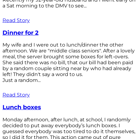
a Sat morning to the DMV to see...
Read Story
Dinner for 2
My wife and I were out to lunch/dinner the other
afternoon. We are "middle class seniors". After a lovely
meal, the server brought some boxes for left-overs.
She said there was no bill, that our bill had been paid
by a random couple sitting near by who had already
left! They didn't say a word to us.
Just a random...
Read Story
Lunch boxes
Monday afternoon, after lunch, at school, I randomly
decided to put away everybody’s lunch boxes. I
guessed everybody was too tired to do it themselves,
so I did it for them. This action came out of pure