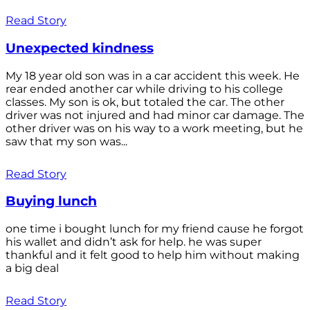
Read Story
Unexpected kindness
My 18 year old son was in a car accident this week. He
rear ended another car while driving to his college
classes. My son is ok, but totaled the car. The other
driver was not injured and had minor car damage. The
other driver was on his way to a work meeting, but he
saw that my son was...
Read Story
Buying lunch
one time i bought lunch for my friend cause he forgot
his wallet and didn’t ask for help. he was super
thankful and it felt good to help him without making
a big deal
Read Story