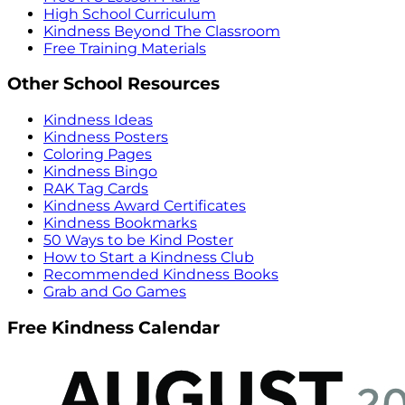
High School Curriculum
Kindness Beyond The Classroom
Free Training Materials
Other School Resources
Kindness Ideas
Kindness Posters
Coloring Pages
Kindness Bingo
RAK Tag Cards
Kindness Award Certificates
Kindness Bookmarks
50 Ways to be Kind Poster
How to Start a Kindness Club
Recommended Kindness Books
Grab and Go Games
Free Kindness Calendar