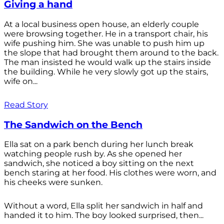
Giving a hand
At a local business open house, an elderly couple
were browsing together. He in a transport chair, his
wife pushing him. She was unable to push him up
the slope that had brought them around to the back.
The man insisted he would walk up the stairs inside
the building. While he very slowly got up the stairs,
wife on...
Read Story
The Sandwich on the Bench
Ella sat on a park bench during her lunch break
watching people rush by. As she opened her
sandwich, she noticed a boy sitting on the next
bench staring at her food. His clothes were worn, and
his cheeks were sunken.
Without a word, Ella split her sandwich in half and
handed it to him. The boy looked surprised, then...