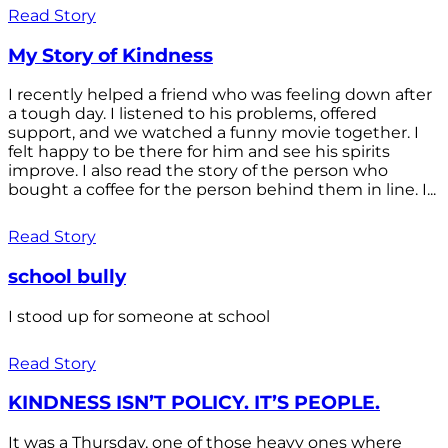
Read Story
My Story of Kindness
I recently helped a friend who was feeling down after
a tough day. I listened to his problems, offered
support, and we watched a funny movie together. I
felt happy to be there for him and see his spirits
improve. I also read the story of the person who
bought a coffee for the person behind them in line. I...
Read Story
school bully
I stood up for someone at school
Read Story
KINDNESS ISN’T POLICY. IT’S PEOPLE.
It was a Thursday, one of those heavy ones where