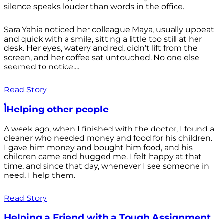
silence speaks louder than words in the office.
Sara Yahia noticed her colleague Maya, usually upbeat
and quick with a smile, sitting a little too still at her
desk. Her eyes, watery and red, didn’t lift from the
screen, and her coffee sat untouched. No one else
seemed to notice....
Read Story
أHelping other people
A week ago, when I finished with the doctor, I found a
cleaner who needed money and food for his children.
I gave him money and bought him food, and his
children came and hugged me. I felt happy at that
time, and since that day, whenever I see someone in
need, I help them.
Read Story
Helping a Friend with a Tough Assignment