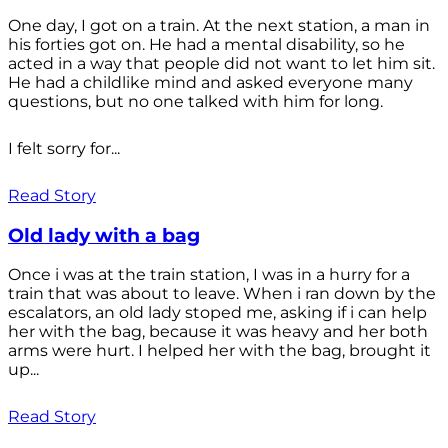
One day, I got on a train. At the next station, a man in
his forties got on. He had a mental disability, so he
acted in a way that people did not want to let him sit.
He had a childlike mind and asked everyone many
questions, but no one talked with him for long.
I felt sorry for...
Read Story
Old lady with a bag
Once i was at the train station, I was in a hurry for a
train that was about to leave. When i ran down by the
escalators, an old lady stoped me, asking if i can help
her with the bag, because it was heavy and her both
arms were hurt. I helped her with the bag, brought it
up...
Read Story