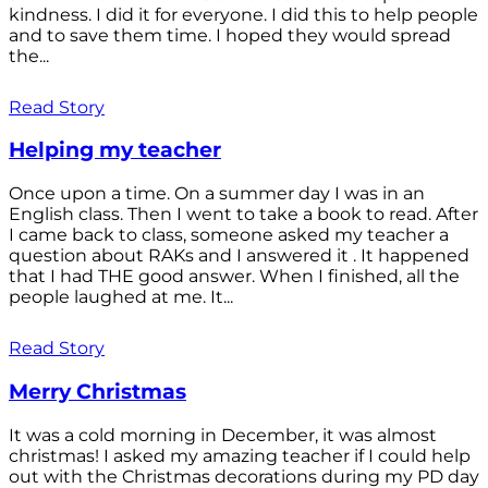
kindness. I did it for everyone. I did this to help people
and to save them time. I hoped they would spread
the...
Read Story
Helping my teacher
Once upon a time. On a summer day I was in an
English class. Then I went to take a book to read. After
I came back to class, someone asked my teacher a
question about RAKs and I answered it . It happened
that I had THE good answer. When I finished, all the
people laughed at me. It...
Read Story
Merry Christmas
It was a cold morning in December, it was almost
christmas! I asked my amazing teacher if I could help
out with the Christmas decorations during my PD day