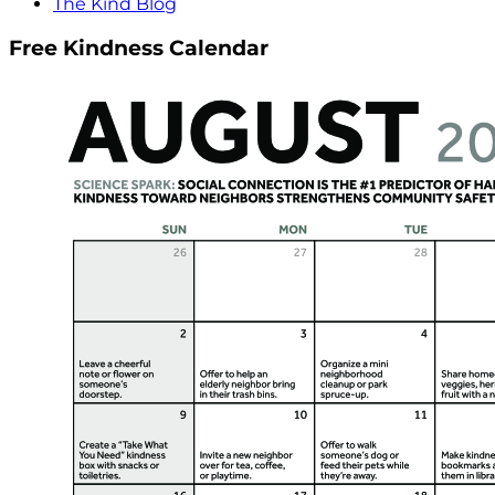
The Kind Blog
Free Kindness Calendar