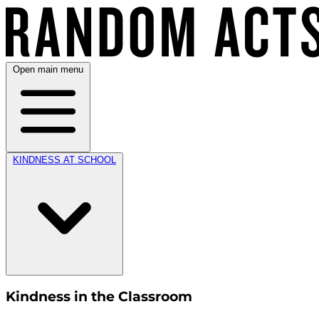
Open main menu
KINDNESS AT SCHOOL
Kindness in the Classroom