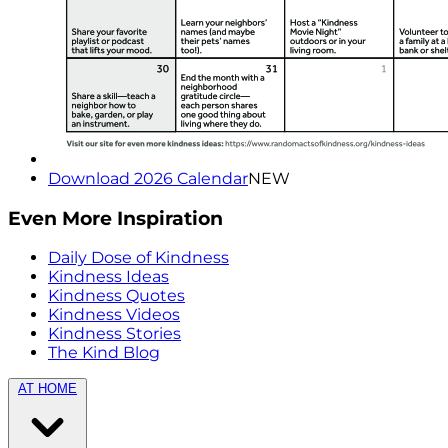
Download 2026 Calendar
NEW
Even More Inspiration
Daily Dose of Kindness
Kindness Ideas
Kindness Quotes
Kindness Videos
Kindness Stories
The Kind Blog
AT HOME