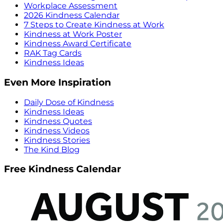
Workplace Assessment
2026 Kindness Calendar
7 Steps to Create Kindness at Work
Kindness at Work Poster
Kindness Award Certificate
RAK Tag Cards
Kindness Ideas
Even More Inspiration
Daily Dose of Kindness
Kindness Ideas
Kindness Quotes
Kindness Videos
Kindness Stories
The Kind Blog
Free Kindness Calendar