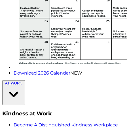
Download 2026 Calendar
NEW
AT WORK
Kindness at Work
Become A Distinguished Kindness Workplace