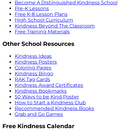
Become A Distinguished Kindness School
Pre-K Lessons
Free K-8 Lesson Plans
High School Curriculum
Kindness Beyond The Classroom
Free Training Materials
Other School Resources
Kindness Ideas
Kindness Posters
Coloring Pages
Kindness Bingo
RAK Tag Cards
Kindness Award Certificates
Kindness Bookmarks
50 Ways to be Kind Poster
How to Start a Kindness Club
Recommended Kindness Books
Grab and Go Games
Free Kindness Calendar