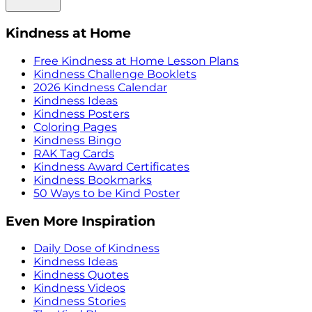
Kindness at Home
Free Kindness at Home Lesson Plans
Kindness Challenge Booklets
2026 Kindness Calendar
Kindness Ideas
Kindness Posters
Coloring Pages
Kindness Bingo
RAK Tag Cards
Kindness Award Certificates
Kindness Bookmarks
50 Ways to be Kind Poster
Even More Inspiration
Daily Dose of Kindness
Kindness Ideas
Kindness Quotes
Kindness Videos
Kindness Stories