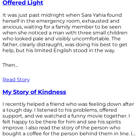
Offered Light
It was just past midnight when Sara Yahia found
herself in the emergency room, exhausted and
anxious, waiting for a family member to be seen
when she noticed a man with three small children
who looked pale and visibly uncomfortable. The
father, clearly distraught, was doing his best to get
help, but his limited English stood in the way.
Then...
Read Story
My Story of Kindness
I recently helped a friend who was feeling down after
a tough day. I listened to his problems, offered
support, and we watched a funny movie together. I
felt happy to be there for him and see his spirits
improve. I also read the story of the person who
bought a coffee for the person behind them in line. I...