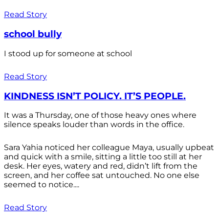
Read Story
school bully
I stood up for someone at school
Read Story
KINDNESS ISN’T POLICY. IT’S PEOPLE.
It was a Thursday, one of those heavy ones where
silence speaks louder than words in the office.
Sara Yahia noticed her colleague Maya, usually upbeat
and quick with a smile, sitting a little too still at her
desk. Her eyes, watery and red, didn’t lift from the
screen, and her coffee sat untouched. No one else
seemed to notice....
Read Story