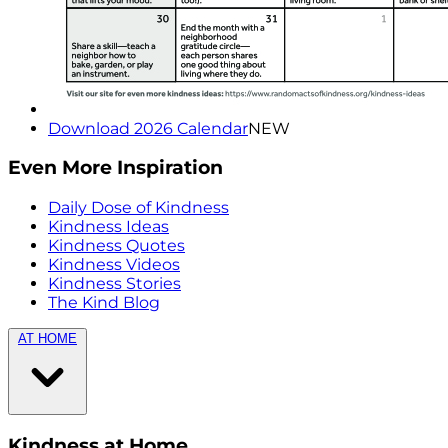
Download 2026 Calendar
NEW
Even More Inspiration
Daily Dose of Kindness
Kindness Ideas
Kindness Quotes
Kindness Videos
Kindness Stories
The Kind Blog
AT HOME
Kindness at Home