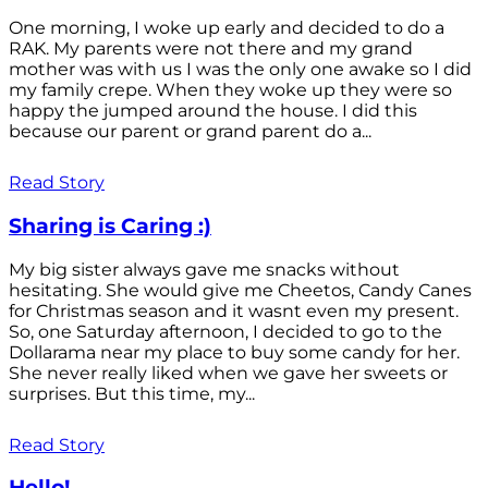
One morning, I woke up early and decided to do a
RAK. My parents were not there and my grand
mother was with us I was the only one awake so I did
my family crepe. When they woke up they were so
happy the jumped around the house. I did this
because our parent or grand parent do a...
Read Story
Sharing is Caring :)
My big sister always gave me snacks without
hesitating. She would give me Cheetos, Candy Canes
for Christmas season and it wasnt even my present.
So, one Saturday afternoon, I decided to go to the
Dollarama near my place to buy some candy for her.
She never really liked when we gave her sweets or
surprises. But this time, my...
Read Story
Hello!