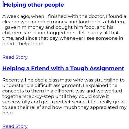
أHelping other people
A week ago, when I finished with the doctor, I found a
cleaner who needed money and food for his children.
I gave him money and bought him food, and his
children came and hugged me. I felt happy at that
time, and since that day, whenever I see someone in
need, I help them.
Read Story
Helping a Friend with a Tough Assignment
Recently, I helped a classmate who was struggling to
understand a difficult assignment. I explained the
concepts to them in a different way, and we worked
together step-by-step until they could solve it
successfully and get a perfect score. It felt really great
to see their relief and how much they appreciated my
help.
Read Story