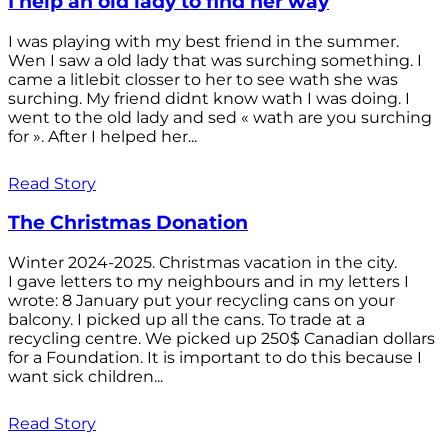
I help an old lady to find her way
I was playing with my best friend in the summer.
Wen I saw a old lady that was surching something. I
came a litlebit closser to her to see wath she was
surching. My friend didnt know wath I was doing. I
went to the old lady and sed « wath are you surching
for ». After I helped her...
Read Story
The Christmas Donation
Winter 2024-2025. Christmas vacation in the city.
I gave letters to my neighbours and in my letters I
wrote: 8 January put your recycling cans on your
balcony. I picked up all the cans. To trade at a
recycling centre. We picked up 250$ Canadian dollars
for a Foundation. It is important to do this because I
want sick children...
Read Story