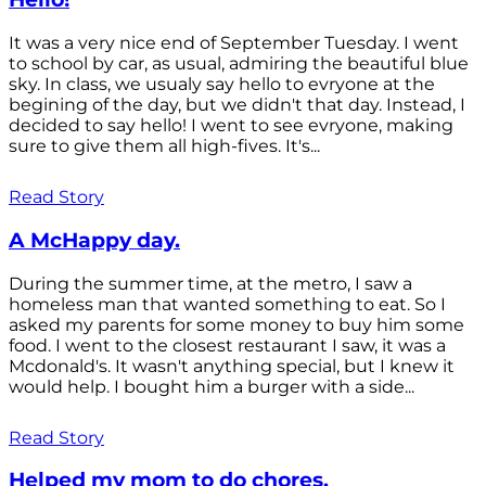
It was a very nice end of September Tuesday. I went
to school by car, as usual, admiring the beautiful blue
sky. In class, we usualy say hello to evryone at the
begining of the day, but we didn't that day. Instead, I
decided to say hello! I went to see evryone, making
sure to give them all high-fives. It's...
Read Story
A McHappy day.
During the summer time, at the metro, I saw a
homeless man that wanted something to eat. So I
asked my parents for some money to buy him some
food. I went to the closest restaurant I saw, it was a
Mcdonald's. It wasn't anything special, but I knew it
would help. I bought him a burger with a side...
Read Story
Helped my mom to do chores.