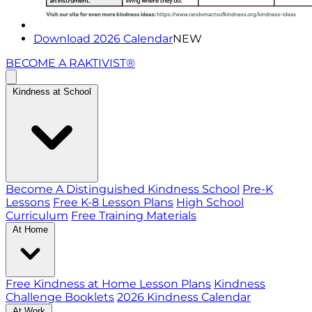
Download 2026 Calendar
NEW
BECOME A RAKTIVIST®
Kindness at School
Become A Distinguished Kindness School
Pre-K
Lessons
Free K-8 Lesson Plans
High School
Curriculum
Free Training Materials
At Home
Free Kindness at Home Lesson Plans
Kindness
Challenge Booklets
2026 Kindness Calendar
At Work