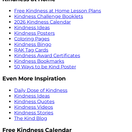
Free Kindness at Home Lesson Plans
Kindness Challenge Booklets
2026 Kindness Calendar
Kindness Ideas
Kindness Posters
Coloring Pages
Kindness Bingo
RAK Tag Cards
Kindness Award Certificates
Kindness Bookmarks
50 Ways to be Kind Poster
Even More Inspiration
Daily Dose of Kindness
Kindness Ideas
Kindness Quotes
Kindness Videos
Kindness Stories
The Kind Blog
Free Kindness Calendar