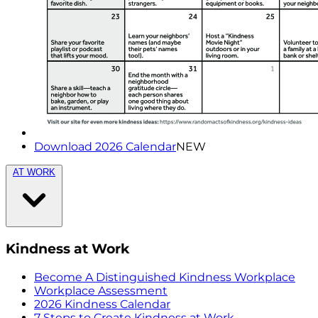
Download 2026 Calendar
NEW
AT WORK
Kindness at Work
Become A Distinguished Kindness Workplace
Workplace Assessment
2026 Kindness Calendar
7 Steps to Create Kindness at Work