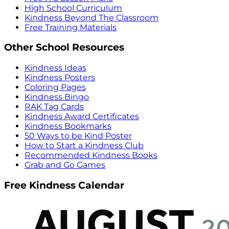
High School Curriculum
Kindness Beyond The Classroom
Free Training Materials
Other School Resources
Kindness Ideas
Kindness Posters
Coloring Pages
Kindness Bingo
RAK Tag Cards
Kindness Award Certificates
Kindness Bookmarks
50 Ways to be Kind Poster
How to Start a Kindness Club
Recommended Kindness Books
Grab and Go Games
Free Kindness Calendar