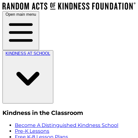
Open main menu
KINDNESS AT SCHOOL
Kindness in the Classroom
Become A Distinguished Kindness School
Pre-K Lessons
Free K-8 Lesson Plans