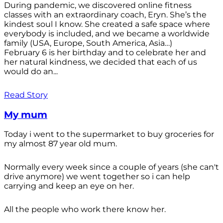
During pandemic, we discovered online fitness
classes with an extraordinary coach, Eryn. She’s the
kindest soul I know. She created a safe space where
everybody is included, and we became a worldwide
family (USA, Europe, South America, Asia…)
February 6 is her birthday and to celebrate her and
her natural kindness, we decided that each of us
would do an...
Read Story
My mum
Today i went to the supermarket to buy groceries for
my almost 87 year old mum.
Normally every week since a couple of years (she can't
drive anymore) we went together so i can help
carrying and keep an eye on her.
All the people who work there know her.