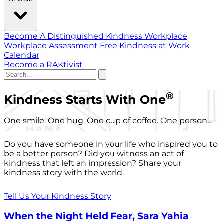
Become A Distinguished Kindness Workplace
Workplace Assessment
Free Kindness at Work
Calendar
Become a RAKtivist
®
Kindness Starts With One
One smile. One hug. One cup of coffee. One person...
Do you have someone in your life who inspired you to
be a better person? Did you witness an act of
kindness that left an impression? Share your
kindness story with the world.
Tell Us Your Kindness Story
When the Night Held Fear, Sara Yahia