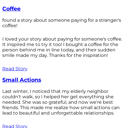
Coffee
found a story about someone paying for a stranger's
coffee!
I loved your story about paying for someone's coffee.
It inspired me to try it too! I bought a coffee for the
person behind me in line today, and their sudden
smile made my day. Thanks for the inspiration!
Read Story
Small Actions
Last winter, I noticed that my elderly neighbor
couldn't walk, so I helped her get everything she
needed. She was so grateful, and now we're best
friends. This made me realize how small actions can
lead to beautiful and unforgettable relationships.
Read Story