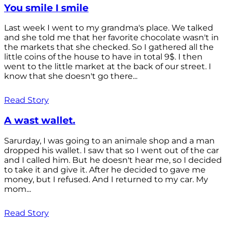
You smile I smile
Last week I went to my grandma's place. We talked
and she told me that her favorite chocolate wasn't in
the markets that she checked. So I gathered all the
little coins of the house to have in total 9$. I then
went to the little market at the back of our street. I
know that she doesn't go there...
Read Story
A wast wallet.
Sarurday, I was going to an animale shop and a man
dropped his wallet. I saw that so I went out of the car
and I called him. But he doesn't hear me, so I decided
to take it and give it. After he decided to gave me
money, but I refused. And I returned to my car. My
mom...
Read Story