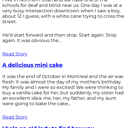
schools for deaf and blind near us. One day I was at a
very busy intersection downtown when I saw a boy,
about 12 I guess, with a white cane trying to cross the
street.
He'd start forward and then stop. Start again. Stop
again. It was obvious the...
Read Story
A delicious mini cake
It was the end of October in Montreal and the air was
fresh. It was almost the day of my mother's birthday.
My family and I were so excited! We were thinking to
buy a vanilla cake for her, but suddenly, my sister had
an excellent idea: me, her, my father, and my aunt
were going to bake the cake...
Read Story