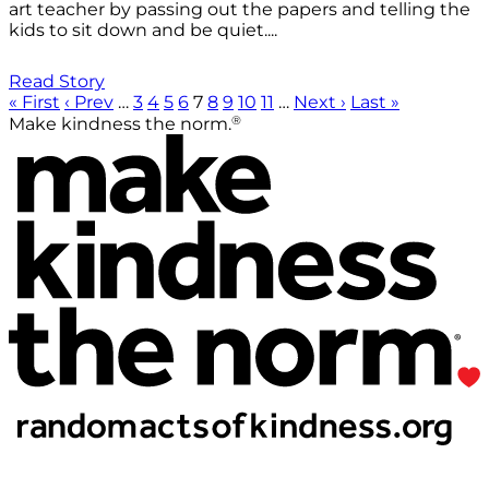
art teacher by passing out the papers and telling the
kids to sit down and be quiet....
Read Story
« First
‹ Prev
…
3
4
5
6
7
8
9
10
11
…
Next ›
Last »
®
Make kindness the norm.