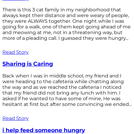
There is this 3 cat family in my neighborhood that
always kept their distance and were weary of people,
they were ALWAYS together. One night while I was
going for a walk, one of them kept going ahead of me
and meowing at me, not in a threatening way, but
more of a pleading call. I guessed they were hungry...
Read Story
Sharing is Caring
Back when I was in middle school, my friend and I
were heading to the cafeteria while chatting along
the way and as we reached the cafeteria I noticed
that my friend did not bring any lunch with him. I
asked if he wanted to have some of mine, He was
hesitant at first but after some convincing we ended...
Read Story
i help feed someone hungry