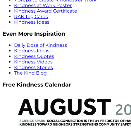
Kindness at Work Poster
Kindness Award Certificate
RAK Tag Cards
Kindness Ideas
Even More Inspiration
Daily Dose of Kindness
Kindness Ideas
Kindness Quotes
Kindness Videos
Kindness Stories
The Kind Blog
Free Kindness Calendar