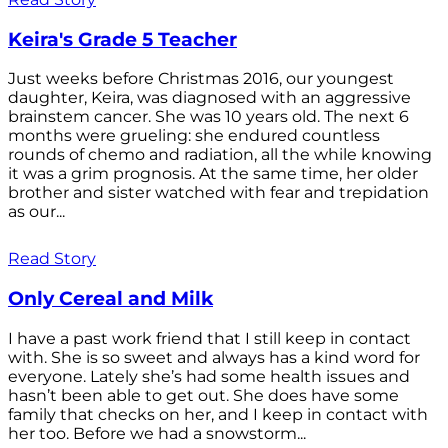
Keira's Grade 5 Teacher
Just weeks before Christmas 2016, our youngest
daughter, Keira, was diagnosed with an aggressive
brainstem cancer. She was 10 years old. The next 6
months were grueling: she endured countless
rounds of chemo and radiation, all the while knowing
it was a grim prognosis. At the same time, her older
brother and sister watched with fear and trepidation
as our...
Read Story
Only Cereal and Milk
I have a past work friend that I still keep in contact
with. She is so sweet and always has a kind word for
everyone. Lately she’s had some health issues and
hasn’t been able to get out. She does have some
family that checks on her, and I keep in contact with
her too. Before we had a snowstorm...