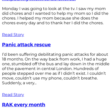
Monday I was going to look at the tv. I saw my mom
did chores and I wanted to help my mom so I did the
chores. I helped my mom because she does the
chores every day and to thank her I did the chores.
Read Story
Panic attack rescue
I’d been suffering debilitating panic attacks for about
18 months. On the way back from work, I had a huge
one, stumbled off the bus and lay down in the middle
of the pavement in central London. Hundreds of
people stepped over me as if I didn’t exist. I couldn’t
move, couldn’t use my phone, couldn’t breathe.
Suddenly, a very...
Read Story
RAK every month