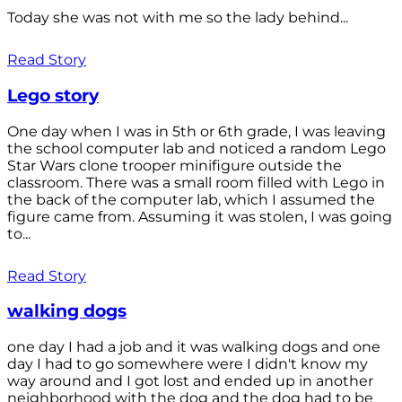
Today she was not with me so the lady behind...
Read Story
Lego story
One day when I was in 5th or 6th grade, I was leaving
the school computer lab and noticed a random Lego
Star Wars clone trooper minifigure outside the
classroom. There was a small room filled with Lego in
the back of the computer lab, which I assumed the
figure came from. Assuming it was stolen, I was going
to...
Read Story
walking dogs
one day I had a job and it was walking dogs and one
day I had to go somewhere were I didn't know my
way around and I got lost and ended up in another
neighborhood with the dog and the dog had to be