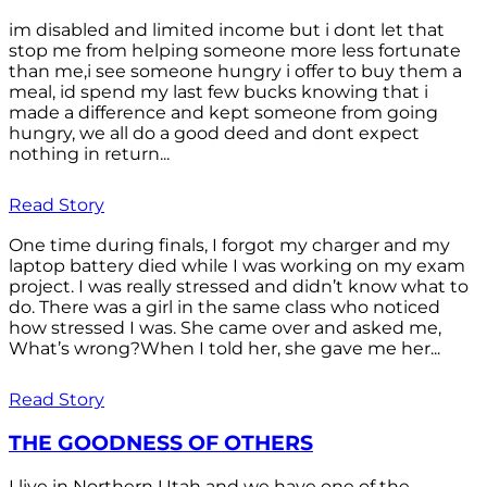
im disabled and limited income but i dont let that
stop me from helping someone more less fortunate
than me,i see someone hungry i offer to buy them a
meal, id spend my last few bucks knowing that i
made a difference and kept someone from going
hungry, we all do a good deed and dont expect
nothing in return...
Read Story
One time during finals, I forgot my charger and my
laptop battery died while I was working on my exam
project. I was really stressed and didn’t know what to
do. There was a girl in the same class who noticed
how stressed I was. She came over and asked me,
What’s wrong?When I told her, she gave me her...
Read Story
THE GOODNESS OF OTHERS
I live in Northern Utah and we have one of the