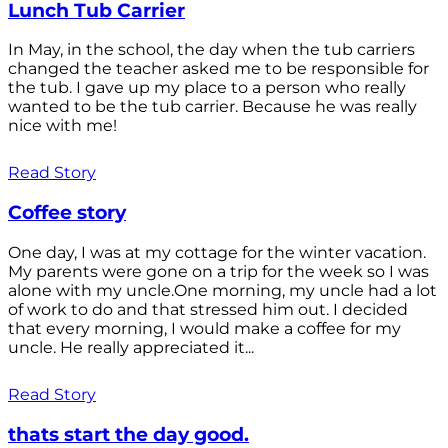
Lunch Tub Carrier
In May, in the school, the day when the tub carriers
changed the teacher asked me to be responsible for
the tub. I gave up my place to a person who really
wanted to be the tub carrier. Because he was really
nice with me!
Read Story
Coffee story
One day, I was at my cottage for the winter vacation.
My parents were gone on a trip for the week so I was
alone with my uncle.One morning, my uncle had a lot
of work to do and that stressed him out. I decided
that every morning, I would make a coffee for my
uncle. He really appreciated it...
Read Story
thats start the day good.