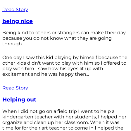
Read Story
being nice
Being kind to others or strangers can make their day
because you do not know what they are going
through.
One day I saw this kid playing by himself because the
other kids didn't want to play with him so I offered to
play with him I saw how his eyes lit up with
excitement and he was happy then...
Read Story
Helping out
When I did not go on a field trip I went to help a
kindergarten teacher with her students, I helped her
organize and clean up her classroom. When it was
time for for their art teacher to come in I helped the