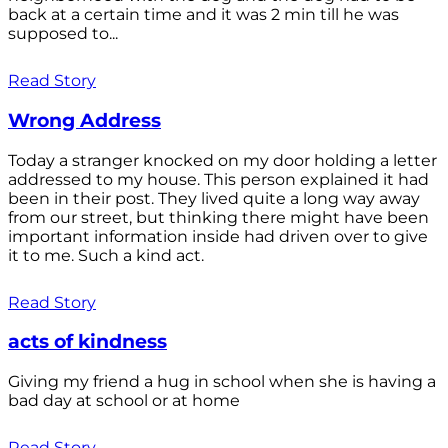
back at a certain time and it was 2 min till he was
supposed to...
Read Story
Wrong Address
Today a stranger knocked on my door holding a letter
addressed to my house. This person explained it had
been in their post. They lived quite a long way away
from our street, but thinking there might have been
important information inside had driven over to give
it to me. Such a kind act.
Read Story
acts of kindness
Giving my friend a hug in school when she is having a
bad day at school or at home
Read Story