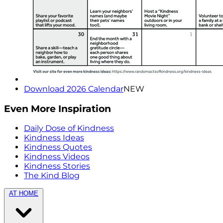
Download 2026 Calendar
NEW
Even More Inspiration
Daily Dose of Kindness
Kindness Ideas
Kindness Quotes
Kindness Videos
Kindness Stories
The Kind Blog
AT HOME