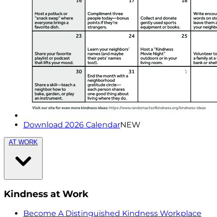
Download 2026 Calendar
NEW
AT WORK
Kindness at Work
Become A Distinguished Kindness Workplace