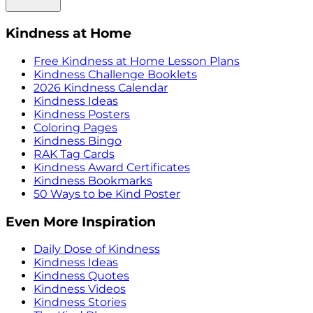
Kindness at Home
Free Kindness at Home Lesson Plans
Kindness Challenge Booklets
2026 Kindness Calendar
Kindness Ideas
Kindness Posters
Coloring Pages
Kindness Bingo
RAK Tag Cards
Kindness Award Certificates
Kindness Bookmarks
50 Ways to be Kind Poster
Even More Inspiration
Daily Dose of Kindness
Kindness Ideas
Kindness Quotes
Kindness Videos
Kindness Stories