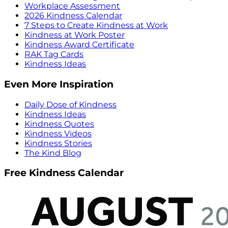
Workplace Assessment
2026 Kindness Calendar
7 Steps to Create Kindness at Work
Kindness at Work Poster
Kindness Award Certificate
RAK Tag Cards
Kindness Ideas
Even More Inspiration
Daily Dose of Kindness
Kindness Ideas
Kindness Quotes
Kindness Videos
Kindness Stories
The Kind Blog
Free Kindness Calendar