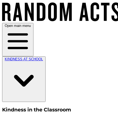
Open main menu
KINDNESS AT SCHOOL
Kindness in the Classroom