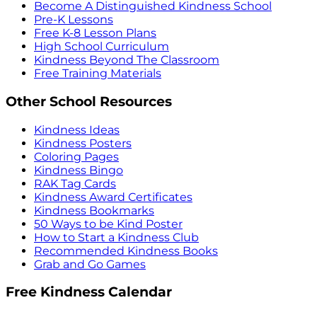
Become A Distinguished Kindness School
Pre-K Lessons
Free K-8 Lesson Plans
High School Curriculum
Kindness Beyond The Classroom
Free Training Materials
Other School Resources
Kindness Ideas
Kindness Posters
Coloring Pages
Kindness Bingo
RAK Tag Cards
Kindness Award Certificates
Kindness Bookmarks
50 Ways to be Kind Poster
How to Start a Kindness Club
Recommended Kindness Books
Grab and Go Games
Free Kindness Calendar