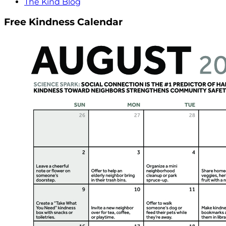
The Kind Blog
Free Kindness Calendar