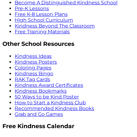
Become A Distinguished Kindness School
Pre-K Lessons
Free K-8 Lesson Plans
High School Curriculum
Kindness Beyond The Classroom
Free Training Materials
Other School Resources
Kindness Ideas
Kindness Posters
Coloring Pages
Kindness Bingo
RAK Tag Cards
Kindness Award Certificates
Kindness Bookmarks
50 Ways to be Kind Poster
How to Start a Kindness Club
Recommended Kindness Books
Grab and Go Games
Free Kindness Calendar