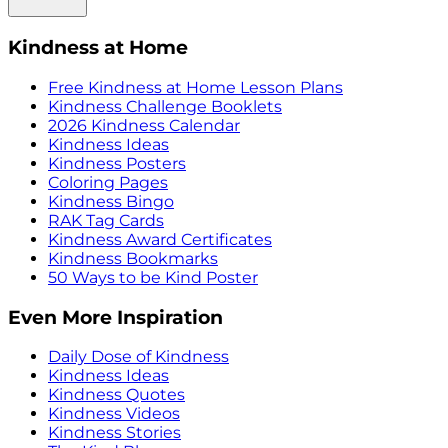
Kindness at Home
Free Kindness at Home Lesson Plans
Kindness Challenge Booklets
2026 Kindness Calendar
Kindness Ideas
Kindness Posters
Coloring Pages
Kindness Bingo
RAK Tag Cards
Kindness Award Certificates
Kindness Bookmarks
50 Ways to be Kind Poster
Even More Inspiration
Daily Dose of Kindness
Kindness Ideas
Kindness Quotes
Kindness Videos
Kindness Stories