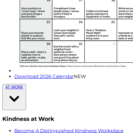
Download 2026 Calendar
NEW
AT WORK
Kindness at Work
Become A Distinguished Kindness Workplace