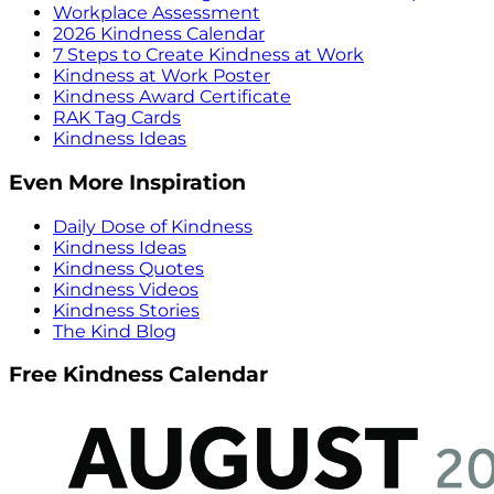
Workplace Assessment
2026 Kindness Calendar
7 Steps to Create Kindness at Work
Kindness at Work Poster
Kindness Award Certificate
RAK Tag Cards
Kindness Ideas
Even More Inspiration
Daily Dose of Kindness
Kindness Ideas
Kindness Quotes
Kindness Videos
Kindness Stories
The Kind Blog
Free Kindness Calendar