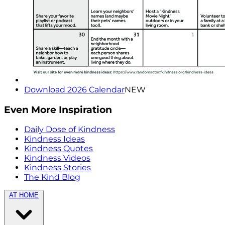
Download 2026 Calendar
NEW
Even More Inspiration
Daily Dose of Kindness
Kindness Ideas
Kindness Quotes
Kindness Videos
Kindness Stories
The Kind Blog
AT HOME