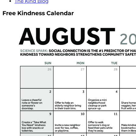
The Kind Blog
Free Kindness Calendar