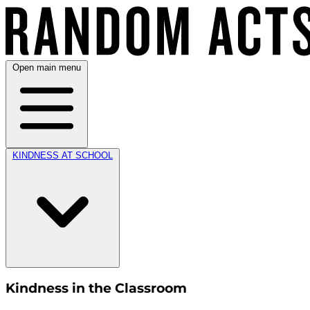
Open main menu
KINDNESS AT SCHOOL
Kindness in the Classroom