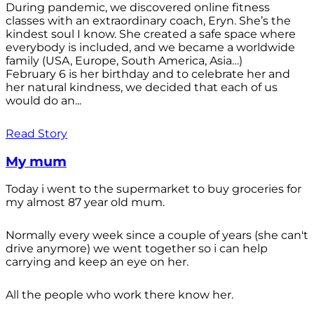
During pandemic, we discovered online fitness
classes with an extraordinary coach, Eryn. She’s the
kindest soul I know. She created a safe space where
everybody is included, and we became a worldwide
family (USA, Europe, South America, Asia…)
February 6 is her birthday and to celebrate her and
her natural kindness, we decided that each of us
would do an...
Read Story
My mum
Today i went to the supermarket to buy groceries for
my almost 87 year old mum.
Normally every week since a couple of years (she can't
drive anymore) we went together so i can help
carrying and keep an eye on her.
All the people who work there know her.