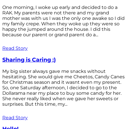
One morning, I woke up early and decided to do a
RAK. My parents were not there and my grand
mother was with us I was the only one awake so I did
my family crepe. When they woke up they were so
happy the jumped around the house. I did this
because our parent or grand parent do a...
Read Story
Sharing is Caring :)
My big sister always gave me snacks without
hesitating. She would give me Cheetos, Candy Canes
for Christmas season and it wasnt even my present.
So, one Saturday afternoon, I decided to go to the
Dollarama near my place to buy some candy for her.
She never really liked when we gave her sweets or
surprises. But this time, my...
Read Story
Hello!