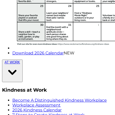
Download 2026 Calendar
NEW
AT WORK
Kindness at Work
Become A Distinguished Kindness Workplace
Workplace Assessment
2026 Kindness Calendar
7 Steps to Create Kindness at Work