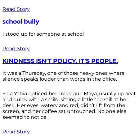
Read Story
school bully
I stood up for someone at school
Read Story
KINDNESS ISN’T POLICY. IT’S PEOPLE.
It was a Thursday, one of those heavy ones where
silence speaks louder than words in the office.
Sara Yahia noticed her colleague Maya, usually upbeat
and quick with a smile, sitting a little too still at her
desk. Her eyes, watery and red, didn’t lift from the
screen, and her coffee sat untouched. No one else
seemed to notice....
Read Story