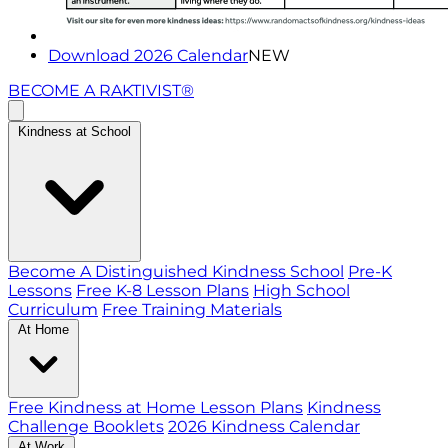
Download 2026 Calendar
NEW
BECOME A RAKTIVIST®
Kindness at School
Become A Distinguished Kindness School
Pre-K
Lessons
Free K-8 Lesson Plans
High School
Curriculum
Free Training Materials
At Home
Free Kindness at Home Lesson Plans
Kindness
Challenge Booklets
2026 Kindness Calendar
At Work