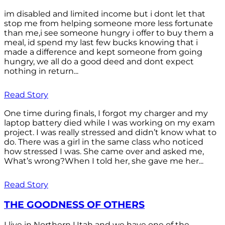
im disabled and limited income but i dont let that
stop me from helping someone more less fortunate
than me,i see someone hungry i offer to buy them a
meal, id spend my last few bucks knowing that i
made a difference and kept someone from going
hungry, we all do a good deed and dont expect
nothing in return...
Read Story
One time during finals, I forgot my charger and my
laptop battery died while I was working on my exam
project. I was really stressed and didn’t know what to
do. There was a girl in the same class who noticed
how stressed I was. She came over and asked me,
What’s wrong?When I told her, she gave me her...
Read Story
THE GOODNESS OF OTHERS
I live in Northern Utah and we have one of the