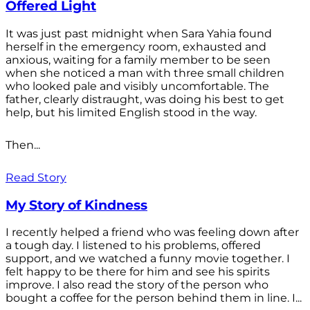
Offered Light
It was just past midnight when Sara Yahia found
herself in the emergency room, exhausted and
anxious, waiting for a family member to be seen
when she noticed a man with three small children
who looked pale and visibly uncomfortable. The
father, clearly distraught, was doing his best to get
help, but his limited English stood in the way.
Then...
Read Story
My Story of Kindness
I recently helped a friend who was feeling down after
a tough day. I listened to his problems, offered
support, and we watched a funny movie together. I
felt happy to be there for him and see his spirits
improve. I also read the story of the person who
bought a coffee for the person behind them in line. I...