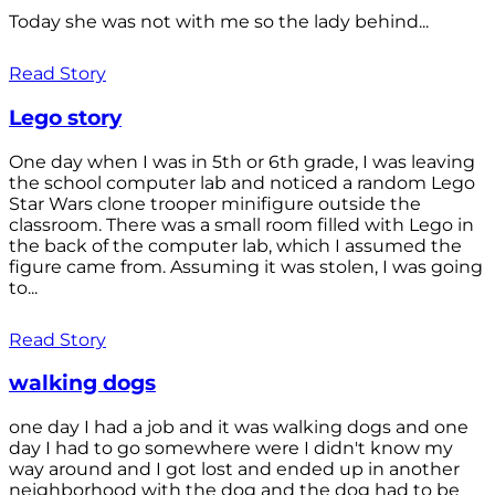
Today she was not with me so the lady behind...
Read Story
Lego story
One day when I was in 5th or 6th grade, I was leaving
the school computer lab and noticed a random Lego
Star Wars clone trooper minifigure outside the
classroom. There was a small room filled with Lego in
the back of the computer lab, which I assumed the
figure came from. Assuming it was stolen, I was going
to...
Read Story
walking dogs
one day I had a job and it was walking dogs and one
day I had to go somewhere were I didn't know my
way around and I got lost and ended up in another
neighborhood with the dog and the dog had to be