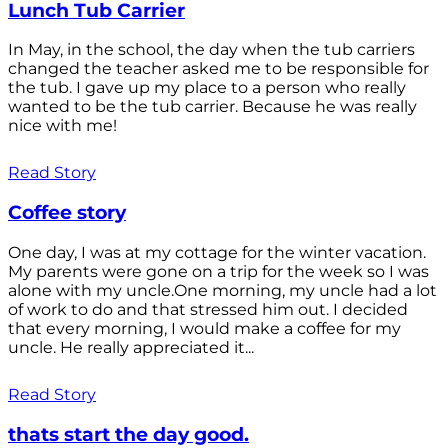
Lunch Tub Carrier
In May, in the school, the day when the tub carriers
changed the teacher asked me to be responsible for
the tub. I gave up my place to a person who really
wanted to be the tub carrier. Because he was really
nice with me!
Read Story
Coffee story
One day, I was at my cottage for the winter vacation.
My parents were gone on a trip for the week so I was
alone with my uncle.One morning, my uncle had a lot
of work to do and that stressed him out. I decided
that every morning, I would make a coffee for my
uncle. He really appreciated it...
Read Story
thats start the day good.