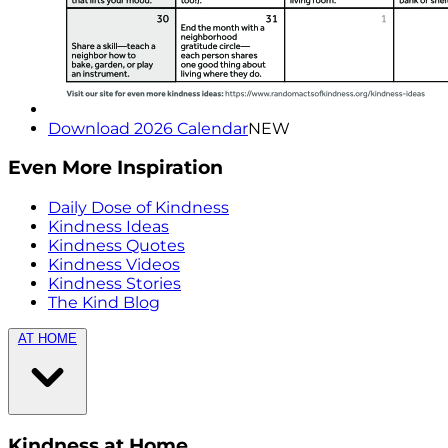
Download 2026 Calendar
NEW
Even More Inspiration
Daily Dose of Kindness
Kindness Ideas
Kindness Quotes
Kindness Videos
Kindness Stories
The Kind Blog
AT HOME
Kindness at Home