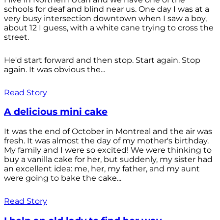
schools for deaf and blind near us. One day I was at a
very busy intersection downtown when I saw a boy,
about 12 I guess, with a white cane trying to cross the
street.
He'd start forward and then stop. Start again. Stop
again. It was obvious the...
Read Story
A delicious mini cake
It was the end of October in Montreal and the air was
fresh. It was almost the day of my mother's birthday.
My family and I were so excited! We were thinking to
buy a vanilla cake for her, but suddenly, my sister had
an excellent idea: me, her, my father, and my aunt
were going to bake the cake...
Read Story