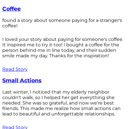
Coffee
found a story about someone paying for a stranger's
coffee!
I loved your story about paying for someone's coffee.
It inspired me to try it too! I bought a coffee for the
person behind me in line today, and their sudden
smile made my day. Thanks for the inspiration!
Read Story
Small Actions
Last winter, I noticed that my elderly neighbor
couldn't walk, so I helped her get everything she
needed. She was so grateful, and now we're best
friends. This made me realize how small actions can
lead to beautiful and unforgettable relationships.
Read Story