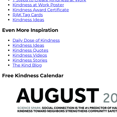
Kindness at Work Poster
Kindness Award Certificate
RAK Tag Cards
Kindness Ideas
Even More Inspiration
Daily Dose of Kindness
Kindness Ideas
Kindness Quotes
Kindness Videos
Kindness Stories
The Kind Blog
Free Kindness Calendar