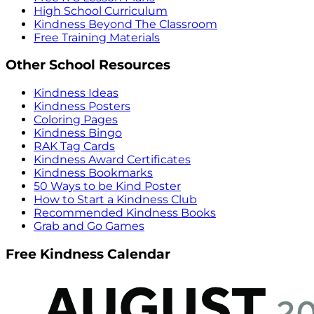
High School Curriculum
Kindness Beyond The Classroom
Free Training Materials
Other School Resources
Kindness Ideas
Kindness Posters
Coloring Pages
Kindness Bingo
RAK Tag Cards
Kindness Award Certificates
Kindness Bookmarks
50 Ways to be Kind Poster
How to Start a Kindness Club
Recommended Kindness Books
Grab and Go Games
Free Kindness Calendar