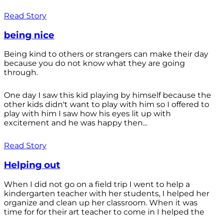
Read Story
being nice
Being kind to others or strangers can make their day
because you do not know what they are going
through.
One day I saw this kid playing by himself because the
other kids didn't want to play with him so I offered to
play with him I saw how his eyes lit up with
excitement and he was happy then...
Read Story
Helping out
When I did not go on a field trip I went to help a
kindergarten teacher with her students, I helped her
organize and clean up her classroom. When it was
time for for their art teacher to come in I helped the