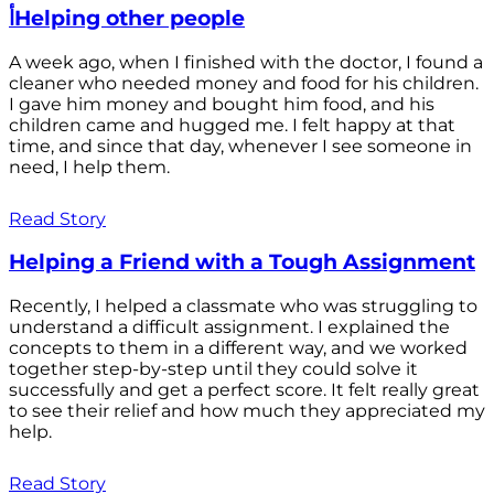
أHelping other people
A week ago, when I finished with the doctor, I found a
cleaner who needed money and food for his children.
I gave him money and bought him food, and his
children came and hugged me. I felt happy at that
time, and since that day, whenever I see someone in
need, I help them.
Read Story
Helping a Friend with a Tough Assignment
Recently, I helped a classmate who was struggling to
understand a difficult assignment. I explained the
concepts to them in a different way, and we worked
together step-by-step until they could solve it
successfully and get a perfect score. It felt really great
to see their relief and how much they appreciated my
help.
Read Story