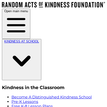
Open main menu
KINDNESS AT SCHOOL
Kindness in the Classroom
Become A Distinguished Kindness School
Pre-K Lessons
Free K-8 Lesson Plans