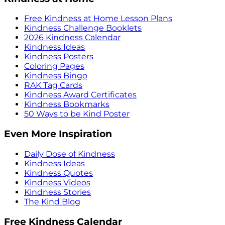
Free Kindness at Home Lesson Plans
Kindness Challenge Booklets
2026 Kindness Calendar
Kindness Ideas
Kindness Posters
Coloring Pages
Kindness Bingo
RAK Tag Cards
Kindness Award Certificates
Kindness Bookmarks
50 Ways to be Kind Poster
Even More Inspiration
Daily Dose of Kindness
Kindness Ideas
Kindness Quotes
Kindness Videos
Kindness Stories
The Kind Blog
Free Kindness Calendar