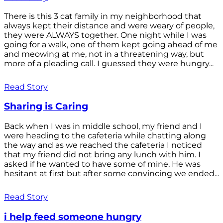
There is this 3 cat family in my neighborhood that
always kept their distance and were weary of people,
they were ALWAYS together. One night while I was
going for a walk, one of them kept going ahead of me
and meowing at me, not in a threatening way, but
more of a pleading call. I guessed they were hungry...
Read Story
Sharing is Caring
Back when I was in middle school, my friend and I
were heading to the cafeteria while chatting along
the way and as we reached the cafeteria I noticed
that my friend did not bring any lunch with him. I
asked if he wanted to have some of mine, He was
hesitant at first but after some convincing we ended...
Read Story
i help feed someone hungry