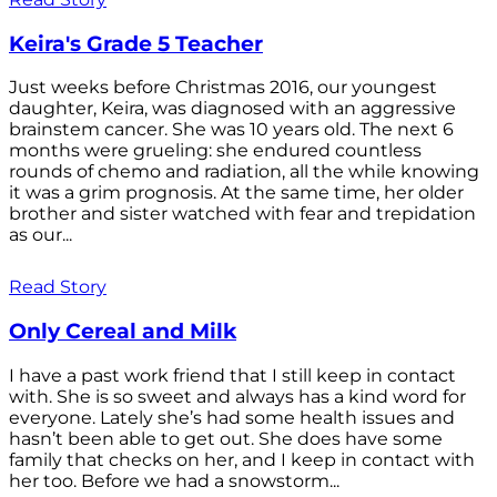
Keira's Grade 5 Teacher
Just weeks before Christmas 2016, our youngest
daughter, Keira, was diagnosed with an aggressive
brainstem cancer. She was 10 years old. The next 6
months were grueling: she endured countless
rounds of chemo and radiation, all the while knowing
it was a grim prognosis. At the same time, her older
brother and sister watched with fear and trepidation
as our...
Read Story
Only Cereal and Milk
I have a past work friend that I still keep in contact
with. She is so sweet and always has a kind word for
everyone. Lately she’s had some health issues and
hasn’t been able to get out. She does have some
family that checks on her, and I keep in contact with
her too. Before we had a snowstorm...