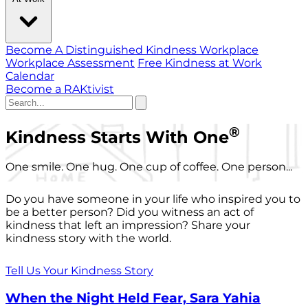
Become A Distinguished Kindness Workplace
Workplace Assessment
Free Kindness at Work
Calendar
Become a RAKtivist
®
Kindness Starts With One
One smile. One hug. One cup of coffee. One person...
Do you have someone in your life who inspired you to
be a better person? Did you witness an act of
kindness that left an impression? Share your
kindness story with the world.
Tell Us Your Kindness Story
When the Night Held Fear, Sara Yahia