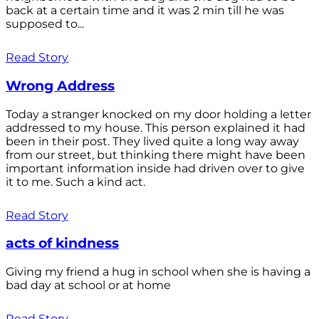
back at a certain time and it was 2 min till he was
supposed to...
Read Story
Wrong Address
Today a stranger knocked on my door holding a letter
addressed to my house. This person explained it had
been in their post. They lived quite a long way away
from our street, but thinking there might have been
important information inside had driven over to give
it to me. Such a kind act.
Read Story
acts of kindness
Giving my friend a hug in school when she is having a
bad day at school or at home
Read Story