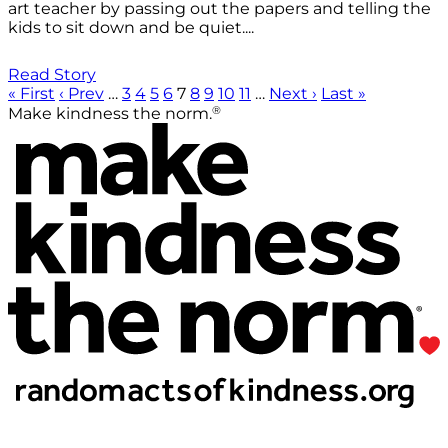
art teacher by passing out the papers and telling the
kids to sit down and be quiet....
Read Story
« First
‹ Prev
…
3
4
5
6
7
8
9
10
11
…
Next ›
Last »
®
Make kindness the norm.