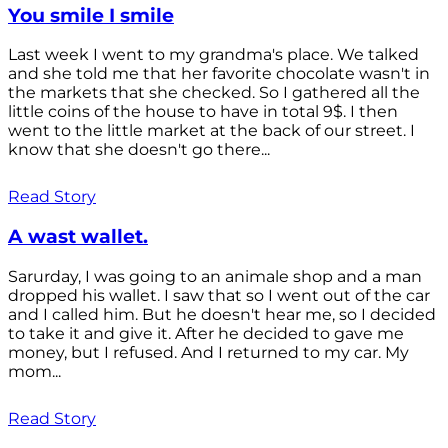
You smile I smile
Last week I went to my grandma's place. We talked
and she told me that her favorite chocolate wasn't in
the markets that she checked. So I gathered all the
little coins of the house to have in total 9$. I then
went to the little market at the back of our street. I
know that she doesn't go there...
Read Story
A wast wallet.
Sarurday, I was going to an animale shop and a man
dropped his wallet. I saw that so I went out of the car
and I called him. But he doesn't hear me, so I decided
to take it and give it. After he decided to gave me
money, but I refused. And I returned to my car. My
mom...
Read Story