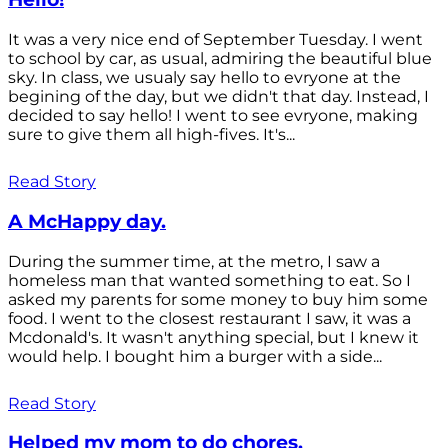
It was a very nice end of September Tuesday. I went
to school by car, as usual, admiring the beautiful blue
sky. In class, we usualy say hello to evryone at the
begining of the day, but we didn't that day. Instead, I
decided to say hello! I went to see evryone, making
sure to give them all high-fives. It's...
Read Story
A McHappy day.
During the summer time, at the metro, I saw a
homeless man that wanted something to eat. So I
asked my parents for some money to buy him some
food. I went to the closest restaurant I saw, it was a
Mcdonald's. It wasn't anything special, but I knew it
would help. I bought him a burger with a side...
Read Story
Helped my mom to do chores.