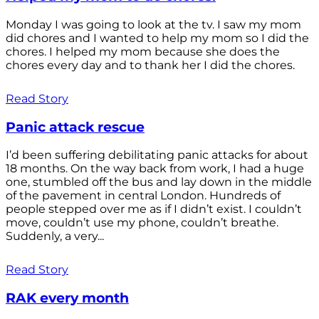
Monday I was going to look at the tv. I saw my mom
did chores and I wanted to help my mom so I did the
chores. I helped my mom because she does the
chores every day and to thank her I did the chores.
Read Story
Panic attack rescue
I’d been suffering debilitating panic attacks for about
18 months. On the way back from work, I had a huge
one, stumbled off the bus and lay down in the middle
of the pavement in central London. Hundreds of
people stepped over me as if I didn’t exist. I couldn’t
move, couldn’t use my phone, couldn’t breathe.
Suddenly, a very...
Read Story
RAK every month