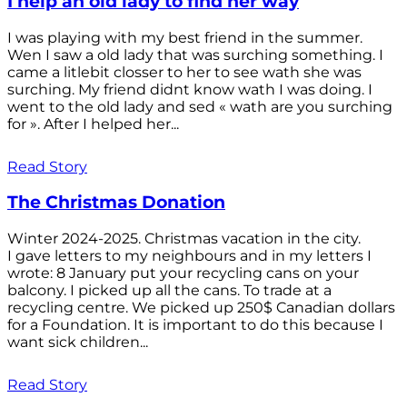
I help an old lady to find her way
I was playing with my best friend in the summer.
Wen I saw a old lady that was surching something. I
came a litlebit closser to her to see wath she was
surching. My friend didnt know wath I was doing. I
went to the old lady and sed « wath are you surching
for ». After I helped her...
Read Story
The Christmas Donation
Winter 2024-2025. Christmas vacation in the city.
I gave letters to my neighbours and in my letters I
wrote: 8 January put your recycling cans on your
balcony. I picked up all the cans. To trade at a
recycling centre. We picked up 250$ Canadian dollars
for a Foundation. It is important to do this because I
want sick children...
Read Story