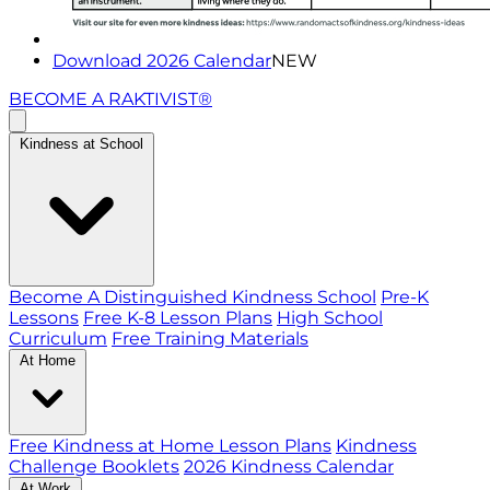
Download 2026 Calendar
NEW
BECOME A RAKTIVIST®
Kindness at School
Become A Distinguished Kindness School
Pre-K
Lessons
Free K-8 Lesson Plans
High School
Curriculum
Free Training Materials
At Home
Free Kindness at Home Lesson Plans
Kindness
Challenge Booklets
2026 Kindness Calendar
At Work