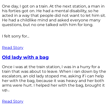
One day, I got on a train. At the next station, a man in
his forties got on. He had a mental disability, so he
acted in a way that people did not want to let him sit.
He had a childlike mind and asked everyone many
questions, but no one talked with him for long.
I felt sorry for...
Read Story
Old lady with a bag
Once i was at the train station, I was in a hurry for a
train that was about to leave. When i ran down by the
escalators, an old lady stoped me, asking if i can help
her with the bag, because it was heavy and her both
arms were hurt. I helped her with the bag, brought it
up...
Read Story