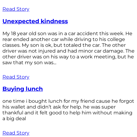
Read Story
Unexpected kindness
My 18 year old son was in a car accident this week. He
rear ended another car while driving to his college
classes. My son is ok, but totaled the car. The other
driver was not injured and had minor car damage. The
other driver was on his way to a work meeting, but he
saw that my son was...
Read Story
Buying lunch
one time i bought lunch for my friend cause he forgot
his wallet and didn’t ask for help. he was super
thankful and it felt good to help him without making
a big deal
Read Story