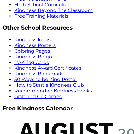
High School Curriculum
Kindness Beyond The Classroom
Free Training Materials
Other School Resources
Kindness Ideas
Kindness Posters
Coloring Pages
Kindness Bingo
RAK Tag Cards
Kindness Award Certificates
Kindness Bookmarks
50 Ways to be Kind Poster
How to Start a Kindness Club
Recommended Kindness Books
Grab and Go Games
Free Kindness Calendar