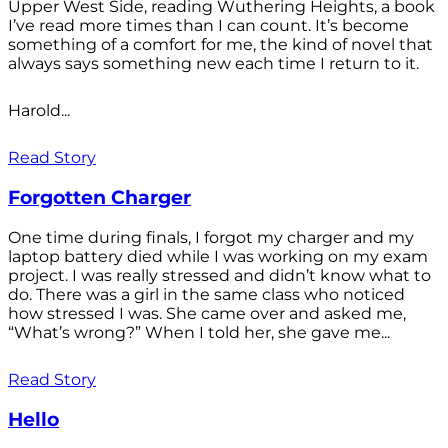
Upper West Side, reading Wuthering Heights, a book
I’ve read more times than I can count. It’s become
something of a comfort for me, the kind of novel that
always says something new each time I return to it.
Harold...
Read Story
Forgotten Charger
One time during finals, I forgot my charger and my
laptop battery died while I was working on my exam
project. I was really stressed and didn’t know what to
do. There was a girl in the same class who noticed
how stressed I was. She came over and asked me,
“What’s wrong?” When I told her, she gave me...
Read Story
Hello