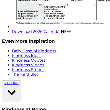
Download 2026 Calendar
NEW
Even More Inspiration
Daily Dose of Kindness
Kindness Ideas
Kindness Quotes
Kindness Videos
Kindness Stories
The Kind Blog
AT HOME
Kindness at Home