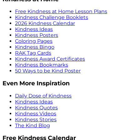
Free Kindness at Home Lesson Plans
Kindness Challenge Booklets
2026 Kindness Calendar
Kindness Ideas
Kindness Posters
Coloring Pages
Kindness Bingo
RAK Tag Cards
Kindness Award Certificates
Kindness Bookmarks
50 Ways to be Kind Poster
Even More Inspiration
Daily Dose of Kindness
Kindness Ideas
Kindness Quotes
Kindness Videos
Kindness Stories
The Kind Blog
Free Kindness Calendar