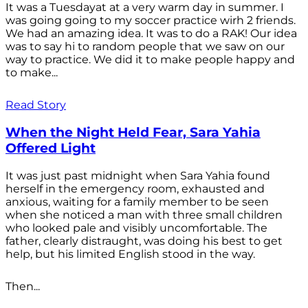
It was a Tuesdayat at a very warm day in summer. I
was going going to my soccer practice wirh 2 friends.
We had an amazing idea. It was to do a RAK! Our idea
was to say hi to random people that we saw on our
way to practice. We did it to make people happy and
to make...
Read Story
When the Night Held Fear, Sara Yahia
Offered Light
It was just past midnight when Sara Yahia found
herself in the emergency room, exhausted and
anxious, waiting for a family member to be seen
when she noticed a man with three small children
who looked pale and visibly uncomfortable. The
father, clearly distraught, was doing his best to get
help, but his limited English stood in the way.
Then...