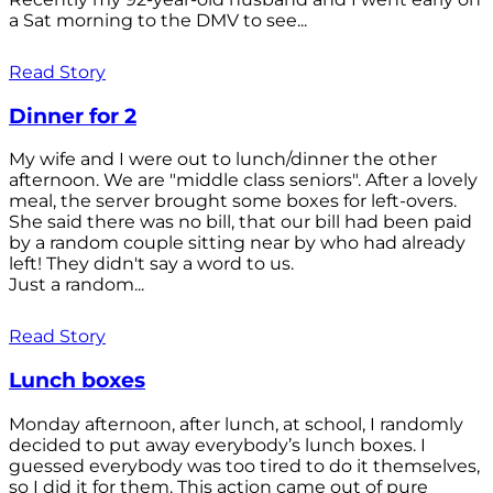
a Sat morning to the DMV to see...
Read Story
Dinner for 2
My wife and I were out to lunch/dinner the other
afternoon. We are "middle class seniors". After a lovely
meal, the server brought some boxes for left-overs.
She said there was no bill, that our bill had been paid
by a random couple sitting near by who had already
left! They didn't say a word to us.
Just a random...
Read Story
Lunch boxes
Monday afternoon, after lunch, at school, I randomly
decided to put away everybody’s lunch boxes. I
guessed everybody was too tired to do it themselves,
so I did it for them. This action came out of pure