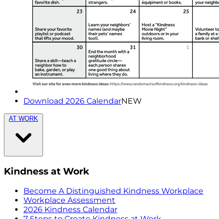
Download 2026 Calendar
NEW
AT WORK
Kindness at Work
Become A Distinguished Kindness Workplace
Workplace Assessment
2026 Kindness Calendar
7 Steps to Create Kindness at Work