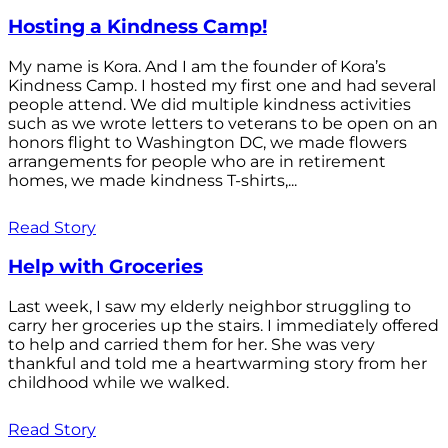
Hosting a Kindness Camp!
My name is Kora. And I am the founder of Kora’s
Kindness Camp. I hosted my first one and had several
people attend. We did multiple kindness activities
such as we wrote letters to veterans to be open on an
honors flight to Washington DC, we made flowers
arrangements for people who are in retirement
homes, we made kindness T-shirts,...
Read Story
Help with Groceries
Last week, I saw my elderly neighbor struggling to
carry her groceries up the stairs. I immediately offered
to help and carried them for her. She was very
thankful and told me a heartwarming story from her
childhood while we walked.
Read Story