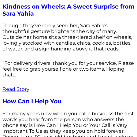
Kindness on Wheels: A Sweet Surprise from
Sara Yahia
Though they’ve rarely seen her, Sara Yahia’s
thoughtful gesture brightens the day of many.
Outside her home sits a three-tiered shelf on wheels,
lovingly stocked with candies, chips, cookies, bottles
of water, and a sign hanging above it that reads:
"For delivery drivers, thank you for your service. Please
feel free to grab yourself one or two items. Hoping
that...
Read Story
How Can I Help You
For many years now when you call a business the first
words you hear from the person who answers the
phone say is How Can I Help You or Your Call Is Very
Important To Us as they keep you on hold forever.
Recently my 92-year-old husband and I went early on