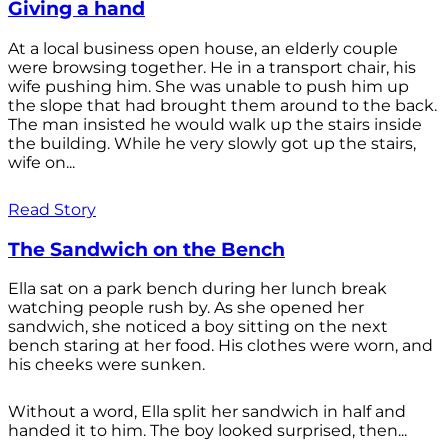
Giving a hand
At a local business open house, an elderly couple
were browsing together. He in a transport chair, his
wife pushing him. She was unable to push him up
the slope that had brought them around to the back.
The man insisted he would walk up the stairs inside
the building. While he very slowly got up the stairs,
wife on...
Read Story
The Sandwich on the Bench
Ella sat on a park bench during her lunch break
watching people rush by. As she opened her
sandwich, she noticed a boy sitting on the next
bench staring at her food. His clothes were worn, and
his cheeks were sunken.
Without a word, Ella split her sandwich in half and
handed it to him. The boy looked surprised, then...