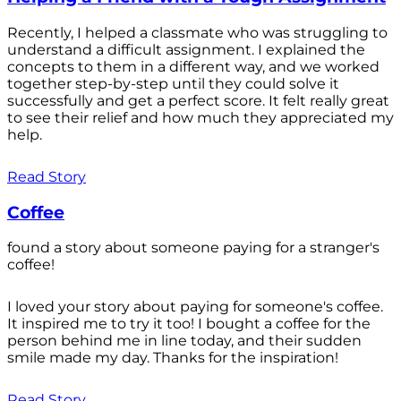
Recently, I helped a classmate who was struggling to
understand a difficult assignment. I explained the
concepts to them in a different way, and we worked
together step-by-step until they could solve it
successfully and get a perfect score. It felt really great
to see their relief and how much they appreciated my
help.
Read Story
Coffee
found a story about someone paying for a stranger's
coffee!
I loved your story about paying for someone's coffee.
It inspired me to try it too! I bought a coffee for the
person behind me in line today, and their sudden
smile made my day. Thanks for the inspiration!
Read Story