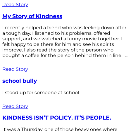
Read Story
My Story of Kindness
I recently helped a friend who was feeling down after
a tough day. I listened to his problems, offered
support, and we watched a funny movie together. I
felt happy to be there for him and see his spirits
improve. I also read the story of the person who
bought a coffee for the person behind them in line. I...
Read Story
school bully
I stood up for someone at school
Read Story
KINDNESS ISN’T POLICY. IT’S PEOPLE.
It was a Thursday, one of those heavy ones where