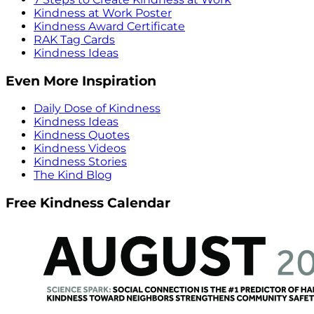
Kindness at Work Poster
Kindness Award Certificate
RAK Tag Cards
Kindness Ideas
Even More Inspiration
Daily Dose of Kindness
Kindness Ideas
Kindness Quotes
Kindness Videos
Kindness Stories
The Kind Blog
Free Kindness Calendar