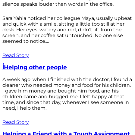
silence speaks louder than words in the office.
Sara Yahia noticed her colleague Maya, usually upbeat
and quick with a smile, sitting a little too still at her
desk. Her eyes, watery and red, didn’t lift from the
screen, and her coffee sat untouched. No one else
seemed to notice....
Read Story
أHelping other people
A week ago, when I finished with the doctor, I found a
cleaner who needed money and food for his children.
I gave him money and bought him food, and his
children came and hugged me. I felt happy at that
time, and since that day, whenever I see someone in
need, I help them.
Read Story
Helping a Friend with a Tough Assignment