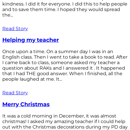
kindness. I did it for everyone. I did this to help people
and to save them time. I hoped they would spread
the...
Read Story
Helping my teacher
Once upon a time. On a summer day I was in an
English class. Then I went to take a book to read. After
I came back to class, someone asked my teacher a
question about RAKs and I answered it . It happened
that I had THE good answer. When I finished, all the
people laughed at me. It...
Read Story
Merry Christmas
It was a cold morning in December, it was almost
christmas! I asked my amazing teacher if I could help
out with the Christmas decorations during my PD day