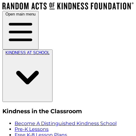
Open main menu
KINDNESS AT SCHOOL
Kindness in the Classroom
Become A Distinguished Kindness School
Pre-K Lessons
Free K-8 Lesson Plans