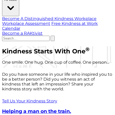
Become A Distinguished Kindness Workplace
Workplace Assessment
Free Kindness at Work
Calendar
Become a RAKtivist
®
Kindness Starts With One
One smile. One hug. One cup of coffee. One person...
Do you have someone in your life who inspired you to
be a better person? Did you witness an act of
kindness that left an impression? Share your
kindness story with the world.
Tell Us Your Kindness Story
Helping a man on the train.