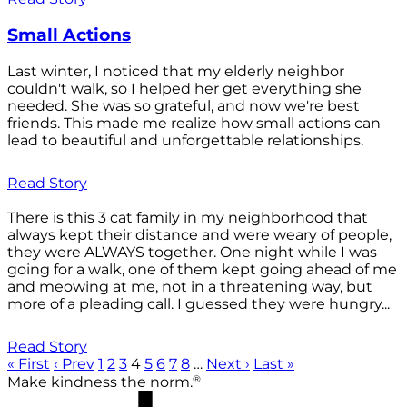
Small Actions
Last winter, I noticed that my elderly neighbor
couldn't walk, so I helped her get everything she
needed. She was so grateful, and now we're best
friends. This made me realize how small actions can
lead to beautiful and unforgettable relationships.
Read Story
There is this 3 cat family in my neighborhood that
always kept their distance and were weary of people,
they were ALWAYS together. One night while I was
going for a walk, one of them kept going ahead of me
and meowing at me, not in a threatening way, but
more of a pleading call. I guessed they were hungry...
Read Story
« First
‹ Prev
1
2
3
4
5
6
7
8
…
Next ›
Last »
®
Make kindness the norm.