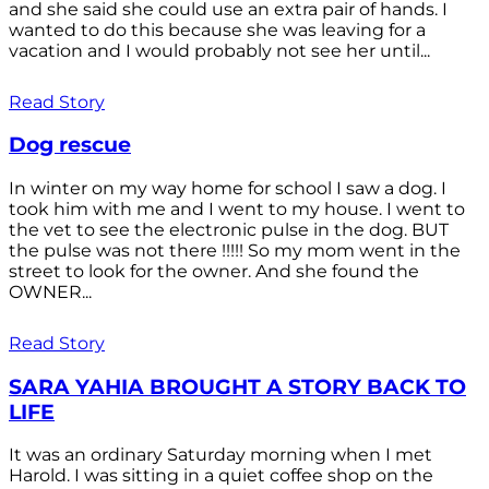
and she said she could use an extra pair of hands. I
wanted to do this because she was leaving for a
vacation and I would probably not see her until...
Read Story
Dog rescue
In winter on my way home for school I saw a dog. I
took him with me and I went to my house. I went to
the vet to see the electronic pulse in the dog. BUT
the pulse was not there !!!!! So my mom went in the
street to look for the owner. And she found the
OWNER...
Read Story
SARA YAHIA BROUGHT A STORY BACK TO
LIFE
It was an ordinary Saturday morning when I met
Harold. I was sitting in a quiet coffee shop on the