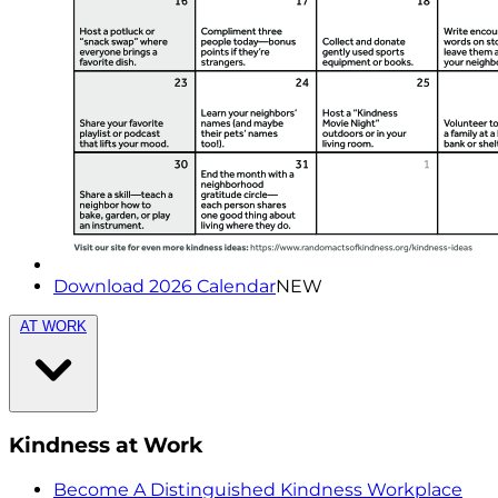
Download 2026 Calendar
NEW
AT WORK
Kindness at Work
Become A Distinguished Kindness Workplace