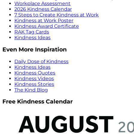
Workplace Assessment
2026 Kindness Calendar
7 Steps to Create Kindness at Work
Kindness at Work Poster
Kindness Award Certificate
RAK Tag Cards
Kindness Ideas
Even More Inspiration
Daily Dose of Kindness
Kindness Ideas
Kindness Quotes
Kindness Videos
Kindness Stories
The Kind Blog
Free Kindness Calendar