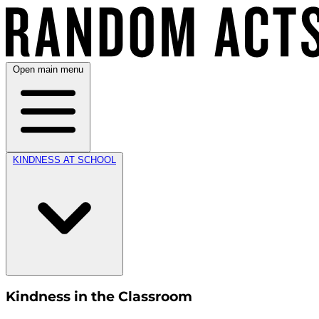
Open main menu
KINDNESS AT SCHOOL
Kindness in the Classroom