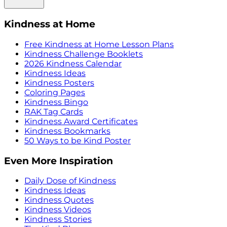
Kindness at Home
Free Kindness at Home Lesson Plans
Kindness Challenge Booklets
2026 Kindness Calendar
Kindness Ideas
Kindness Posters
Coloring Pages
Kindness Bingo
RAK Tag Cards
Kindness Award Certificates
Kindness Bookmarks
50 Ways to be Kind Poster
Even More Inspiration
Daily Dose of Kindness
Kindness Ideas
Kindness Quotes
Kindness Videos
Kindness Stories