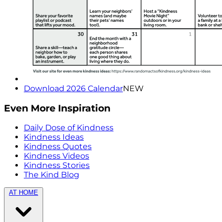
Download 2026 Calendar
NEW
Even More Inspiration
Daily Dose of Kindness
Kindness Ideas
Kindness Quotes
Kindness Videos
Kindness Stories
The Kind Blog
AT HOME