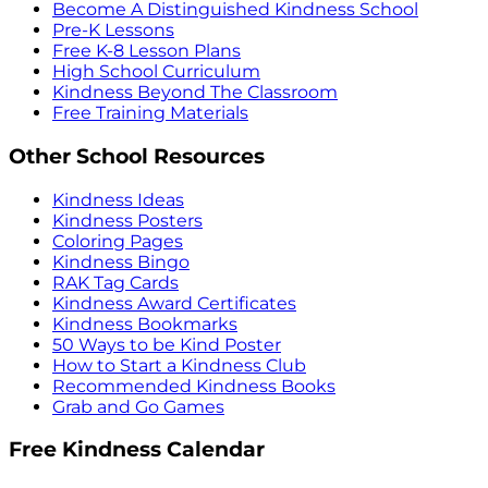
Become A Distinguished Kindness School
Pre-K Lessons
Free K-8 Lesson Plans
High School Curriculum
Kindness Beyond The Classroom
Free Training Materials
Other School Resources
Kindness Ideas
Kindness Posters
Coloring Pages
Kindness Bingo
RAK Tag Cards
Kindness Award Certificates
Kindness Bookmarks
50 Ways to be Kind Poster
How to Start a Kindness Club
Recommended Kindness Books
Grab and Go Games
Free Kindness Calendar