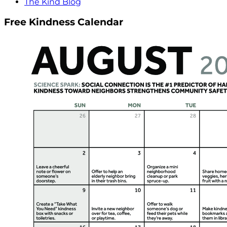
The Kind Blog
Free Kindness Calendar