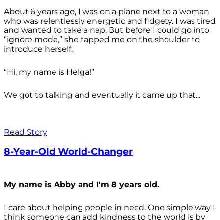
About 6 years ago, I was on a plane next to a woman
who was relentlessly energetic and fidgety. I was tired
and wanted to take a nap. But before I could go into
“ignore mode,” she tapped me on the shoulder to
introduce herself.
“Hi, my name is Helga!”
We got to talking and eventually it came up that...
Read Story
8-Year-Old World-Changer
My name is Abby and I'm 8 years old.
I care about helping people in need. One simple way I
think someone can add kindness to the world is by