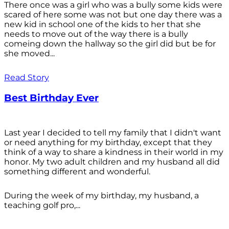
There once was a girl who was a bully some kids were
scared of here some was not but one day there was a
new kid in school one of the kids to her that she
needs to move out of the way there is a bully
comeing down the hallway so the girl did but be for
she moved...
Read Story
Best Birthday Ever
Last year I decided to tell my family that I didn't want
or need anything for my birthday, except that they
think of a way to share a kindness in their world in my
honor. My two adult children and my husband all did
something different and wonderful.
During the week of my birthday, my husband, a
teaching golf pro,...