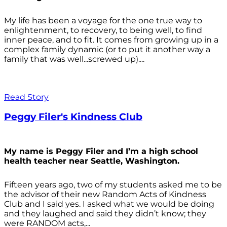
My life has been a voyage for the one true way to
enlightenment, to recovery, to being well, to find
inner peace, and to fit. It comes from growing up in a
complex family dynamic (or to put it another way a
family that was well...screwed up)....
Read Story
Peggy Filer's Kindness Club
My name is Peggy Filer and I’m a high school
health teacher near Seattle, Washington.
Fifteen years ago, two of my students asked me to be
the advisor of their new Random Acts of Kindness
Club and I said yes. I asked what we would be doing
and they laughed and said they didn’t know; they
were RANDOM acts,...