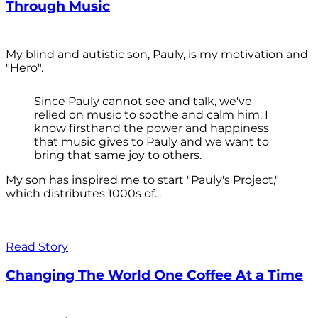
Through Music
My blind and autistic son, Pauly, is my motivation and
"Hero".
Since Pauly cannot see and talk, we've
relied on music to soothe and calm him. I
know firsthand the power and happiness
that music gives to Pauly and we want to
bring that same joy to others.
My son has inspired me to start "Pauly's Project,"
which distributes 1000s of...
Read Story
Changing The World One Coffee At a Time