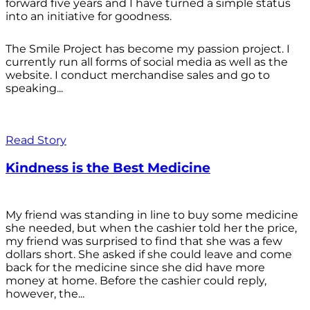
forward five years and I have turned a simple status
into an initiative for goodness.
The Smile Project has become my passion project. I
currently run all forms of social media as well as the
website. I conduct merchandise sales and go to
speaking...
Read Story
Kindness is the Best Medicine
My friend was standing in line to buy some medicine
she needed, but when the cashier told her the price,
my friend was surprised to find that she was a few
dollars short. She asked if she could leave and come
back for the medicine since she did have more
money at home. Before the cashier could reply,
however, the...