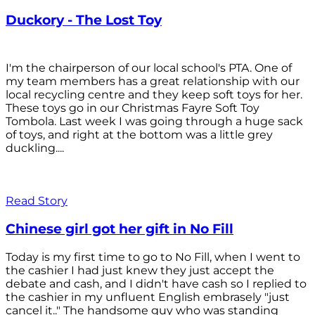
Duckory - The Lost Toy
I'm the chairperson of our local school's PTA. One of
my team members has a great relationship with our
local recycling centre and they keep soft toys for her.
These toys go in our Christmas Fayre Soft Toy
Tombola. Last week I was going through a huge sack
of toys, and right at the bottom was a little grey
duckling....
Read Story
Chinese girl got her gift in No Fill
Today is my first time to go to No Fill, when I went to
the cashier I had just knew they just accept the
debate and cash, and I didn't have cash so I replied to
the cashier in my unfluent English embrasely "just
cancel it.." The handsome guy who was standing