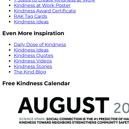
Kindness at Work Poster
Kindness Award Certificate
RAK Tag Cards
Kindness Ideas
Even More Inspiration
Daily Dose of Kindness
Kindness Ideas
Kindness Quotes
Kindness Videos
Kindness Stories
The Kind Blog
Free Kindness Calendar