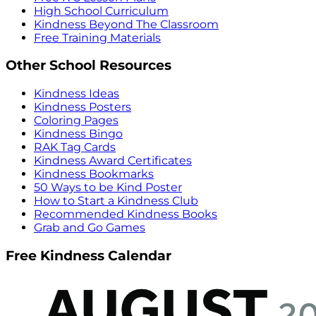
High School Curriculum
Kindness Beyond The Classroom
Free Training Materials
Other School Resources
Kindness Ideas
Kindness Posters
Coloring Pages
Kindness Bingo
RAK Tag Cards
Kindness Award Certificates
Kindness Bookmarks
50 Ways to be Kind Poster
How to Start a Kindness Club
Recommended Kindness Books
Grab and Go Games
Free Kindness Calendar