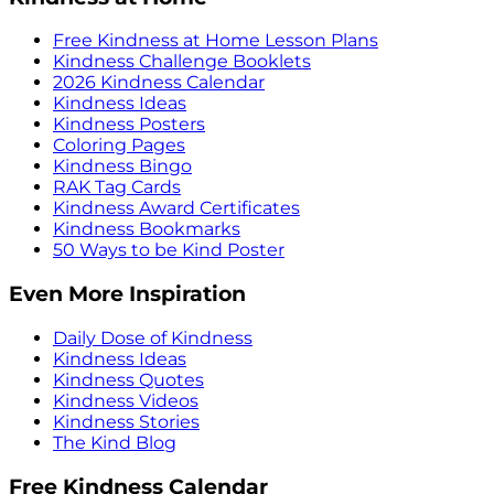
Free Kindness at Home Lesson Plans
Kindness Challenge Booklets
2026 Kindness Calendar
Kindness Ideas
Kindness Posters
Coloring Pages
Kindness Bingo
RAK Tag Cards
Kindness Award Certificates
Kindness Bookmarks
50 Ways to be Kind Poster
Even More Inspiration
Daily Dose of Kindness
Kindness Ideas
Kindness Quotes
Kindness Videos
Kindness Stories
The Kind Blog
Free Kindness Calendar