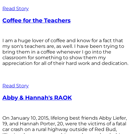
Read Story
Coffee for the Teachers
I am a huge lover of coffee and know for a fact that
my son's teachers are, as well. I have been trying to
bring them in a coffee whenever I go into the
classroom for something to show them my
appreciation for all of their hard work and dedication.
Read Story
Abby & Hannah's RAOK
On January 10, 2015, lifelong best friends Abby Liefer,
19, and Hannah Porter, 20, were the victims of a fatal
car crash on a rural highway outside of Red Bud,