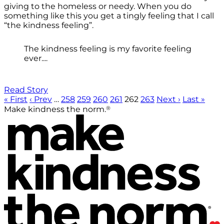
giving to the homeless or needy. When you do
something like this you get a tingly feeling that I call
“the kindness feeling”.
The kindness feeling is my favorite feeling
ever....
Read Story
« First
‹ Prev
…
258
259
260
261
262
263
Next ›
Last »
®
Make kindness the norm.