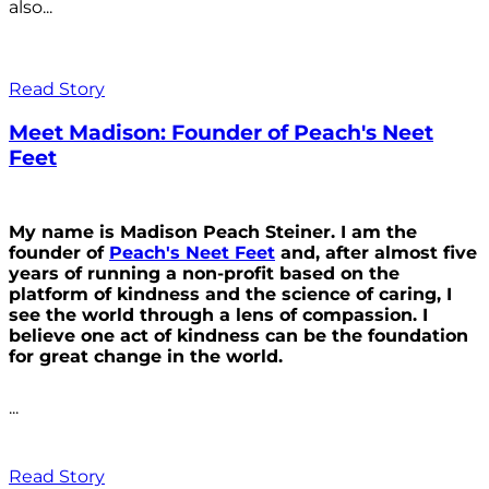
also...
Read Story
Meet Madison: Founder of Peach's Neet
Feet
My name is Madison Peach Steiner. I am the
founder of
Peach's Neet Feet
and, after almost five
years of running a non-profit based on the
platform of kindness and the science of caring, I
see the world through a lens of compassion. I
believe one act of kindness can be the foundation
for great change in the world.
...
Read Story