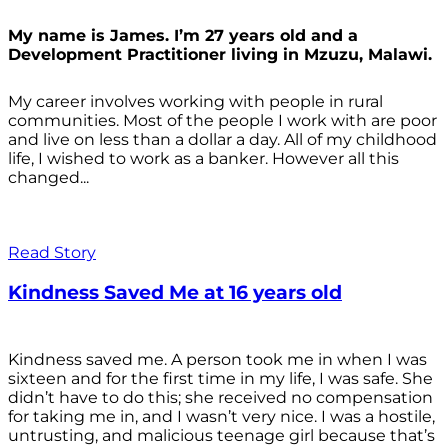
My name is James. I’m 27 years old and a
Development Practitioner living in Mzuzu, Malawi.
My career involves working with people in rural
communities. Most of the people I work with are poor
and live on less than a dollar a day. All of my childhood
life, I wished to work as a banker. However all this
changed...
Read Story
Kindness Saved Me at 16 years old
Kindness saved me. A person took me in when I was
sixteen and for the first time in my life, I was safe. She
didn’t have to do this; she received no compensation
for taking me in, and I wasn’t very nice. I was a hostile,
untrusting, and malicious teenage girl because that’s