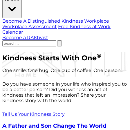
Become A Distinguished Kindness Workplace
Workplace Assessment
Free Kindness at Work
Calendar
Become a RAKtivist
®
Kindness Starts With One
One smile. One hug. One cup of coffee. One person...
Do you have someone in your life who inspired you to
be a better person? Did you witness an act of
kindness that left an impression? Share your
kindness story with the world.
Tell Us Your Kindness Story
A Father and Son Change The World