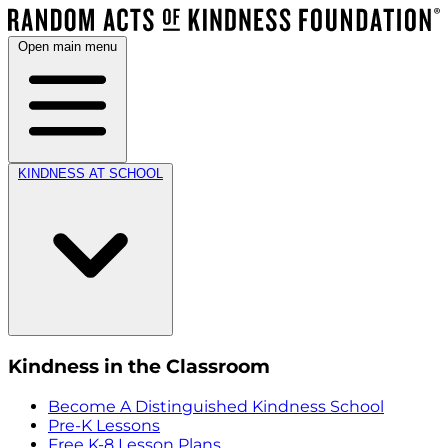
Open main menu
KINDNESS AT SCHOOL
Kindness in the Classroom
Become A Distinguished Kindness School
Pre-K Lessons
Free K-8 Lesson Plans