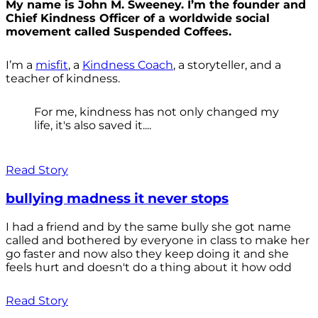
My name is John M. Sweeney. I’m the founder and
Chief Kindness Officer of a worldwide social
movement called Suspended Coffees.
I’m a
misfit
, a
Kindness Coach
, a storyteller, and a
teacher of kindness.
For me, kindness has not only changed my
life, it's also saved it....
Read Story
bullying madness it never stops
I had a friend and by the same bully she got name
called and bothered by everyone in class to make her
go faster and now also they keep doing it and she
feels hurt and doesn't do a thing about it how odd
Read Story