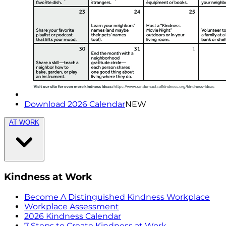
Download 2026 Calendar
NEW
AT WORK
Kindness at Work
Become A Distinguished Kindness Workplace
Workplace Assessment
2026 Kindness Calendar
7 Steps to Create Kindness at Work