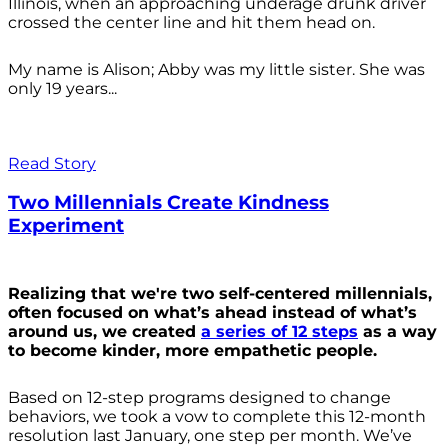
Illinois, when an approaching underage drunk driver
crossed the center line and hit them head on.
My name is Alison; Abby was my little sister. She was
only 19 years...
Read Story
Two Millennials Create Kindness
Experiment
Realizing that we're two self-centered millennials,
often focused on what’s ahead instead of what’s
around us, we created
a series of 12 steps
as a way
to become kinder, more empathetic people.
Based on 12-step programs designed to change
behaviors, we took a vow to complete this 12-month
resolution last January, one step per month. We’ve