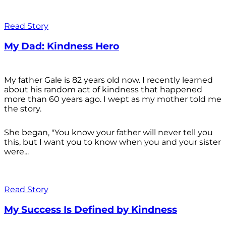
Read Story
My Dad: Kindness Hero
My father Gale is 82 years old now. I recently learned
about his random act of kindness that happened
more than 60 years ago. I wept as my mother told me
the story.
She began, "You know your father will never tell you
this, but I want you to know when you and your sister
were...
Read Story
My Success Is Defined by Kindness