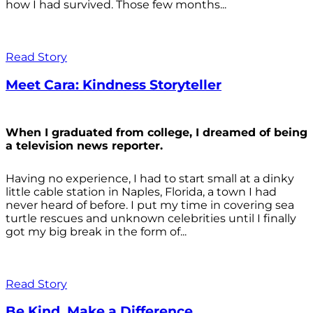
how I had survived. Those few months...
Read Story
Meet Cara: Kindness Storyteller
When I graduated from college, I dreamed of being
a television news reporter.
Having no experience, I had to start small at a dinky
little cable station in Naples, Florida, a town I had
never heard of before. I put my time in covering sea
turtle rescues and unknown celebrities until I finally
got my big break in the form of...
Read Story
Be Kind. Make a Difference.