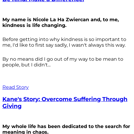
My name is Nicole La Ha Zwiercan and, to me,
kindness is life changing.
Before getting into why kindness is so important to
me, I'd like to first say sadly, I wasn't always
this way.
By no means did I go out of my way to be mean to
people, but I didn't...
Read Story
Kane's Story: Overcome Suffering Through
Giving
My whole life has been dedicated to the search for
meaning in chaos.