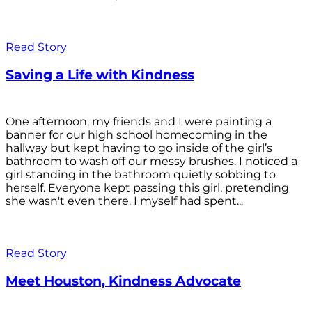
Read Story
Saving a Life with Kindness
One afternoon, my friends and I were painting a
banner for our high school homecoming in the
hallway but kept having to go inside of the girl’s
bathroom to wash off our messy brushes. I noticed a
girl standing in the bathroom quietly sobbing to
herself. Everyone kept passing this girl, pretending
she wasn't even there. I myself had spent...
Read Story
Meet Houston, Kindness Advocate