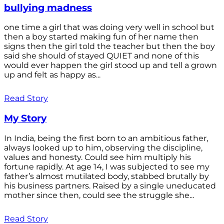
bullying madness
one time a girl that was doing very well in school but
then a boy started making fun of her name then
signs then the girl told the teacher but then the boy
said she should of stayed QUIET and none of this
would ever happen the girl stood up and tell a grown
up and felt as happy as...
Read Story
My Story
In India, being the first born to an ambitious father,
always looked up to him, observing the discipline,
values and honesty. Could see him multiply his
fortune rapidly. At age 14, I was subjected to see my
father’s almost mutilated body, stabbed brutally by
his business partners. Raised by a single uneducated
mother since then, could see the struggle she...
Read Story