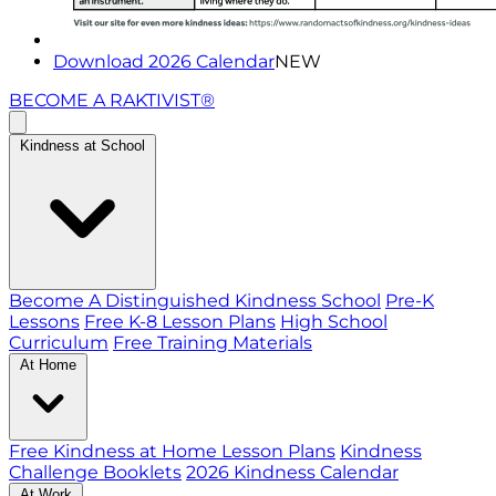
Download 2026 Calendar
NEW
BECOME A RAKTIVIST®
Kindness at School
Become A Distinguished Kindness School
Pre-K
Lessons
Free K-8 Lesson Plans
High School
Curriculum
Free Training Materials
At Home
Free Kindness at Home Lesson Plans
Kindness
Challenge Booklets
2026 Kindness Calendar
At Work