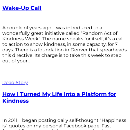
Wake-Up Call
A couple of years ago, I was introduced to a
wonderfully great initiative called “Random Act of
Kindness Week”. The name speaks for itself; it’s a call
to action to show kindness, in some capacity, for 7
days. There is a foundation in Denver that spearheads
this directive. Its charge is to take this week to step
out of your...
Read Story
How I Turned My Life Into a Platform for
Kindness
In 2011, I began posting daily self-thought "Happiness
is" quotes on my personal Facebook page. Fast