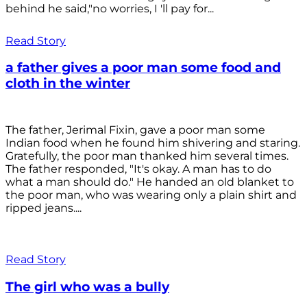
behind he said,"no worries, I 'll pay for...
Read Story
a father gives a poor man some food and
cloth in the winter
The father, Jerimal Fixin, gave a poor man some
Indian food when he found him shivering and staring.
Gratefully, the poor man thanked him several times.
The father responded, "It's okay. A man has to do
what a man should do." He handed an old blanket to
the poor man, who was wearing only a plain shirt and
ripped jeans....
Read Story
The girl who was a bully