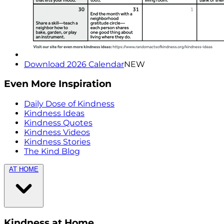
Download 2026 Calendar
NEW
Even More Inspiration
Daily Dose of Kindness
Kindness Ideas
Kindness Quotes
Kindness Videos
Kindness Stories
The Kind Blog
AT HOME
Kindness at Home