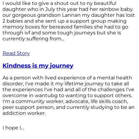
I would like to give a shout out to ny beautiful
daughter who in July this year had her rainbow baby
our gorgeous grandson Lannan my daughter has lost
2 babies and she sent up a support group making
memory boxes for bereaved families she had to go
through ivf and some tough journeys but she is
currently suffering from...
Read Story
Kindness is my journey
As a person with lived experience of a mental health
disorder, I've made it my lifetime journey to take all
the experiences I've had and all of the challenges I've
overcome in wantubg to wanting to support others.
I'm a community worker, advocate, life skills coach,
peer support person, and currently studying to be an
addiction worker.
I hope I...