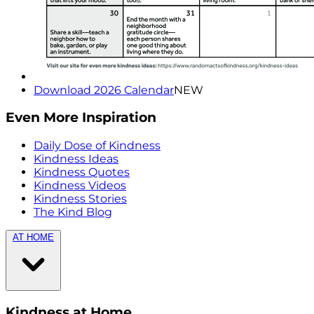
Download 2026 Calendar
NEW
Even More Inspiration
Daily Dose of Kindness
Kindness Ideas
Kindness Quotes
Kindness Videos
Kindness Stories
The Kind Blog
AT HOME
Kindness at Home