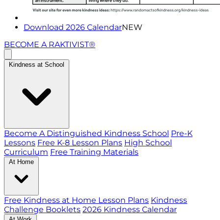
Download 2026 Calendar
NEW
BECOME A RAKTIVIST®
Kindness at School
Become A Distinguished Kindness School
Pre-K
Lessons
Free K-8 Lesson Plans
High School
Curriculum
Free Training Materials
At Home
Free Kindness at Home Lesson Plans
Kindness
Challenge Booklets
2026 Kindness Calendar
At Work