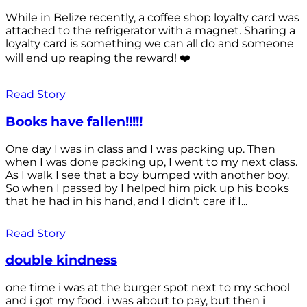
While in Belize recently, a coffee shop loyalty card was
attached to the refrigerator with a magnet. Sharing a
loyalty card is something we can all do and someone
will end up reaping the reward! ❤️
Read Story
Books have fallen!!!!!
One day I was in class and I was packing up. Then
when I was done packing up, I went to my next class.
As I walk I see that a boy bumped with another boy.
So when I passed by I helped him pick up his books
that he had in his hand, and I didn't care if I...
Read Story
double kindness
one time i was at the burger spot next to my school
and i got my food. i was about to pay, but then i