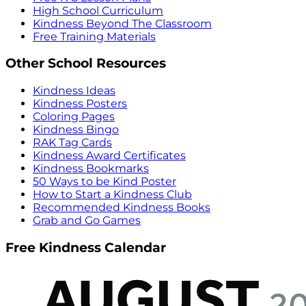
High School Curriculum
Kindness Beyond The Classroom
Free Training Materials
Other School Resources
Kindness Ideas
Kindness Posters
Coloring Pages
Kindness Bingo
RAK Tag Cards
Kindness Award Certificates
Kindness Bookmarks
50 Ways to be Kind Poster
How to Start a Kindness Club
Recommended Kindness Books
Grab and Go Games
Free Kindness Calendar