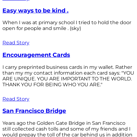
Easy ways to be kind .
When I was at primary school I tried to hold the door
open for people and smile . (sky)
Read Story
Encouragement Cards
I carry preprinted business cards in my wallet. Rather
than my my contact information each card says: "YOU
ARE UNIQUE. YOU ARE IMPORTANT TO THE WORLD.
THANK YOU FOR BEING WHO YOU ARE."
Read Story
San Francisco Bridge
Years ago the Golden Gate Bridge in San Francisco
still collected cash tolls and some of my friends and I
would prepay the toll of the car behind us in addition