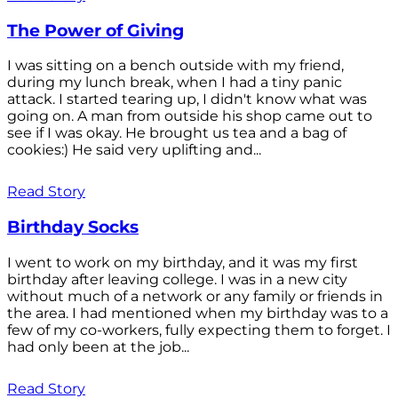
The Power of Giving
I was sitting on a bench outside with my friend,
during my lunch break, when I had a tiny panic
attack. I started tearing up, I didn't know what was
going on. A man from outside his shop came out to
see if I was okay. He brought us tea and a bag of
cookies:) He said very uplifting and...
Read Story
Birthday Socks
I went to work on my birthday, and it was my first
birthday after leaving college. I was in a new city
without much of a network or any family or friends in
the area. I had mentioned when my birthday was to a
few of my co-workers, fully expecting them to forget. I
had only been at the job...
Read Story