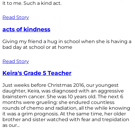
it to me. Such a kind act.
Read Story
acts of kindness
Giving my friend a hug in school when she is having a
bad day at school or at home
Read Story
Keira's Grade 5 Teacher
Just weeks before Christmas 2016, our youngest
daughter, Keira, was diagnosed with an aggressive
brainstem cancer. She was 10 years old. The next 6
months were grueling: she endured countless
rounds of chemo and radiation, all the while knowing
it was a grim prognosis. At the same time, her older
brother and sister watched with fear and trepidation
as our...