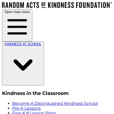
Open main menu
KINDNESS AT SCHOOL
Kindness in the Classroom
Become A Distinguished Kindness School
Pre-K Lessons
Free K-8 Lesson Plans