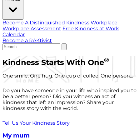
Become A Distinguished Kindness Workplace
Workplace Assessment
Free Kindness at Work
Calendar
Become a RAKtivist
®
Kindness Starts With One
One smile. One hug. One cup of coffee. One person...
Do you have someone in your life who inspired you to
be a better person? Did you witness an act of
kindness that left an impression? Share your
kindness story with the world.
Tell Us Your Kindness Story
My mum