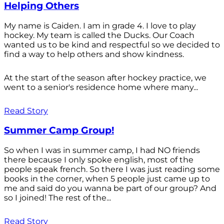
Helping Others
My name is Caiden. I am in grade 4. I love to play
hockey. My team is called the Ducks. Our Coach
wanted us to be kind and respectful so we decided to
find a way to help others and show kindness.
At the start of the season after hockey practice, we
went to a senior's residence home where many...
Read Story
Summer Camp Group!
So when I was in summer camp, I had NO friends
there because I only spoke english, most of the
people speak french. So there I was just reading some
books in the corner, when 5 people just came up to
me and said do you wanna be part of our group? And
so I joined! The rest of the...
Read Story