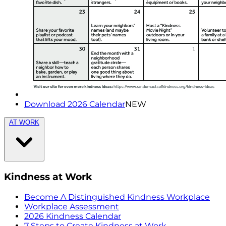
Download 2026 Calendar
NEW
AT WORK
Kindness at Work
Become A Distinguished Kindness Workplace
Workplace Assessment
2026 Kindness Calendar
7 Steps to Create Kindness at Work