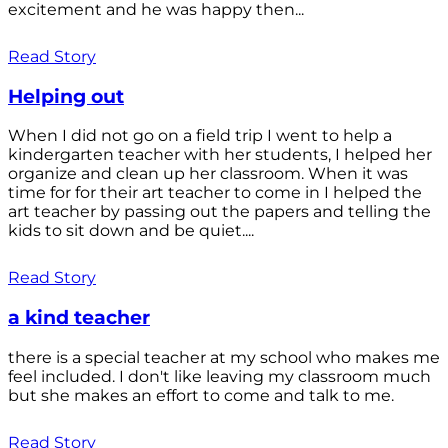
excitement and he was happy then...
Read Story
Helping out
When I did not go on a field trip I went to help a
kindergarten teacher with her students, I helped her
organize and clean up her classroom. When it was
time for for their art teacher to come in I helped the
art teacher by passing out the papers and telling the
kids to sit down and be quiet....
Read Story
a kind teacher
there is a special teacher at my school who makes me
feel included. I don't like leaving my classroom much
but she makes an effort to come and talk to me.
Read Story