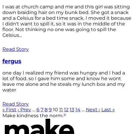
I was at church camp and me and this girl was sitting
down braiding hair on my bunk bed. She got a snack
and a Celsius for a bed time snack. I moved it because
I didn't want to spill it, so it was in the middle of the
floor. Not thinking no one was going to spill the
Celsius...
Read Story
fergus
one day I realized my friend was hungry and I had a
lot of food. so I gave him some and know he wont
leave me alone and he steals my lunch box and my
water
Read Story
« First
‹ Prev
…
6
7
8
9
10
11
12
13
14
…
Next ›
Last »
®
Make kindness the norm.