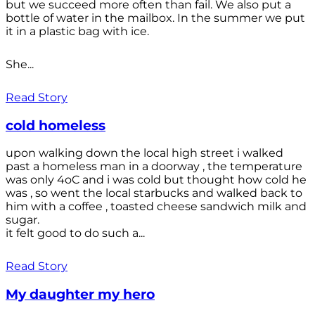
but we succeed more often than fail. We also put a
bottle of water in the mailbox. In the summer we put
it in a plastic bag with ice.
She...
Read Story
cold homeless
upon walking down the local high street i walked
past a homeless man in a doorway , the temperature
was only 4oC and i was cold but thought how cold he
was , so went the local starbucks and walked back to
him with a coffee , toasted cheese sandwich milk and
sugar.
it felt good to do such a...
Read Story
My daughter my hero