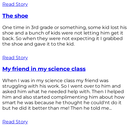
Read Story
The shoe
One time in 3rd grade or something, some kid lost his
shoe and a bunch of kids were not letting him get it
back. So when they were not expecting it I grabbed
the shoe and gave it to the kid.
Read Story
My friend in my science class
When I was in my science class my friend was
struggling with his work. So I went over to him and
asked him what he needed help with. Then I helped
him and also started complimenting him about how
smart he was because he thought he could'nt do it
but he did it better than me! Then he told me...
Read Story