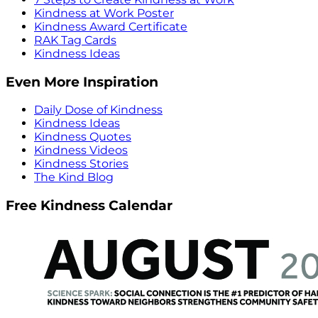
Kindness at Work Poster
Kindness Award Certificate
RAK Tag Cards
Kindness Ideas
Even More Inspiration
Daily Dose of Kindness
Kindness Ideas
Kindness Quotes
Kindness Videos
Kindness Stories
The Kind Blog
Free Kindness Calendar