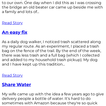
to our own. One day when I did this as I was crossing
the bridge an old beater car came up beside me with
a family and lots of...
Read Story
An easy fix
As a daily dog walker, I noticed trash scattered along
my regular route. As an experiment, I placed a trash
bag on the fence of the trail. By the end of the week,
there was less trash and a full bag (which I collected
and added to my household trash pickup). My dog
and I have kept up this tradition...
Read Story
Share Water
My wife came up with the idea a few years ago to give
delivery people a bottle of water. It's hard to do
sometimes with Amazon because they're so quick