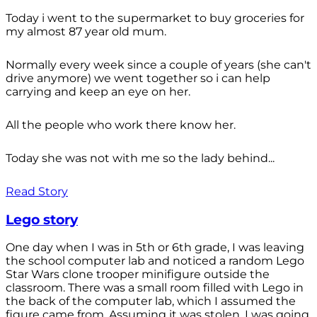
Today i went to the supermarket to buy groceries for
my almost 87 year old mum.
Normally every week since a couple of years (she can't
drive anymore) we went together so i can help
carrying and keep an eye on her.
All the people who work there know her.
Today she was not with me so the lady behind...
Read Story
Lego story
One day when I was in 5th or 6th grade, I was leaving
the school computer lab and noticed a random Lego
Star Wars clone trooper minifigure outside the
classroom. There was a small room filled with Lego in
the back of the computer lab, which I assumed the
figure came from. Assuming it was stolen, I was going