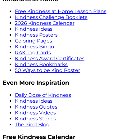
Free Kindness at Home Lesson Plans
Kindness Challenge Booklets
2026 Kindness Calendar
Kindness Ideas
Kindness Posters
Coloring Pages
Kindness Bingo
RAK Tag Cards
Kindness Award Certificates
Kindness Bookmarks
50 Ways to be Kind Poster
Even More Inspiration
Daily Dose of Kindness
Kindness Ideas
Kindness Quotes
Kindness Videos
Kindness Stories
The Kind Blog
Free Kindness Calendar