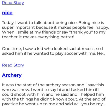
Read Story
nice
Today, I want to talk about being nice. Being nice is
super important because it makes people feel happy.
When I smile at my friends or say "thank you" to my
teacher, it makes everything better!
One time, I saw a kid who looked sad at recess, so I
asked him if he wanted to play soccer with me. He...
Read Story
Archery
It was the start of the archery season and I saw this
who was new. I went to say hi and I asked him if I
could shoot with him and he said and I helped him
with the things he didn't know about. At the end of
practice he went up to me and said will you be my...