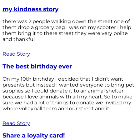
my kindness story
there was 2 people walking down the street one of
them drop a grocery bag I was on my scooter I help
them bring it to there street they were very polite
and thankful
Read Story
The best birthday ever
On my 10th birthday I decided that I didn’t want
presents but instead I wanted everyone to bring pet
supplies so I could donate it to an animal shelter
because I love animals with all my heart. So to make
sure we had a lot of things to donate we invited my
whole volleyball team and our street and it...
Read Story
Share a loyalty card!