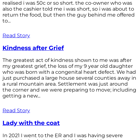
realised i was 50c or so short. the co-owner who was
also the cashier told me i was short, so i was about to
return the food, but then the guy behind me offered
to...
Read Story
Kindness after Grief
The greatest act of kindness shown to me was after
my greatest grief, the loss of my 9 year old daughter
who was born with a congenital heart defect. We had
just purchased a large house several counties away in
a rural mountain area. Settlement was just around
the corner and we were preparing to move; including
getting a new...
Read Story
Lady with the coat
In 2021 I went to the ER and I was having severe