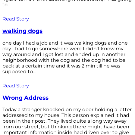
to...
Read Story
walking dogs
one day I had a job and it was walking dogs and one
day I had to go somewhere were I didn't know my
way around and I got lost and ended up in another
neighborhood with the dog and the dog had to be
back at a certain time and it was 2 min till he was
supposed to...
Read Story
Wrong Address
Today a stranger knocked on my door holding a letter
addressed to my house. This person explained it had
been in their post. They lived quite a long way away
from our street, but thinking there might have been
important information inside had driven over to give