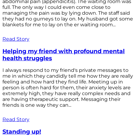
abdominal pain (appendicitis). The waiting room was
full. The only way I could even come close to
managing the pain was by lying down. The staff said
they had no gurneys to lay on. My husband got some
blankets for me to lay on the er waiting room...
Read Story
Helping my friend with profound mental
health struggles
I always respond to my friend's private messages to
me in which they candidly tell me how they are really
feeling and how hard they find life. Meeting up in
person is often hard for them, their anxiety levels are
extremely high, they have really complex needs and
are having therapeutic support. Messaging their
friends is one way they can...
Read Story
Standing up!