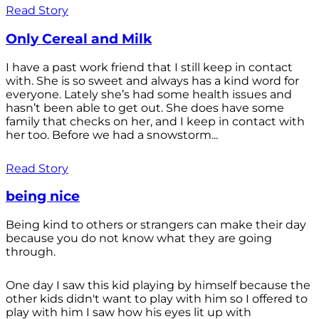
Read Story
Only Cereal and Milk
I have a past work friend that I still keep in contact
with. She is so sweet and always has a kind word for
everyone. Lately she’s had some health issues and
hasn’t been able to get out. She does have some
family that checks on her, and I keep in contact with
her too. Before we had a snowstorm...
Read Story
being nice
Being kind to others or strangers can make their day
because you do not know what they are going
through.
One day I saw this kid playing by himself because the
other kids didn't want to play with him so I offered to
play with him I saw how his eyes lit up with