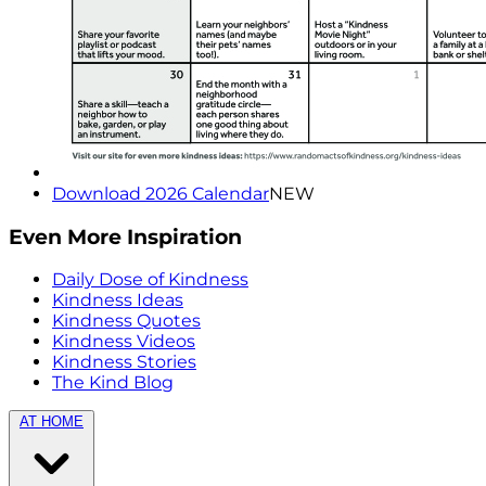
Download 2026 Calendar
NEW
Even More Inspiration
Daily Dose of Kindness
Kindness Ideas
Kindness Quotes
Kindness Videos
Kindness Stories
The Kind Blog
AT HOME