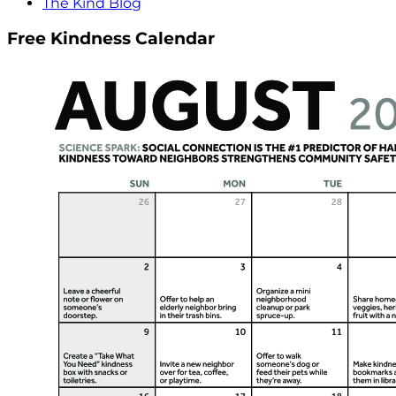
The Kind Blog
Free Kindness Calendar