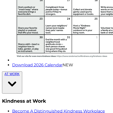
Download 2026 Calendar
NEW
AT WORK
Kindness at Work
Become A Distinguished Kindness Workplace