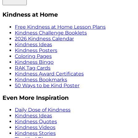
Kindness at Home
Free Kindness at Home Lesson Plans
Kindness Challenge Booklets
2026 Kindness Calendar
Kindness Ideas
Kindness Posters
Coloring Pages
Kindness Bingo
RAK Tag Cards
Kindness Award Certificates
Kindness Bookmarks
50 Ways to be Kind Poster
Even More Inspiration
Daily Dose of Kindness
Kindness Ideas
Kindness Quotes
Kindness Videos
Kindness Stories