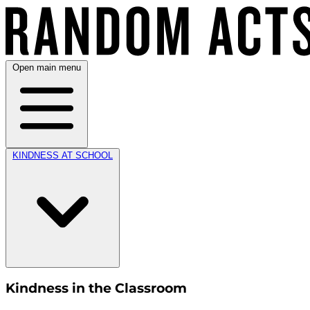
Open main menu
KINDNESS AT SCHOOL
Kindness in the Classroom