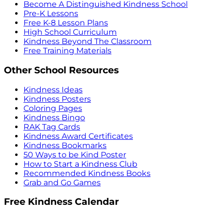
Become A Distinguished Kindness School
Pre-K Lessons
Free K-8 Lesson Plans
High School Curriculum
Kindness Beyond The Classroom
Free Training Materials
Other School Resources
Kindness Ideas
Kindness Posters
Coloring Pages
Kindness Bingo
RAK Tag Cards
Kindness Award Certificates
Kindness Bookmarks
50 Ways to be Kind Poster
How to Start a Kindness Club
Recommended Kindness Books
Grab and Go Games
Free Kindness Calendar