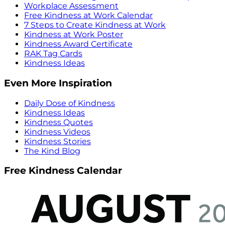
Workplace Assessment
Free Kindness at Work Calendar
7 Steps to Create Kindness at Work
Kindness at Work Poster
Kindness Award Certificate
RAK Tag Cards
Kindness Ideas
Even More Inspiration
Daily Dose of Kindness
Kindness Ideas
Kindness Quotes
Kindness Videos
Kindness Stories
The Kind Blog
Free Kindness Calendar