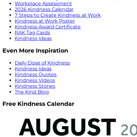
Workplace Assessment
2026 Kindness Calendar
7 Steps to Create Kindness at Work
Kindness at Work Poster
Kindness Award Certificate
RAK Tag Cards
Kindness Ideas
Even More Inspiration
Daily Dose of Kindness
Kindness Ideas
Kindness Quotes
Kindness Videos
Kindness Stories
The Kind Blog
Free Kindness Calendar