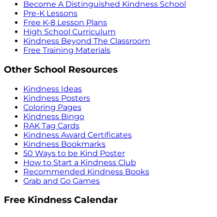
Become A Distinguished Kindness School
Pre-K Lessons
Free K-8 Lesson Plans
High School Curriculum
Kindness Beyond The Classroom
Free Training Materials
Other School Resources
Kindness Ideas
Kindness Posters
Coloring Pages
Kindness Bingo
RAK Tag Cards
Kindness Award Certificates
Kindness Bookmarks
50 Ways to be Kind Poster
How to Start a Kindness Club
Recommended Kindness Books
Grab and Go Games
Free Kindness Calendar