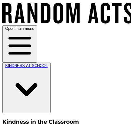
Open main menu
KINDNESS AT SCHOOL
Kindness in the Classroom