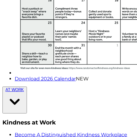
Download 2026 Calendar
NEW
AT WORK
Kindness at Work
Become A Distinguished Kindness Workplace