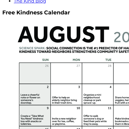
The Kind Blog
Free Kindness Calendar