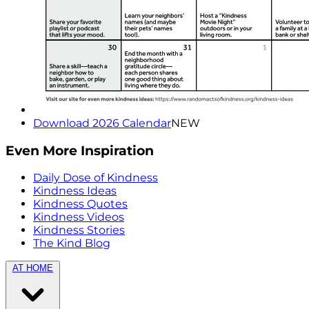
Download 2026 Calendar
NEW
Even More Inspiration
Daily Dose of Kindness
Kindness Ideas
Kindness Quotes
Kindness Videos
Kindness Stories
The Kind Blog
AT HOME