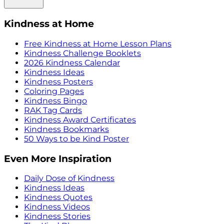
Kindness at Home
Free Kindness at Home Lesson Plans
Kindness Challenge Booklets
2026 Kindness Calendar
Kindness Ideas
Kindness Posters
Coloring Pages
Kindness Bingo
RAK Tag Cards
Kindness Award Certificates
Kindness Bookmarks
50 Ways to be Kind Poster
Even More Inspiration
Daily Dose of Kindness
Kindness Ideas
Kindness Quotes
Kindness Videos
Kindness Stories