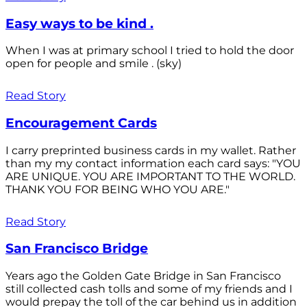
Easy ways to be kind .
When I was at primary school I tried to hold the door
open for people and smile . (sky)
Read Story
Encouragement Cards
I carry preprinted business cards in my wallet. Rather
than my my contact information each card says: "YOU
ARE UNIQUE. YOU ARE IMPORTANT TO THE WORLD.
THANK YOU FOR BEING WHO YOU ARE."
Read Story
San Francisco Bridge
Years ago the Golden Gate Bridge in San Francisco
still collected cash tolls and some of my friends and I
would prepay the toll of the car behind us in addition