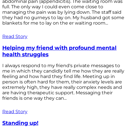
abdominal pain (appendicitis). The waiting room was
full. The only way I could even come close to
managing the pain was by lying down. The staff said
they had no gurneys to lay on. My husband got some
blankets for me to lay on the er waiting room...
Read Story
Helping my friend with profound mental
health struggles
I always respond to my friend's private messages to
me in which they candidly tell me how they are really
feeling and how hard they find life. Meeting up in
person is often hard for them, their anxiety levels are
extremely high, they have really complex needs and
are having therapeutic support. Messaging their
friends is one way they can...
Read Story
Standing up!