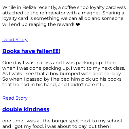
While in Belize recently, a coffee shop loyalty card was
attached to the refrigerator with a magnet. Sharing a
loyalty card is something we can all do and someone
will end up reaping the reward! ❤️
Read Story
Books have fallen!!!!!
One day I was in class and I was packing up. Then
when I was done packing up, I went to my next class.
As I walk I see that a boy bumped with another boy.
So when I passed by I helped him pick up his books
that he had in his hand, and I didn't care if I...
Read Story
double kindness
one time i was at the burger spot next to my school
and i got my food. i was about to pay, but then i