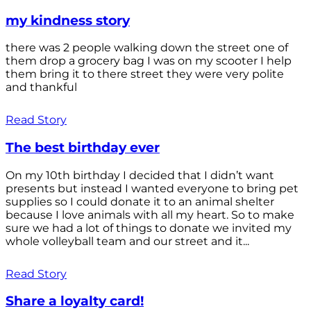
my kindness story
there was 2 people walking down the street one of
them drop a grocery bag I was on my scooter I help
them bring it to there street they were very polite
and thankful
Read Story
The best birthday ever
On my 10th birthday I decided that I didn’t want
presents but instead I wanted everyone to bring pet
supplies so I could donate it to an animal shelter
because I love animals with all my heart. So to make
sure we had a lot of things to donate we invited my
whole volleyball team and our street and it...
Read Story
Share a loyalty card!