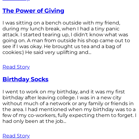
The Power of Giving
I was sitting on a bench outside with my friend,
during my lunch break, when I had a tiny panic
attack. I started tearing up, I didn't know what was
going on. A man from outside his shop came out to
see if I was okay. He brought us tea and a bag of
cookies:) He said very uplifting and...
Read Story
Birthday Socks
I went to work on my birthday, and it was my first
birthday after leaving college. I was in a new city
without much of a network or any family or friends in
the area. I had mentioned when my birthday was to a
few of my co-workers, fully expecting them to forget. I
had only been at the job...
Read Story