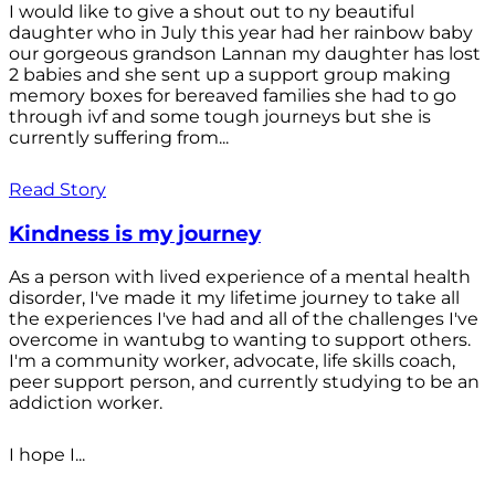
I would like to give a shout out to ny beautiful
daughter who in July this year had her rainbow baby
our gorgeous grandson Lannan my daughter has lost
2 babies and she sent up a support group making
memory boxes for bereaved families she had to go
through ivf and some tough journeys but she is
currently suffering from...
Read Story
Kindness is my journey
As a person with lived experience of a mental health
disorder, I've made it my lifetime journey to take all
the experiences I've had and all of the challenges I've
overcome in wantubg to wanting to support others.
I'm a community worker, advocate, life skills coach,
peer support person, and currently studying to be an
addiction worker.
I hope I...