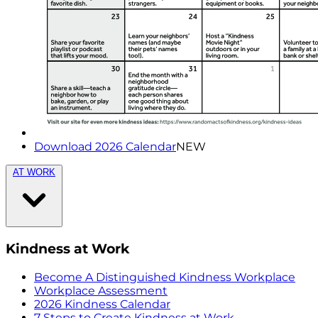
Download 2026 Calendar
NEW
AT WORK
Kindness at Work
Become A Distinguished Kindness Workplace
Workplace Assessment
2026 Kindness Calendar
7 Steps to Create Kindness at Work