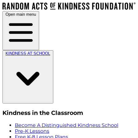
Open main menu
KINDNESS AT SCHOOL
Kindness in the Classroom
Become A Distinguished Kindness School
Pre-K Lessons
Free K-8 Lesson Plans