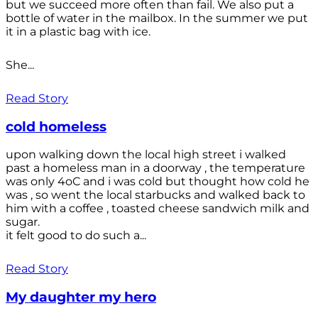
but we succeed more often than fail. We also put a
bottle of water in the mailbox. In the summer we put
it in a plastic bag with ice.
She...
Read Story
cold homeless
upon walking down the local high street i walked
past a homeless man in a doorway , the temperature
was only 4oC and i was cold but thought how cold he
was , so went the local starbucks and walked back to
him with a coffee , toasted cheese sandwich milk and
sugar.
it felt good to do such a...
Read Story
My daughter my hero