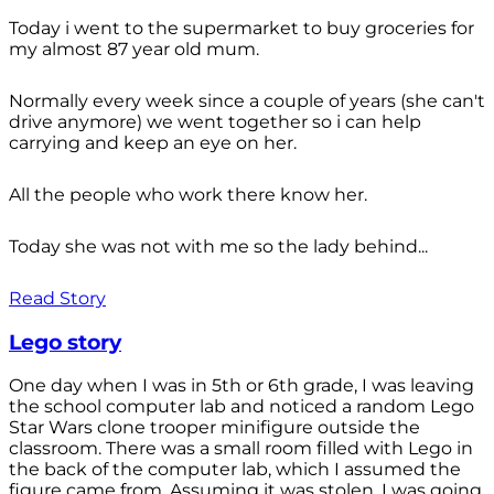
Today i went to the supermarket to buy groceries for
my almost 87 year old mum.
Normally every week since a couple of years (she can't
drive anymore) we went together so i can help
carrying and keep an eye on her.
All the people who work there know her.
Today she was not with me so the lady behind...
Read Story
Lego story
One day when I was in 5th or 6th grade, I was leaving
the school computer lab and noticed a random Lego
Star Wars clone trooper minifigure outside the
classroom. There was a small room filled with Lego in
the back of the computer lab, which I assumed the
figure came from. Assuming it was stolen, I was going