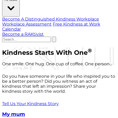
Become A Distinguished Kindness Workplace
Workplace Assessment
Free Kindness at Work
Calendar
Become a RAKtivist
®
Kindness Starts With One
One smile. One hug. One cup of coffee. One person...
Do you have someone in your life who inspired you to
be a better person? Did you witness an act of
kindness that left an impression? Share your
kindness story with the world.
Tell Us Your Kindness Story
My mum