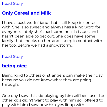
Read Story
Only Cereal and Milk
I have a past work friend that I still keep in contact
with. She is so sweet and always has a kind word for
everyone. Lately she’s had some health issues and
hasn’t been able to get out. She does have some
family that checks on her, and I keep in contact with
her too. Before we had a snowstorm...
Read Story
being nice
Being kind to others or strangers can make their day
because you do not know what they are going
through.
One day I saw this kid playing by himself because the
other kids didn't want to play with him so I offered to
play with him I saw how his eyes lit up with