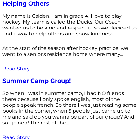
Helping Others
My name is Caiden. I am in grade 4. I love to play
hockey. My team is called the Ducks. Our Coach
wanted us to be kind and respectful so we decided to
find a way to help others and show kindness.
At the start of the season after hockey practice, we
went to a senior's residence home where many...
Read Story
Summer Camp Group!
So when I was in summer camp, I had NO friends
there because I only spoke english, most of the
people speak french. So there I was just reading some
books in the corner, when 5 people just came up to
me and said do you wanna be part of our group? And
so I joined! The rest of the...
Read Story