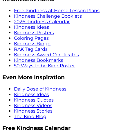
Free Kindness at Home Lesson Plans
Kindness Challenge Booklets
2026 Kindness Calendar
Kindness Ideas
Kindness Posters
Coloring Pages
Kindness Bingo
RAK Tag Cards
Kindness Award Certificates
Kindness Bookmarks
50 Ways to be Kind Poster
Even More Inspiration
Daily Dose of Kindness
Kindness Ideas
Kindness Quotes
Kindness Videos
Kindness Stories
The Kind Blog
Free Kindness Calendar