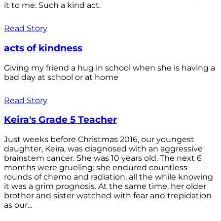
it to me. Such a kind act.
Read Story
acts of kindness
Giving my friend a hug in school when she is having a
bad day at school or at home
Read Story
Keira's Grade 5 Teacher
Just weeks before Christmas 2016, our youngest
daughter, Keira, was diagnosed with an aggressive
brainstem cancer. She was 10 years old. The next 6
months were grueling: she endured countless
rounds of chemo and radiation, all the while knowing
it was a grim prognosis. At the same time, her older
brother and sister watched with fear and trepidation
as our...