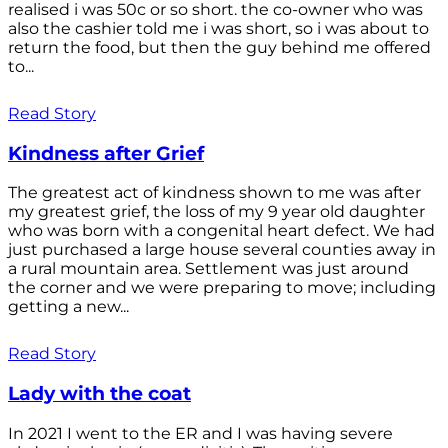
realised i was 50c or so short. the co-owner who was
also the cashier told me i was short, so i was about to
return the food, but then the guy behind me offered
to...
Read Story
Kindness after Grief
The greatest act of kindness shown to me was after
my greatest grief, the loss of my 9 year old daughter
who was born with a congenital heart defect. We had
just purchased a large house several counties away in
a rural mountain area. Settlement was just around
the corner and we were preparing to move; including
getting a new...
Read Story
Lady with the coat
In 2021 I went to the ER and I was having severe