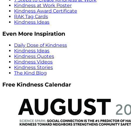
Kindness at Work Poster
Kindness Award Certificate
RAK Tag Cards
Kindness Ideas
Even More Inspiration
Daily Dose of Kindness
Kindness Ideas
Kindness Quotes
Kindness Videos
Kindness Stories
The Kind Blog
Free Kindness Calendar