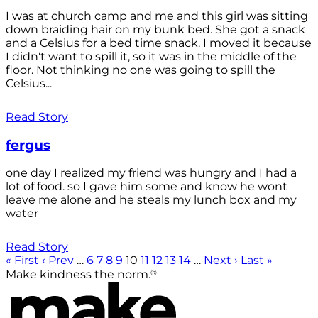
I was at church camp and me and this girl was sitting
down braiding hair on my bunk bed. She got a snack
and a Celsius for a bed time snack. I moved it because
I didn't want to spill it, so it was in the middle of the
floor. Not thinking no one was going to spill the
Celsius...
Read Story
fergus
one day I realized my friend was hungry and I had a
lot of food. so I gave him some and know he wont
leave me alone and he steals my lunch box and my
water
Read Story
« First
‹ Prev
…
6
7
8
9
10
11
12
13
14
…
Next ›
Last »
®
Make kindness the norm.