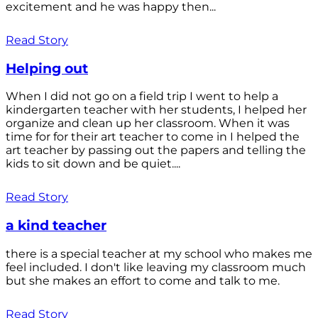
excitement and he was happy then...
Read Story
Helping out
When I did not go on a field trip I went to help a
kindergarten teacher with her students, I helped her
organize and clean up her classroom. When it was
time for for their art teacher to come in I helped the
art teacher by passing out the papers and telling the
kids to sit down and be quiet....
Read Story
a kind teacher
there is a special teacher at my school who makes me
feel included. I don't like leaving my classroom much
but she makes an effort to come and talk to me.
Read Story