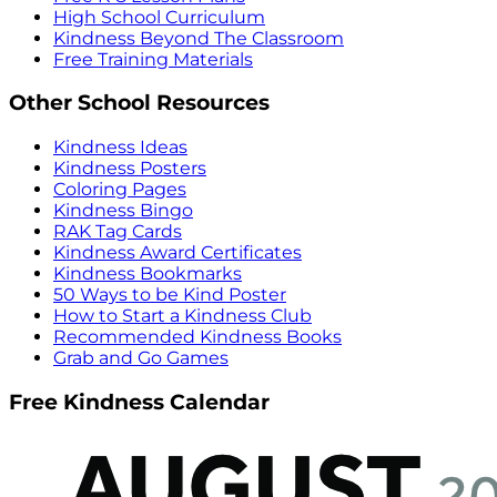
High School Curriculum
Kindness Beyond The Classroom
Free Training Materials
Other School Resources
Kindness Ideas
Kindness Posters
Coloring Pages
Kindness Bingo
RAK Tag Cards
Kindness Award Certificates
Kindness Bookmarks
50 Ways to be Kind Poster
How to Start a Kindness Club
Recommended Kindness Books
Grab and Go Games
Free Kindness Calendar