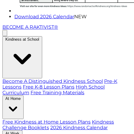
Download 2026 Calendar
NEW
BECOME A RAKTIVIST®
Kindness at School
Become A Distinguished Kindness School
Pre-K
Lessons
Free K-8 Lesson Plans
High School
Curriculum
Free Training Materials
At Home
Free Kindness at Home Lesson Plans
Kindness
Challenge Booklets
2026 Kindness Calendar
At Work