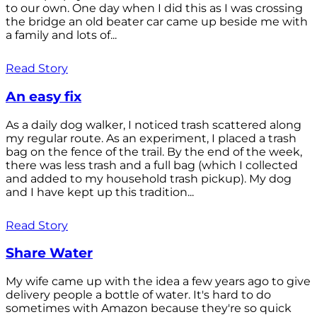
to our own. One day when I did this as I was crossing
the bridge an old beater car came up beside me with
a family and lots of...
Read Story
An easy fix
As a daily dog walker, I noticed trash scattered along
my regular route. As an experiment, I placed a trash
bag on the fence of the trail. By the end of the week,
there was less trash and a full bag (which I collected
and added to my household trash pickup). My dog
and I have kept up this tradition...
Read Story
Share Water
My wife came up with the idea a few years ago to give
delivery people a bottle of water. It's hard to do
sometimes with Amazon because they're so quick