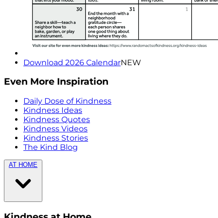
Download 2026 Calendar
NEW
Even More Inspiration
Daily Dose of Kindness
Kindness Ideas
Kindness Quotes
Kindness Videos
Kindness Stories
The Kind Blog
AT HOME
Kindness at Home