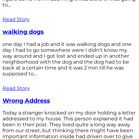
to...
Read Story
walking dogs
one day I had a job and it was walking dogs and one
day I had to go somewhere were I didn't know my
way around and I got lost and ended up in another
neighborhood with the dog and the dog had to be
back at a certain time and it was 2 min till he was
supposed to...
Read Story
Wrong Address
Today a stranger knocked on my door holding a letter
addressed to my house. This person explained it had
been in their post. They lived quite a long way away
from our street, but thinking there might have been
important information inside had driven over to give