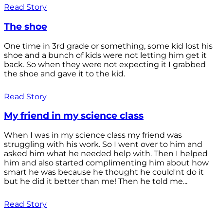
Read Story
The shoe
One time in 3rd grade or something, some kid lost his
shoe and a bunch of kids were not letting him get it
back. So when they were not expecting it I grabbed
the shoe and gave it to the kid.
Read Story
My friend in my science class
When I was in my science class my friend was
struggling with his work. So I went over to him and
asked him what he needed help with. Then I helped
him and also started complimenting him about how
smart he was because he thought he could'nt do it
but he did it better than me! Then he told me...
Read Story