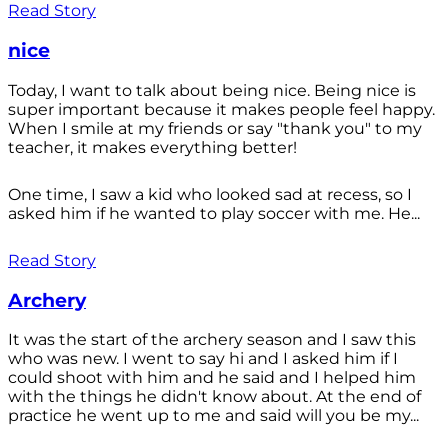
Read Story
nice
Today, I want to talk about being nice. Being nice is
super important because it makes people feel happy.
When I smile at my friends or say "thank you" to my
teacher, it makes everything better!
One time, I saw a kid who looked sad at recess, so I
asked him if he wanted to play soccer with me. He...
Read Story
Archery
It was the start of the archery season and I saw this
who was new. I went to say hi and I asked him if I
could shoot with him and he said and I helped him
with the things he didn't know about. At the end of
practice he went up to me and said will you be my...