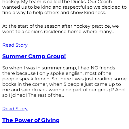
hockey. My team is called the Ducks. Our Coach
wanted us to be kind and respectful so we decided to
find a way to help others and show kindness.
At the start of the season after hockey practice, we
went to a senior's residence home where many...
Read Story
Summer Camp Group!
So when I was in summer camp, I had NO friends
there because I only spoke english, most of the
people speak french. So there I was just reading some
books in the corner, when 5 people just came up to
me and said do you wanna be part of our group? And
so I joined! The rest of the...
Read Story
The Power of Giving