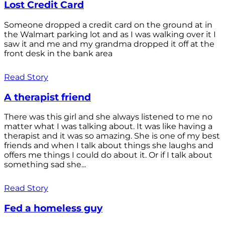
Lost Credit Card
Someone dropped a credit card on the ground at in
the Walmart parking lot and as I was walking over it I
saw it and me and my grandma dropped it off at the
front desk in the bank area
Read Story
A therapist friend
There was this girl and she always listened to me no
matter what I was talking about. It was like having a
therapist and it was so amazing. She is one of my best
friends and when I talk about things she laughs and
offers me things I could do about it. Or if I talk about
something sad she...
Read Story
Fed a homeless guy