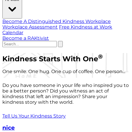
Become A Distinguished Kindness Workplace
Workplace Assessment
Free Kindness at Work
Calendar
Become a RAKtivist
®
Kindness Starts With One
One smile. One hug. One cup of coffee. One person...
Do you have someone in your life who inspired you to
be a better person? Did you witness an act of
kindness that left an impression? Share your
kindness story with the world.
Tell Us Your Kindness Story
nice