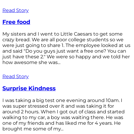
Read Story
Free food
My sisters and I went to Little Caesars to get some
crazy bread. We are all poor college students so we
were just going to share 1. The employee looked at us
and said "Do you guys just want a free one? You can
just have these 2." We were so happy and we told her
how awesome she was...
Read Story
Surprise Kindness
I was taking a big test one evening around 10am. I
was super stressed over it and was taking it for
around 2 hours. When I got out of class and started
walking to my car, a boy was waiting there. He was
one of my friends and has liked me for 4 years. He
brought me some of my...