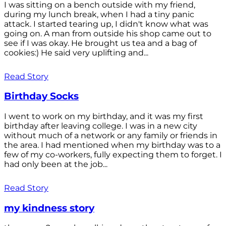
I was sitting on a bench outside with my friend,
during my lunch break, when I had a tiny panic
attack. I started tearing up, I didn't know what was
going on. A man from outside his shop came out to
see if I was okay. He brought us tea and a bag of
cookies:) He said very uplifting and...
Read Story
Birthday Socks
I went to work on my birthday, and it was my first
birthday after leaving college. I was in a new city
without much of a network or any family or friends in
the area. I had mentioned when my birthday was to a
few of my co-workers, fully expecting them to forget. I
had only been at the job...
Read Story
my kindness story