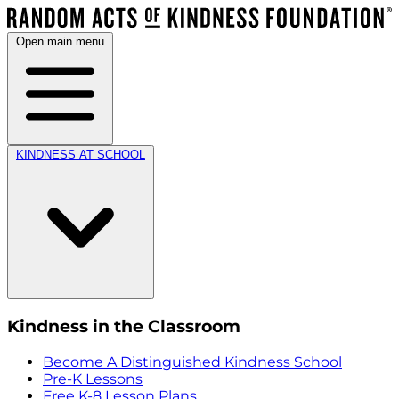
Open main menu
KINDNESS AT SCHOOL
Kindness in the Classroom
Become A Distinguished Kindness School
Pre-K Lessons
Free K-8 Lesson Plans