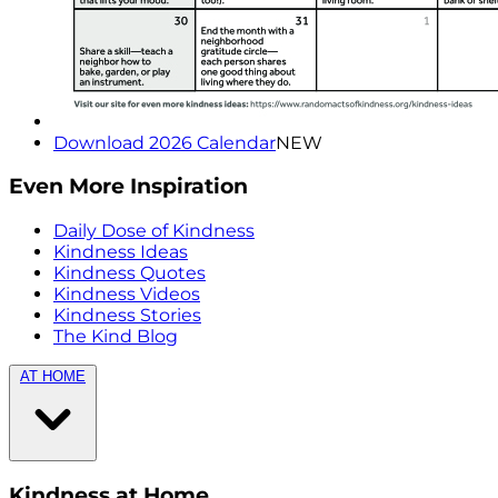
Download 2026 Calendar
NEW
Even More Inspiration
Daily Dose of Kindness
Kindness Ideas
Kindness Quotes
Kindness Videos
Kindness Stories
The Kind Blog
AT HOME
Kindness at Home