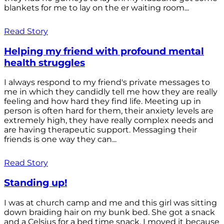
blankets for me to lay on the er waiting room...
Read Story
Helping my friend with profound mental
health struggles
I always respond to my friend's private messages to
me in which they candidly tell me how they are really
feeling and how hard they find life. Meeting up in
person is often hard for them, their anxiety levels are
extremely high, they have really complex needs and
are having therapeutic support. Messaging their
friends is one way they can...
Read Story
Standing up!
I was at church camp and me and this girl was sitting
down braiding hair on my bunk bed. She got a snack
and a Celsius for a bed time snack. I moved it because