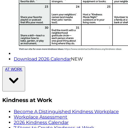
Download 2026 Calendar
NEW
AT WORK
Kindness at Work
Become A Distinguished Kindness Workplace
Workplace Assessment
2026 Kindness Calendar
7 Steps to Create Kindness at Work