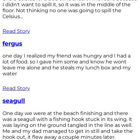
I didn't want to spill it, so it was in the middle of the
floor. Not thinking no one was going to spill the
Celsius...
Read Story
fergus
one day I realized my friend was hungry and I had a
lot of food. so I gave him some and know he wont
leave me alone and he steals my lunch box and my
water
Read Story
seagull
One day we were at the beach finishing and there
was a seagull with a fishing hook stuck in its wing. it
was laying on the ground tangled in the line as well.
Me and my dad managed to get in still and take the
hook out, it flew away a couple minutes later.