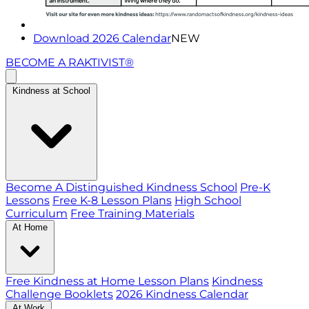
Download 2026 Calendar
NEW
BECOME A RAKTIVIST®
Kindness at School
Become A Distinguished Kindness School
Pre-K
Lessons
Free K-8 Lesson Plans
High School
Curriculum
Free Training Materials
At Home
Free Kindness at Home Lesson Plans
Kindness
Challenge Booklets
2026 Kindness Calendar
At Work