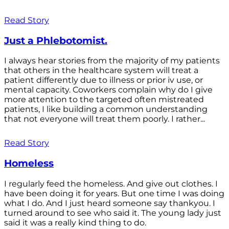
Read Story
Just a Phlebotomist.
I always hear stories from the majority of my patients
that others in the healthcare system will treat a
patient differently due to illness or prior iv use, or
mental capacity. Coworkers complain why do I give
more attention to the targeted often mistreated
patients, I like building a common understanding
that not everyone will treat them poorly. I rather...
Read Story
Homeless
I regularly feed the homeless. And give out clothes. I
have been doing it for years. But one time I was doing
what I do. And I just heard someone say thankyou. I
turned around to see who said it. The young lady just
said it was a really kind thing to do.