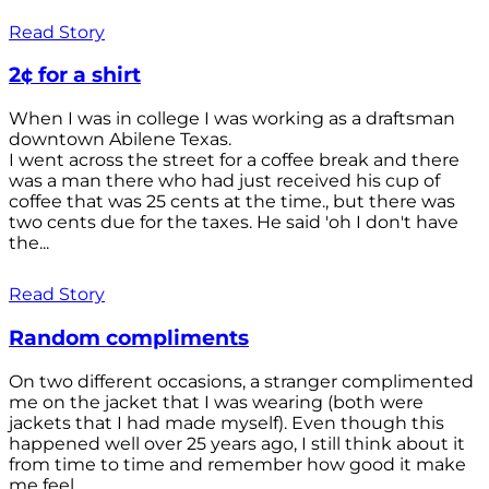
Read Story
2¢ for a shirt
When I was in college I was working as a draftsman
downtown Abilene Texas.
I went across the street for a coffee break and there
was a man there who had just received his cup of
coffee that was 25 cents at the time., but there was
two cents due for the taxes. He said 'oh I don't have
the...
Read Story
Random compliments
On two different occasions, a stranger complimented
me on the jacket that I was wearing (both were
jackets that I had made myself). Even though this
happened well over 25 years ago, I still think about it
from time to time and remember how good it make
me feel.