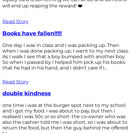
will end up reaping the reward! ❤️
Read Story
Books have fallen!!!!!
One day I was in class and I was packing up. Then
when I was done packing up, I went to my next class.
As I walk I see that a boy bumped with another boy.
So when I passed by I helped him pick up his books
that he had in his hand, and I didn't care if I...
Read Story
double kindness
one time i was at the burger spot next to my school
and i got my food. i was about to pay, but then i
realised i was 50c or so short. the co-owner who was
also the cashier told me i was short, so i was about to
return the food, but then the guy behind me offered