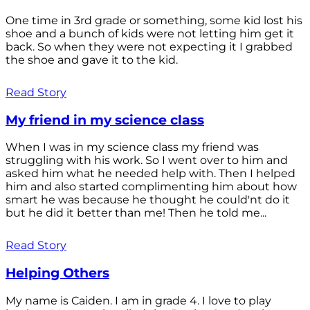
One time in 3rd grade or something, some kid lost his
shoe and a bunch of kids were not letting him get it
back. So when they were not expecting it I grabbed
the shoe and gave it to the kid.
Read Story
My friend in my science class
When I was in my science class my friend was
struggling with his work. So I went over to him and
asked him what he needed help with. Then I helped
him and also started complimenting him about how
smart he was because he thought he could'nt do it
but he did it better than me! Then he told me...
Read Story
Helping Others
My name is Caiden. I am in grade 4. I love to play