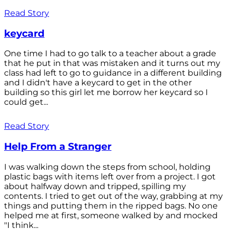
Read Story
keycard
One time I had to go talk to a teacher about a grade
that he put in that was mistaken and it turns out my
class had left to go to guidance in a different building
and I didn't have a keycard to get in the other
building so this girl let me borrow her keycard so I
could get...
Read Story
Help From a Stranger
I was walking down the steps from school, holding
plastic bags with items left over from a project. I got
about halfway down and tripped, spilling my
contents. I tried to get out of the way, grabbing at my
things and putting them in the ripped bags. No one
helped me at first, someone walked by and mocked
"I think...