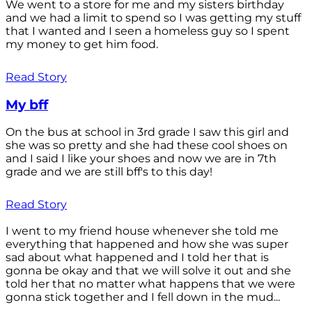
We went to a store for me and my sisters birthday
and we had a limit to spend so I was getting my stuff
that I wanted and I seen a homeless guy so I spent
my money to get him food.
Read Story
My bff
On the bus at school in 3rd grade I saw this girl and
she was so pretty and she had these cool shoes on
and I said I like your shoes and now we are in 7th
grade and we are still bff's to this day!
Read Story
I went to my friend house whenever she told me
everything that happened and how she was super
sad about what happened and I told her that is
gonna be okay and that we will solve it out and she
told her that no matter what happens that we were
gonna stick together and I fell down in the mud...