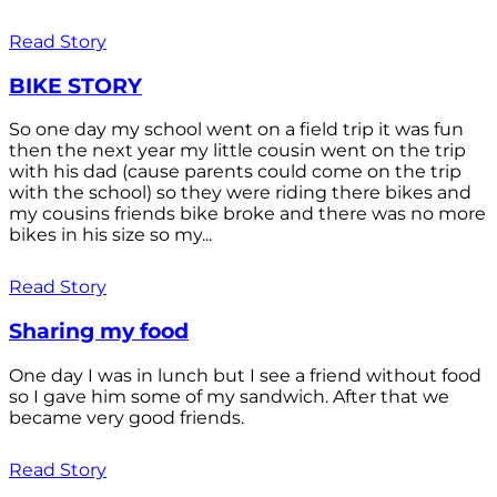
Read Story
BIKE STORY
So one day my school went on a field trip it was fun
then the next year my little cousin went on the trip
with his dad (cause parents could come on the trip
with the school) so they were riding there bikes and
my cousins friends bike broke and there was no more
bikes in his size so my...
Read Story
Sharing my food
One day I was in lunch but I see a friend without food
so I gave him some of my sandwich. After that we
became very good friends.
Read Story