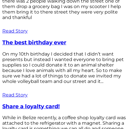
there was 2 people walking down the street one of
them drop a grocery bag I was on my scooter I help
them bring it to there street they were very polite
and thankful
Read Story
The best birthday ever
On my 10th birthday I decided that I didn’t want
presents but instead I wanted everyone to bring pet
supplies so I could donate it to an animal shelter
because I love animals with all my heart. So to make
sure we had a lot of things to donate we invited my
whole volleyball team and our street and it...
Read Story
Share a loyalty card!
While in Belize recently, a coffee shop loyalty card was
attached to the refrigerator with a magnet. Sharing a
loyalty card is something we can all do and someone