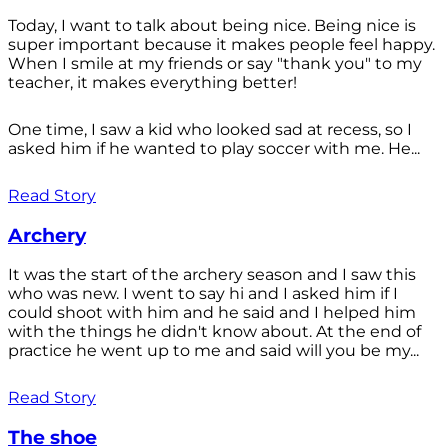
Today, I want to talk about being nice. Being nice is
super important because it makes people feel happy.
When I smile at my friends or say "thank you" to my
teacher, it makes everything better!
One time, I saw a kid who looked sad at recess, so I
asked him if he wanted to play soccer with me. He...
Read Story
Archery
It was the start of the archery season and I saw this
who was new. I went to say hi and I asked him if I
could shoot with him and he said and I helped him
with the things he didn't know about. At the end of
practice he went up to me and said will you be my...
Read Story
The shoe