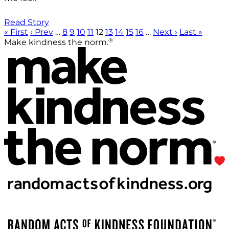
Read Story
« First
‹ Prev
…
8
9
10
11
12
13
14
15
16
…
Next ›
Last »
®
Make kindness the norm.