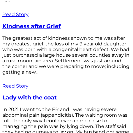
to...
Read Story
Kindness after Grief
The greatest act of kindness shown to me was after
my greatest grief, the loss of my 9 year old daughter
who was born with a congenital heart defect. We had
just purchased a large house several counties away in
a rural mountain area. Settlement was just around
the corner and we were preparing to move; including
getting a new...
Read Story
Lady with the coat
In 2021 I went to the ER and I was having severe
abdominal pain (appendicitis). The waiting room was
full. The only way I could even come close to
managing the pain was by lying down. The staff said
they had no gurneys to lay on. My husband got some