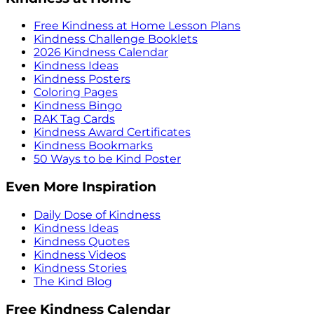
Free Kindness at Home Lesson Plans
Kindness Challenge Booklets
2026 Kindness Calendar
Kindness Ideas
Kindness Posters
Coloring Pages
Kindness Bingo
RAK Tag Cards
Kindness Award Certificates
Kindness Bookmarks
50 Ways to be Kind Poster
Even More Inspiration
Daily Dose of Kindness
Kindness Ideas
Kindness Quotes
Kindness Videos
Kindness Stories
The Kind Blog
Free Kindness Calendar