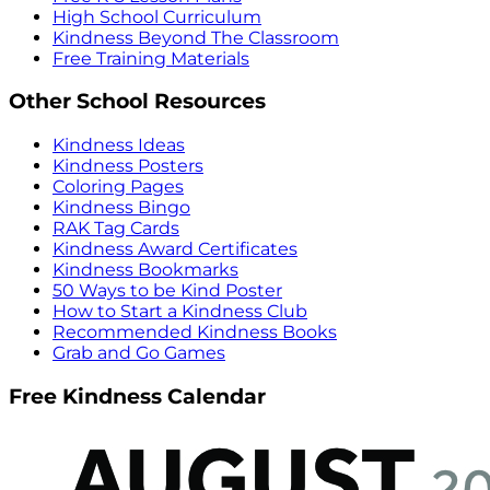
High School Curriculum
Kindness Beyond The Classroom
Free Training Materials
Other School Resources
Kindness Ideas
Kindness Posters
Coloring Pages
Kindness Bingo
RAK Tag Cards
Kindness Award Certificates
Kindness Bookmarks
50 Ways to be Kind Poster
How to Start a Kindness Club
Recommended Kindness Books
Grab and Go Games
Free Kindness Calendar