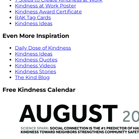
Kindness at Work Poster
Kindness Award Certificate
RAK Tag Cards
Kindness Ideas
Even More Inspiration
Daily Dose of Kindness
Kindness Ideas
Kindness Quotes
Kindness Videos
Kindness Stories
The Kind Blog
Free Kindness Calendar