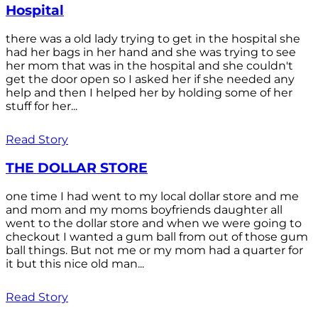
Hospital
there was a old lady trying to get in the hospital she
had her bags in her hand and she was trying to see
her mom that was in the hospital and she couldn't
get the door open so I asked her if she needed any
help and then I helped her by holding some of her
stuff for her...
Read Story
THE DOLLAR STORE
one time I had went to my local dollar store and me
and mom and my moms boyfriends daughter all
went to the dollar store and when we were going to
checkout I wanted a gum ball from out of those gum
ball things. But not me or my mom had a quarter for
it but this nice old man...
Read Story