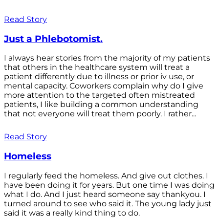
Read Story
Just a Phlebotomist.
I always hear stories from the majority of my patients
that others in the healthcare system will treat a
patient differently due to illness or prior iv use, or
mental capacity. Coworkers complain why do I give
more attention to the targeted often mistreated
patients, I like building a common understanding
that not everyone will treat them poorly. I rather...
Read Story
Homeless
I regularly feed the homeless. And give out clothes. I
have been doing it for years. But one time I was doing
what I do. And I just heard someone say thankyou. I
turned around to see who said it. The young lady just
said it was a really kind thing to do.