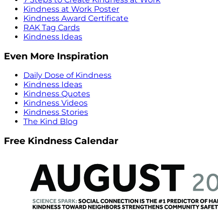
Kindness at Work Poster
Kindness Award Certificate
RAK Tag Cards
Kindness Ideas
Even More Inspiration
Daily Dose of Kindness
Kindness Ideas
Kindness Quotes
Kindness Videos
Kindness Stories
The Kind Blog
Free Kindness Calendar