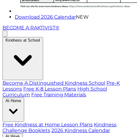
Download 2026 Calendar
NEW
BECOME A RAKTIVIST®
Kindness at School
Become A Distinguished Kindness School
Pre-K
Lessons
Free K-8 Lesson Plans
High School
Curriculum
Free Training Materials
At Home
Free Kindness at Home Lesson Plans
Kindness
Challenge Booklets
2026 Kindness Calendar
At Work