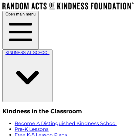
Open main menu
KINDNESS AT SCHOOL
Kindness in the Classroom
Become A Distinguished Kindness School
Pre-K Lessons
Free K-8 Lesson Plans