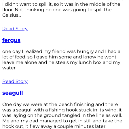
I didn't want to spill it, so it was in the middle of the
floor. Not thinking no one was going to spill the
Celsius...
Read Story
fergus
one day I realized my friend was hungry and I had a
lot of food. so I gave him some and know he wont
leave me alone and he steals my lunch box and my
water
Read Story
seagull
One day we were at the beach finishing and there
was a seagull with a fishing hook stuck in its wing. it
was laying on the ground tangled in the line as well.
Me and my dad managed to get in still and take the
hook out, it flew away a couple minutes later.