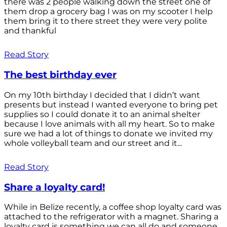
there was 2 people walking down the street one of
them drop a grocery bag I was on my scooter I help
them bring it to there street they were very polite
and thankful
Read Story
The best birthday ever
On my 10th birthday I decided that I didn’t want
presents but instead I wanted everyone to bring pet
supplies so I could donate it to an animal shelter
because I love animals with all my heart. So to make
sure we had a lot of things to donate we invited my
whole volleyball team and our street and it...
Read Story
Share a loyalty card!
While in Belize recently, a coffee shop loyalty card was
attached to the refrigerator with a magnet. Sharing a
loyalty card is something we can all do and someone