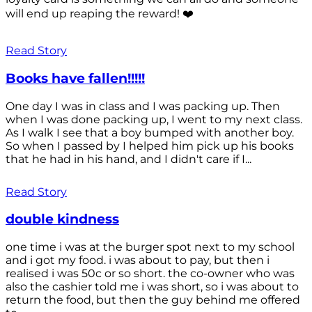
will end up reaping the reward! ❤️
Read Story
Books have fallen!!!!!
One day I was in class and I was packing up. Then
when I was done packing up, I went to my next class.
As I walk I see that a boy bumped with another boy.
So when I passed by I helped him pick up his books
that he had in his hand, and I didn't care if I...
Read Story
double kindness
one time i was at the burger spot next to my school
and i got my food. i was about to pay, but then i
realised i was 50c or so short. the co-owner who was
also the cashier told me i was short, so i was about to
return the food, but then the guy behind me offered