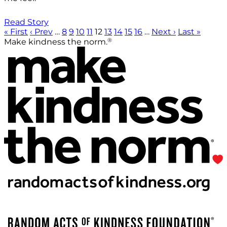
Read Story
« First
‹ Prev
…
8
9
10
11
12
13
14
15
16
…
Next ›
Last »
®
Make kindness the norm.