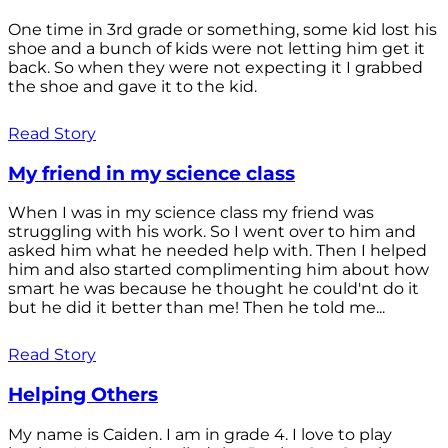
One time in 3rd grade or something, some kid lost his
shoe and a bunch of kids were not letting him get it
back. So when they were not expecting it I grabbed
the shoe and gave it to the kid.
Read Story
My friend in my science class
When I was in my science class my friend was
struggling with his work. So I went over to him and
asked him what he needed help with. Then I helped
him and also started complimenting him about how
smart he was because he thought he could'nt do it
but he did it better than me! Then he told me...
Read Story
Helping Others
My name is Caiden. I am in grade 4. I love to play