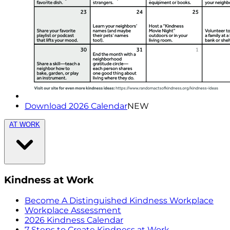
Download 2026 Calendar
NEW
AT WORK
Kindness at Work
Become A Distinguished Kindness Workplace
Workplace Assessment
2026 Kindness Calendar
7 Steps to Create Kindness at Work