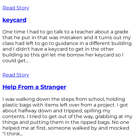
Read Story
keycard
One time I had to go talk to a teacher about a grade
that he put in that was mistaken and it turns out my
class had left to go to guidance in a different building
and I didn't have a keycard to get in the other
building so this girl let me borrow her keycard so I
could get...
Read Story
Help From a Stranger
I was walking down the steps from school, holding
plastic bags with items left over from a project. I got
about halfway down and tripped, spilling my
contents. I tried to get out of the way, grabbing at my
things and putting them in the ripped bags. No one
helped me at first, someone walked by and mocked
"I think...