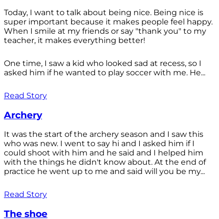
Today, I want to talk about being nice. Being nice is
super important because it makes people feel happy.
When I smile at my friends or say "thank you" to my
teacher, it makes everything better!
One time, I saw a kid who looked sad at recess, so I
asked him if he wanted to play soccer with me. He...
Read Story
Archery
It was the start of the archery season and I saw this
who was new. I went to say hi and I asked him if I
could shoot with him and he said and I helped him
with the things he didn't know about. At the end of
practice he went up to me and said will you be my...
Read Story
The shoe