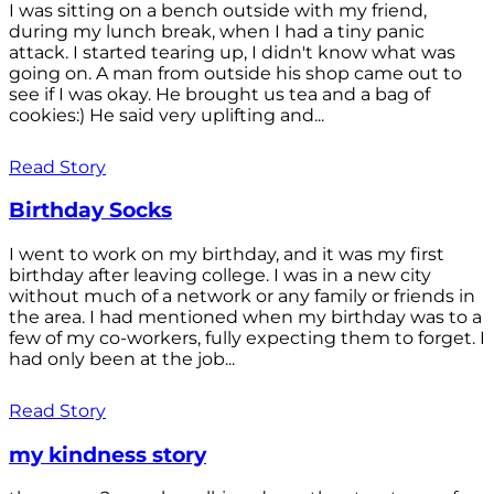
I was sitting on a bench outside with my friend,
during my lunch break, when I had a tiny panic
attack. I started tearing up, I didn't know what was
going on. A man from outside his shop came out to
see if I was okay. He brought us tea and a bag of
cookies:) He said very uplifting and...
Read Story
Birthday Socks
I went to work on my birthday, and it was my first
birthday after leaving college. I was in a new city
without much of a network or any family or friends in
the area. I had mentioned when my birthday was to a
few of my co-workers, fully expecting them to forget. I
had only been at the job...
Read Story
my kindness story