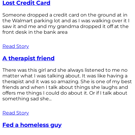
Lost Credit Card
Someone dropped a credit card on the ground at in
the Walmart parking lot and as I was walking over it I
saw it and me and my grandma dropped it off at the
front desk in the bank area
Read Story
A therapist friend
There was this girl and she always listened to me no
matter what I was talking about. It was like having a
therapist and it was so amazing. She is one of my best
friends and when I talk about things she laughs and
offers me things I could do about it. Or if I talk about
something sad she...
Read Story
Fed a homeless guy