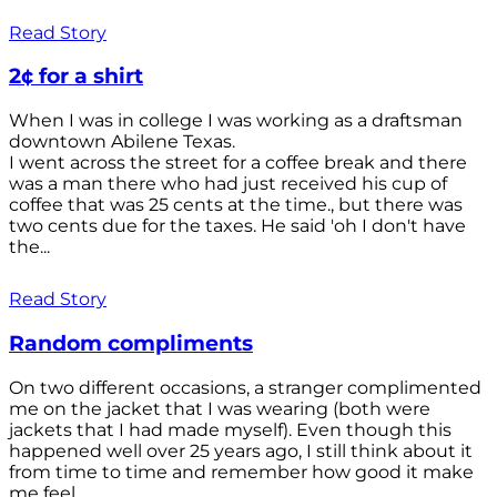
Read Story
2¢ for a shirt
When I was in college I was working as a draftsman
downtown Abilene Texas.
I went across the street for a coffee break and there
was a man there who had just received his cup of
coffee that was 25 cents at the time., but there was
two cents due for the taxes. He said 'oh I don't have
the...
Read Story
Random compliments
On two different occasions, a stranger complimented
me on the jacket that I was wearing (both were
jackets that I had made myself). Even though this
happened well over 25 years ago, I still think about it
from time to time and remember how good it make
me feel.