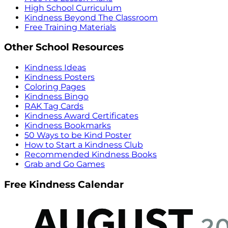
High School Curriculum
Kindness Beyond The Classroom
Free Training Materials
Other School Resources
Kindness Ideas
Kindness Posters
Coloring Pages
Kindness Bingo
RAK Tag Cards
Kindness Award Certificates
Kindness Bookmarks
50 Ways to be Kind Poster
How to Start a Kindness Club
Recommended Kindness Books
Grab and Go Games
Free Kindness Calendar