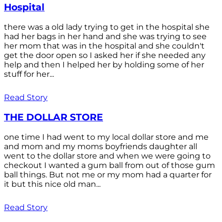
Hospital
there was a old lady trying to get in the hospital she
had her bags in her hand and she was trying to see
her mom that was in the hospital and she couldn't
get the door open so I asked her if she needed any
help and then I helped her by holding some of her
stuff for her...
Read Story
THE DOLLAR STORE
one time I had went to my local dollar store and me
and mom and my moms boyfriends daughter all
went to the dollar store and when we were going to
checkout I wanted a gum ball from out of those gum
ball things. But not me or my mom had a quarter for
it but this nice old man...
Read Story