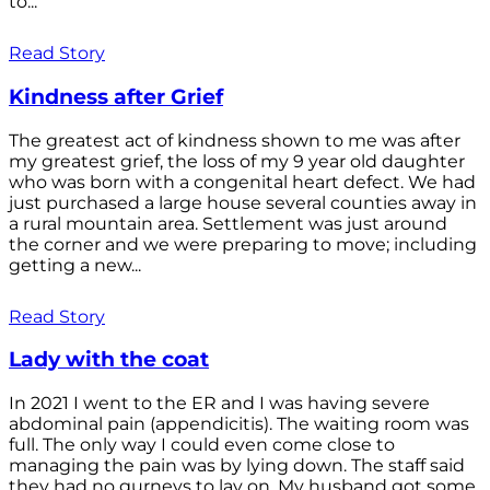
to...
Read Story
Kindness after Grief
The greatest act of kindness shown to me was after
my greatest grief, the loss of my 9 year old daughter
who was born with a congenital heart defect. We had
just purchased a large house several counties away in
a rural mountain area. Settlement was just around
the corner and we were preparing to move; including
getting a new...
Read Story
Lady with the coat
In 2021 I went to the ER and I was having severe
abdominal pain (appendicitis). The waiting room was
full. The only way I could even come close to
managing the pain was by lying down. The staff said
they had no gurneys to lay on. My husband got some