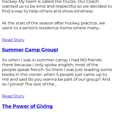
hockey. My team is called the Ducks. Our Coach
wanted us to be kind and respectful so we decided to
find a way to help others and show kindness.
At the start of the season after hockey practice, we
went to a senior's residence home where many...
Read Story
Summer Camp Group!
So when I was in summer camp, I had NO friends
there because I only spoke english, most of the
people speak french. So there I was just reading some
books in the corner, when 5 people just came up to
me and said do you wanna be part of our group? And
so I joined! The rest of the...
Read Story
The Power of Giving