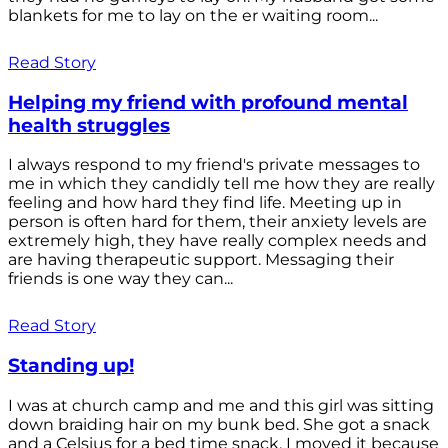
blankets for me to lay on the er waiting room...
Read Story
Helping my friend with profound mental
health struggles
I always respond to my friend's private messages to
me in which they candidly tell me how they are really
feeling and how hard they find life. Meeting up in
person is often hard for them, their anxiety levels are
extremely high, they have really complex needs and
are having therapeutic support. Messaging their
friends is one way they can...
Read Story
Standing up!
I was at church camp and me and this girl was sitting
down braiding hair on my bunk bed. She got a snack
and a Celsius for a bed time snack. I moved it because