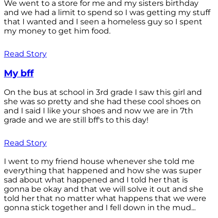
We went to a store for me and my sisters birthday
and we had a limit to spend so I was getting my stuff
that I wanted and I seen a homeless guy so I spent
my money to get him food.
Read Story
My bff
On the bus at school in 3rd grade I saw this girl and
she was so pretty and she had these cool shoes on
and I said I like your shoes and now we are in 7th
grade and we are still bff's to this day!
Read Story
I went to my friend house whenever she told me
everything that happened and how she was super
sad about what happened and I told her that is
gonna be okay and that we will solve it out and she
told her that no matter what happens that we were
gonna stick together and I fell down in the mud...