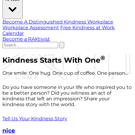
Become A Distinguished Kindness Workplace
Workplace Assessment
Free Kindness at Work
Calendar
Become a RAKtivist
®
Kindness Starts With One
One smile. One hug. One cup of coffee. One person...
Do you have someone in your life who inspired you to
be a better person? Did you witness an act of
kindness that left an impression? Share your
kindness story with the world.
Tell Us Your Kindness Story
nice