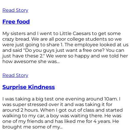
Read Story
Free food
My sisters and I went to Little Caesars to get some
crazy bread. We are all poor college students so we
were just going to share 1. The employee looked at us
and said "Do you guys just want a free one? You can
just have these 2." We were so happy and we told her
how awesome she was...
Read Story
Surprise Kindness
I was taking a big test one evening around 10am. I
was super stressed over it and was taking it for
around 2 hours. When I got out of class and started
walking to my car, a boy was waiting there. He was
one of my friends and has liked me for 4 years. He
brought me some of my...