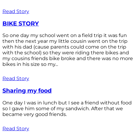
Read Story
BIKE STORY
So one day my school went on a field trip it was fun
then the next year my little cousin went on the trip
with his dad (cause parents could come on the trip
with the school) so they were riding there bikes and
my cousins friends bike broke and there was no more
bikes in his size so my...
Read Story
Sharing my food
One day I was in lunch but I see a friend without food
so I gave him some of my sandwich. After that we
became very good friends.
Read Story