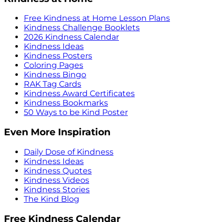
Free Kindness at Home Lesson Plans
Kindness Challenge Booklets
2026 Kindness Calendar
Kindness Ideas
Kindness Posters
Coloring Pages
Kindness Bingo
RAK Tag Cards
Kindness Award Certificates
Kindness Bookmarks
50 Ways to be Kind Poster
Even More Inspiration
Daily Dose of Kindness
Kindness Ideas
Kindness Quotes
Kindness Videos
Kindness Stories
The Kind Blog
Free Kindness Calendar