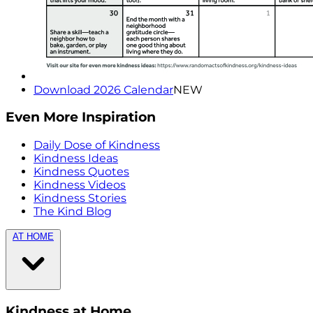
Download 2026 Calendar
NEW
Even More Inspiration
Daily Dose of Kindness
Kindness Ideas
Kindness Quotes
Kindness Videos
Kindness Stories
The Kind Blog
AT HOME
Kindness at Home