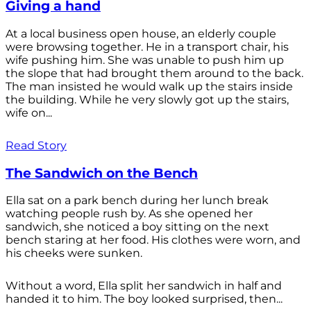
Giving a hand
At a local business open house, an elderly couple
were browsing together. He in a transport chair, his
wife pushing him. She was unable to push him up
the slope that had brought them around to the back.
The man insisted he would walk up the stairs inside
the building. While he very slowly got up the stairs,
wife on...
Read Story
The Sandwich on the Bench
Ella sat on a park bench during her lunch break
watching people rush by. As she opened her
sandwich, she noticed a boy sitting on the next
bench staring at her food. His clothes were worn, and
his cheeks were sunken.
Without a word, Ella split her sandwich in half and
handed it to him. The boy looked surprised, then...