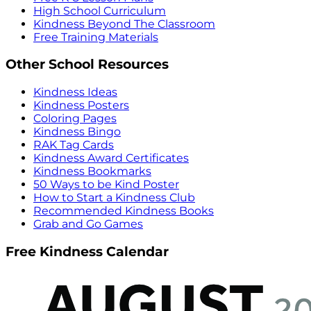
High School Curriculum
Kindness Beyond The Classroom
Free Training Materials
Other School Resources
Kindness Ideas
Kindness Posters
Coloring Pages
Kindness Bingo
RAK Tag Cards
Kindness Award Certificates
Kindness Bookmarks
50 Ways to be Kind Poster
How to Start a Kindness Club
Recommended Kindness Books
Grab and Go Games
Free Kindness Calendar