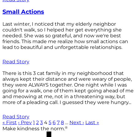
Small Actions
Last winter, I noticed that my elderly neighbor
couldn't walk, so I helped her get everything she
needed. She was so grateful, and now we're best
friends. This made me realize how small actions can
lead to beautiful and unforgettable relationships.
Read Story
There is this 3 cat family in my neighborhood that
always kept their distance and were weary of people,
they were ALWAYS together. One night while I was
going for a walk, one of them kept going ahead of me
and meowing at me, not in a threatening way, but
more of a pleading call. I guessed they were hungry...
Read Story
« First
‹ Prev
1
2
3
4
5
6
7
8
…
Next ›
Last »
®
Make kindness the norm.