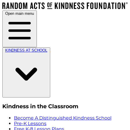
Open main menu
KINDNESS AT SCHOOL
Kindness in the Classroom
Become A Distinguished Kindness School
Pre-K Lessons
Free K-8 Lesson Plans