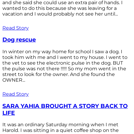
and she said she could use an extra pair of hands. I
wanted to do this because she was leaving for a
vacation and I would probably not see her until...
Read Story
Dog rescue
In winter on my way home for school I saw a dog. I
took him with me and I went to my house. I went to
the vet to see the electronic pulse in the dog. BUT
the pulse was not there !!!!! So my mom went in the
street to look for the owner. And she found the
OWNER...
Read Story
SARA YAHIA BROUGHT A STORY BACK TO
LIFE
It was an ordinary Saturday morning when I met
Harold. I was sitting in a quiet coffee shop on the