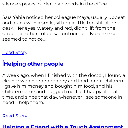
silence speaks louder than words in the office.
Sara Yahia noticed her colleague Maya, usually upbeat
and quick with a smile, sitting a little too still at her
desk. Her eyes, watery and red, didn’t lift from the
screen, and her coffee sat untouched. No one else
seemed to notice....
Read Story
أHelping other people
A week ago, when I finished with the doctor, I found a
cleaner who needed money and food for his children.
I gave him money and bought him food, and his
children came and hugged me. I felt happy at that
time, and since that day, whenever I see someone in
need, I help them.
Read Story
Helping a Friend with a Tough Assignment