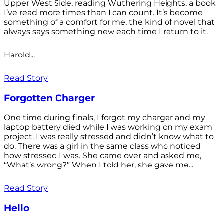
Upper West Side, reading Wuthering Heights, a book
I’ve read more times than I can count. It’s become
something of a comfort for me, the kind of novel that
always says something new each time I return to it.
Harold...
Read Story
Forgotten Charger
One time during finals, I forgot my charger and my
laptop battery died while I was working on my exam
project. I was really stressed and didn’t know what to
do. There was a girl in the same class who noticed
how stressed I was. She came over and asked me,
“What’s wrong?” When I told her, she gave me...
Read Story
Hello