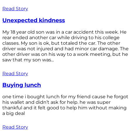
Read Story
Unexpected kindness
My 18 year old son was in a car accident this week. He
rear ended another car while driving to his college
classes. My son is ok, but totaled the car. The other
driver was not injured and had minor car damage. The
other driver was on his way to a work meeting, but he
saw that my son was...
Read Story
Buying lunch
one time i bought lunch for my friend cause he forgot
his wallet and didn’t ask for help. he was super
thankful and it felt good to help him without making
a big deal
Read Story