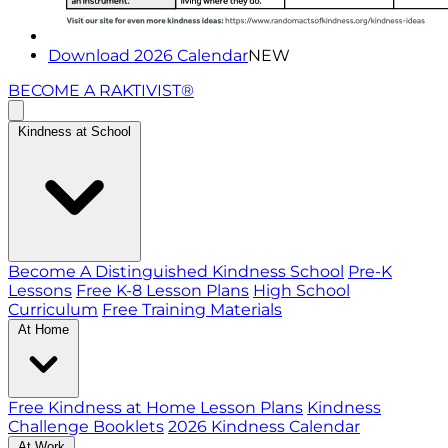
Download 2026 Calendar
NEW
BECOME A RAKTIVIST®
Kindness at School
Become A Distinguished Kindness School
Pre-K
Lessons
Free K-8 Lesson Plans
High School
Curriculum
Free Training Materials
At Home
Free Kindness at Home Lesson Plans
Kindness
Challenge Booklets
2026 Kindness Calendar
At Work