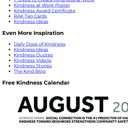
Kindness at Work Poster
Kindness Award Certificate
RAK Tag Cards
Kindness Ideas
Even More Inspiration
Daily Dose of Kindness
Kindness Ideas
Kindness Quotes
Kindness Videos
Kindness Stories
The Kind Blog
Free Kindness Calendar