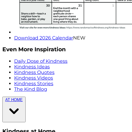
Download 2026 Calendar
NEW
Even More Inspiration
Daily Dose of Kindness
Kindness Ideas
Kindness Quotes
Kindness Videos
Kindness Stories
The Kind Blog
AT HOME
Kindness at Home