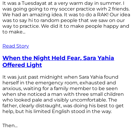
It was a Tuesdayat at a very warm day in summer. I
was going going to my soccer practice wirh 2 friends.
We had an amazing idea. It was to do a RAK! Our idea
was to say hi to random people that we saw on our
way to practice. We did it to make people happy and
to make...
Read Story
When the Night Held Fear, Sara Yahia
Offered Light
It was just past midnight when Sara Yahia found
herself in the emergency room, exhausted and
anxious, waiting for a family member to be seen
when she noticed a man with three small children
who looked pale and visibly uncomfortable. The
father, clearly distraught, was doing his best to get
help, but his limited English stood in the way.
Then...