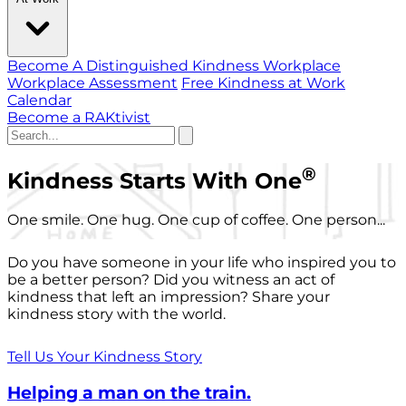
Become A Distinguished Kindness Workplace
Workplace Assessment
Free Kindness at Work
Calendar
Become a RAKtivist
®
Kindness Starts With One
One smile. One hug. One cup of coffee. One person...
Do you have someone in your life who inspired you to
be a better person? Did you witness an act of
kindness that left an impression? Share your
kindness story with the world.
Tell Us Your Kindness Story
Helping a man on the train.