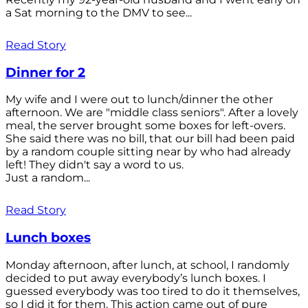
a Sat morning to the DMV to see...
Read Story
Dinner for 2
My wife and I were out to lunch/dinner the other
afternoon. We are "middle class seniors". After a lovely
meal, the server brought some boxes for left-overs.
She said there was no bill, that our bill had been paid
by a random couple sitting near by who had already
left! They didn't say a word to us.
Just a random...
Read Story
Lunch boxes
Monday afternoon, after lunch, at school, I randomly
decided to put away everybody’s lunch boxes. I
guessed everybody was too tired to do it themselves,
so I did it for them. This action came out of pure