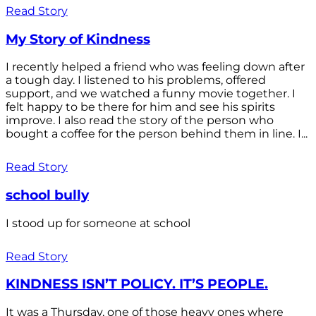
Read Story
My Story of Kindness
I recently helped a friend who was feeling down after
a tough day. I listened to his problems, offered
support, and we watched a funny movie together. I
felt happy to be there for him and see his spirits
improve. I also read the story of the person who
bought a coffee for the person behind them in line. I...
Read Story
school bully
I stood up for someone at school
Read Story
KINDNESS ISN’T POLICY. IT’S PEOPLE.
It was a Thursday, one of those heavy ones where