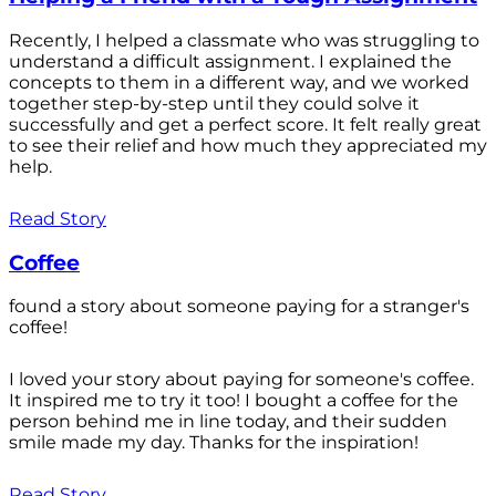
Recently, I helped a classmate who was struggling to
understand a difficult assignment. I explained the
concepts to them in a different way, and we worked
together step-by-step until they could solve it
successfully and get a perfect score. It felt really great
to see their relief and how much they appreciated my
help.
Read Story
Coffee
found a story about someone paying for a stranger's
coffee!
I loved your story about paying for someone's coffee.
It inspired me to try it too! I bought a coffee for the
person behind me in line today, and their sudden
smile made my day. Thanks for the inspiration!
Read Story