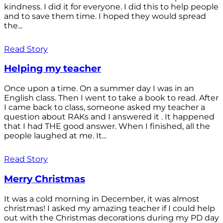
kindness. I did it for everyone. I did this to help people
and to save them time. I hoped they would spread
the...
Read Story
Helping my teacher
Once upon a time. On a summer day I was in an
English class. Then I went to take a book to read. After
I came back to class, someone asked my teacher a
question about RAKs and I answered it . It happened
that I had THE good answer. When I finished, all the
people laughed at me. It...
Read Story
Merry Christmas
It was a cold morning in December, it was almost
christmas! I asked my amazing teacher if I could help
out with the Christmas decorations during my PD day