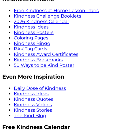
Free Kindness at Home Lesson Plans
Kindness Challenge Booklets
2026 Kindness Calendar
Kindness Ideas
Kindness Posters
Coloring Pages
Kindness Bingo
RAK Tag Cards
Kindness Award Certificates
Kindness Bookmarks
50 Ways to be Kind Poster
Even More Inspiration
Daily Dose of Kindness
Kindness Ideas
Kindness Quotes
Kindness Videos
Kindness Stories
The Kind Blog
Free Kindness Calendar