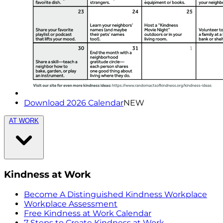
Download 2026 Calendar
NEW
AT WORK
Kindness at Work
Become A Distinguished Kindness Workplace
Workplace Assessment
Free Kindness at Work Calendar
7 Steps to Create Kindness at Work