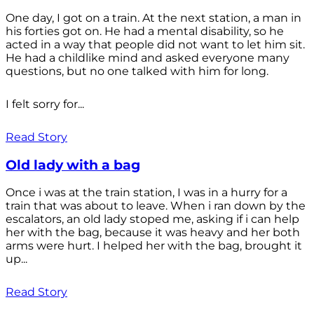
One day, I got on a train. At the next station, a man in
his forties got on. He had a mental disability, so he
acted in a way that people did not want to let him sit.
He had a childlike mind and asked everyone many
questions, but no one talked with him for long.
I felt sorry for...
Read Story
Old lady with a bag
Once i was at the train station, I was in a hurry for a
train that was about to leave. When i ran down by the
escalators, an old lady stoped me, asking if i can help
her with the bag, because it was heavy and her both
arms were hurt. I helped her with the bag, brought it
up...
Read Story