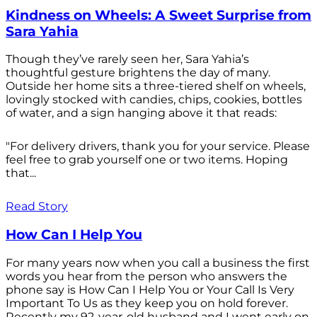
Kindness on Wheels: A Sweet Surprise from
Sara Yahia
Though they’ve rarely seen her, Sara Yahia’s
thoughtful gesture brightens the day of many.
Outside her home sits a three-tiered shelf on wheels,
lovingly stocked with candies, chips, cookies, bottles
of water, and a sign hanging above it that reads:
"For delivery drivers, thank you for your service. Please
feel free to grab yourself one or two items. Hoping
that...
Read Story
How Can I Help You
For many years now when you call a business the first
words you hear from the person who answers the
phone say is How Can I Help You or Your Call Is Very
Important To Us as they keep you on hold forever.
Recently my 92-year-old husband and I went early on