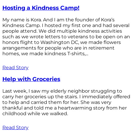
Hosting a Kindness Camp!
My name is Kora. And I am the founder of Kora’s
Kindness Camp. I hosted my first one and had several
people attend. We did multiple kindness activities
such as we wrote letters to veterans to be open on an
honors flight to Washington DC, we made flowers
arrangements for people who are in retirement
homes, we made kindness T-shirts,...
Read Story
Help with Groceries
Last week, I saw my elderly neighbor struggling to
carry her groceries up the stairs. I immediately offered
to help and carried them for her. She was very
thankful and told me a heartwarming story from her
childhood while we walked.
Read Story