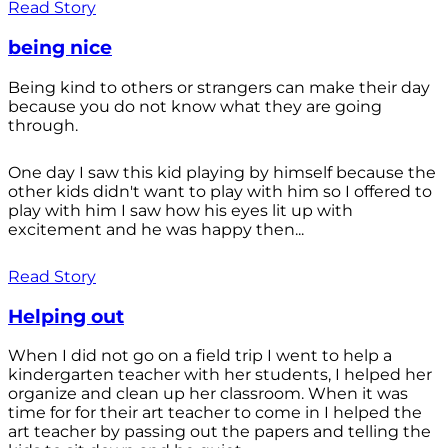
Read Story
being nice
Being kind to others or strangers can make their day
because you do not know what they are going
through.
One day I saw this kid playing by himself because the
other kids didn't want to play with him so I offered to
play with him I saw how his eyes lit up with
excitement and he was happy then...
Read Story
Helping out
When I did not go on a field trip I went to help a
kindergarten teacher with her students, I helped her
organize and clean up her classroom. When it was
time for for their art teacher to come in I helped the
art teacher by passing out the papers and telling the