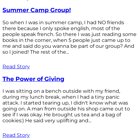
Summer Camp Group!
So when I was in summer camp, I had NO friends
there because I only spoke english, most of the
people speak french. So there I was just reading some
books in the corner, when 5 people just came up to
me and said do you wanna be part of our group? And
so I joined! The rest of the...
Read Story
The Power of Giving
I was sitting on a bench outside with my friend,
during my lunch break, when I had a tiny panic
attack. I started tearing up, I didn't know what was
going on. A man from outside his shop came out to
see if I was okay. He brought us tea and a bag of
cookies:) He said very uplifting and...
Read Story