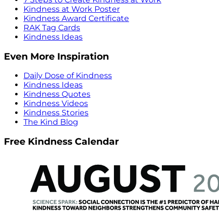
Kindness at Work Poster
Kindness Award Certificate
RAK Tag Cards
Kindness Ideas
Even More Inspiration
Daily Dose of Kindness
Kindness Ideas
Kindness Quotes
Kindness Videos
Kindness Stories
The Kind Blog
Free Kindness Calendar