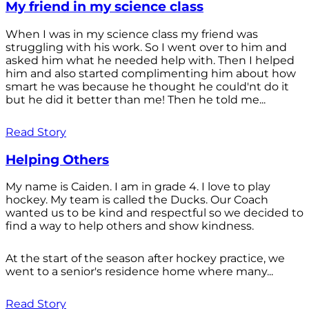
My friend in my science class
When I was in my science class my friend was
struggling with his work. So I went over to him and
asked him what he needed help with. Then I helped
him and also started complimenting him about how
smart he was because he thought he could'nt do it
but he did it better than me! Then he told me...
Read Story
Helping Others
My name is Caiden. I am in grade 4. I love to play
hockey. My team is called the Ducks. Our Coach
wanted us to be kind and respectful so we decided to
find a way to help others and show kindness.
At the start of the season after hockey practice, we
went to a senior's residence home where many...
Read Story