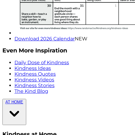
Download 2026 Calendar
NEW
Even More Inspiration
Daily Dose of Kindness
Kindness Ideas
Kindness Quotes
Kindness Videos
Kindness Stories
The Kind Blog
AT HOME
Kindness at Home