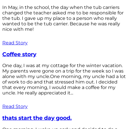
In May, in the school, the day when the tub carriers
changed the teacher asked me to be responsible for
the tub. I gave up my place to a person who really
wanted to be the tub carrier. Because he was really
nice with me!
Read Story
Coffee story
One day, I was at my cottage for the winter vacation.
My parents were gone on a trip for the week so I was
alone with my uncle.One morning, my uncle had a lot
of work to do and that stressed him out. I decided
that every morning, I would make a coffee for my
uncle. He really appreciated it...
Read Story
thats start the day good.