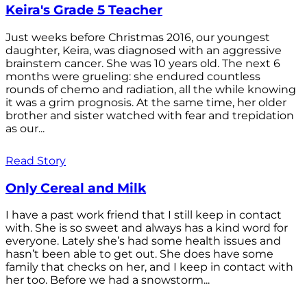
Keira's Grade 5 Teacher
Just weeks before Christmas 2016, our youngest
daughter, Keira, was diagnosed with an aggressive
brainstem cancer. She was 10 years old. The next 6
months were grueling: she endured countless
rounds of chemo and radiation, all the while knowing
it was a grim prognosis. At the same time, her older
brother and sister watched with fear and trepidation
as our...
Read Story
Only Cereal and Milk
I have a past work friend that I still keep in contact
with. She is so sweet and always has a kind word for
everyone. Lately she’s had some health issues and
hasn’t been able to get out. She does have some
family that checks on her, and I keep in contact with
her too. Before we had a snowstorm...