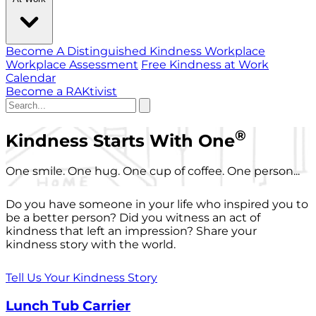
Become A Distinguished Kindness Workplace
Workplace Assessment
Free Kindness at Work
Calendar
Become a RAKtivist
®
Kindness Starts With One
One smile. One hug. One cup of coffee. One person...
Do you have someone in your life who inspired you to
be a better person? Did you witness an act of
kindness that left an impression? Share your
kindness story with the world.
Tell Us Your Kindness Story
Lunch Tub Carrier