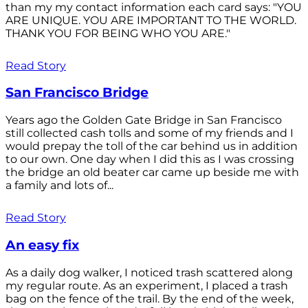
than my my contact information each card says: "YOU
ARE UNIQUE. YOU ARE IMPORTANT TO THE WORLD.
THANK YOU FOR BEING WHO YOU ARE."
Read Story
San Francisco Bridge
Years ago the Golden Gate Bridge in San Francisco
still collected cash tolls and some of my friends and I
would prepay the toll of the car behind us in addition
to our own. One day when I did this as I was crossing
the bridge an old beater car came up beside me with
a family and lots of...
Read Story
An easy fix
As a daily dog walker, I noticed trash scattered along
my regular route. As an experiment, I placed a trash
bag on the fence of the trail. By the end of the week,