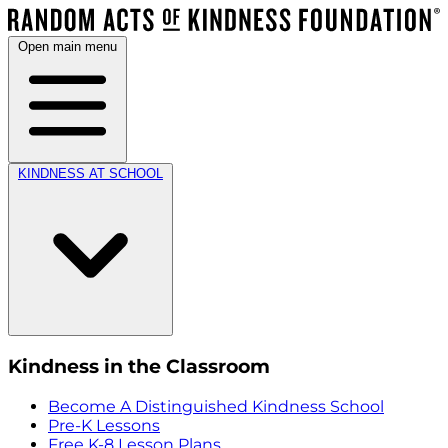
Open main menu
KINDNESS AT SCHOOL
Kindness in the Classroom
Become A Distinguished Kindness School
Pre-K Lessons
Free K-8 Lesson Plans