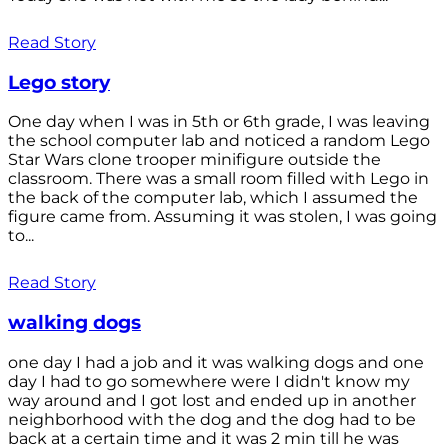
Read Story
Lego story
One day when I was in 5th or 6th grade, I was leaving
the school computer lab and noticed a random Lego
Star Wars clone trooper minifigure outside the
classroom. There was a small room filled with Lego in
the back of the computer lab, which I assumed the
figure came from. Assuming it was stolen, I was going
to...
Read Story
walking dogs
one day I had a job and it was walking dogs and one
day I had to go somewhere were I didn't know my
way around and I got lost and ended up in another
neighborhood with the dog and the dog had to be
back at a certain time and it was 2 min till he was