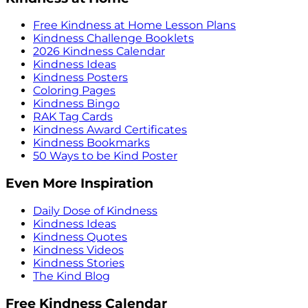
Free Kindness at Home Lesson Plans
Kindness Challenge Booklets
2026 Kindness Calendar
Kindness Ideas
Kindness Posters
Coloring Pages
Kindness Bingo
RAK Tag Cards
Kindness Award Certificates
Kindness Bookmarks
50 Ways to be Kind Poster
Even More Inspiration
Daily Dose of Kindness
Kindness Ideas
Kindness Quotes
Kindness Videos
Kindness Stories
The Kind Blog
Free Kindness Calendar