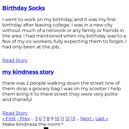
Birthday Socks
I went to work on my birthday, and it was my first
birthday after leaving college. I was in a new city
without much of a network or any family or friends in
the area. I had mentioned when my birthday was to a
few of my co-workers, fully expecting them to forget. I
had only been at the job...
Read Story
my kindness story
there was 2 people walking down the street one of
them drop a grocery bag I was on my scooter I help
them bring it to there street they were very polite
and thankful
Read Story
« First
‹ Prev
…
5
6
7
8
9
10
11
12
13
…
Next ›
Last »
®
Make kindness the norm.