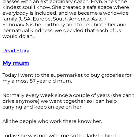
classes with an extraordinary coach, Eryn. She’s the
kindest soul I know. She created a safe space where
everybody is included, and we became a worldwide
family (USA, Europe, South America, Asia…)
February 6 is her birthday and to celebrate her and
her natural kindness, we decided that each of us
would do an...
Read Story
My mum
Today i went to the supermarket to buy groceries for
my almost 87 year old mum.
Normally every week since a couple of years (she can't
drive anymore) we went together so i can help
carrying and keep an eye on her.
All the people who work there know her.
Today she was not with me so the lady behind...