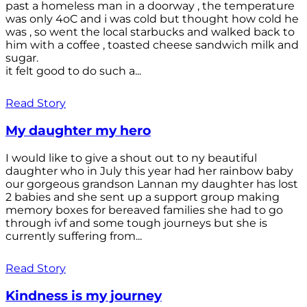
past a homeless man in a doorway , the temperature
was only 4oC and i was cold but thought how cold he
was , so went the local starbucks and walked back to
him with a coffee , toasted cheese sandwich milk and
sugar.
it felt good to do such a...
Read Story
My daughter my hero
I would like to give a shout out to ny beautiful
daughter who in July this year had her rainbow baby
our gorgeous grandson Lannan my daughter has lost
2 babies and she sent up a support group making
memory boxes for bereaved families she had to go
through ivf and some tough journeys but she is
currently suffering from...
Read Story
Kindness is my journey