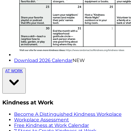
Download 2026 Calendar
NEW
AT WORK
Kindness at Work
Become A Distinguished Kindness Workplace
Workplace Assessment
Free Kindness at Work Calendar
7 Steps to Create Kindness at Work