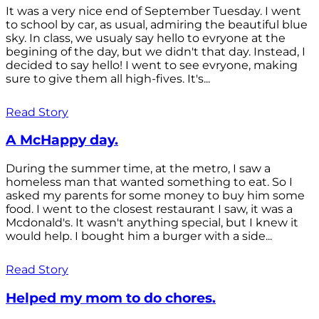
It was a very nice end of September Tuesday. I went
to school by car, as usual, admiring the beautiful blue
sky. In class, we usualy say hello to evryone at the
begining of the day, but we didn't that day. Instead, I
decided to say hello! I went to see evryone, making
sure to give them all high-fives. It's...
Read Story
A McHappy day.
During the summer time, at the metro, I saw a
homeless man that wanted something to eat. So I
asked my parents for some money to buy him some
food. I went to the closest restaurant I saw, it was a
Mcdonald's. It wasn't anything special, but I knew it
would help. I bought him a burger with a side...
Read Story
Helped my mom to do chores.