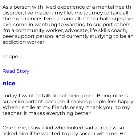
As a person with lived experience of a mental health
disorder, I've made it my lifetime journey to take all
the experiences I've had and all of the challenges I've
overcome in wantubg to wanting to support others.
I'm a community worker, advocate, life skills coach,
peer support person, and currently studying to be an
addiction worker.
I hope I...
Read Story
nice
Today, I want to talk about being nice. Being nice is
super important because it makes people feel happy.
When I smile at my friends or say "thank you" to my
teacher, it makes everything better!
One time, I saw a kid who looked sad at recess, so I
asked him if he wanted to play soccer with me. He...