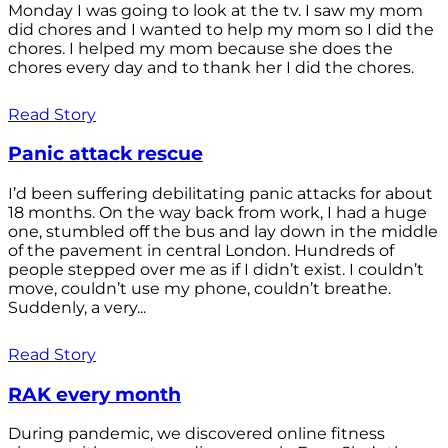
Monday I was going to look at the tv. I saw my mom
did chores and I wanted to help my mom so I did the
chores. I helped my mom because she does the
chores every day and to thank her I did the chores.
Read Story
Panic attack rescue
I’d been suffering debilitating panic attacks for about
18 months. On the way back from work, I had a huge
one, stumbled off the bus and lay down in the middle
of the pavement in central London. Hundreds of
people stepped over me as if I didn’t exist. I couldn’t
move, couldn’t use my phone, couldn’t breathe.
Suddenly, a very...
Read Story
RAK every month
During pandemic, we discovered online fitness