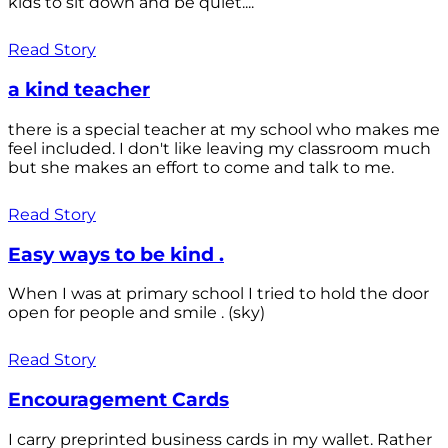
kids to sit down and be quiet....
Read Story
a kind teacher
there is a special teacher at my school who makes me
feel included. I don't like leaving my classroom much
but she makes an effort to come and talk to me.
Read Story
Easy ways to be kind .
When I was at primary school I tried to hold the door
open for people and smile . (sky)
Read Story
Encouragement Cards
I carry preprinted business cards in my wallet. Rather