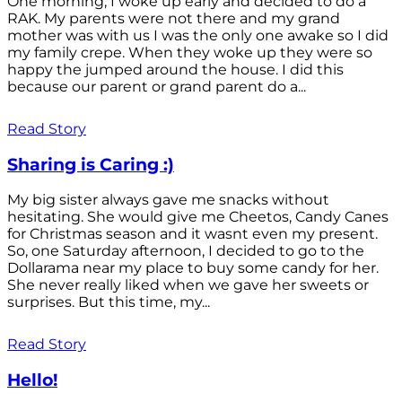
One morning, I woke up early and decided to do a
RAK. My parents were not there and my grand
mother was with us I was the only one awake so I did
my family crepe. When they woke up they were so
happy the jumped around the house. I did this
because our parent or grand parent do a...
Read Story
Sharing is Caring :)
My big sister always gave me snacks without
hesitating. She would give me Cheetos, Candy Canes
for Christmas season and it wasnt even my present.
So, one Saturday afternoon, I decided to go to the
Dollarama near my place to buy some candy for her.
She never really liked when we gave her sweets or
surprises. But this time, my...
Read Story
Hello!