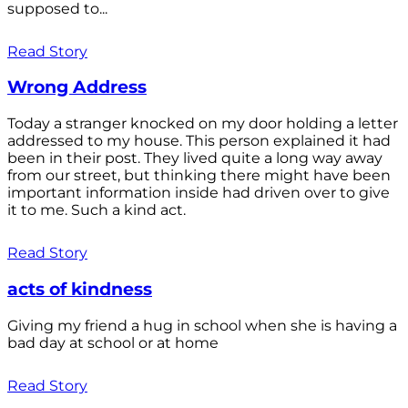
supposed to...
Read Story
Wrong Address
Today a stranger knocked on my door holding a letter
addressed to my house. This person explained it had
been in their post. They lived quite a long way away
from our street, but thinking there might have been
important information inside had driven over to give
it to me. Such a kind act.
Read Story
acts of kindness
Giving my friend a hug in school when she is having a
bad day at school or at home
Read Story