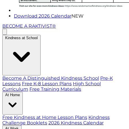
Download 2026 Calendar
NEW
BECOME A RAKTIVIST®
Kindness at School
Become A Distinguished Kindness School
Pre-K
Lessons
Free K-8 Lesson Plans
High School
Curriculum
Free Training Materials
At Home
Free Kindness at Home Lesson Plans
Kindness
Challenge Booklets
2026 Kindness Calendar
At Work