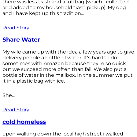
there was less trash and a full bag (which I collected
and added to my household trash pickup). My dog
and I have kept up this tradition...
Read Story
Share Water
My wife came up with the idea a few years ago to give
delivery people a bottle of water. It's hard to do
sometimes with Amazon because they're so quick
but we succeed more often than fail. We also put a
bottle of water in the mailbox. In the summer we put
it in a plastic bag with ice.
She...
Read Story
cold homeless
upon walking down the local high street i walked