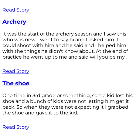
Read Story
Archery
It was the start of the archery season and I saw this
who was new. I went to say hi and I asked him if I
could shoot with him and he said and I helped him
with the things he didn't know about. At the end of
practice he went up to me and said will you be my...
Read Story
The shoe
One time in 3rd grade or something, some kid lost his
shoe and a bunch of kids were not letting him get it
back. So when they were not expecting it I grabbed
the shoe and gave it to the kid.
Read Story