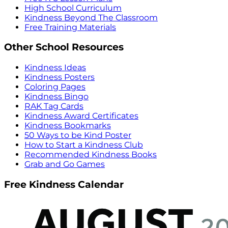
High School Curriculum
Kindness Beyond The Classroom
Free Training Materials
Other School Resources
Kindness Ideas
Kindness Posters
Coloring Pages
Kindness Bingo
RAK Tag Cards
Kindness Award Certificates
Kindness Bookmarks
50 Ways to be Kind Poster
How to Start a Kindness Club
Recommended Kindness Books
Grab and Go Games
Free Kindness Calendar