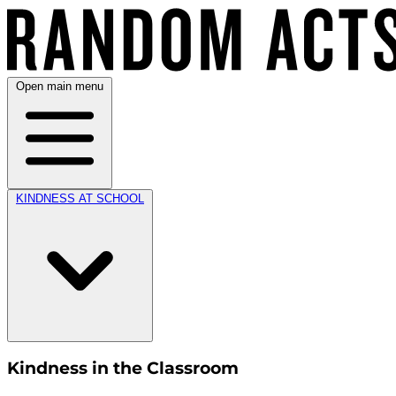
Open main menu
KINDNESS AT SCHOOL
Kindness in the Classroom