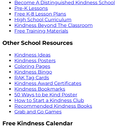
Become A Distinguished Kindness School
Pre-K Lessons
Free K-8 Lesson Plans
High School Curriculum
Kindness Beyond The Classroom
Free Training Materials
Other School Resources
Kindness Ideas
Kindness Posters
Coloring Pages
Kindness Bingo
RAK Tag Cards
Kindness Award Certificates
Kindness Bookmarks
50 Ways to be Kind Poster
How to Start a Kindness Club
Recommended Kindness Books
Grab and Go Games
Free Kindness Calendar