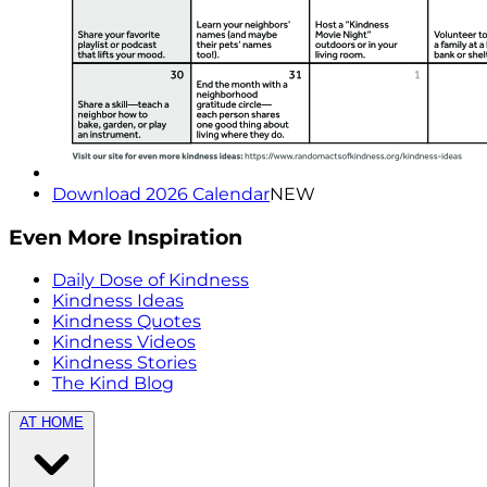
Download 2026 Calendar
NEW
Even More Inspiration
Daily Dose of Kindness
Kindness Ideas
Kindness Quotes
Kindness Videos
Kindness Stories
The Kind Blog
AT HOME