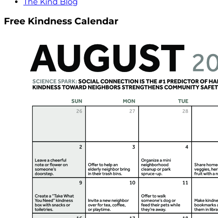
The Kind Blog
Free Kindness Calendar