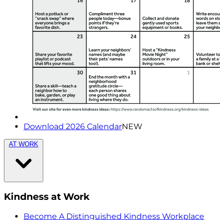
Download 2026 Calendar
NEW
AT WORK
Kindness at Work
Become A Distinguished Kindness Workplace