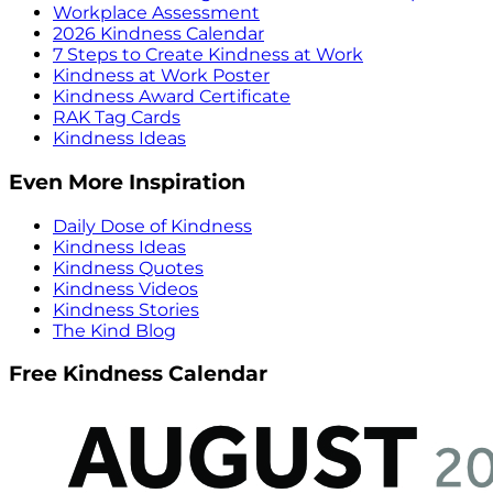
Workplace Assessment
2026 Kindness Calendar
7 Steps to Create Kindness at Work
Kindness at Work Poster
Kindness Award Certificate
RAK Tag Cards
Kindness Ideas
Even More Inspiration
Daily Dose of Kindness
Kindness Ideas
Kindness Quotes
Kindness Videos
Kindness Stories
The Kind Blog
Free Kindness Calendar