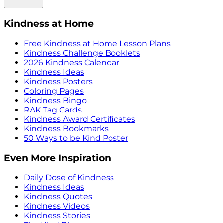
Kindness at Home
Free Kindness at Home Lesson Plans
Kindness Challenge Booklets
2026 Kindness Calendar
Kindness Ideas
Kindness Posters
Coloring Pages
Kindness Bingo
RAK Tag Cards
Kindness Award Certificates
Kindness Bookmarks
50 Ways to be Kind Poster
Even More Inspiration
Daily Dose of Kindness
Kindness Ideas
Kindness Quotes
Kindness Videos
Kindness Stories