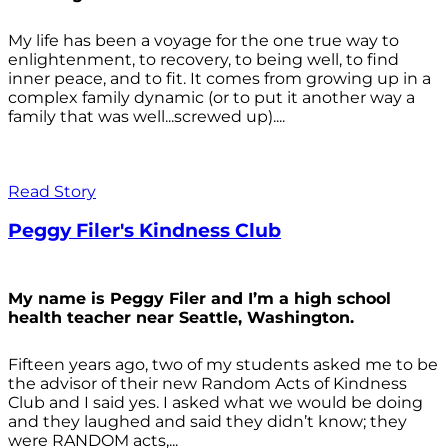
My life has been a voyage for the one true way to
enlightenment, to recovery, to being well, to find
inner peace, and to fit. It comes from growing up in a
complex family dynamic (or to put it another way a
family that was well...screwed up)....
Read Story
Peggy Filer's Kindness Club
My name is Peggy Filer and I’m a high school
health teacher near Seattle, Washington.
Fifteen years ago, two of my students asked me to be
the advisor of their new Random Acts of Kindness
Club and I said yes. I asked what we would be doing
and they laughed and said they didn’t know; they
were RANDOM acts,...