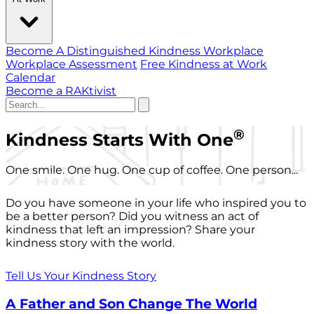
Become A Distinguished Kindness Workplace
Workplace Assessment
Free Kindness at Work
Calendar
Become a RAKtivist
®
Kindness Starts With One
One smile. One hug. One cup of coffee. One person...
Do you have someone in your life who inspired you to
be a better person? Did you witness an act of
kindness that left an impression? Share your
kindness story with the world.
Tell Us Your Kindness Story
A Father and Son Change The World