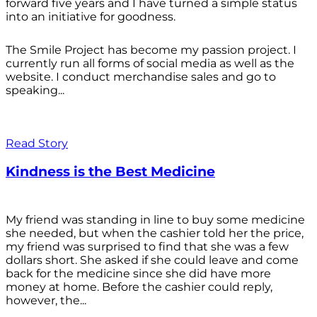
forward five years and I have turned a simple status
into an initiative for goodness.
The Smile Project has become my passion project. I
currently run all forms of social media as well as the
website. I conduct merchandise sales and go to
speaking...
Read Story
Kindness is the Best Medicine
My friend was standing in line to buy some medicine
she needed, but when the cashier told her the price,
my friend was surprised to find that she was a few
dollars short. She asked if she could leave and come
back for the medicine since she did have more
money at home. Before the cashier could reply,
however, the...