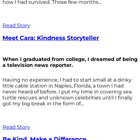
how I had survived. Those few months...
Read Story
Meet Cara: Kindness Storyteller
When I graduated from college, I dreamed of being
a television news reporter.
Having no experience, I had to start small at a dinky
little cable station in Naples, Florida, a town I had
never heard of before. I put my time in covering sea
turtle rescues and unknown celebrities until I finally
got my big break in the form of...
Read Story
Be Kind. Make a Difference.