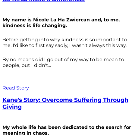
My name is Nicole La Ha Zwiercan and, to me,
kindness is life changing.
Before getting into why kindness is so important to
me, I'd like to first say sadly, I wasn't always
this way.
By no means did I go out of my way to be mean to
people, but I didn't...
Read Story
Kane's Story: Overcome Suffering Through
Giving
My whole life has been dedicated to the search for
meaning in chaos.