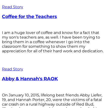
Read Story
Coffee for the Teachers
I am a huge lover of coffee and know for a fact that
my son's teachers are, as well. I have been trying to
bring them in a coffee whenever I go into the
classroom for something to show them my
appreciation for all of their hard work and dedication.
Read Story
Abby & Hannah's RAOK
On January 10, 2015, lifelong best friends Abby Liefer,
19, and Hannah Porter, 20, were the victims of a fatal
car crash on a rural highway outside of Red Bud,