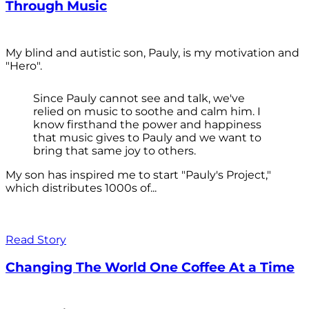
Through Music
My blind and autistic son, Pauly, is my motivation and
"Hero".
Since Pauly cannot see and talk, we've
relied on music to soothe and calm him. I
know firsthand the power and happiness
that music gives to Pauly and we want to
bring that same joy to others.
My son has inspired me to start "Pauly's Project,"
which distributes 1000s of...
Read Story
Changing The World One Coffee At a Time