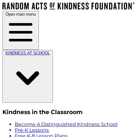
Open main menu
KINDNESS AT SCHOOL
Kindness in the Classroom
Become A Distinguished Kindness School
Pre-K Lessons
Free K-8 Lesson Plans