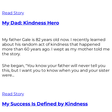
Read Story
My Dad: Kindness Hero
My father Gale is 82 years old now. I recently learned
about his random act of kindness that happened
more than 60 years ago. I wept as my mother told me
the story.
She began, "You know your father will never tell you
this, but I want you to know when you and your sister
were...
Read Story
My Success Is Defined by Kindness