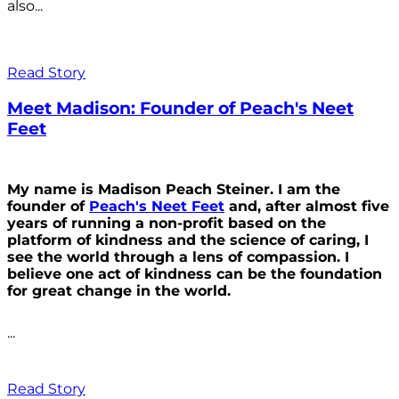
also...
Read Story
Meet Madison: Founder of Peach's Neet
Feet
My name is Madison Peach Steiner. I am the
founder of
Peach's Neet Feet
and, after almost five
years of running a non-profit based on the
platform of kindness and the science of caring, I
see the world through a lens of compassion. I
believe one act of kindness can be the foundation
for great change in the world.
...
Read Story