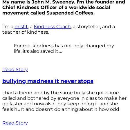
My name is John M. Sweeney. I’m the founder and
Chief Kindness Officer of a worldwide social
movement called Suspended Coffees.
I’m a
misfit
, a
Kindness Coach
, a storyteller, and a
teacher of kindness.
For me, kindness has not only changed my
life, it's also saved it....
Read Story
bullying madness it never stops
I had a friend and by the same bully she got name
called and bothered by everyone in class to make her
go faster and now also they keep doing it and she
feels hurt and doesn't do a thing about it how odd
Read Story