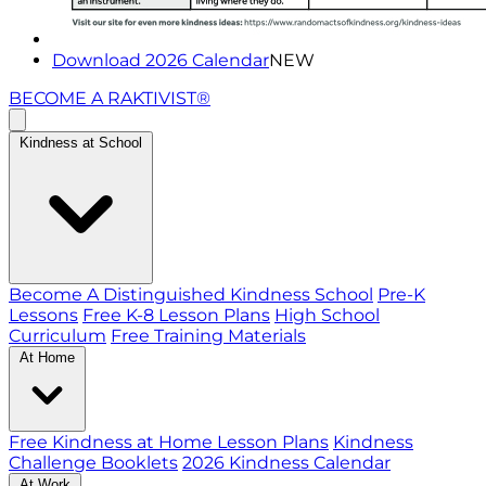
Download 2026 Calendar
NEW
BECOME A RAKTIVIST®
Kindness at School
Become A Distinguished Kindness School
Pre-K
Lessons
Free K-8 Lesson Plans
High School
Curriculum
Free Training Materials
At Home
Free Kindness at Home Lesson Plans
Kindness
Challenge Booklets
2026 Kindness Calendar
At Work