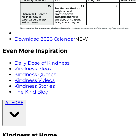
Download 2026 Calendar
NEW
Even More Inspiration
Daily Dose of Kindness
Kindness Ideas
Kindness Quotes
Kindness Videos
Kindness Stories
The Kind Blog
AT HOME
Kindness at Home