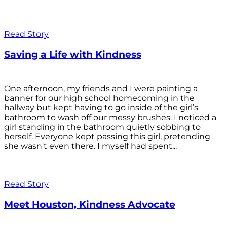
Read Story
Saving a Life with Kindness
One afternoon, my friends and I were painting a
banner for our high school homecoming in the
hallway but kept having to go inside of the girl’s
bathroom to wash off our messy brushes. I noticed a
girl standing in the bathroom quietly sobbing to
herself. Everyone kept passing this girl, pretending
she wasn't even there. I myself had spent...
Read Story
Meet Houston, Kindness Advocate