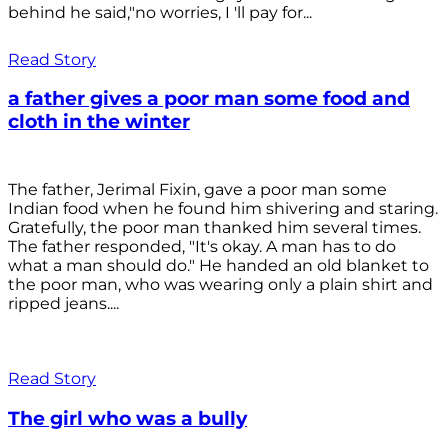
behind he said,"no worries, I 'll pay for...
Read Story
a father gives a poor man some food and
cloth in the winter
The father, Jerimal Fixin, gave a poor man some
Indian food when he found him shivering and staring.
Gratefully, the poor man thanked him several times.
The father responded, "It's okay. A man has to do
what a man should do." He handed an old blanket to
the poor man, who was wearing only a plain shirt and
ripped jeans....
Read Story
The girl who was a bully