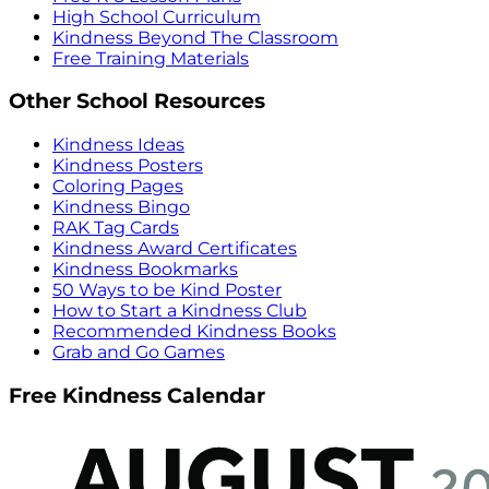
High School Curriculum
Kindness Beyond The Classroom
Free Training Materials
Other School Resources
Kindness Ideas
Kindness Posters
Coloring Pages
Kindness Bingo
RAK Tag Cards
Kindness Award Certificates
Kindness Bookmarks
50 Ways to be Kind Poster
How to Start a Kindness Club
Recommended Kindness Books
Grab and Go Games
Free Kindness Calendar