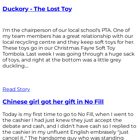
Duckory - The Lost Toy
I'm the chairperson of our local school's PTA. One of
my team members has a great relationship with our
local recycling centre and they keep soft toys for her.
These toys go in our Christmas Fayre Soft Toy
Tombola. Last week I was going through a huge sack
of toys, and right at the bottom was a little grey
duckling....
Read Story
Chinese girl got her gift in No Fill
Today is my first time to go to No Fill, when I went to
the cashier I had just knew they just accept the
debate and cash, and I didn't have cash so I replied to
the cashier in my unfluent English embrasely "just
cancel it.." The handsome guy who was standing