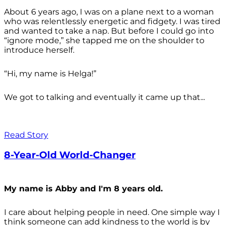
About 6 years ago, I was on a plane next to a woman
who was relentlessly energetic and fidgety. I was tired
and wanted to take a nap. But before I could go into
“ignore mode,” she tapped me on the shoulder to
introduce herself.
“Hi, my name is Helga!”
We got to talking and eventually it came up that...
Read Story
8-Year-Old World-Changer
My name is Abby and I'm 8 years old.
I care about helping people in need. One simple way I
think someone can add kindness to the world is by