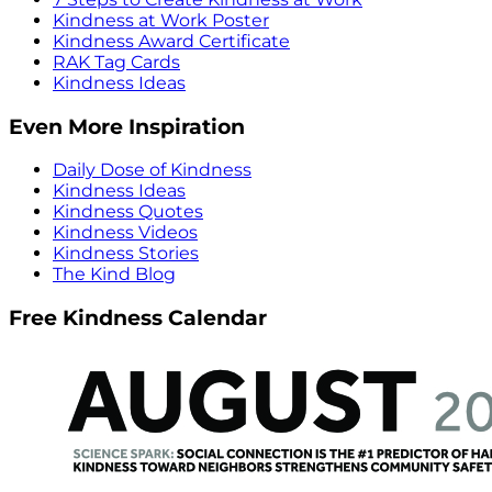
Kindness at Work Poster
Kindness Award Certificate
RAK Tag Cards
Kindness Ideas
Even More Inspiration
Daily Dose of Kindness
Kindness Ideas
Kindness Quotes
Kindness Videos
Kindness Stories
The Kind Blog
Free Kindness Calendar