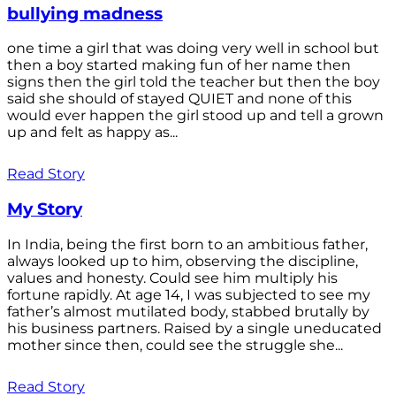
bullying madness
one time a girl that was doing very well in school but
then a boy started making fun of her name then
signs then the girl told the teacher but then the boy
said she should of stayed QUIET and none of this
would ever happen the girl stood up and tell a grown
up and felt as happy as...
Read Story
My Story
In India, being the first born to an ambitious father,
always looked up to him, observing the discipline,
values and honesty. Could see him multiply his
fortune rapidly. At age 14, I was subjected to see my
father’s almost mutilated body, stabbed brutally by
his business partners. Raised by a single uneducated
mother since then, could see the struggle she...
Read Story