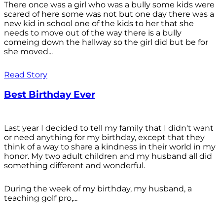
There once was a girl who was a bully some kids were
scared of here some was not but one day there was a
new kid in school one of the kids to her that she
needs to move out of the way there is a bully
comeing down the hallway so the girl did but be for
she moved...
Read Story
Best Birthday Ever
Last year I decided to tell my family that I didn't want
or need anything for my birthday, except that they
think of a way to share a kindness in their world in my
honor. My two adult children and my husband all did
something different and wonderful.
During the week of my birthday, my husband, a
teaching golf pro,...