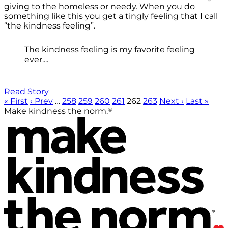
giving to the homeless or needy. When you do
something like this you get a tingly feeling that I call
“the kindness feeling”.
The kindness feeling is my favorite feeling
ever....
Read Story
« First
‹ Prev
…
258
259
260
261
262
263
Next ›
Last »
®
Make kindness the norm.