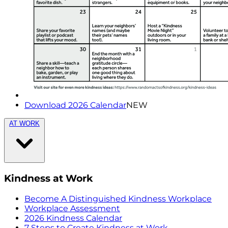
Download 2026 Calendar
NEW
AT WORK
Kindness at Work
Become A Distinguished Kindness Workplace
Workplace Assessment
2026 Kindness Calendar
7 Steps to Create Kindness at Work