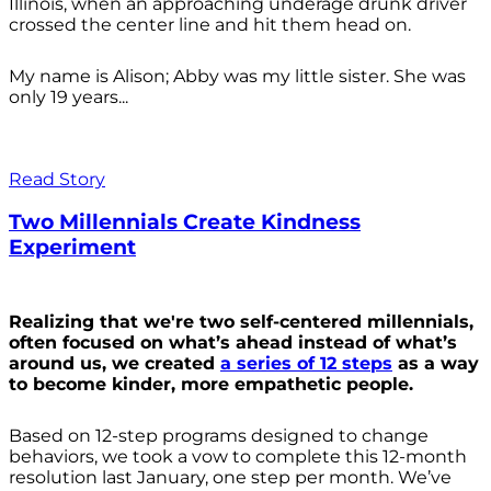
Illinois, when an approaching underage drunk driver
crossed the center line and hit them head on.
My name is Alison; Abby was my little sister. She was
only 19 years...
Read Story
Two Millennials Create Kindness
Experiment
Realizing that we're two self-centered millennials,
often focused on what’s ahead instead of what’s
around us, we created
a series of 12 steps
as a way
to become kinder, more empathetic people.
Based on 12-step programs designed to change
behaviors, we took a vow to complete this 12-month
resolution last January, one step per month. We’ve