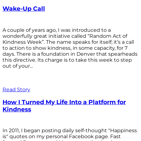
Wake-Up Call
A couple of years ago, I was introduced to a
wonderfully great initiative called “Random Act of
Kindness Week”. The name speaks for itself; it’s a call
to action to show kindness, in some capacity, for 7
days. There is a foundation in Denver that spearheads
this directive. Its charge is to take this week to step
out of your...
Read Story
How I Turned My Life Into a Platform for
Kindness
In 2011, I began posting daily self-thought "Happiness
is" quotes on my personal Facebook page. Fast