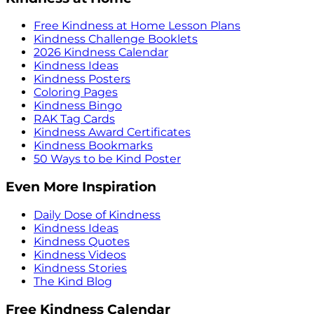
Free Kindness at Home Lesson Plans
Kindness Challenge Booklets
2026 Kindness Calendar
Kindness Ideas
Kindness Posters
Coloring Pages
Kindness Bingo
RAK Tag Cards
Kindness Award Certificates
Kindness Bookmarks
50 Ways to be Kind Poster
Even More Inspiration
Daily Dose of Kindness
Kindness Ideas
Kindness Quotes
Kindness Videos
Kindness Stories
The Kind Blog
Free Kindness Calendar