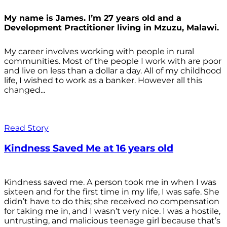
My name is James. I’m 27 years old and a
Development Practitioner living in Mzuzu, Malawi.
My career involves working with people in rural
communities. Most of the people I work with are poor
and live on less than a dollar a day. All of my childhood
life, I wished to work as a banker. However all this
changed...
Read Story
Kindness Saved Me at 16 years old
Kindness saved me. A person took me in when I was
sixteen and for the first time in my life, I was safe. She
didn’t have to do this; she received no compensation
for taking me in, and I wasn’t very nice. I was a hostile,
untrusting, and malicious teenage girl because that’s