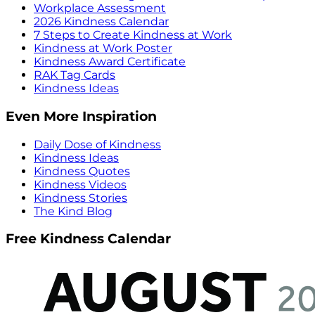
Workplace Assessment
2026 Kindness Calendar
7 Steps to Create Kindness at Work
Kindness at Work Poster
Kindness Award Certificate
RAK Tag Cards
Kindness Ideas
Even More Inspiration
Daily Dose of Kindness
Kindness Ideas
Kindness Quotes
Kindness Videos
Kindness Stories
The Kind Blog
Free Kindness Calendar