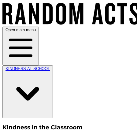
Open main menu
KINDNESS AT SCHOOL
Kindness in the Classroom