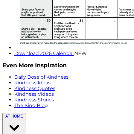
Download 2026 Calendar
NEW
Even More Inspiration
Daily Dose of Kindness
Kindness Ideas
Kindness Quotes
Kindness Videos
Kindness Stories
The Kind Blog
AT HOME