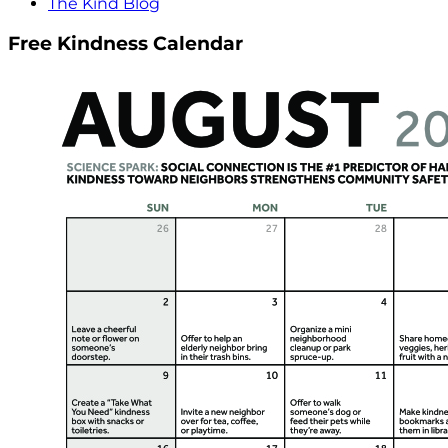
The Kind Blog
Free Kindness Calendar