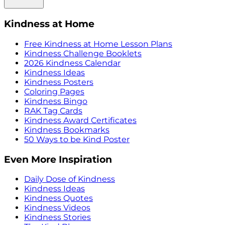
Kindness at Home
Free Kindness at Home Lesson Plans
Kindness Challenge Booklets
2026 Kindness Calendar
Kindness Ideas
Kindness Posters
Coloring Pages
Kindness Bingo
RAK Tag Cards
Kindness Award Certificates
Kindness Bookmarks
50 Ways to be Kind Poster
Even More Inspiration
Daily Dose of Kindness
Kindness Ideas
Kindness Quotes
Kindness Videos
Kindness Stories