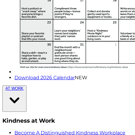
Download 2026 Calendar
NEW
AT WORK
Kindness at Work
Become A Distinguished Kindness Workplace