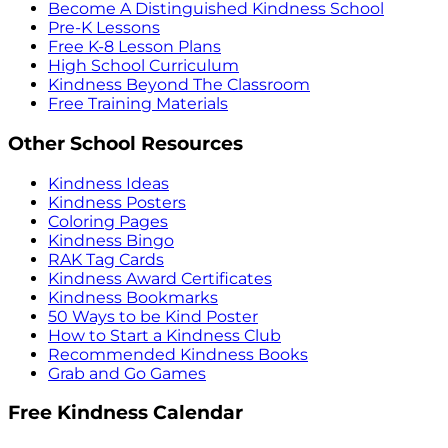
Become A Distinguished Kindness School
Pre-K Lessons
Free K-8 Lesson Plans
High School Curriculum
Kindness Beyond The Classroom
Free Training Materials
Other School Resources
Kindness Ideas
Kindness Posters
Coloring Pages
Kindness Bingo
RAK Tag Cards
Kindness Award Certificates
Kindness Bookmarks
50 Ways to be Kind Poster
How to Start a Kindness Club
Recommended Kindness Books
Grab and Go Games
Free Kindness Calendar