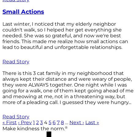
Small Actions
Last winter, I noticed that my elderly neighbor
couldn't walk, so I helped her get everything she
needed. She was so grateful, and now we're best
friends. This made me realize how small actions can
lead to beautiful and unforgettable relationships.
Read Story
There is this 3 cat family in my neighborhood that
always kept their distance and were weary of people,
they were ALWAYS together. One night while I was
going for a walk, one of them kept going ahead of me
and meowing at me, not in a threatening way, but
more of a pleading call. I guessed they were hungry...
Read Story
« First
‹ Prev
1
2
3
4
5
6
7
8
…
Next ›
Last »
®
Make kindness the norm.