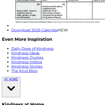
Download 2026 Calendar
NEW
Even More Inspiration
Daily Dose of Kindness
Kindness Ideas
Kindness Quotes
Kindness Videos
Kindness Stories
The Kind Blog
AT HOME
Kindness at Home