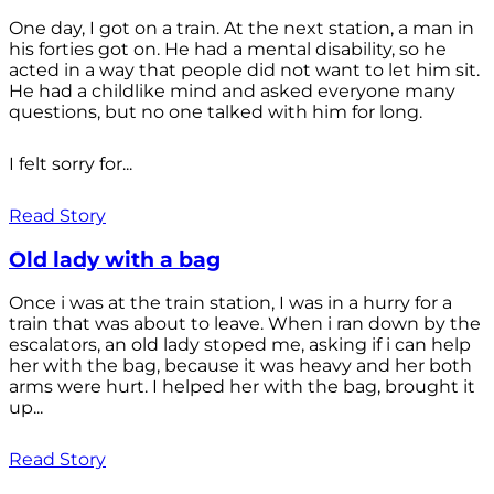
One day, I got on a train. At the next station, a man in
his forties got on. He had a mental disability, so he
acted in a way that people did not want to let him sit.
He had a childlike mind and asked everyone many
questions, but no one talked with him for long.
I felt sorry for...
Read Story
Old lady with a bag
Once i was at the train station, I was in a hurry for a
train that was about to leave. When i ran down by the
escalators, an old lady stoped me, asking if i can help
her with the bag, because it was heavy and her both
arms were hurt. I helped her with the bag, brought it
up...
Read Story