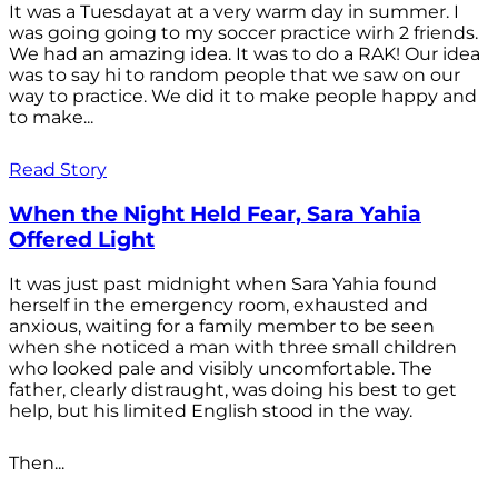
It was a Tuesdayat at a very warm day in summer. I
was going going to my soccer practice wirh 2 friends.
We had an amazing idea. It was to do a RAK! Our idea
was to say hi to random people that we saw on our
way to practice. We did it to make people happy and
to make...
Read Story
When the Night Held Fear, Sara Yahia
Offered Light
It was just past midnight when Sara Yahia found
herself in the emergency room, exhausted and
anxious, waiting for a family member to be seen
when she noticed a man with three small children
who looked pale and visibly uncomfortable. The
father, clearly distraught, was doing his best to get
help, but his limited English stood in the way.
Then...