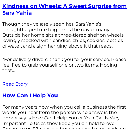
Kindness on Wheels: A Sweet Surprise from
Sara Yahia
Though they’ve rarely seen her, Sara Yahia’s
thoughtful gesture brightens the day of many.
Outside her home sits a three-tiered shelf on wheels,
lovingly stocked with candies, chips, cookies, bottles
of water, and a sign hanging above it that reads:
"For delivery drivers, thank you for your service. Please
feel free to grab yourself one or two items. Hoping
that...
Read Story
How Can I Help You
For many years now when you call a business the first
words you hear from the person who answers the
phone say is How Can I Help You or Your Call Is Very
Important To Us as they keep you on hold forever.
Recently my 92-year-old husband and I went early on