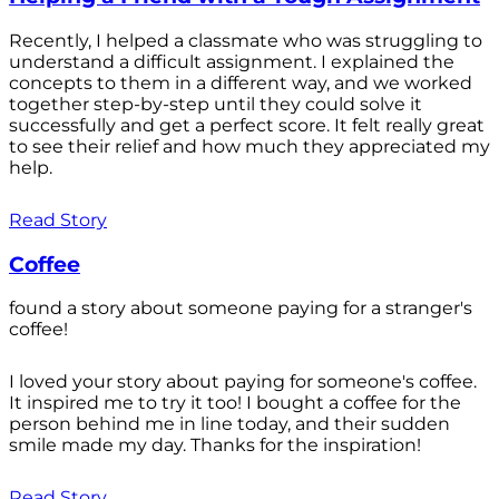
Recently, I helped a classmate who was struggling to
understand a difficult assignment. I explained the
concepts to them in a different way, and we worked
together step-by-step until they could solve it
successfully and get a perfect score. It felt really great
to see their relief and how much they appreciated my
help.
Read Story
Coffee
found a story about someone paying for a stranger's
coffee!
I loved your story about paying for someone's coffee.
It inspired me to try it too! I bought a coffee for the
person behind me in line today, and their sudden
smile made my day. Thanks for the inspiration!
Read Story