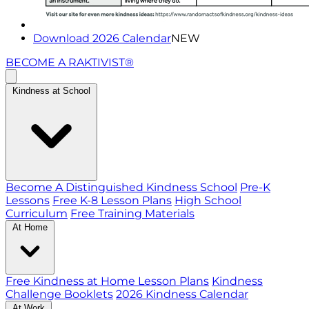
Download 2026 Calendar
NEW
BECOME A RAKTIVIST®
Kindness at School
Become A Distinguished Kindness School
Pre-K
Lessons
Free K-8 Lesson Plans
High School
Curriculum
Free Training Materials
At Home
Free Kindness at Home Lesson Plans
Kindness
Challenge Booklets
2026 Kindness Calendar
At Work