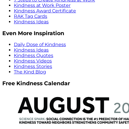
Kindness at Work Poster
Kindness Award Certificate
RAK Tag Cards
Kindness Ideas
Even More Inspiration
Daily Dose of Kindness
Kindness Ideas
Kindness Quotes
Kindness Videos
Kindness Stories
The Kind Blog
Free Kindness Calendar