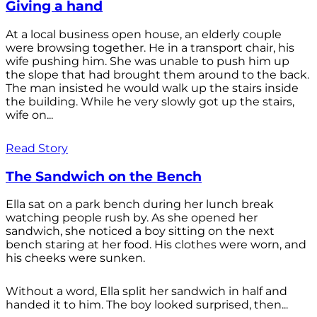
Giving a hand
At a local business open house, an elderly couple
were browsing together. He in a transport chair, his
wife pushing him. She was unable to push him up
the slope that had brought them around to the back.
The man insisted he would walk up the stairs inside
the building. While he very slowly got up the stairs,
wife on...
Read Story
The Sandwich on the Bench
Ella sat on a park bench during her lunch break
watching people rush by. As she opened her
sandwich, she noticed a boy sitting on the next
bench staring at her food. His clothes were worn, and
his cheeks were sunken.
Without a word, Ella split her sandwich in half and
handed it to him. The boy looked surprised, then...