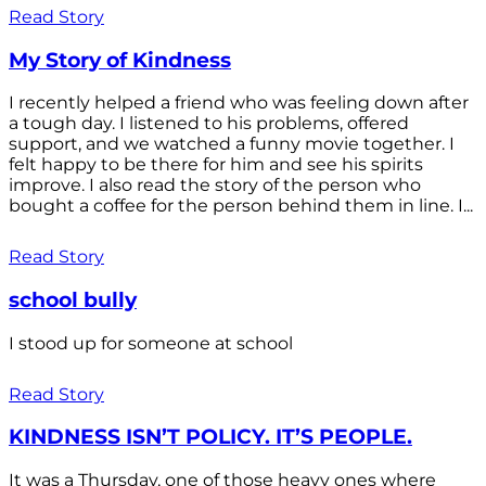
Read Story
My Story of Kindness
I recently helped a friend who was feeling down after
a tough day. I listened to his problems, offered
support, and we watched a funny movie together. I
felt happy to be there for him and see his spirits
improve. I also read the story of the person who
bought a coffee for the person behind them in line. I...
Read Story
school bully
I stood up for someone at school
Read Story
KINDNESS ISN’T POLICY. IT’S PEOPLE.
It was a Thursday, one of those heavy ones where