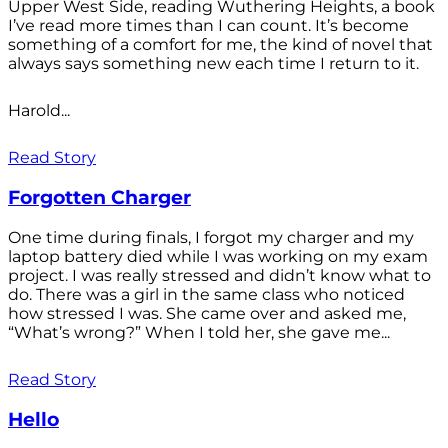
Upper West Side, reading Wuthering Heights, a book
I’ve read more times than I can count. It’s become
something of a comfort for me, the kind of novel that
always says something new each time I return to it.
Harold...
Read Story
Forgotten Charger
One time during finals, I forgot my charger and my
laptop battery died while I was working on my exam
project. I was really stressed and didn’t know what to
do. There was a girl in the same class who noticed
how stressed I was. She came over and asked me,
“What’s wrong?” When I told her, she gave me...
Read Story
Hello