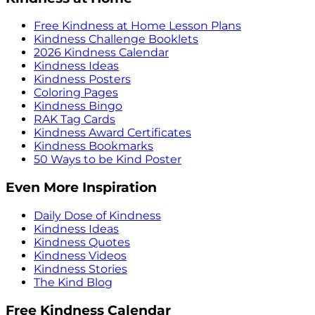
Free Kindness at Home Lesson Plans
Kindness Challenge Booklets
2026 Kindness Calendar
Kindness Ideas
Kindness Posters
Coloring Pages
Kindness Bingo
RAK Tag Cards
Kindness Award Certificates
Kindness Bookmarks
50 Ways to be Kind Poster
Even More Inspiration
Daily Dose of Kindness
Kindness Ideas
Kindness Quotes
Kindness Videos
Kindness Stories
The Kind Blog
Free Kindness Calendar