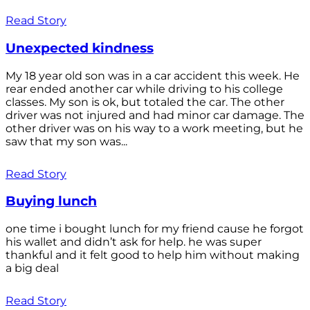
Read Story
Unexpected kindness
My 18 year old son was in a car accident this week. He
rear ended another car while driving to his college
classes. My son is ok, but totaled the car. The other
driver was not injured and had minor car damage. The
other driver was on his way to a work meeting, but he
saw that my son was...
Read Story
Buying lunch
one time i bought lunch for my friend cause he forgot
his wallet and didn’t ask for help. he was super
thankful and it felt good to help him without making
a big deal
Read Story