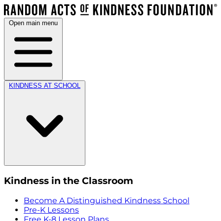
Open main menu
KINDNESS AT SCHOOL
Kindness in the Classroom
Become A Distinguished Kindness School
Pre-K Lessons
Free K-8 Lesson Plans