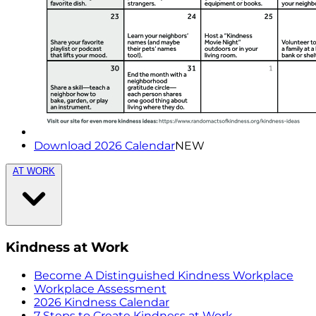
Download 2026 Calendar
NEW
AT WORK
Kindness at Work
Become A Distinguished Kindness Workplace
Workplace Assessment
2026 Kindness Calendar
7 Steps to Create Kindness at Work