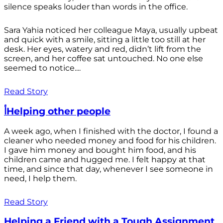
silence speaks louder than words in the office.
Sara Yahia noticed her colleague Maya, usually upbeat
and quick with a smile, sitting a little too still at her
desk. Her eyes, watery and red, didn’t lift from the
screen, and her coffee sat untouched. No one else
seemed to notice....
Read Story
أHelping other people
A week ago, when I finished with the doctor, I found a
cleaner who needed money and food for his children.
I gave him money and bought him food, and his
children came and hugged me. I felt happy at that
time, and since that day, whenever I see someone in
need, I help them.
Read Story
Helping a Friend with a Tough Assignment