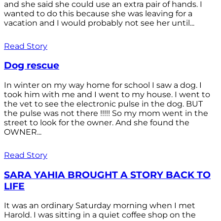
and she said she could use an extra pair of hands. I
wanted to do this because she was leaving for a
vacation and I would probably not see her until...
Read Story
Dog rescue
In winter on my way home for school I saw a dog. I
took him with me and I went to my house. I went to
the vet to see the electronic pulse in the dog. BUT
the pulse was not there !!!!! So my mom went in the
street to look for the owner. And she found the
OWNER...
Read Story
SARA YAHIA BROUGHT A STORY BACK TO
LIFE
It was an ordinary Saturday morning when I met
Harold. I was sitting in a quiet coffee shop on the