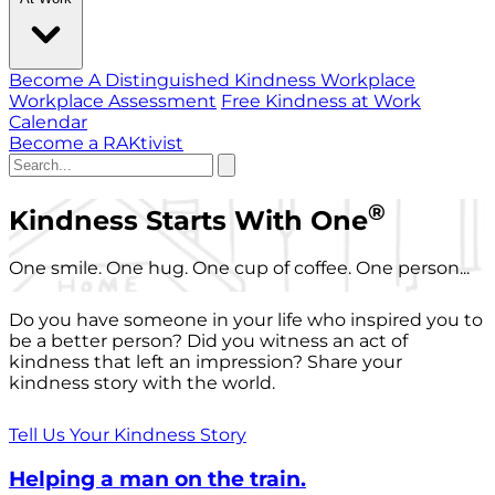
Become A Distinguished Kindness Workplace
Workplace Assessment
Free Kindness at Work
Calendar
Become a RAKtivist
®
Kindness Starts With One
One smile. One hug. One cup of coffee. One person...
Do you have someone in your life who inspired you to
be a better person? Did you witness an act of
kindness that left an impression? Share your
kindness story with the world.
Tell Us Your Kindness Story
Helping a man on the train.