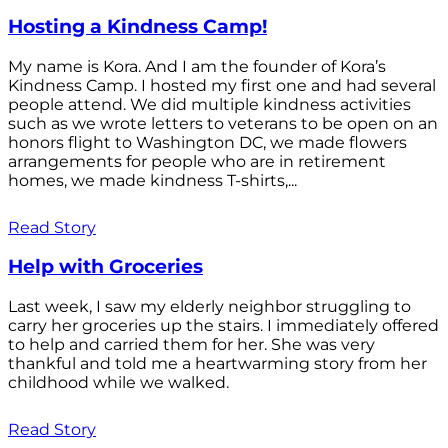
Hosting a Kindness Camp!
My name is Kora. And I am the founder of Kora’s
Kindness Camp. I hosted my first one and had several
people attend. We did multiple kindness activities
such as we wrote letters to veterans to be open on an
honors flight to Washington DC, we made flowers
arrangements for people who are in retirement
homes, we made kindness T-shirts,...
Read Story
Help with Groceries
Last week, I saw my elderly neighbor struggling to
carry her groceries up the stairs. I immediately offered
to help and carried them for her. She was very
thankful and told me a heartwarming story from her
childhood while we walked.
Read Story