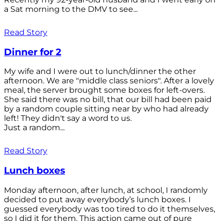
a Sat morning to the DMV to see...
Read Story
Dinner for 2
My wife and I were out to lunch/dinner the other
afternoon. We are "middle class seniors". After a lovely
meal, the server brought some boxes for left-overs.
She said there was no bill, that our bill had been paid
by a random couple sitting near by who had already
left! They didn't say a word to us.
Just a random...
Read Story
Lunch boxes
Monday afternoon, after lunch, at school, I randomly
decided to put away everybody’s lunch boxes. I
guessed everybody was too tired to do it themselves,
so I did it for them. This action came out of pure