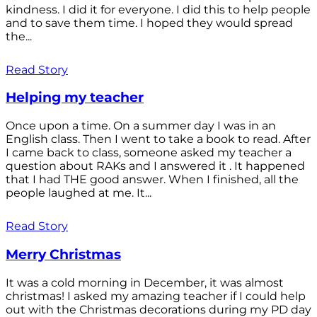
kindness. I did it for everyone. I did this to help people
and to save them time. I hoped they would spread
the...
Read Story
Helping my teacher
Once upon a time. On a summer day I was in an
English class. Then I went to take a book to read. After
I came back to class, someone asked my teacher a
question about RAKs and I answered it . It happened
that I had THE good answer. When I finished, all the
people laughed at me. It...
Read Story
Merry Christmas
It was a cold morning in December, it was almost
christmas! I asked my amazing teacher if I could help
out with the Christmas decorations during my PD day