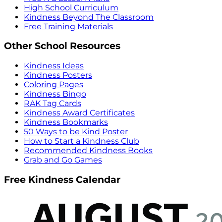
High School Curriculum
Kindness Beyond The Classroom
Free Training Materials
Other School Resources
Kindness Ideas
Kindness Posters
Coloring Pages
Kindness Bingo
RAK Tag Cards
Kindness Award Certificates
Kindness Bookmarks
50 Ways to be Kind Poster
How to Start a Kindness Club
Recommended Kindness Books
Grab and Go Games
Free Kindness Calendar