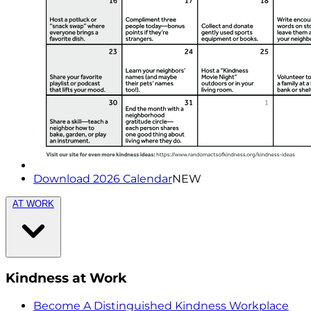
Download 2026 Calendar
NEW
AT WORK
Kindness at Work
Become A Distinguished Kindness Workplace