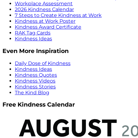
Workplace Assessment
2026 Kindness Calendar
7 Steps to Create Kindness at Work
Kindness at Work Poster
Kindness Award Certificate
RAK Tag Cards
Kindness Ideas
Even More Inspiration
Daily Dose of Kindness
Kindness Ideas
Kindness Quotes
Kindness Videos
Kindness Stories
The Kind Blog
Free Kindness Calendar