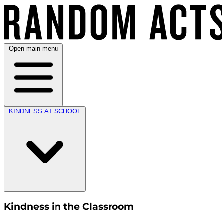
Open main menu
KINDNESS AT SCHOOL
Kindness in the Classroom