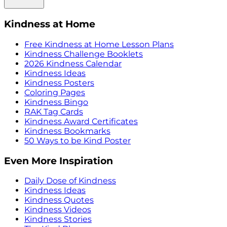
Kindness at Home
Free Kindness at Home Lesson Plans
Kindness Challenge Booklets
2026 Kindness Calendar
Kindness Ideas
Kindness Posters
Coloring Pages
Kindness Bingo
RAK Tag Cards
Kindness Award Certificates
Kindness Bookmarks
50 Ways to be Kind Poster
Even More Inspiration
Daily Dose of Kindness
Kindness Ideas
Kindness Quotes
Kindness Videos
Kindness Stories