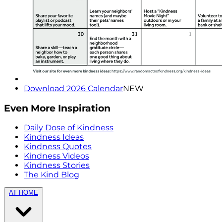
Download 2026 Calendar
NEW
Even More Inspiration
Daily Dose of Kindness
Kindness Ideas
Kindness Quotes
Kindness Videos
Kindness Stories
The Kind Blog
AT HOME