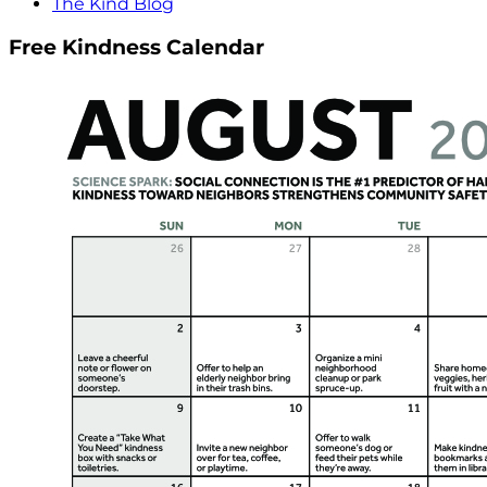
The Kind Blog
Free Kindness Calendar