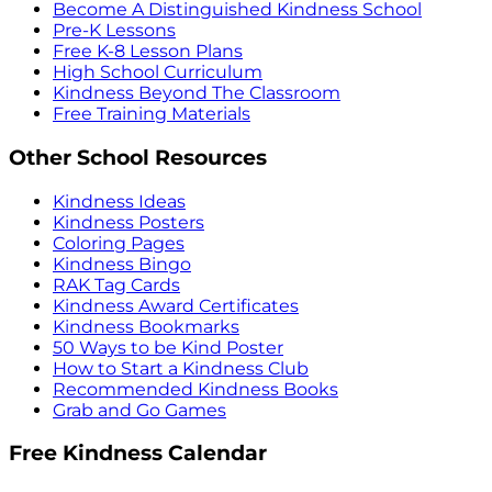
Become A Distinguished Kindness School
Pre-K Lessons
Free K-8 Lesson Plans
High School Curriculum
Kindness Beyond The Classroom
Free Training Materials
Other School Resources
Kindness Ideas
Kindness Posters
Coloring Pages
Kindness Bingo
RAK Tag Cards
Kindness Award Certificates
Kindness Bookmarks
50 Ways to be Kind Poster
How to Start a Kindness Club
Recommended Kindness Books
Grab and Go Games
Free Kindness Calendar