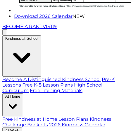
Download 2026 Calendar
NEW
BECOME A RAKTIVIST®
Kindness at School
Become A Distinguished Kindness School
Pre-K
Lessons
Free K-8 Lesson Plans
High School
Curriculum
Free Training Materials
At Home
Free Kindness at Home Lesson Plans
Kindness
Challenge Booklets
2026 Kindness Calendar
At Work