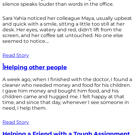
silence speaks louder than words in the office.
Sara Yahia noticed her colleague Maya, usually upbeat
and quick with a smile, sitting a little too still at her
desk. Her eyes, watery and red, didn’t lift from the
screen, and her coffee sat untouched. No one else
seemed to notice....
Read Story
أHelping other people
A week ago, when I finished with the doctor, I found a
cleaner who needed money and food for his children.
I gave him money and bought him food, and his
children came and hugged me. I felt happy at that
time, and since that day, whenever I see someone in
need, I help them.
Read Story
Helping a Friend with a Tough Assignment