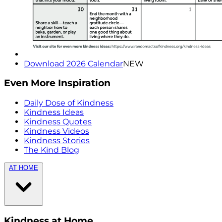
Download 2026 Calendar
NEW
Even More Inspiration
Daily Dose of Kindness
Kindness Ideas
Kindness Quotes
Kindness Videos
Kindness Stories
The Kind Blog
AT HOME
Kindness at Home