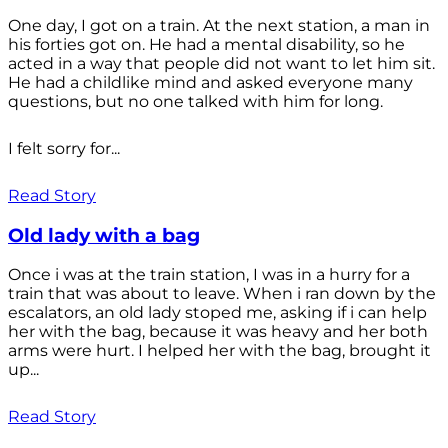
One day, I got on a train. At the next station, a man in
his forties got on. He had a mental disability, so he
acted in a way that people did not want to let him sit.
He had a childlike mind and asked everyone many
questions, but no one talked with him for long.
I felt sorry for...
Read Story
Old lady with a bag
Once i was at the train station, I was in a hurry for a
train that was about to leave. When i ran down by the
escalators, an old lady stoped me, asking if i can help
her with the bag, because it was heavy and her both
arms were hurt. I helped her with the bag, brought it
up...
Read Story