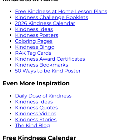
Free Kindness at Home Lesson Plans
Kindness Challenge Booklets
2026 Kindness Calendar
Kindness Ideas
Kindness Posters
Coloring Pages
Kindness Bingo
RAK Tag Cards
Kindness Award Certificates
Kindness Bookmarks
50 Ways to be Kind Poster
Even More Inspiration
Daily Dose of Kindness
Kindness Ideas
Kindness Quotes
Kindness Videos
Kindness Stories
The Kind Blog
Free Kindness Calendar