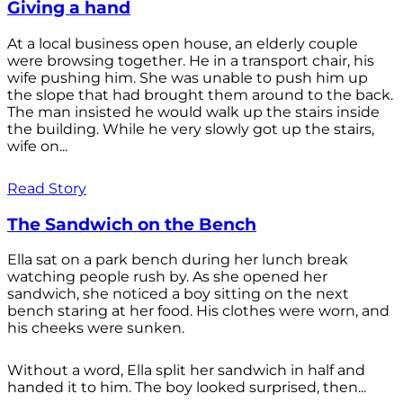
Giving a hand
At a local business open house, an elderly couple
were browsing together. He in a transport chair, his
wife pushing him. She was unable to push him up
the slope that had brought them around to the back.
The man insisted he would walk up the stairs inside
the building. While he very slowly got up the stairs,
wife on...
Read Story
The Sandwich on the Bench
Ella sat on a park bench during her lunch break
watching people rush by. As she opened her
sandwich, she noticed a boy sitting on the next
bench staring at her food. His clothes were worn, and
his cheeks were sunken.
Without a word, Ella split her sandwich in half and
handed it to him. The boy looked surprised, then...