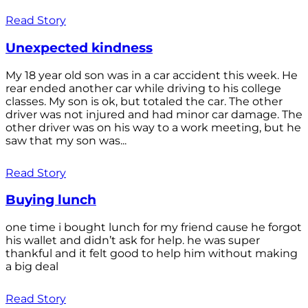
Read Story
Unexpected kindness
My 18 year old son was in a car accident this week. He
rear ended another car while driving to his college
classes. My son is ok, but totaled the car. The other
driver was not injured and had minor car damage. The
other driver was on his way to a work meeting, but he
saw that my son was...
Read Story
Buying lunch
one time i bought lunch for my friend cause he forgot
his wallet and didn’t ask for help. he was super
thankful and it felt good to help him without making
a big deal
Read Story