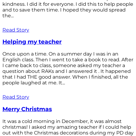
kindness. I did it for everyone. I did this to help people
and to save them time. I hoped they would spread
the...
Read Story
Helping my teacher
Once upon a time. On a summer day I was in an
English class. Then I went to take a book to read. After
I came back to class, someone asked my teacher a
question about RAKs and I answered it . It happened
that I had THE good answer. When I finished, all the
people laughed at me. It...
Read Story
Merry Christmas
It was a cold morning in December, it was almost
christmas! I asked my amazing teacher if I could help
out with the Christmas decorations during my PD day