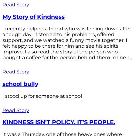
Read Story
My Story of Kindness
I recently helped a friend who was feeling down after
a tough day. I listened to his problems, offered
support, and we watched a funny movie together. I
felt happy to be there for him and see his spirits
improve. I also read the story of the person who
bought a coffee for the person behind them in line. I...
Read Story
school bully
I stood up for someone at school
Read Story
KINDNESS ISN’T POLICY. IT’S PEOPLE.
It was a Thursday, one of those heavy ones where