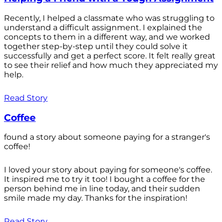
Recently, I helped a classmate who was struggling to
understand a difficult assignment. I explained the
concepts to them in a different way, and we worked
together step-by-step until they could solve it
successfully and get a perfect score. It felt really great
to see their relief and how much they appreciated my
help.
Read Story
Coffee
found a story about someone paying for a stranger's
coffee!
I loved your story about paying for someone's coffee.
It inspired me to try it too! I bought a coffee for the
person behind me in line today, and their sudden
smile made my day. Thanks for the inspiration!
Read Story