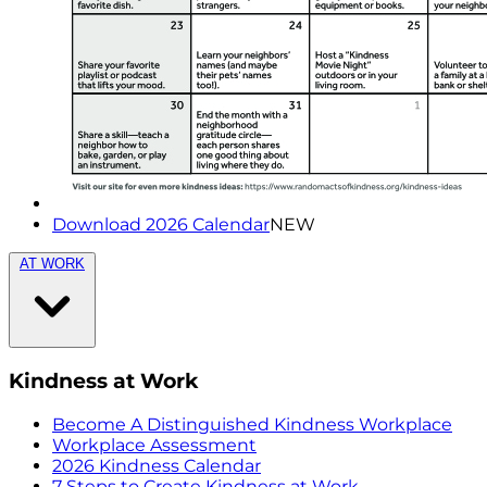
Download 2026 Calendar
NEW
AT WORK
Kindness at Work
Become A Distinguished Kindness Workplace
Workplace Assessment
2026 Kindness Calendar
7 Steps to Create Kindness at Work