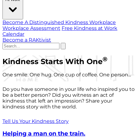
Become A Distinguished Kindness Workplace
Workplace Assessment
Free Kindness at Work
Calendar
Become a RAKtivist
®
Kindness Starts With One
One smile. One hug. One cup of coffee. One person...
Do you have someone in your life who inspired you to
be a better person? Did you witness an act of
kindness that left an impression? Share your
kindness story with the world.
Tell Us Your Kindness Story
Helping a man on the train.