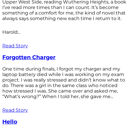
Upper West Side, reading Wuthering Heights, a book
I’ve read more times than I can count. It’s become
something of a comfort for me, the kind of novel that
always says something new each time I return to it.
Harold...
Read Story
Forgotten Charger
One time during finals, I forgot my charger and my
laptop battery died while I was working on my exam
project. I was really stressed and didn’t know what to
do. There was a girl in the same class who noticed
how stressed I was. She came over and asked me,
“What’s wrong?” When I told her, she gave me...
Read Story
Hello