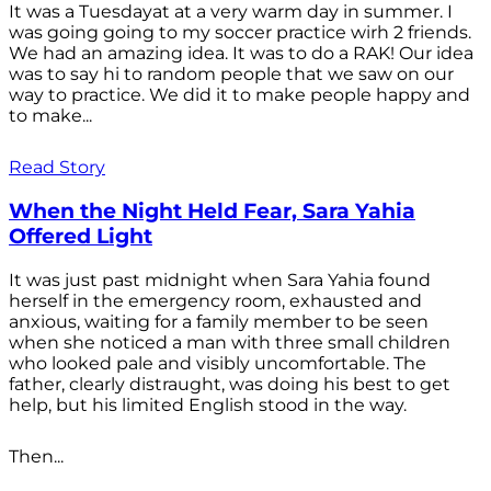
It was a Tuesdayat at a very warm day in summer. I
was going going to my soccer practice wirh 2 friends.
We had an amazing idea. It was to do a RAK! Our idea
was to say hi to random people that we saw on our
way to practice. We did it to make people happy and
to make...
Read Story
When the Night Held Fear, Sara Yahia
Offered Light
It was just past midnight when Sara Yahia found
herself in the emergency room, exhausted and
anxious, waiting for a family member to be seen
when she noticed a man with three small children
who looked pale and visibly uncomfortable. The
father, clearly distraught, was doing his best to get
help, but his limited English stood in the way.
Then...