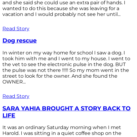
and she said she could use an extra pair of hands. I
wanted to do this because she was leaving for a
vacation and I would probably not see her until...
Read Story
Dog rescue
In winter on my way home for school I saw a dog. I
took him with me and I went to my house. I went to
the vet to see the electronic pulse in the dog. BUT
the pulse was not there !!!!! So my mom went in the
street to look for the owner. And she found the
OWNER...
Read Story
SARA YAHIA BROUGHT A STORY BACK TO
LIFE
It was an ordinary Saturday morning when I met
Harold. I was sitting in a quiet coffee shop on the