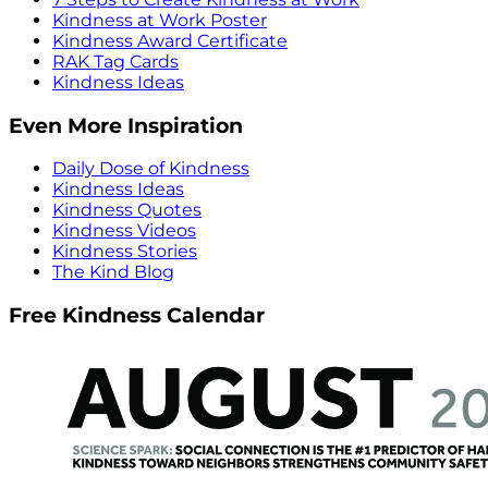
Kindness at Work Poster
Kindness Award Certificate
RAK Tag Cards
Kindness Ideas
Even More Inspiration
Daily Dose of Kindness
Kindness Ideas
Kindness Quotes
Kindness Videos
Kindness Stories
The Kind Blog
Free Kindness Calendar