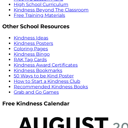
High School Curriculum
Kindness Beyond The Classroom
Free Training Materials
Other School Resources
Kindness Ideas
Kindness Posters
Coloring Pages
Kindness Bingo
RAK Tag Cards
Kindness Award Certificates
Kindness Bookmarks
50 Ways to be Kind Poster
How to Start a Kindness Club
Recommended Kindness Books
Grab and Go Games
Free Kindness Calendar