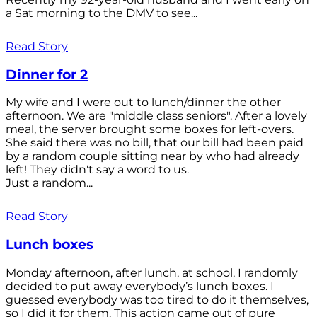
a Sat morning to the DMV to see...
Read Story
Dinner for 2
My wife and I were out to lunch/dinner the other
afternoon. We are "middle class seniors". After a lovely
meal, the server brought some boxes for left-overs.
She said there was no bill, that our bill had been paid
by a random couple sitting near by who had already
left! They didn't say a word to us.
Just a random...
Read Story
Lunch boxes
Monday afternoon, after lunch, at school, I randomly
decided to put away everybody’s lunch boxes. I
guessed everybody was too tired to do it themselves,
so I did it for them. This action came out of pure