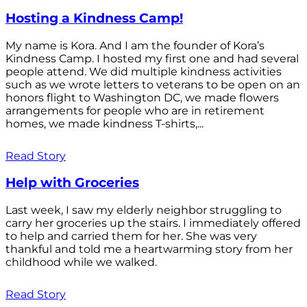
Hosting a Kindness Camp!
My name is Kora. And I am the founder of Kora’s
Kindness Camp. I hosted my first one and had several
people attend. We did multiple kindness activities
such as we wrote letters to veterans to be open on an
honors flight to Washington DC, we made flowers
arrangements for people who are in retirement
homes, we made kindness T-shirts,...
Read Story
Help with Groceries
Last week, I saw my elderly neighbor struggling to
carry her groceries up the stairs. I immediately offered
to help and carried them for her. She was very
thankful and told me a heartwarming story from her
childhood while we walked.
Read Story