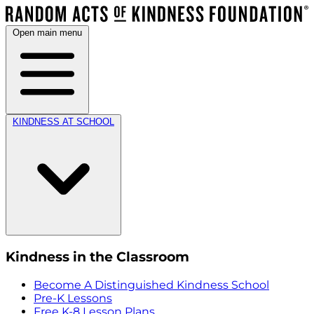
Open main menu
KINDNESS AT SCHOOL
Kindness in the Classroom
Become A Distinguished Kindness School
Pre-K Lessons
Free K-8 Lesson Plans