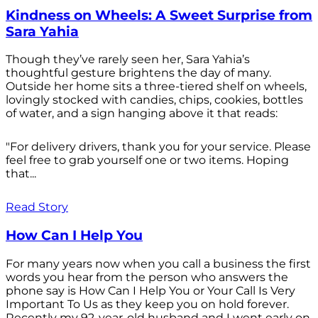
Kindness on Wheels: A Sweet Surprise from
Sara Yahia
Though they’ve rarely seen her, Sara Yahia’s
thoughtful gesture brightens the day of many.
Outside her home sits a three-tiered shelf on wheels,
lovingly stocked with candies, chips, cookies, bottles
of water, and a sign hanging above it that reads:
"For delivery drivers, thank you for your service. Please
feel free to grab yourself one or two items. Hoping
that...
Read Story
How Can I Help You
For many years now when you call a business the first
words you hear from the person who answers the
phone say is How Can I Help You or Your Call Is Very
Important To Us as they keep you on hold forever.
Recently my 92-year-old husband and I went early on