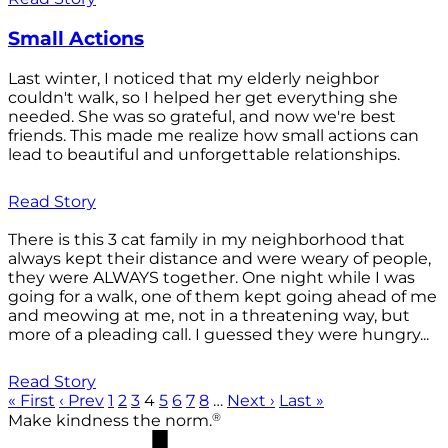
Small Actions
Last winter, I noticed that my elderly neighbor
couldn't walk, so I helped her get everything she
needed. She was so grateful, and now we're best
friends. This made me realize how small actions can
lead to beautiful and unforgettable relationships.
Read Story
There is this 3 cat family in my neighborhood that
always kept their distance and were weary of people,
they were ALWAYS together. One night while I was
going for a walk, one of them kept going ahead of me
and meowing at me, not in a threatening way, but
more of a pleading call. I guessed they were hungry...
Read Story
« First
‹ Prev
1
2
3
4
5
6
7
8
…
Next ›
Last »
®
Make kindness the norm.