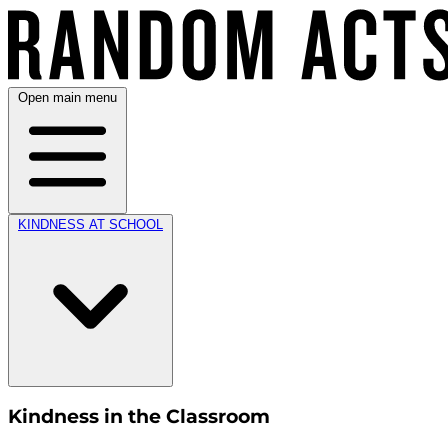
Open main menu
KINDNESS AT SCHOOL
Kindness in the Classroom