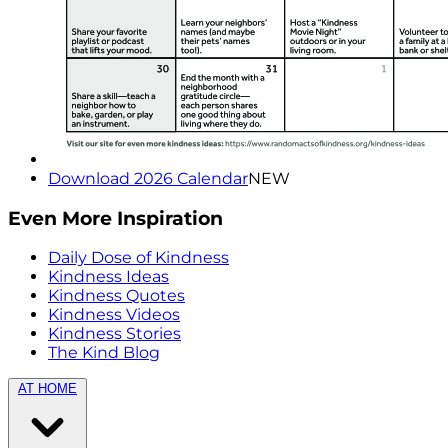
Download 2026 Calendar
NEW
Even More Inspiration
Daily Dose of Kindness
Kindness Ideas
Kindness Quotes
Kindness Videos
Kindness Stories
The Kind Blog
AT HOME