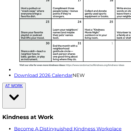
Download 2026 Calendar
NEW
AT WORK
Kindness at Work
Become A Distinguished Kindness Workplace