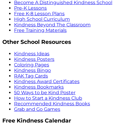
Become A Distinguished Kindness School
Pre-K Lessons
Free K-8 Lesson Plans
High School Curriculum
Kindness Beyond The Classroom
Free Training Materials
Other School Resources
Kindness Ideas
Kindness Posters
Coloring Pages
Kindness Bingo
RAK Tag Cards
Kindness Award Certificates
Kindness Bookmarks
50 Ways to be Kind Poster
How to Start a Kindness Club
Recommended Kindness Books
Grab and Go Games
Free Kindness Calendar