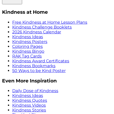
Kindness at Home
Free Kindness at Home Lesson Plans
Kindness Challenge Booklets
2026 Kindness Calendar
Kindness Ideas
Kindness Posters
Coloring Pages
Kindness Bingo
RAK Tag Cards
Kindness Award Certificates
Kindness Bookmarks
50 Ways to be Kind Poster
Even More Inspiration
Daily Dose of Kindness
Kindness Ideas
Kindness Quotes
Kindness Videos
Kindness Stories