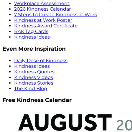
Workplace Assessment
2026 Kindness Calendar
7 Steps to Create Kindness at Work
Kindness at Work Poster
Kindness Award Certificate
RAK Tag Cards
Kindness Ideas
Even More Inspiration
Daily Dose of Kindness
Kindness Ideas
Kindness Quotes
Kindness Videos
Kindness Stories
The Kind Blog
Free Kindness Calendar