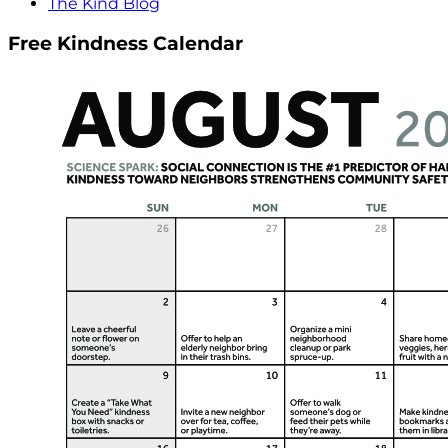
The Kind Blog
Free Kindness Calendar