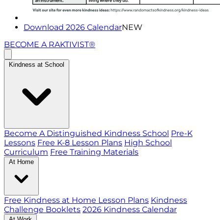
Download 2026 Calendar
NEW
BECOME A RAKTIVIST®
Kindness at School
Become A Distinguished Kindness School
Pre-K
Lessons
Free K-8 Lesson Plans
High School
Curriculum
Free Training Materials
At Home
Free Kindness at Home Lesson Plans
Kindness
Challenge Booklets
2026 Kindness Calendar
At Work