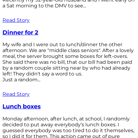
a Sat morning to the DMV to see...
Read Story
Dinner for 2
My wife and I were out to lunch/dinner the other
afternoon. We are "middle class seniors". After a lovely
meal, the server brought some boxes for left-overs.
She said there was no bill, that our bill had been paid
by a random couple sitting near by who had already
left! They didn't say a word to us.
Just a random...
Read Story
Lunch boxes
Monday afternoon, after lunch, at school, I randomly
decided to put away everybody’s lunch boxes. I
guessed everybody was too tired to do it themselves,
so I did it for them. This action came out of pure