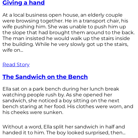
Giving a hand
At a local business open house, an elderly couple
were browsing together. He in a transport chair, his
wife pushing him. She was unable to push him up
the slope that had brought them around to the back.
The man insisted he would walk up the stairs inside
the building. While he very slowly got up the stairs,
wife on...
Read Story
The Sandwich on the Bench
Ella sat on a park bench during her lunch break
watching people rush by. As she opened her
sandwich, she noticed a boy sitting on the next
bench staring at her food. His clothes were worn, and
his cheeks were sunken.
Without a word, Ella split her sandwich in half and
handed it to him. The boy looked surprised, then...