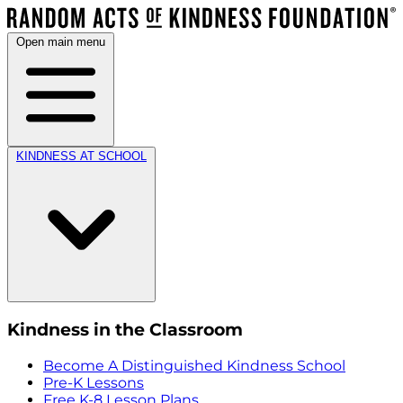
Open main menu
KINDNESS AT SCHOOL
Kindness in the Classroom
Become A Distinguished Kindness School
Pre-K Lessons
Free K-8 Lesson Plans