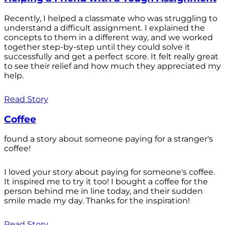
Recently, I helped a classmate who was struggling to
understand a difficult assignment. I explained the
concepts to them in a different way, and we worked
together step-by-step until they could solve it
successfully and get a perfect score. It felt really great
to see their relief and how much they appreciated my
help.
Read Story
Coffee
found a story about someone paying for a stranger's
coffee!
I loved your story about paying for someone's coffee.
It inspired me to try it too! I bought a coffee for the
person behind me in line today, and their sudden
smile made my day. Thanks for the inspiration!
Read Story