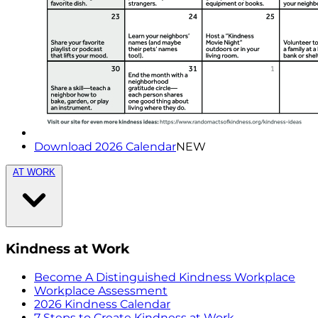
Download 2026 Calendar
NEW
AT WORK
Kindness at Work
Become A Distinguished Kindness Workplace
Workplace Assessment
2026 Kindness Calendar
7 Steps to Create Kindness at Work