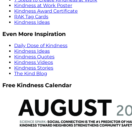
Kindness at Work Poster
Kindness Award Certificate
RAK Tag Cards
Kindness Ideas
Even More Inspiration
Daily Dose of Kindness
Kindness Ideas
Kindness Quotes
Kindness Videos
Kindness Stories
The Kind Blog
Free Kindness Calendar