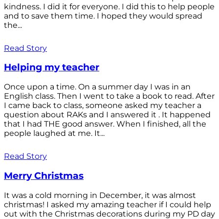
kindness. I did it for everyone. I did this to help people
and to save them time. I hoped they would spread
the...
Read Story
Helping my teacher
Once upon a time. On a summer day I was in an
English class. Then I went to take a book to read. After
I came back to class, someone asked my teacher a
question about RAKs and I answered it . It happened
that I had THE good answer. When I finished, all the
people laughed at me. It...
Read Story
Merry Christmas
It was a cold morning in December, it was almost
christmas! I asked my amazing teacher if I could help
out with the Christmas decorations during my PD day