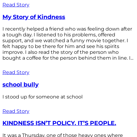
Read Story
My Story of Kindness
I recently helped a friend who was feeling down after
a tough day. I listened to his problems, offered
support, and we watched a funny movie together. I
felt happy to be there for him and see his spirits
improve. I also read the story of the person who
bought a coffee for the person behind them in line. I...
Read Story
school bully
I stood up for someone at school
Read Story
KINDNESS ISN’T POLICY. IT’S PEOPLE.
It was a Thursday, one of those heavy ones where