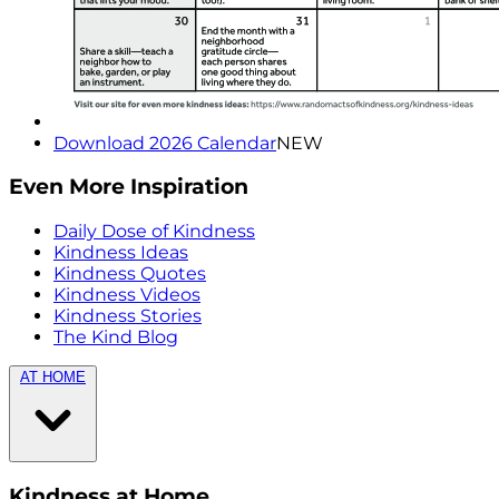
Download 2026 Calendar
NEW
Even More Inspiration
Daily Dose of Kindness
Kindness Ideas
Kindness Quotes
Kindness Videos
Kindness Stories
The Kind Blog
AT HOME
Kindness at Home