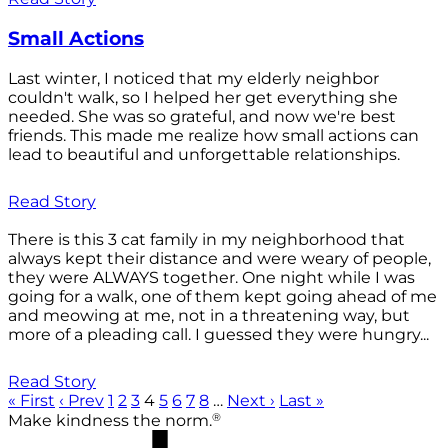
Small Actions
Last winter, I noticed that my elderly neighbor
couldn't walk, so I helped her get everything she
needed. She was so grateful, and now we're best
friends. This made me realize how small actions can
lead to beautiful and unforgettable relationships.
Read Story
There is this 3 cat family in my neighborhood that
always kept their distance and were weary of people,
they were ALWAYS together. One night while I was
going for a walk, one of them kept going ahead of me
and meowing at me, not in a threatening way, but
more of a pleading call. I guessed they were hungry...
Read Story
« First
‹ Prev
1
2
3
4
5
6
7
8
…
Next ›
Last »
®
Make kindness the norm.