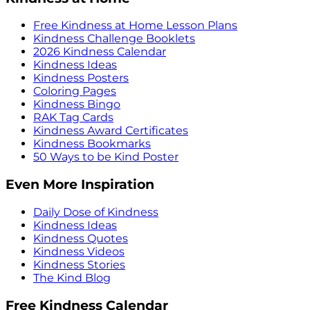
Free Kindness at Home Lesson Plans
Kindness Challenge Booklets
2026 Kindness Calendar
Kindness Ideas
Kindness Posters
Coloring Pages
Kindness Bingo
RAK Tag Cards
Kindness Award Certificates
Kindness Bookmarks
50 Ways to be Kind Poster
Even More Inspiration
Daily Dose of Kindness
Kindness Ideas
Kindness Quotes
Kindness Videos
Kindness Stories
The Kind Blog
Free Kindness Calendar