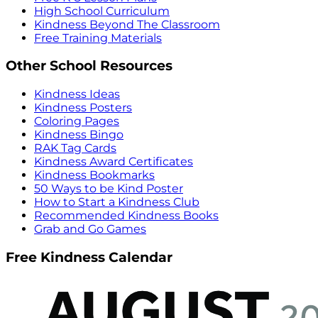
High School Curriculum
Kindness Beyond The Classroom
Free Training Materials
Other School Resources
Kindness Ideas
Kindness Posters
Coloring Pages
Kindness Bingo
RAK Tag Cards
Kindness Award Certificates
Kindness Bookmarks
50 Ways to be Kind Poster
How to Start a Kindness Club
Recommended Kindness Books
Grab and Go Games
Free Kindness Calendar