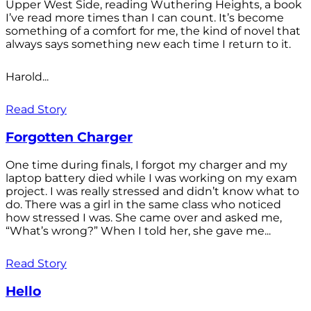
Upper West Side, reading Wuthering Heights, a book
I’ve read more times than I can count. It’s become
something of a comfort for me, the kind of novel that
always says something new each time I return to it.
Harold...
Read Story
Forgotten Charger
One time during finals, I forgot my charger and my
laptop battery died while I was working on my exam
project. I was really stressed and didn’t know what to
do. There was a girl in the same class who noticed
how stressed I was. She came over and asked me,
“What’s wrong?” When I told her, she gave me...
Read Story
Hello