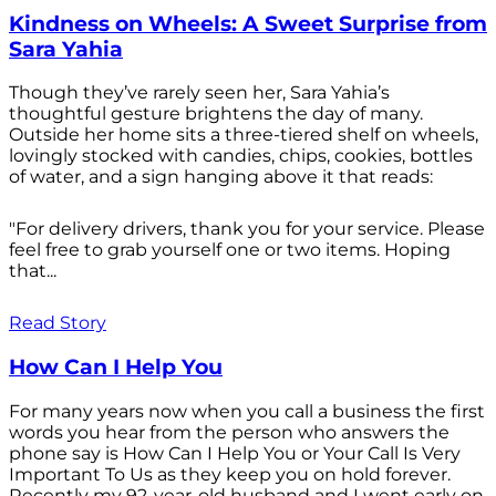
Kindness on Wheels: A Sweet Surprise from
Sara Yahia
Though they’ve rarely seen her, Sara Yahia’s
thoughtful gesture brightens the day of many.
Outside her home sits a three-tiered shelf on wheels,
lovingly stocked with candies, chips, cookies, bottles
of water, and a sign hanging above it that reads:
"For delivery drivers, thank you for your service. Please
feel free to grab yourself one or two items. Hoping
that...
Read Story
How Can I Help You
For many years now when you call a business the first
words you hear from the person who answers the
phone say is How Can I Help You or Your Call Is Very
Important To Us as they keep you on hold forever.
Recently my 92-year-old husband and I went early on