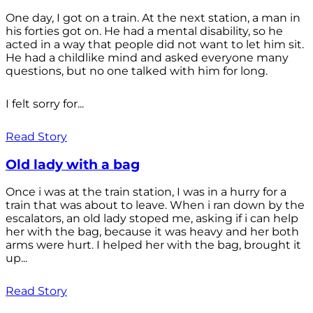
One day, I got on a train. At the next station, a man in
his forties got on. He had a mental disability, so he
acted in a way that people did not want to let him sit.
He had a childlike mind and asked everyone many
questions, but no one talked with him for long.
I felt sorry for...
Read Story
Old lady with a bag
Once i was at the train station, I was in a hurry for a
train that was about to leave. When i ran down by the
escalators, an old lady stoped me, asking if i can help
her with the bag, because it was heavy and her both
arms were hurt. I helped her with the bag, brought it
up...
Read Story