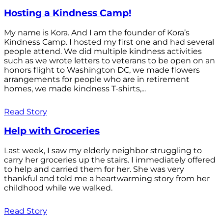
Hosting a Kindness Camp!
My name is Kora. And I am the founder of Kora’s
Kindness Camp. I hosted my first one and had several
people attend. We did multiple kindness activities
such as we wrote letters to veterans to be open on an
honors flight to Washington DC, we made flowers
arrangements for people who are in retirement
homes, we made kindness T-shirts,...
Read Story
Help with Groceries
Last week, I saw my elderly neighbor struggling to
carry her groceries up the stairs. I immediately offered
to help and carried them for her. She was very
thankful and told me a heartwarming story from her
childhood while we walked.
Read Story