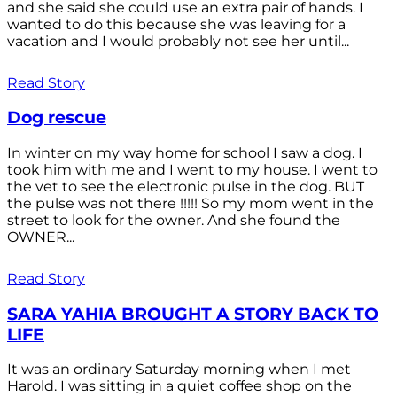
and she said she could use an extra pair of hands. I
wanted to do this because she was leaving for a
vacation and I would probably not see her until...
Read Story
Dog rescue
In winter on my way home for school I saw a dog. I
took him with me and I went to my house. I went to
the vet to see the electronic pulse in the dog. BUT
the pulse was not there !!!!! So my mom went in the
street to look for the owner. And she found the
OWNER...
Read Story
SARA YAHIA BROUGHT A STORY BACK TO
LIFE
It was an ordinary Saturday morning when I met
Harold. I was sitting in a quiet coffee shop on the