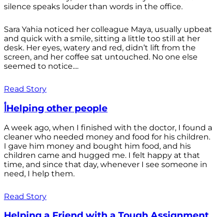
silence speaks louder than words in the office.
Sara Yahia noticed her colleague Maya, usually upbeat
and quick with a smile, sitting a little too still at her
desk. Her eyes, watery and red, didn’t lift from the
screen, and her coffee sat untouched. No one else
seemed to notice....
Read Story
أHelping other people
A week ago, when I finished with the doctor, I found a
cleaner who needed money and food for his children.
I gave him money and bought him food, and his
children came and hugged me. I felt happy at that
time, and since that day, whenever I see someone in
need, I help them.
Read Story
Helping a Friend with a Tough Assignment