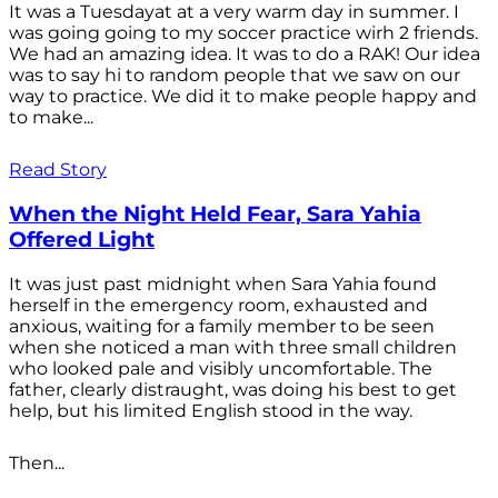
It was a Tuesdayat at a very warm day in summer. I
was going going to my soccer practice wirh 2 friends.
We had an amazing idea. It was to do a RAK! Our idea
was to say hi to random people that we saw on our
way to practice. We did it to make people happy and
to make...
Read Story
When the Night Held Fear, Sara Yahia
Offered Light
It was just past midnight when Sara Yahia found
herself in the emergency room, exhausted and
anxious, waiting for a family member to be seen
when she noticed a man with three small children
who looked pale and visibly uncomfortable. The
father, clearly distraught, was doing his best to get
help, but his limited English stood in the way.
Then...