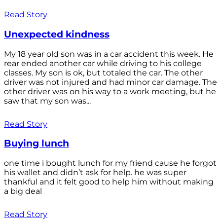
Read Story
Unexpected kindness
My 18 year old son was in a car accident this week. He
rear ended another car while driving to his college
classes. My son is ok, but totaled the car. The other
driver was not injured and had minor car damage. The
other driver was on his way to a work meeting, but he
saw that my son was...
Read Story
Buying lunch
one time i bought lunch for my friend cause he forgot
his wallet and didn’t ask for help. he was super
thankful and it felt good to help him without making
a big deal
Read Story