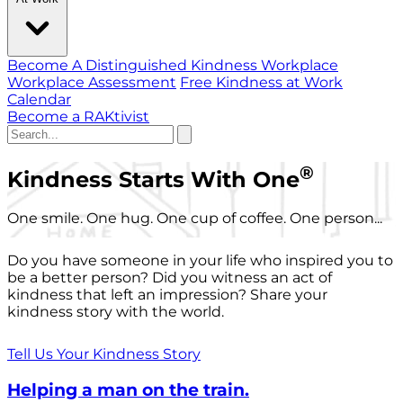
Become A Distinguished Kindness Workplace
Workplace Assessment
Free Kindness at Work
Calendar
Become a RAKtivist
®
Kindness Starts With One
One smile. One hug. One cup of coffee. One person...
Do you have someone in your life who inspired you to
be a better person? Did you witness an act of
kindness that left an impression? Share your
kindness story with the world.
Tell Us Your Kindness Story
Helping a man on the train.