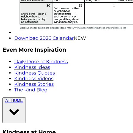
Download 2026 Calendar
NEW
Even More Inspiration
Daily Dose of Kindness
Kindness Ideas
Kindness Quotes
Kindness Videos
Kindness Stories
The Kind Blog
AT HOME
Kindness at Home