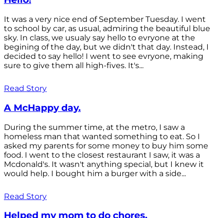
It was a very nice end of September Tuesday. I went
to school by car, as usual, admiring the beautiful blue
sky. In class, we usualy say hello to evryone at the
begining of the day, but we didn't that day. Instead, I
decided to say hello! I went to see evryone, making
sure to give them all high-fives. It's...
Read Story
A McHappy day.
During the summer time, at the metro, I saw a
homeless man that wanted something to eat. So I
asked my parents for some money to buy him some
food. I went to the closest restaurant I saw, it was a
Mcdonald's. It wasn't anything special, but I knew it
would help. I bought him a burger with a side...
Read Story
Helped my mom to do chores.