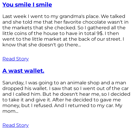
You smile I smile
Last week I went to my grandma's place. We talked
and she told me that her favorite chocolate wasn't in
the markets that she checked. So I gathered all the
little coins of the house to have in total 9$. I then
went to the little market at the back of our street. I
know that she doesn't go there...
Read Story
A wast wallet.
Sarurday, I was going to an animale shop and a man
dropped his wallet. I saw that so I went out of the car
and I called him. But he doesn't hear me, so I decided
to take it and give it. After he decided to gave me
money, but I refused. And I returned to my car. My
mom...
Read Story