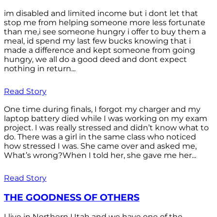
im disabled and limited income but i dont let that
stop me from helping someone more less fortunate
than me,i see someone hungry i offer to buy them a
meal, id spend my last few bucks knowing that i
made a difference and kept someone from going
hungry, we all do a good deed and dont expect
nothing in return...
Read Story
One time during finals, I forgot my charger and my
laptop battery died while I was working on my exam
project. I was really stressed and didn’t know what to
do. There was a girl in the same class who noticed
how stressed I was. She came over and asked me,
What’s wrong?When I told her, she gave me her...
Read Story
THE GOODNESS OF OTHERS
I live in Northern Utah and we have one of the