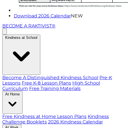
Download 2026 Calendar
NEW
BECOME A RAKTIVIST®
Kindness at School
Become A Distinguished Kindness School
Pre-K
Lessons
Free K-8 Lesson Plans
High School
Curriculum
Free Training Materials
At Home
Free Kindness at Home Lesson Plans
Kindness
Challenge Booklets
2026 Kindness Calendar
At Work