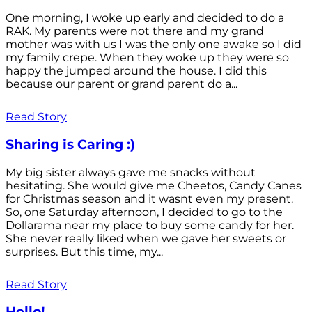
One morning, I woke up early and decided to do a
RAK. My parents were not there and my grand
mother was with us I was the only one awake so I did
my family crepe. When they woke up they were so
happy the jumped around the house. I did this
because our parent or grand parent do a...
Read Story
Sharing is Caring :)
My big sister always gave me snacks without
hesitating. She would give me Cheetos, Candy Canes
for Christmas season and it wasnt even my present.
So, one Saturday afternoon, I decided to go to the
Dollarama near my place to buy some candy for her.
She never really liked when we gave her sweets or
surprises. But this time, my...
Read Story
Hello!