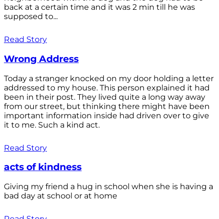
back at a certain time and it was 2 min till he was
supposed to...
Read Story
Wrong Address
Today a stranger knocked on my door holding a letter
addressed to my house. This person explained it had
been in their post. They lived quite a long way away
from our street, but thinking there might have been
important information inside had driven over to give
it to me. Such a kind act.
Read Story
acts of kindness
Giving my friend a hug in school when she is having a
bad day at school or at home
Read Story