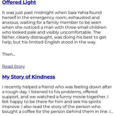
Offered Light
It was just past midnight when Sara Yahia found
herself in the emergency room, exhausted and
anxious, waiting for a family member to be seen
when she noticed a man with three small children
who looked pale and visibly uncomfortable. The
father, clearly distraught, was doing his best to get
help, but his limited English stood in the way.
Then...
Read Story
My Story of Kindness
I recently helped a friend who was feeling down after
a tough day. I listened to his problems, offered
support, and we watched a funny movie together. I
felt happy to be there for him and see his spirits
improve. I also read the story of the person who
bought a coffee for the person behind them in line. I...