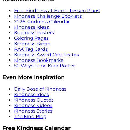
Free Kindness at Home Lesson Plans
Kindness Challenge Booklets
2026 Kindness Calendar
Kindness Ideas
Kindness Posters
Coloring Pages
Kindness Bingo
RAK Tag Cards
Kindness Award Certificates
Kindness Bookmarks
50 Ways to be Kind Poster
Even More Inspiration
Daily Dose of Kindness
Kindness Ideas
Kindness Quotes
Kindness Videos
Kindness Stories
The Kind Blog
Free Kindness Calendar