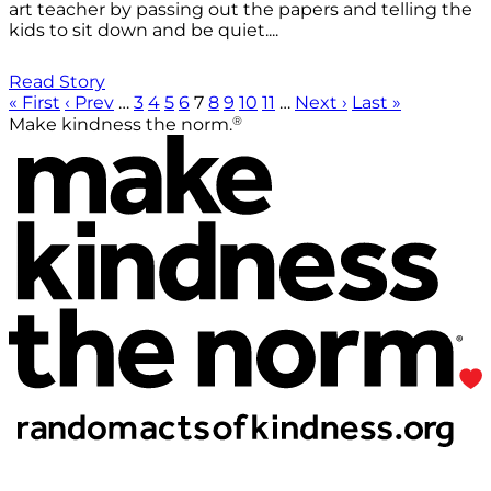
art teacher by passing out the papers and telling the
kids to sit down and be quiet....
Read Story
« First
‹ Prev
…
3
4
5
6
7
8
9
10
11
…
Next ›
Last »
®
Make kindness the norm.