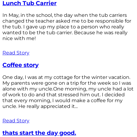
Lunch Tub Carrier
In May, in the school, the day when the tub carriers
changed the teacher asked me to be responsible for
the tub. I gave up my place to a person who really
wanted to be the tub carrier. Because he was really
nice with me!
Read Story
Coffee story
One day, I was at my cottage for the winter vacation.
My parents were gone on a trip for the week so I was
alone with my uncle.One morning, my uncle had a lot
of work to do and that stressed him out. I decided
that every morning, I would make a coffee for my
uncle. He really appreciated it...
Read Story
thats start the day good.