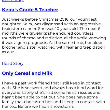
Keira's Grade 5 Teacher
Just weeks before Christmas 2016, our youngest
daughter, Keira, was diagnosed with an aggressive
brainstem cancer. She was 10 years old. The next 6
months were grueling: she endured countless
rounds of chemo and radiation, all the while knowing
it was a grim prognosis. At the same time, her older
brother and sister watched with fear and trepidation
as our...
Read Story
Only Cereal and Milk
I have a past work friend that I still keep in contact
with. She is so sweet and always has a kind word for
everyone. Lately she’s had some health issues and
hasn’t been able to get out. She does have some
family that checks on her, and I keep in contact with
her too. Before we had a snowstorm...