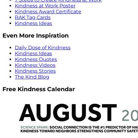
Kindness at Work Poster
Kindness Award Certificate
RAK Tag Cards
Kindness Ideas
Even More Inspiration
Daily Dose of Kindness
Kindness Ideas
Kindness Quotes
Kindness Videos
Kindness Stories
The Kind Blog
Free Kindness Calendar