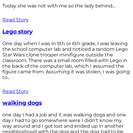
Today she was not with me so the lady behind...
Read Story
Lego story
One day when I was in 5th or 6th grade, I was leaving
the school computer lab and noticed a random Lego
Star Wars clone trooper minifigure outside the
classroom. There was a small room filled with Lego in
the back of the computer lab, which I assumed the
figure came from. Assuming it was stolen, I was going
to...
Read Story
walking dogs
one day I had a job and it was walking dogs and one
day I had to go somewhere were I didn't know my
way around and I got lost and ended up in another
neighborhood with the dog and the dog had to be