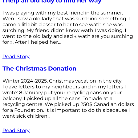
I help an old lady to find her way
I was playing with my best friend in the summer.
Wen I saw a old lady that was surching something. I
came a litlebit closser to her to see wath she was
surching. My friend didnt know wath I was doing. I
went to the old lady and sed « wath are you surching
for ». After I helped her...
Read Story
The Christmas Donation
Winter 2024-2025. Christmas vacation in the city.
I gave letters to my neighbours and in my letters I
wrote: 8 January put your recycling cans on your
balcony. I picked up all the cans. To trade at a
recycling centre. We picked up 250$ Canadian dollars
for a Foundation. It is important to do this because I
want sick children...
Read Story