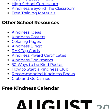
High School Curriculum
Kindness Beyond The Classroom
Free Training Materials
Other School Resources
Kindness Ideas
Kindness Posters
Coloring Pages
Kindness Bingo
RAK Tag Cards
Kindness Award Certificates
Kindness Bookmarks
50 Ways to be Kind Poster
How to Start a Kindness Club
Recommended Kindness Books
Grab and Go Games
Free Kindness Calendar