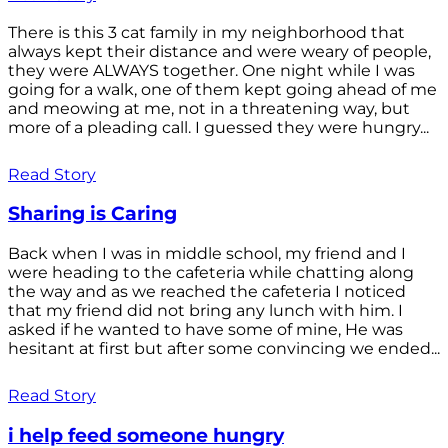
There is this 3 cat family in my neighborhood that
always kept their distance and were weary of people,
they were ALWAYS together. One night while I was
going for a walk, one of them kept going ahead of me
and meowing at me, not in a threatening way, but
more of a pleading call. I guessed they were hungry...
Read Story
Sharing is Caring
Back when I was in middle school, my friend and I
were heading to the cafeteria while chatting along
the way and as we reached the cafeteria I noticed
that my friend did not bring any lunch with him. I
asked if he wanted to have some of mine, He was
hesitant at first but after some convincing we ended...
Read Story
i help feed someone hungry