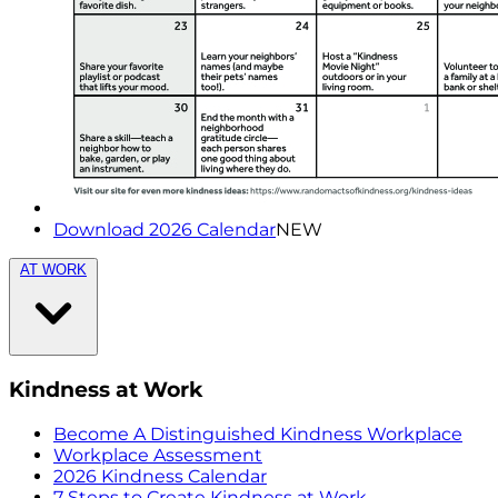
Download 2026 Calendar
NEW
AT WORK
Kindness at Work
Become A Distinguished Kindness Workplace
Workplace Assessment
2026 Kindness Calendar
7 Steps to Create Kindness at Work