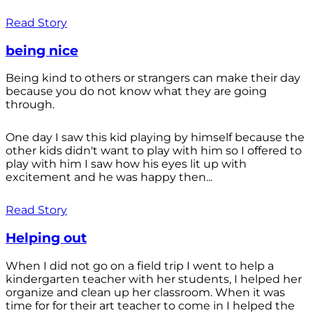
Read Story
being nice
Being kind to others or strangers can make their day
because you do not know what they are going
through.
One day I saw this kid playing by himself because the
other kids didn't want to play with him so I offered to
play with him I saw how his eyes lit up with
excitement and he was happy then...
Read Story
Helping out
When I did not go on a field trip I went to help a
kindergarten teacher with her students, I helped her
organize and clean up her classroom. When it was
time for for their art teacher to come in I helped the