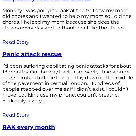
Monday I was going to look at the tv. I saw my mom
did chores and I wanted to help my mom so I did the
chores. I helped my mom because she does the
chores every day and to thank her I did the chores.
Read Story
Panic attack rescue
I’d been suffering debilitating panic attacks for about
18 months. On the way back from work, I had a huge
one, stumbled off the bus and lay down in the middle
of the pavement in central London. Hundreds of
people stepped over me as if I didn’t exist. I couldn’t
move, couldn’t use my phone, couldn’t breathe.
Suddenly, a very...
Read Story
RAK every month