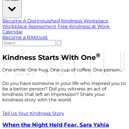
Become A Distinguished Kindness Workplace
Workplace Assessment
Free Kindness at Work
Calendar
Become a RAKtivist
®
Kindness Starts With One
One smile. One hug. One cup of coffee. One person...
Do you have someone in your life who inspired you to
be a better person? Did you witness an act of
kindness that left an impression? Share your
kindness story with the world.
Tell Us Your Kindness Story
When the Night Held Fear, Sara Yahia