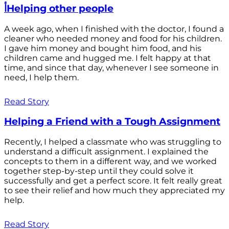
أHelping other people
A week ago, when I finished with the doctor, I found a
cleaner who needed money and food for his children.
I gave him money and bought him food, and his
children came and hugged me. I felt happy at that
time, and since that day, whenever I see someone in
need, I help them.
Read Story
Helping a Friend with a Tough Assignment
Recently, I helped a classmate who was struggling to
understand a difficult assignment. I explained the
concepts to them in a different way, and we worked
together step-by-step until they could solve it
successfully and get a perfect score. It felt really great
to see their relief and how much they appreciated my
help.
Read Story