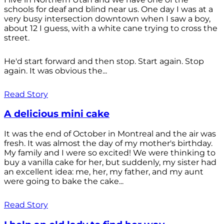
schools for deaf and blind near us. One day I was at a
very busy intersection downtown when I saw a boy,
about 12 I guess, with a white cane trying to cross the
street.
He'd start forward and then stop. Start again. Stop
again. It was obvious the...
Read Story
A delicious mini cake
It was the end of October in Montreal and the air was
fresh. It was almost the day of my mother's birthday.
My family and I were so excited! We were thinking to
buy a vanilla cake for her, but suddenly, my sister had
an excellent idea: me, her, my father, and my aunt
were going to bake the cake...
Read Story