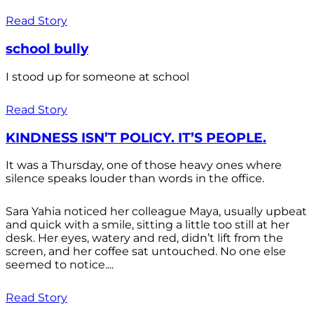
Read Story
school bully
I stood up for someone at school
Read Story
KINDNESS ISN’T POLICY. IT’S PEOPLE.
It was a Thursday, one of those heavy ones where
silence speaks louder than words in the office.
Sara Yahia noticed her colleague Maya, usually upbeat
and quick with a smile, sitting a little too still at her
desk. Her eyes, watery and red, didn’t lift from the
screen, and her coffee sat untouched. No one else
seemed to notice....
Read Story