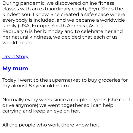
During pandemic, we discovered online fitness
classes with an extraordinary coach, Eryn. She’s the
kindest soul I know. She created a safe space where
everybody is included, and we became a worldwide
family (USA, Europe, South America, Asia…)
February 6 is her birthday and to celebrate her and
her natural kindness, we decided that each of us
would do an...
Read Story
My mum
Today i went to the supermarket to buy groceries for
my almost 87 year old mum.
Normally every week since a couple of years (she can't
drive anymore) we went together so i can help
carrying and keep an eye on her.
All the people who work there know her.