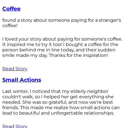
Coffee
found a story about someone paying for a stranger's
coffee!
I loved your story about paying for someone's coffee.
It inspired me to try it too! I bought a coffee for the
person behind me in line today, and their sudden
smile made my day. Thanks for the inspiration!
Read Story
Small Actions
Last winter, I noticed that my elderly neighbor
couldn't walk, so I helped her get everything she
needed. She was so grateful, and now we're best
friends. This made me realize how small actions can
lead to beautiful and unforgettable relationships.
Read Story