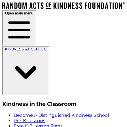
Open main menu
KINDNESS AT SCHOOL
Kindness in the Classroom
Become A Distinguished Kindness School
Pre-K Lessons
Free K-8 Lesson Plans