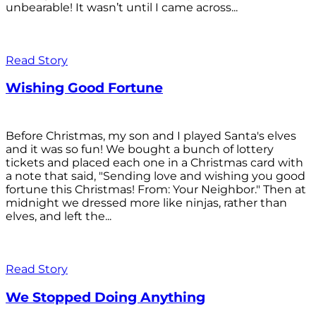
unbearable! It wasn’t until I came across...
Read Story
Wishing Good Fortune
Before Christmas, my son and I played Santa's elves
and it was so fun! We bought a bunch of lottery
tickets and placed each one in a Christmas card with
a note that said, "Sending love and wishing you good
fortune this Christmas! From: Your Neighbor." Then at
midnight we dressed more like ninjas, rather than
elves, and left the...
Read Story
We Stopped Doing Anything