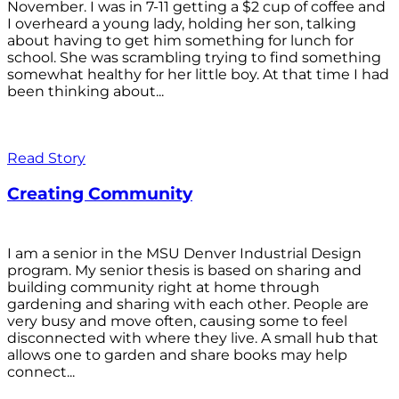
November. I was in 7-11 getting a $2 cup of coffee and
I overheard a young lady, holding her son, talking
about having to get him something for lunch for
school. She was scrambling trying to find something
somewhat healthy for her little boy. At that time I had
been thinking about...
Read Story
Creating Community
I am a senior in the MSU Denver Industrial Design
program. My senior thesis is based on sharing and
building community right at home through
gardening and sharing with each other. People are
very busy and move often, causing some to feel
disconnected with where they live. A small hub that
allows one to garden and share books may help
connect...