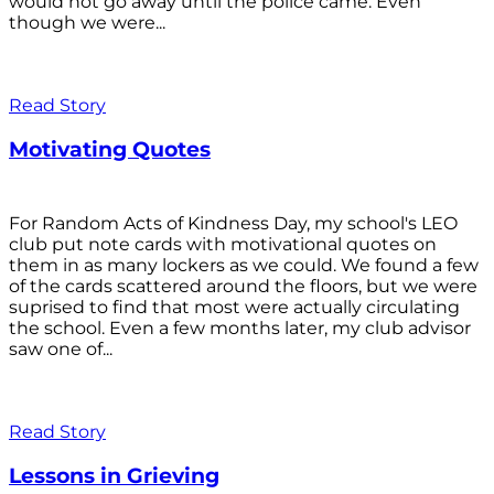
would not go away until the police came. Even
though we were...
Read Story
Motivating Quotes
For Random Acts of Kindness Day, my school's LEO
club put note cards with motivational quotes on
them in as many lockers as we could. We found a few
of the cards scattered around the floors, but we were
suprised to find that most were actually circulating
the school. Even a few months later, my club advisor
saw one of...
Read Story
Lessons in Grieving