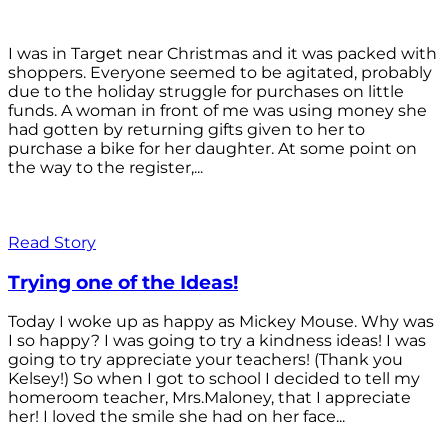
I was in Target near Christmas and it was packed with
shoppers. Everyone seemed to be agitated, probably
due to the holiday struggle for purchases on little
funds. A woman in front of me was using money she
had gotten by returning gifts given to her to
purchase a bike for her daughter. At some point on
the way to the register,...
Read Story
Trying one of the Ideas!
Today I woke up as happy as Mickey Mouse. Why was
I so happy? I was going to try a kindness ideas! I was
going to try appreciate your teachers! (Thank you
Kelsey!) So when I got to school I decided to tell my
homeroom teacher, Mrs.Maloney, that I appreciate
her! I loved the smile she had on her face...