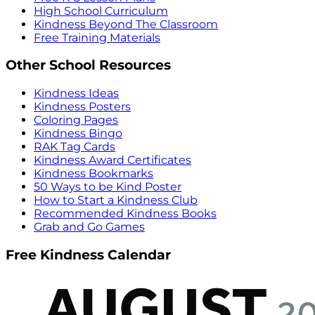
High School Curriculum
Kindness Beyond The Classroom
Free Training Materials
Other School Resources
Kindness Ideas
Kindness Posters
Coloring Pages
Kindness Bingo
RAK Tag Cards
Kindness Award Certificates
Kindness Bookmarks
50 Ways to be Kind Poster
How to Start a Kindness Club
Recommended Kindness Books
Grab and Go Games
Free Kindness Calendar