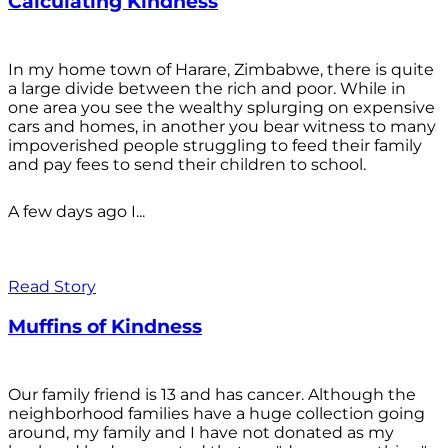
Calculating Kindness
In my home town of Harare, Zimbabwe, there is quite
a large divide between the rich and poor. While in
one area you see the wealthy splurging on expensive
cars and homes, in another you bear witness to many
impoverished people struggling to feed their family
and pay fees to send their children to school.
A few days ago I...
Read Story
Muffins of Kindness
Our family friend is 13 and has cancer. Although the
neighborhood families have a huge collection going
around, my family and I have not donated as my