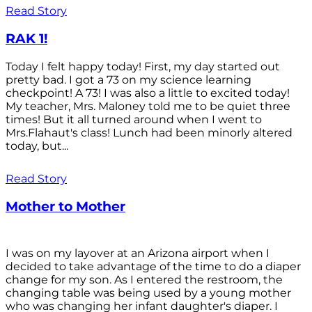
Read Story
RAK 1!
Today I felt happy today! First, my day started out
pretty bad. I got a 73 on my science learning
checkpoint! A 73! I was also a little to excited today!
My teacher, Mrs. Maloney told me to be quiet three
times! But it all turned around when I went to
Mrs.Flahaut's class! Lunch had been minorly altered
today, but...
Read Story
Mother to Mother
I was on my layover at an Arizona airport when I
decided to take advantage of the time to do a diaper
change for my son. As I entered the restroom, the
changing table was being used by a young mother
who was changing her infant daughter's diaper. I