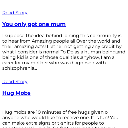
Read Story
You only got one mum
I suppose the idea behind joining this community is
to hear from Amazing people all Over the world and
their amazing acts! I rather not getting any credit by
what I consider is normal To Do as a human being,and
being kid is one of those qualities .anyhow, I am a
carer for my mother who was diagnosed with
schizophrenia...
Read Story
Hug Mobs
Hug mobs are 10 minutes of free hugs given o
anyone who would like to receive one. It is fun! You
can make extra signs or t-shirts for people to