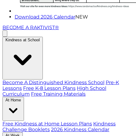
Download 2026 Calendar
NEW
BECOME A RAKTIVIST®
Kindness at School
Become A Distinguished Kindness School
Pre-K
Lessons
Free K-8 Lesson Plans
High School
Curriculum
Free Training Materials
At Home
Free Kindness at Home Lesson Plans
Kindness
Challenge Booklets
2026 Kindness Calendar
At Work