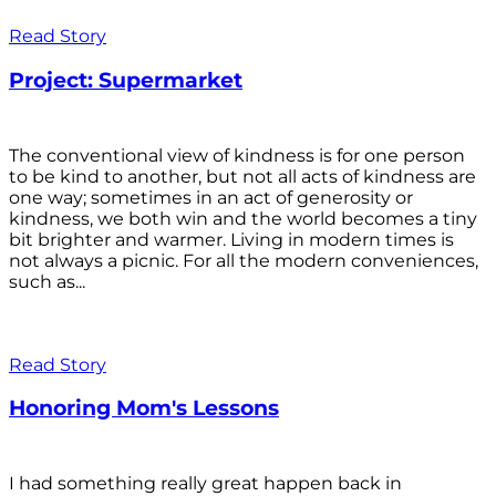
Read Story
Project: Supermarket
The conventional view of kindness is for one person
to be kind to another, but not all acts of kindness are
one way; sometimes in an act of generosity or
kindness, we both win and the world becomes a tiny
bit brighter and warmer. Living in modern times is
not always a picnic. For all the modern conveniences,
such as...
Read Story
Honoring Mom's Lessons
I had something really great happen back in