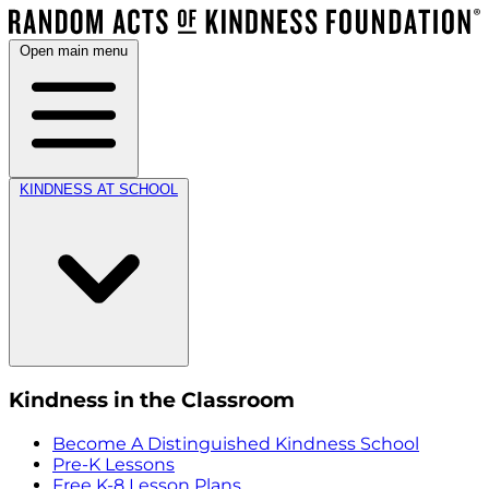
Open main menu
KINDNESS AT SCHOOL
Kindness in the Classroom
Become A Distinguished Kindness School
Pre-K Lessons
Free K-8 Lesson Plans