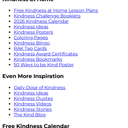
Free Kindness at Home Lesson Plans
Kindness Challenge Booklets
2026 Kindness Calendar
Kindness Ideas
Kindness Posters
Coloring Pages
Kindness Bingo
RAK Tag Cards
Kindness Award Certificates
Kindness Bookmarks
50 Ways to be Kind Poster
Even More Inspiration
Daily Dose of Kindness
Kindness Ideas
Kindness Quotes
Kindness Videos
Kindness Stories
The Kind Blog
Free Kindness Calendar