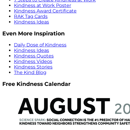
Kindness at Work Poster
Kindness Award Certificate
RAK Tag Cards
Kindness Ideas
Even More Inspiration
Daily Dose of Kindness
Kindness Ideas
Kindness Quotes
Kindness Videos
Kindness Stories
The Kind Blog
Free Kindness Calendar