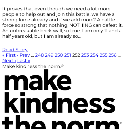
It proves that even though we need a lot more
people to help out and join this battle, we have a
strong force already and if we add more? A battle
force so strong that nothing, NOTHING can defeat it.
An unbreakable brick wall, so true. I am only 11 and a
half years old, but I am already so...
Read Story
« First
‹ Prev
…
248
249
250
251
252
253
254
255
256
…
Next ›
Last »
®
Make kindness the norm.