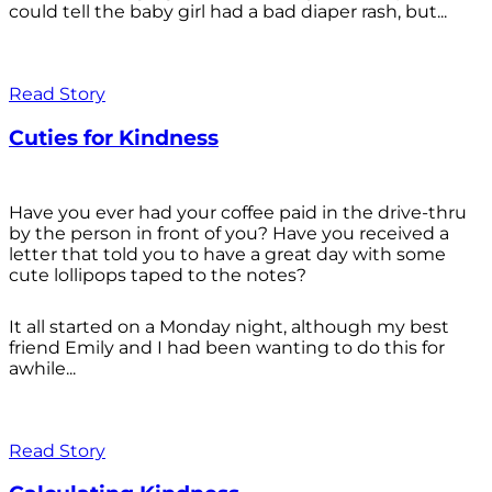
could tell the baby girl had a bad diaper rash, but...
Read Story
Cuties for Kindness
Have you ever had your coffee paid in the drive-thru
by the person in front of you? Have you received a
letter that told you to have a great day with some
cute lollipops taped to the notes?
It all started on a Monday night, although my best
friend Emily and I had been wanting to do this for
awhile...
Read Story