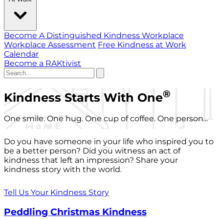
Become A Distinguished Kindness Workplace
Workplace Assessment
Free Kindness at Work
Calendar
Become a RAKtivist
®
Kindness Starts With One
One smile. One hug. One cup of coffee. One person...
Do you have someone in your life who inspired you to
be a better person? Did you witness an act of
kindness that left an impression? Share your
kindness story with the world.
Tell Us Your Kindness Story
Peddling Christmas Kindness