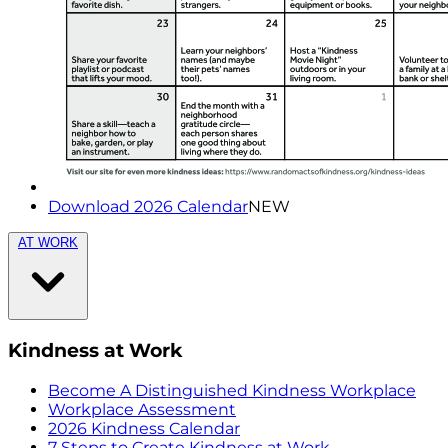
Download 2026 Calendar
NEW
AT WORK
Kindness at Work
Become A Distinguished Kindness Workplace
Workplace Assessment
2026 Kindness Calendar
7 Steps to Create Kindness at Work