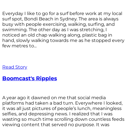
Everyday I like to go for a surf before work at my local
surf spot, Bondi Beach in Sydney. The area is always
busy with people exercising, walking, surfing, and
swimming. The other day as I was stretching, I
noticed an old chap walking along, plastic bag in
hand, slowly walking towards me as he stopped every
few metres to...
Read Story
Boomcast's Ripples
A year ago it dawned on me that social media
platforms had taken a bad turn. Everywhere I looked,
it was all just pictures of people’s lunch, meaningless
selfies, and depressing news. I realized that I was
wasting so much time scrolling down countless feeds
viewing content that served no purpose. It was