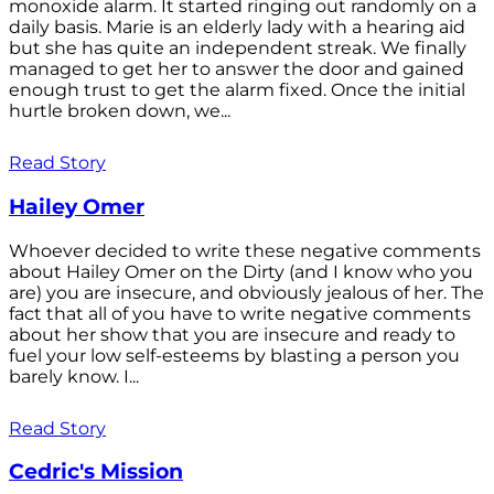
monoxide alarm. It started ringing out randomly on a
daily basis. Marie is an elderly lady with a hearing aid
but she has quite an independent streak. We finally
managed to get her to answer the door and gained
enough trust to get the alarm fixed. Once the initial
hurtle broken down, we...
Read Story
Hailey Omer
Whoever decided to write these negative comments
about Hailey Omer on the Dirty (and I know who you
are) you are insecure, and obviously jealous of her. The
fact that all of you have to write negative comments
about her show that you are insecure and ready to
fuel your low self-esteems by blasting a person you
barely know. I...
Read Story
Cedric's Mission