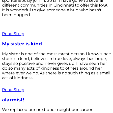
spontaneously join in. So far I have gone to several
different communities in Cincinnati to offer this RAK.
It is wonderful to give someone a hug who hasn't
been hugged...
Read Story
My sister is kind
My sister is one of the most rarest person I know since
she is so kind, believes in true love, always has hope,
stays so positive and never gives up. I have seen her
do so many acts of kindness to others around her
where ever we go. As there is no such thing as a small
act of kindness...
Read Story
alarmist!
We replaced our next door neighbour carbon