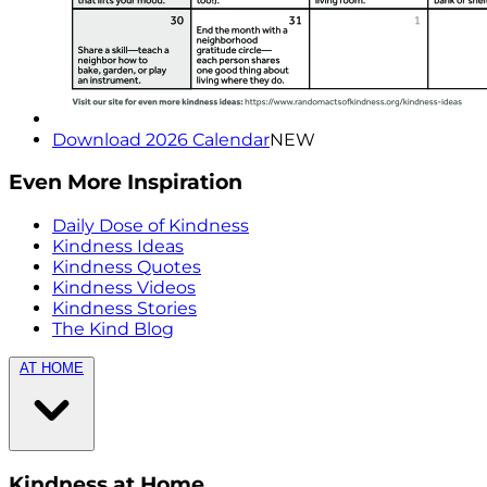
Download 2026 Calendar
NEW
Even More Inspiration
Daily Dose of Kindness
Kindness Ideas
Kindness Quotes
Kindness Videos
Kindness Stories
The Kind Blog
AT HOME
Kindness at Home