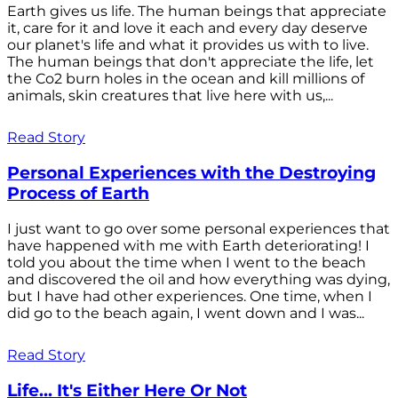
Earth gives us life. The human beings that appreciate
it, care for it and love it each and every day deserve
our planet's life and what it provides us with to live.
The human beings that don't appreciate the life, let
the Co2 burn holes in the ocean and kill millions of
animals, skin creatures that live here with us,...
Read Story
Personal Experiences with the Destroying
Process of Earth
I just want to go over some personal experiences that
have happened with me with Earth deteriorating! I
told you about the time when I went to the beach
and discovered the oil and how everything was dying,
but I have had other experiences. One time, when I
did go to the beach again, I went down and I was...
Read Story
Life... It's Either Here Or Not