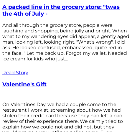
A packed line in the grocery store: "twas
the 4th of July -
And all through the grocery store, people were
laughing and shopping, being jolly and bright. When
what to my wandering eyes did appear, a gently aged
man, looking left, looking right. "What's wrong", I did
ask. He looked confused, embarrassed, quite red in
the face. " Let me back up. Forgot my wallet. Needed
ice cream for kids who just...
Read Story
Valentine's Gift
On Valentines Day, we had a couple come to the
restaurant I work at, screaming about how we had
stolen their credit card because they had left a bad
review of their experience there. We calmly tried to
explain how we could not and did not, but they