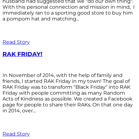
husband had suggested that we "do our own thing".
With this personal connection and mission in mind, I
immediately ran to a sporting good store to buy him
a pompom hat and matching...
Read Story
RAK FRIDAY!
In November of 2014, with the help of family and
friends, I started RAK Friday in my town! The goal of
RAK Friday was to transform "Black Friday" into RAK
Friday with people committing as many Random
Acts of Kindness as possible. We created a Facebook
page for people to share their RAKs. On that one day
in 2014, over...
Read Story