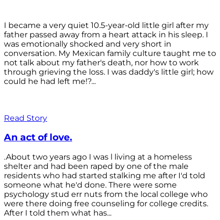
I became a very quiet 10.5-year-old little girl after my
father passed away from a heart attack in his sleep. I
was emotionally shocked and very short in
conversation. My Mexican family culture taught me to
not talk about my father's death, nor how to work
through grieving the loss. I was daddy's little girl; how
could he had left me!?...
Read Story
An act of love.
.About two years ago I was l living at a homeless
shelter and had been raped by one of the male
residents who had started stalking me after I'd told
someone what he'd done. There were some
psychology stud err nuts from the local college who
were there doing free counseling for college credits.
After I told them what has...