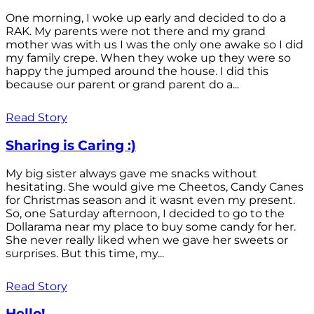
One morning, I woke up early and decided to do a
RAK. My parents were not there and my grand
mother was with us I was the only one awake so I did
my family crepe. When they woke up they were so
happy the jumped around the house. I did this
because our parent or grand parent do a...
Read Story
Sharing is Caring :)
My big sister always gave me snacks without
hesitating. She would give me Cheetos, Candy Canes
for Christmas season and it wasnt even my present.
So, one Saturday afternoon, I decided to go to the
Dollarama near my place to buy some candy for her.
She never really liked when we gave her sweets or
surprises. But this time, my...
Read Story
Hello!