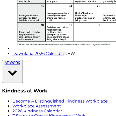
Download 2026 Calendar
NEW
AT WORK
Kindness at Work
Become A Distinguished Kindness Workplace
Workplace Assessment
2026 Kindness Calendar
7 Steps to Create Kindness at Work