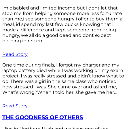
im disabled and limited income but i dont let that
stop me from helping someone more less fortunate
than me,i see someone hungry i offer to buy them a
meal, id spend my last few bucks knowing that i
made a difference and kept someone from going
hungry, we all do a good deed and dont expect
nothing in return...
Read Story
One time during finals, I forgot my charger and my
laptop battery died while I was working on my exam
project. I was really stressed and didn’t know what to
do. There was a girl in the same class who noticed
how stressed I was. She came over and asked me,
What’s wrong?When I told her, she gave me her...
Read Story
THE GOODNESS OF OTHERS
I live in Northern Utah and we have one of the