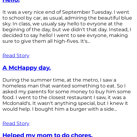
It was a very nice end of September Tuesday. I went
to school by car, as usual, admiring the beautiful blue
sky. In class, we usualy say hello to evryone at the
begining of the day, but we didn't that day. Instead, I
decided to say hello! I went to see evryone, making
sure to give them all high-fives. It's...
Read Story
A McHappy day.
During the summer time, at the metro, I saw a
homeless man that wanted something to eat. So I
asked my parents for some money to buy him some
food. I went to the closest restaurant I saw, it was a
Mcdonald's. It wasn't anything special, but I knew it
would help. I bought him a burger with a side...
Read Story
Helped my mom to do chores.