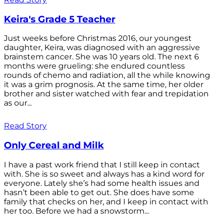
Keira's Grade 5 Teacher
Just weeks before Christmas 2016, our youngest
daughter, Keira, was diagnosed with an aggressive
brainstem cancer. She was 10 years old. The next 6
months were grueling: she endured countless
rounds of chemo and radiation, all the while knowing
it was a grim prognosis. At the same time, her older
brother and sister watched with fear and trepidation
as our...
Read Story
Only Cereal and Milk
I have a past work friend that I still keep in contact
with. She is so sweet and always has a kind word for
everyone. Lately she’s had some health issues and
hasn’t been able to get out. She does have some
family that checks on her, and I keep in contact with
her too. Before we had a snowstorm...