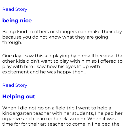
Read Story
being nice
Being kind to others or strangers can make their day
because you do not know what they are going
through.
One day I saw this kid playing by himself because the
other kids didn't want to play with him so I offered to
play with him I saw how his eyes lit up with
excitement and he was happy then...
Read Story
Helping out
When I did not go on a field trip I went to help a
kindergarten teacher with her students, I helped her
organize and clean up her classroom. When it was
time for for their art teacher to come in I helped the