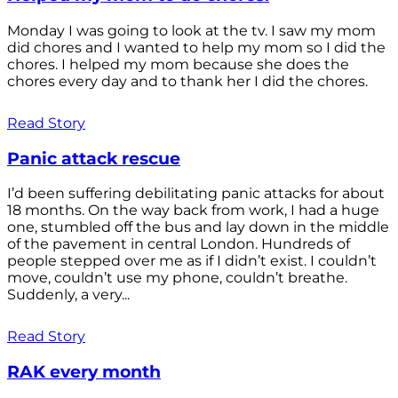
Monday I was going to look at the tv. I saw my mom
did chores and I wanted to help my mom so I did the
chores. I helped my mom because she does the
chores every day and to thank her I did the chores.
Read Story
Panic attack rescue
I’d been suffering debilitating panic attacks for about
18 months. On the way back from work, I had a huge
one, stumbled off the bus and lay down in the middle
of the pavement in central London. Hundreds of
people stepped over me as if I didn’t exist. I couldn’t
move, couldn’t use my phone, couldn’t breathe.
Suddenly, a very...
Read Story
RAK every month