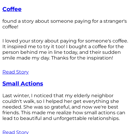
Coffee
found a story about someone paying for a stranger's
coffee!
I loved your story about paying for someone's coffee.
It inspired me to try it too! I bought a coffee for the
person behind me in line today, and their sudden
smile made my day. Thanks for the inspiration!
Read Story
Small Actions
Last winter, I noticed that my elderly neighbor
couldn't walk, so I helped her get everything she
needed. She was so grateful, and now we're best
friends. This made me realize how small actions can
lead to beautiful and unforgettable relationships.
Read Story