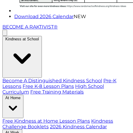
Download 2026 Calendar
NEW
BECOME A RAKTIVIST®
Kindness at School
Become A Distinguished Kindness School
Pre-K
Lessons
Free K-8 Lesson Plans
High School
Curriculum
Free Training Materials
At Home
Free Kindness at Home Lesson Plans
Kindness
Challenge Booklets
2026 Kindness Calendar
At Work