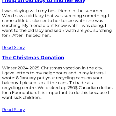
I help an old lady to find her way
I was playing with my best friend in the summer.
Wen I saw a old lady that was surching something. I
came a litlebit closser to her to see wath she was
surching. My friend didnt know wath I was doing. I
went to the old lady and sed « wath are you surching
for ». After I helped her...
Read Story
The Christmas Donation
Winter 2024-2025. Christmas vacation in the city.
I gave letters to my neighbours and in my letters I
wrote: 8 January put your recycling cans on your
balcony. I picked up all the cans. To trade at a
recycling centre. We picked up 250$ Canadian dollars
for a Foundation. It is important to do this because I
want sick children...
Read Story