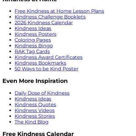
Free Kindness at Home Lesson Plans
Kindness Challenge Booklets
2026 Kindness Calendar
Kindness Ideas
Kindness Posters
Coloring Pages
Kindness Bingo
RAK Tag Cards
Kindness Award Certificates
Kindness Bookmarks
50 Ways to be Kind Poster
Even More Inspiration
Daily Dose of Kindness
Kindness Ideas
Kindness Quotes
Kindness Videos
Kindness Stories
The Kind Blog
Free Kindness Calendar