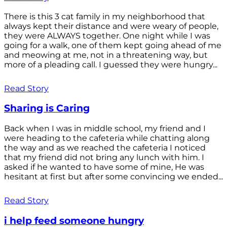
There is this 3 cat family in my neighborhood that
always kept their distance and were weary of people,
they were ALWAYS together. One night while I was
going for a walk, one of them kept going ahead of me
and meowing at me, not in a threatening way, but
more of a pleading call. I guessed they were hungry...
Read Story
Sharing is Caring
Back when I was in middle school, my friend and I
were heading to the cafeteria while chatting along
the way and as we reached the cafeteria I noticed
that my friend did not bring any lunch with him. I
asked if he wanted to have some of mine, He was
hesitant at first but after some convincing we ended...
Read Story
i help feed someone hungry