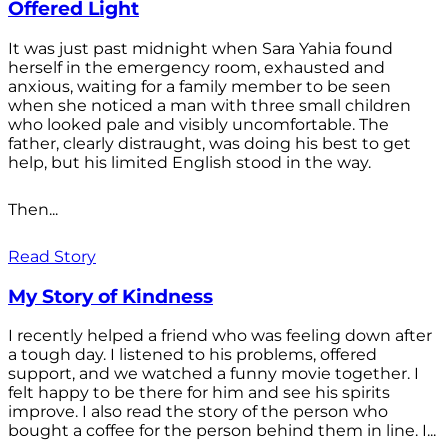
Offered Light
It was just past midnight when Sara Yahia found
herself in the emergency room, exhausted and
anxious, waiting for a family member to be seen
when she noticed a man with three small children
who looked pale and visibly uncomfortable. The
father, clearly distraught, was doing his best to get
help, but his limited English stood in the way.
Then...
Read Story
My Story of Kindness
I recently helped a friend who was feeling down after
a tough day. I listened to his problems, offered
support, and we watched a funny movie together. I
felt happy to be there for him and see his spirits
improve. I also read the story of the person who
bought a coffee for the person behind them in line. I...