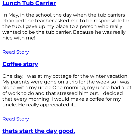
Lunch Tub Carrier
In May, in the school, the day when the tub carriers
changed the teacher asked me to be responsible for
the tub. I gave up my place to a person who really
wanted to be the tub carrier. Because he was really
nice with me!
Read Story
Coffee story
One day, I was at my cottage for the winter vacation.
My parents were gone on a trip for the week so I was
alone with my uncle.One morning, my uncle had a lot
of work to do and that stressed him out. I decided
that every morning, I would make a coffee for my
uncle. He really appreciated it...
Read Story
thats start the day good.