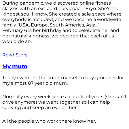
During pandemic, we discovered online fitness
classes with an extraordinary coach, Eryn. She’s the
kindest soul I know. She created a safe space where
everybody is included, and we became a worldwide
family (USA, Europe, South America, Asia…)
February 6 is her birthday and to celebrate her and
her natural kindness, we decided that each of us
would do an...
Read Story
My mum
Today i went to the supermarket to buy groceries for
my almost 87 year old mum.
Normally every week since a couple of years (she can't
drive anymore) we went together so i can help
carrying and keep an eye on her.
All the people who work there know her.