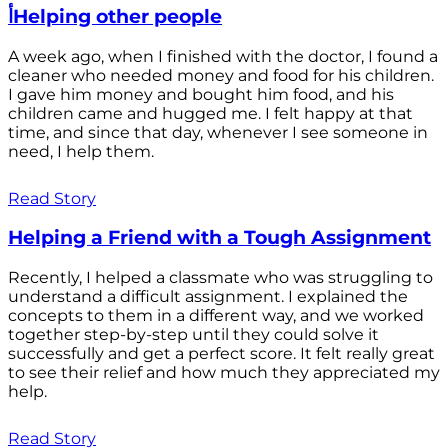
أHelping other people
A week ago, when I finished with the doctor, I found a
cleaner who needed money and food for his children.
I gave him money and bought him food, and his
children came and hugged me. I felt happy at that
time, and since that day, whenever I see someone in
need, I help them.
Read Story
Helping a Friend with a Tough Assignment
Recently, I helped a classmate who was struggling to
understand a difficult assignment. I explained the
concepts to them in a different way, and we worked
together step-by-step until they could solve it
successfully and get a perfect score. It felt really great
to see their relief and how much they appreciated my
help.
Read Story