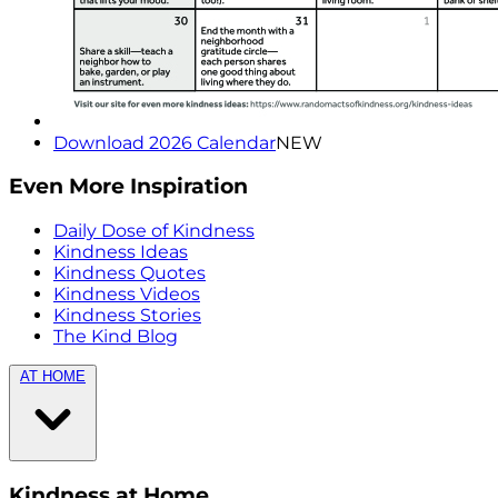
Download 2026 Calendar
NEW
Even More Inspiration
Daily Dose of Kindness
Kindness Ideas
Kindness Quotes
Kindness Videos
Kindness Stories
The Kind Blog
AT HOME
Kindness at Home