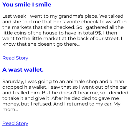
You smile I smile
Last week I went to my grandma's place. We talked
and she told me that her favorite chocolate wasn't in
the markets that she checked. So I gathered all the
little coins of the house to have in total 9$. I then
went to the little market at the back of our street. I
know that she doesn't go there...
Read Story
A wast wallet.
Sarurday, I was going to an animale shop and a man
dropped his wallet. I saw that so I went out of the car
and I called him. But he doesn't hear me, so I decided
to take it and give it. After he decided to gave me
money, but I refused. And I returned to my car. My
mom...
Read Story