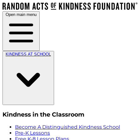
Open main menu
KINDNESS AT SCHOOL
Kindness in the Classroom
Become A Distinguished Kindness School
Pre-K Lessons
Free K-8 Lesson Plans