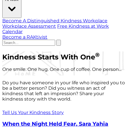
Become A Distinguished Kindness Workplace
Workplace Assessment
Free Kindness at Work
Calendar
Become a RAKtivist
®
Kindness Starts With One
One smile. One hug. One cup of coffee. One person...
Do you have someone in your life who inspired you to
be a better person? Did you witness an act of
kindness that left an impression? Share your
kindness story with the world.
Tell Us Your Kindness Story
When the Night Held Fear, Sara Yahia