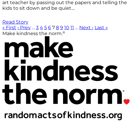
art teacher by passing out the papers and telling the
kids to sit down and be quiet....
Read Story
« First
‹ Prev
…
3
4
5
6
7
8
9
10
11
…
Next ›
Last »
®
Make kindness the norm.