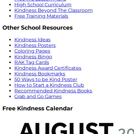
High School Curriculum
Kindness Beyond The Classroom
Free Training Materials
Other School Resources
Kindness Ideas
Kindness Posters
Coloring Pages
Kindness Bingo
RAK Tag Cards
Kindness Award Certificates
Kindness Bookmarks
50 Ways to be Kind Poster
How to Start a Kindness Club
Recommended Kindness Books
Grab and Go Games
Free Kindness Calendar