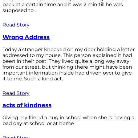
back at a certain time and it was 2 min till he was
supposed to...
Read Story
Wrong Address
Today a stranger knocked on my door holding a letter
addressed to my house. This person explained it had
been in their post. They lived quite a long way away
from our street, but thinking there might have been
important information inside had driven over to give
it to me. Such a kind act.
Read Story
acts of kindness
Giving my friend a hug in school when she is having a
bad day at school or at home
Read Story