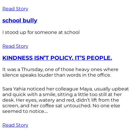
Read Story
school bully
I stood up for someone at school
Read Story
KINDNESS ISN’T POLICY. IT’S PEOPLE.
It was a Thursday, one of those heavy ones where
silence speaks louder than words in the office.
Sara Yahia noticed her colleague Maya, usually upbeat
and quick with a smile, sitting a little too still at her
desk. Her eyes, watery and red, didn’t lift from the
screen, and her coffee sat untouched. No one else
seemed to notice....
Read Story