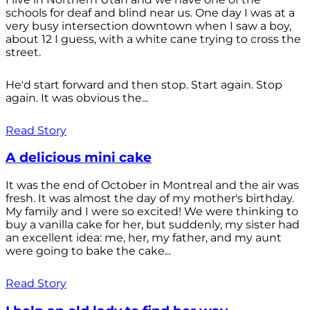
schools for deaf and blind near us. One day I was at a
very busy intersection downtown when I saw a boy,
about 12 I guess, with a white cane trying to cross the
street.
He'd start forward and then stop. Start again. Stop
again. It was obvious the...
Read Story
A delicious mini cake
It was the end of October in Montreal and the air was
fresh. It was almost the day of my mother's birthday.
My family and I were so excited! We were thinking to
buy a vanilla cake for her, but suddenly, my sister had
an excellent idea: me, her, my father, and my aunt
were going to bake the cake...
Read Story