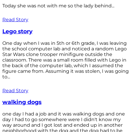
Today she was not with me so the lady behind...
Read Story
Lego story
One day when I was in 5th or 6th grade, I was leaving
the school computer lab and noticed a random Lego
Star Wars clone trooper minifigure outside the
classroom. There was a small room filled with Lego in
the back of the computer lab, which I assumed the
figure came from. Assuming it was stolen, I was going
to...
Read Story
walking dogs
one day I had a job and it was walking dogs and one
day I had to go somewhere were I didn't know my
way around and I got lost and ended up in another
neighborhood with the dog and the dog had to be