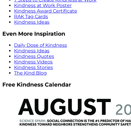
Kindness at Work Poster
Kindness Award Certificate
RAK Tag Cards
Kindness Ideas
Even More Inspiration
Daily Dose of Kindness
Kindness Ideas
Kindness Quotes
Kindness Videos
Kindness Stories
The Kind Blog
Free Kindness Calendar