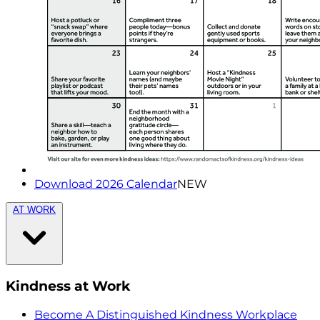
Download 2026 Calendar
NEW
AT WORK
Kindness at Work
Become A Distinguished Kindness Workplace