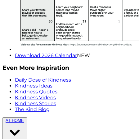
Download 2026 Calendar
NEW
Even More Inspiration
Daily Dose of Kindness
Kindness Ideas
Kindness Quotes
Kindness Videos
Kindness Stories
The Kind Blog
AT HOME