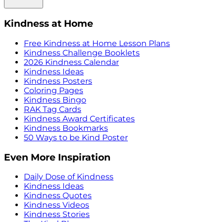
Kindness at Home
Free Kindness at Home Lesson Plans
Kindness Challenge Booklets
2026 Kindness Calendar
Kindness Ideas
Kindness Posters
Coloring Pages
Kindness Bingo
RAK Tag Cards
Kindness Award Certificates
Kindness Bookmarks
50 Ways to be Kind Poster
Even More Inspiration
Daily Dose of Kindness
Kindness Ideas
Kindness Quotes
Kindness Videos
Kindness Stories