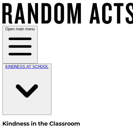
Open main menu
KINDNESS AT SCHOOL
Kindness in the Classroom