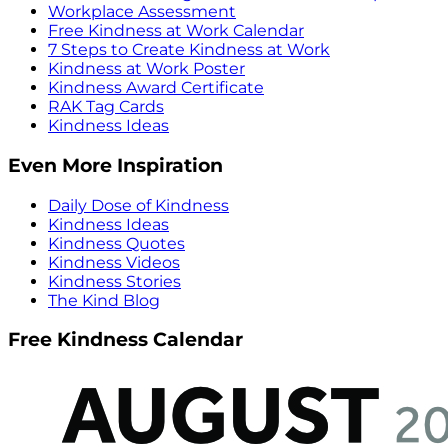
Workplace Assessment
Free Kindness at Work Calendar
7 Steps to Create Kindness at Work
Kindness at Work Poster
Kindness Award Certificate
RAK Tag Cards
Kindness Ideas
Even More Inspiration
Daily Dose of Kindness
Kindness Ideas
Kindness Quotes
Kindness Videos
Kindness Stories
The Kind Blog
Free Kindness Calendar