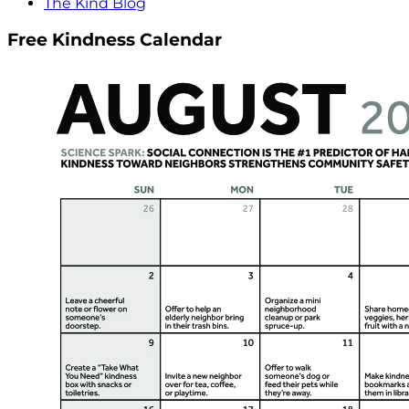
The Kind Blog
Free Kindness Calendar