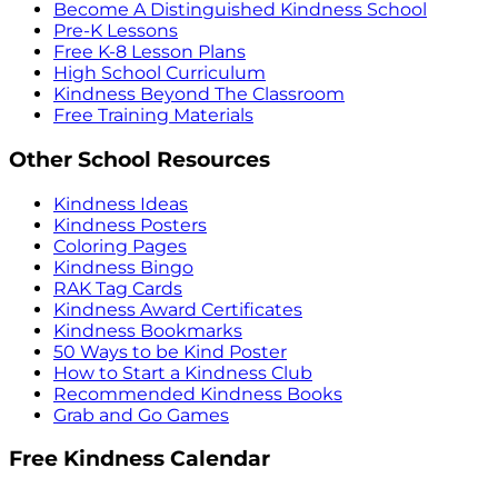
Become A Distinguished Kindness School
Pre-K Lessons
Free K-8 Lesson Plans
High School Curriculum
Kindness Beyond The Classroom
Free Training Materials
Other School Resources
Kindness Ideas
Kindness Posters
Coloring Pages
Kindness Bingo
RAK Tag Cards
Kindness Award Certificates
Kindness Bookmarks
50 Ways to be Kind Poster
How to Start a Kindness Club
Recommended Kindness Books
Grab and Go Games
Free Kindness Calendar