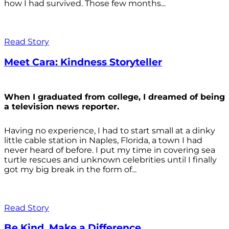
how I had survived. Those few months...
Read Story
Meet Cara: Kindness Storyteller
When I graduated from college, I dreamed of being
a television news reporter.
Having no experience, I had to start small at a dinky
little cable station in Naples, Florida, a town I had
never heard of before. I put my time in covering sea
turtle rescues and unknown celebrities until I finally
got my big break in the form of...
Read Story
Be Kind. Make a Difference.