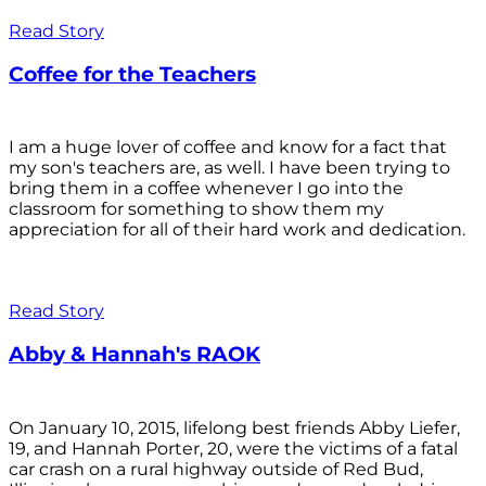
Read Story
Coffee for the Teachers
I am a huge lover of coffee and know for a fact that
my son's teachers are, as well. I have been trying to
bring them in a coffee whenever I go into the
classroom for something to show them my
appreciation for all of their hard work and dedication.
Read Story
Abby & Hannah's RAOK
On January 10, 2015, lifelong best friends Abby Liefer,
19, and Hannah Porter, 20, were the victims of a fatal
car crash on a rural highway outside of Red Bud,