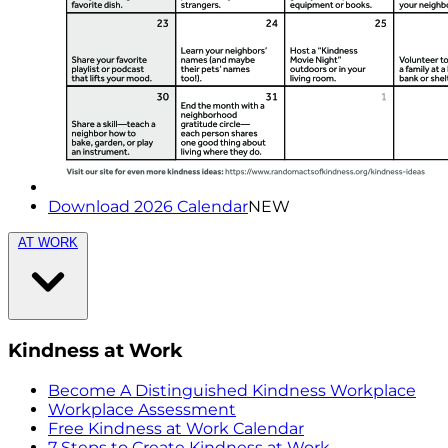
Download 2026 Calendar
NEW
AT WORK
Kindness at Work
Become A Distinguished Kindness Workplace
Workplace Assessment
Free Kindness at Work Calendar
7 Steps to Create Kindness at Work