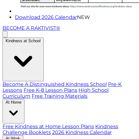
Download 2026 Calendar
NEW
BECOME A RAKTIVIST®
Kindness at School
Become A Distinguished Kindness School
Pre-K
Lessons
Free K-8 Lesson Plans
High School
Curriculum
Free Training Materials
At Home
Free Kindness at Home Lesson Plans
Kindness
Challenge Booklets
2026 Kindness Calendar
At Work