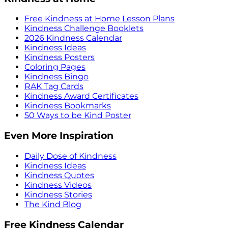
Free Kindness at Home Lesson Plans
Kindness Challenge Booklets
2026 Kindness Calendar
Kindness Ideas
Kindness Posters
Coloring Pages
Kindness Bingo
RAK Tag Cards
Kindness Award Certificates
Kindness Bookmarks
50 Ways to be Kind Poster
Even More Inspiration
Daily Dose of Kindness
Kindness Ideas
Kindness Quotes
Kindness Videos
Kindness Stories
The Kind Blog
Free Kindness Calendar