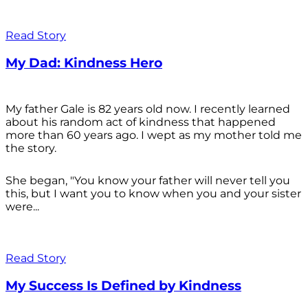
Read Story
My Dad: Kindness Hero
My father Gale is 82 years old now. I recently learned
about his random act of kindness that happened
more than 60 years ago. I wept as my mother told me
the story.
She began, "You know your father will never tell you
this, but I want you to know when you and your sister
were...
Read Story
My Success Is Defined by Kindness