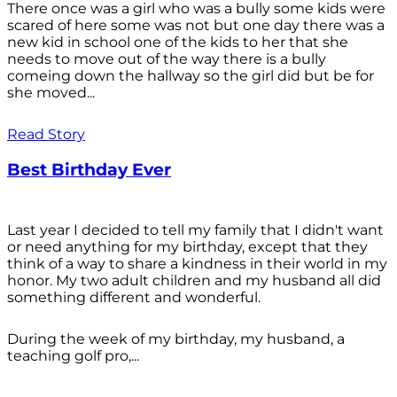
There once was a girl who was a bully some kids were
scared of here some was not but one day there was a
new kid in school one of the kids to her that she
needs to move out of the way there is a bully
comeing down the hallway so the girl did but be for
she moved...
Read Story
Best Birthday Ever
Last year I decided to tell my family that I didn't want
or need anything for my birthday, except that they
think of a way to share a kindness in their world in my
honor. My two adult children and my husband all did
something different and wonderful.
During the week of my birthday, my husband, a
teaching golf pro,...