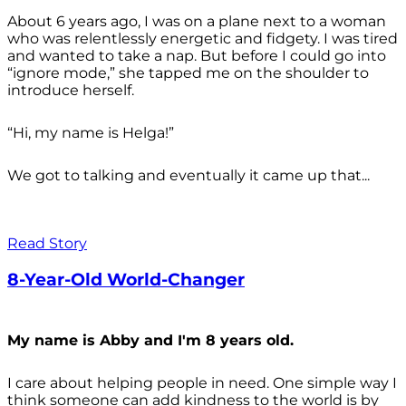
About 6 years ago, I was on a plane next to a woman
who was relentlessly energetic and fidgety. I was tired
and wanted to take a nap. But before I could go into
“ignore mode,” she tapped me on the shoulder to
introduce herself.
“Hi, my name is Helga!”
We got to talking and eventually it came up that...
Read Story
8-Year-Old World-Changer
My name is Abby and I'm 8 years old.
I care about helping people in need. One simple way I
think someone can add kindness to the world is by