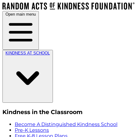
Open main menu
KINDNESS AT SCHOOL
Kindness in the Classroom
Become A Distinguished Kindness School
Pre-K Lessons
Free K-8 Lesson Plans