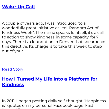
Wake-Up Call
A couple of years ago, I was introduced to a
wonderfully great initiative called “Random Act of
Kindness Week”. The name speaks for itself; it’s a call
to action to show kindness, in some capacity, for 7
days. There is a foundation in Denver that spearheads
this directive. Its charge is to take this week to step
out of your...
Read Story
How I Turned My Life Into a Platform for
Kindness
In 2011, I began posting daily self-thought "Happiness
is" quotes on my personal Facebook page. Fast