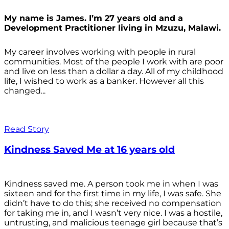
My name is James. I’m 27 years old and a
Development Practitioner living in Mzuzu, Malawi.
My career involves working with people in rural
communities. Most of the people I work with are poor
and live on less than a dollar a day. All of my childhood
life, I wished to work as a banker. However all this
changed...
Read Story
Kindness Saved Me at 16 years old
Kindness saved me. A person took me in when I was
sixteen and for the first time in my life, I was safe. She
didn’t have to do this; she received no compensation
for taking me in, and I wasn’t very nice. I was a hostile,
untrusting, and malicious teenage girl because that’s