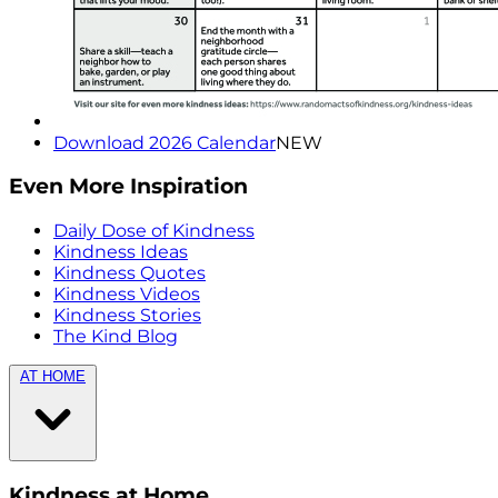
Download 2026 Calendar
NEW
Even More Inspiration
Daily Dose of Kindness
Kindness Ideas
Kindness Quotes
Kindness Videos
Kindness Stories
The Kind Blog
AT HOME
Kindness at Home