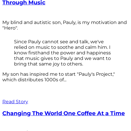
Through Music
My blind and autistic son, Pauly, is my motivation and
"Hero".
Since Pauly cannot see and talk, we've
relied on music to soothe and calm him. I
know firsthand the power and happiness
that music gives to Pauly and we want to
bring that same joy to others.
My son has inspired me to start "Pauly's Project,"
which distributes 1000s of...
Read Story
Changing The World One Coffee At a Time