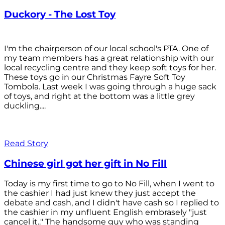
Duckory - The Lost Toy
I'm the chairperson of our local school's PTA. One of
my team members has a great relationship with our
local recycling centre and they keep soft toys for her.
These toys go in our Christmas Fayre Soft Toy
Tombola. Last week I was going through a huge sack
of toys, and right at the bottom was a little grey
duckling....
Read Story
Chinese girl got her gift in No Fill
Today is my first time to go to No Fill, when I went to
the cashier I had just knew they just accept the
debate and cash, and I didn't have cash so I replied to
the cashier in my unfluent English embrasely "just
cancel it.." The handsome guy who was standing