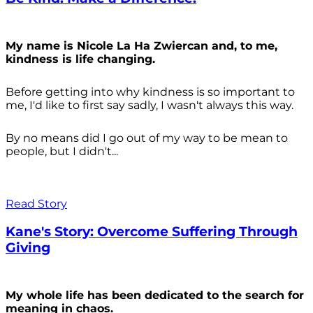
My name is Nicole La Ha Zwiercan and, to me,
kindness is life changing.
Before getting into why kindness is so important to
me, I'd like to first say sadly, I wasn't always
this way.
By no means did I go out of my way to be mean to
people, but I didn't...
Read Story
Kane's Story: Overcome Suffering Through
Giving
My whole life has been dedicated to the search for
meaning in chaos.