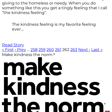
giving to the homeless or needy. When you do
something like this you get a tingly feeling that I call
“the kindness feeling”.
The kindness feeling is my favorite feeling
ever....
Read Story
« First
‹ Prev
…
258
259
260
261
262
263
Next ›
Last »
®
Make kindness the norm.