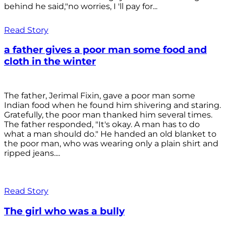
behind he said,"no worries, I 'll pay for...
Read Story
a father gives a poor man some food and
cloth in the winter
The father, Jerimal Fixin, gave a poor man some
Indian food when he found him shivering and staring.
Gratefully, the poor man thanked him several times.
The father responded, "It's okay. A man has to do
what a man should do." He handed an old blanket to
the poor man, who was wearing only a plain shirt and
ripped jeans....
Read Story
The girl who was a bully