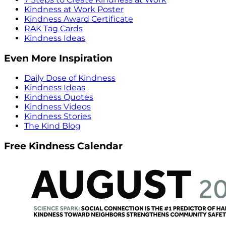
Kindness at Work Poster
Kindness Award Certificate
RAK Tag Cards
Kindness Ideas
Even More Inspiration
Daily Dose of Kindness
Kindness Ideas
Kindness Quotes
Kindness Videos
Kindness Stories
The Kind Blog
Free Kindness Calendar