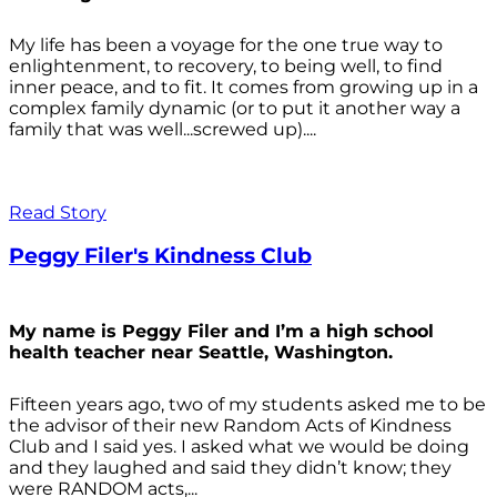
My life has been a voyage for the one true way to
enlightenment, to recovery, to being well, to find
inner peace, and to fit. It comes from growing up in a
complex family dynamic (or to put it another way a
family that was well...screwed up)....
Read Story
Peggy Filer's Kindness Club
My name is Peggy Filer and I’m a high school
health teacher near Seattle, Washington.
Fifteen years ago, two of my students asked me to be
the advisor of their new Random Acts of Kindness
Club and I said yes. I asked what we would be doing
and they laughed and said they didn’t know; they
were RANDOM acts,...