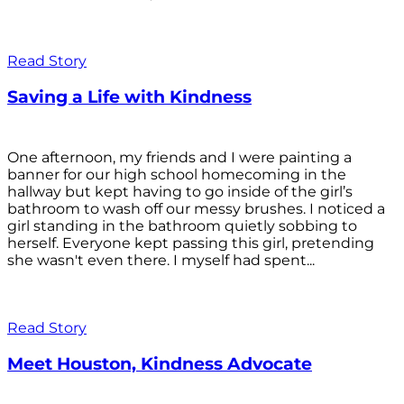
Read Story
Saving a Life with Kindness
One afternoon, my friends and I were painting a
banner for our high school homecoming in the
hallway but kept having to go inside of the girl’s
bathroom to wash off our messy brushes. I noticed a
girl standing in the bathroom quietly sobbing to
herself. Everyone kept passing this girl, pretending
she wasn't even there. I myself had spent...
Read Story
Meet Houston, Kindness Advocate