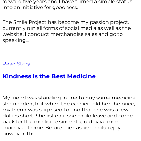
forward five years and I have turned a simple status
into an initiative for goodness.
The Smile Project has become my passion project. I
currently run all forms of social media as well as the
website. I conduct merchandise sales and go to
speaking...
Read Story
Kindness is the Best Medicine
My friend was standing in line to buy some medicine
she needed, but when the cashier told her the price,
my friend was surprised to find that she was a few
dollars short. She asked if she could leave and come
back for the medicine since she did have more
money at home. Before the cashier could reply,
however, the...