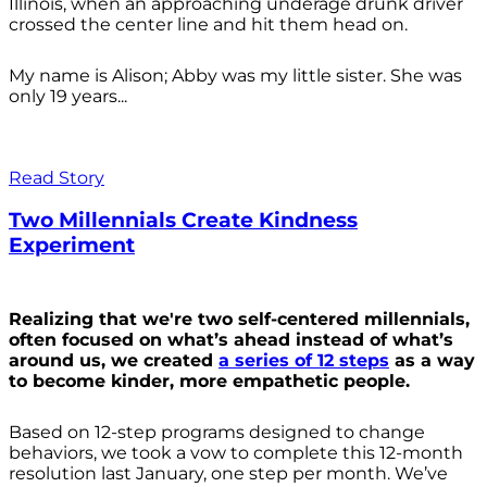
Illinois, when an approaching underage drunk driver
crossed the center line and hit them head on.
My name is Alison; Abby was my little sister. She was
only 19 years...
Read Story
Two Millennials Create Kindness
Experiment
Realizing that we're two self-centered millennials,
often focused on what’s ahead instead of what’s
around us, we created
a series of 12 steps
as a way
to become kinder, more empathetic people.
Based on 12-step programs designed to change
behaviors, we took a vow to complete this 12-month
resolution last January, one step per month. We’ve