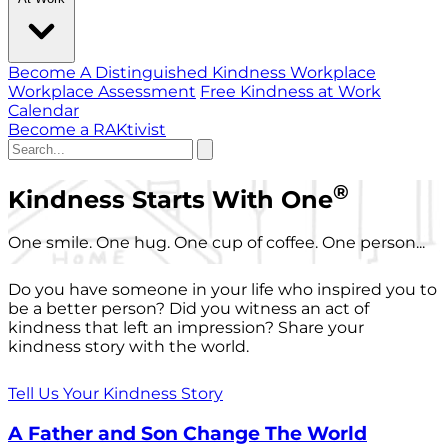
Become A Distinguished Kindness Workplace
Workplace Assessment
Free Kindness at Work
Calendar
Become a RAKtivist
®
Kindness Starts With One
One smile. One hug. One cup of coffee. One person...
Do you have someone in your life who inspired you to
be a better person? Did you witness an act of
kindness that left an impression? Share your
kindness story with the world.
Tell Us Your Kindness Story
A Father and Son Change The World