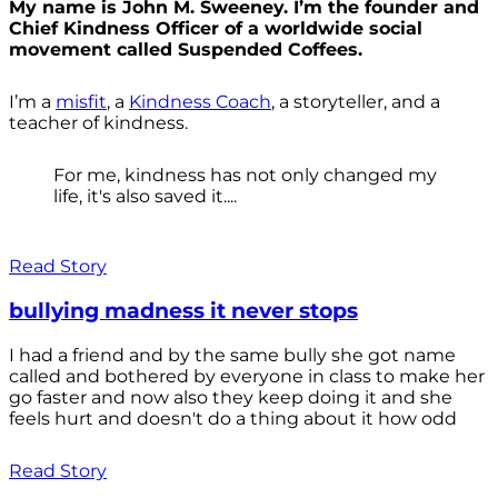
My name is John M. Sweeney. I’m the founder and
Chief Kindness Officer of a worldwide social
movement called Suspended Coffees.
I’m a
misfit
, a
Kindness Coach
, a storyteller, and a
teacher of kindness.
For me, kindness has not only changed my
life, it's also saved it....
Read Story
bullying madness it never stops
I had a friend and by the same bully she got name
called and bothered by everyone in class to make her
go faster and now also they keep doing it and she
feels hurt and doesn't do a thing about it how odd
Read Story