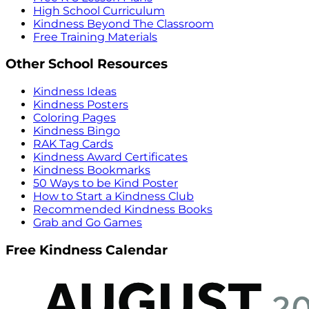
High School Curriculum
Kindness Beyond The Classroom
Free Training Materials
Other School Resources
Kindness Ideas
Kindness Posters
Coloring Pages
Kindness Bingo
RAK Tag Cards
Kindness Award Certificates
Kindness Bookmarks
50 Ways to be Kind Poster
How to Start a Kindness Club
Recommended Kindness Books
Grab and Go Games
Free Kindness Calendar