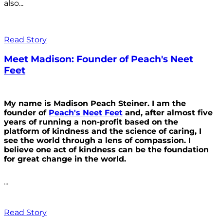
also...
Read Story
Meet Madison: Founder of Peach's Neet
Feet
My name is Madison Peach Steiner. I am the
founder of
Peach's Neet Feet
and, after almost five
years of running a non-profit based on the
platform of kindness and the science of caring, I
see the world through a lens of compassion. I
believe one act of kindness can be the foundation
for great change in the world.
...
Read Story