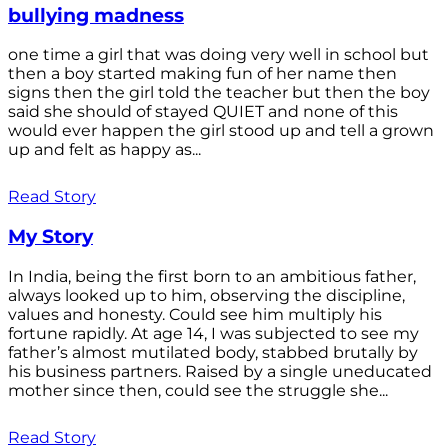
bullying madness
one time a girl that was doing very well in school but
then a boy started making fun of her name then
signs then the girl told the teacher but then the boy
said she should of stayed QUIET and none of this
would ever happen the girl stood up and tell a grown
up and felt as happy as...
Read Story
My Story
In India, being the first born to an ambitious father,
always looked up to him, observing the discipline,
values and honesty. Could see him multiply his
fortune rapidly. At age 14, I was subjected to see my
father’s almost mutilated body, stabbed brutally by
his business partners. Raised by a single uneducated
mother since then, could see the struggle she...
Read Story