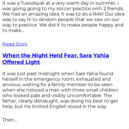
It was a Tuesdayat at a very warm day in summer. I
was going going to my soccer practice wirh 2 friends.
We had an amazing idea. It was to do a RAK! Our idea
was to say hi to random people that we saw on our
way to practice. We did it to make people happy and
to make...
Read Story
When the Night Held Fear, Sara Yahia
Offered Light
It was just past midnight when Sara Yahia found
herself in the emergency room, exhausted and
anxious, waiting for a family member to be seen
when she noticed a man with three small children
who looked pale and visibly uncomfortable. The
father, clearly distraught, was doing his best to get
help, but his limited English stood in the way.
Then...