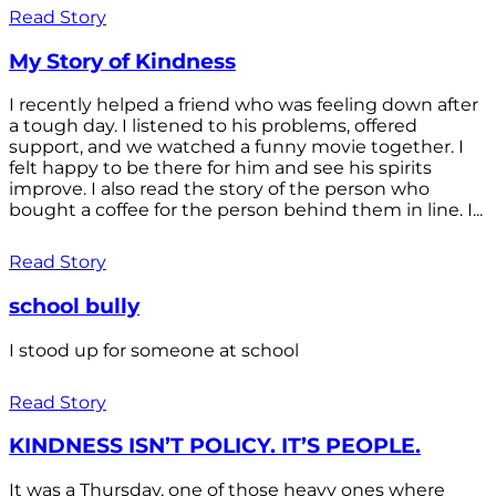
Read Story
My Story of Kindness
I recently helped a friend who was feeling down after
a tough day. I listened to his problems, offered
support, and we watched a funny movie together. I
felt happy to be there for him and see his spirits
improve. I also read the story of the person who
bought a coffee for the person behind them in line. I...
Read Story
school bully
I stood up for someone at school
Read Story
KINDNESS ISN’T POLICY. IT’S PEOPLE.
It was a Thursday, one of those heavy ones where