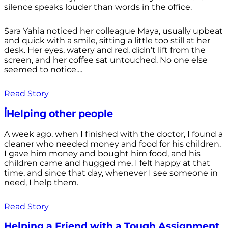
silence speaks louder than words in the office.
Sara Yahia noticed her colleague Maya, usually upbeat
and quick with a smile, sitting a little too still at her
desk. Her eyes, watery and red, didn’t lift from the
screen, and her coffee sat untouched. No one else
seemed to notice....
Read Story
أHelping other people
A week ago, when I finished with the doctor, I found a
cleaner who needed money and food for his children.
I gave him money and bought him food, and his
children came and hugged me. I felt happy at that
time, and since that day, whenever I see someone in
need, I help them.
Read Story
Helping a Friend with a Tough Assignment