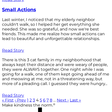
Small Actions
Last winter, I noticed that my elderly neighbor
couldn't walk, so I helped her get everything she
needed. She was so grateful, and now we're best
friends. This made me realize how small actions can
lead to beautiful and unforgettable relationships.
Read Story
There is this 3 cat family in my neighborhood that
always kept their distance and were weary of people,
they were ALWAYS together. One night while I was
going for a walk, one of them kept going ahead of me
and meowing at me, not in a threatening way, but
more of a pleading call. I guessed they were hungry...
Read Story
« First
‹ Prev
1
2
3
4
5
6
7
8
…
Next ›
Last »
®
Make kindness the norm.