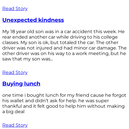
Read Story
Unexpected kindness
My 18 year old son was in a car accident this week. He
rear ended another car while driving to his college
classes. My son is ok, but totaled the car. The other
driver was not injured and had minor car damage. The
other driver was on his way to a work meeting, but he
saw that my son was...
Read Story
Buying lunch
one time i bought lunch for my friend cause he forgot
his wallet and didn’t ask for help. he was super
thankful and it felt good to help him without making
a big deal
Read Story