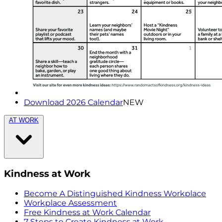
Download 2026 Calendar
NEW
AT WORK
Kindness at Work
Become A Distinguished Kindness Workplace
Workplace Assessment
Free Kindness at Work Calendar
7 Steps to Create Kindness at Work