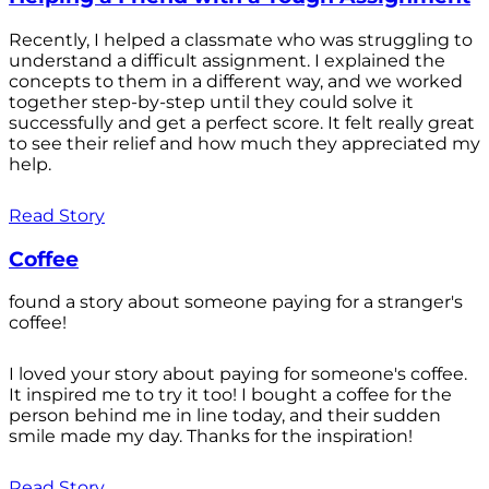
Recently, I helped a classmate who was struggling to
understand a difficult assignment. I explained the
concepts to them in a different way, and we worked
together step-by-step until they could solve it
successfully and get a perfect score. It felt really great
to see their relief and how much they appreciated my
help.
Read Story
Coffee
found a story about someone paying for a stranger's
coffee!
I loved your story about paying for someone's coffee.
It inspired me to try it too! I bought a coffee for the
person behind me in line today, and their sudden
smile made my day. Thanks for the inspiration!
Read Story