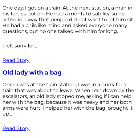
One day, I got on a train. At the next station, a man in
his forties got on. He had a mental disability, so he
acted in a way that people did not want to let him sit.
He had a childlike mind and asked everyone many
questions, but no one talked with him for long.
I felt sorry for...
Read Story
Old lady with a bag
Once i was at the train station, I was in a hurry for a
train that was about to leave. When i ran down by the
escalators, an old lady stoped me, asking if i can help
her with the bag, because it was heavy and her both
arms were hurt. I helped her with the bag, brought it
up...
Read Story