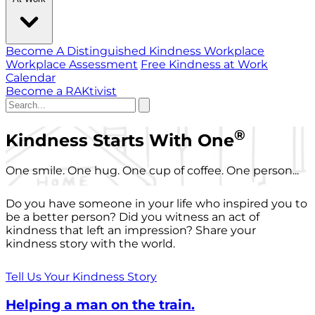
Become A Distinguished Kindness Workplace
Workplace Assessment
Free Kindness at Work
Calendar
Become a RAKtivist
®
Kindness Starts With One
One smile. One hug. One cup of coffee. One person...
Do you have someone in your life who inspired you to
be a better person? Did you witness an act of
kindness that left an impression? Share your
kindness story with the world.
Tell Us Your Kindness Story
Helping a man on the train.