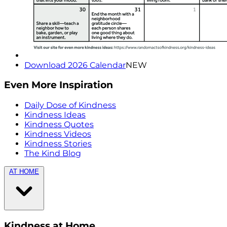
Download 2026 Calendar
NEW
Even More Inspiration
Daily Dose of Kindness
Kindness Ideas
Kindness Quotes
Kindness Videos
Kindness Stories
The Kind Blog
AT HOME
Kindness at Home