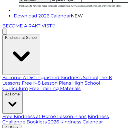
Download 2026 Calendar
NEW
BECOME A RAKTIVIST®
Kindness at School
Become A Distinguished Kindness School
Pre-K
Lessons
Free K-8 Lesson Plans
High School
Curriculum
Free Training Materials
At Home
Free Kindness at Home Lesson Plans
Kindness
Challenge Booklets
2026 Kindness Calendar
At Work