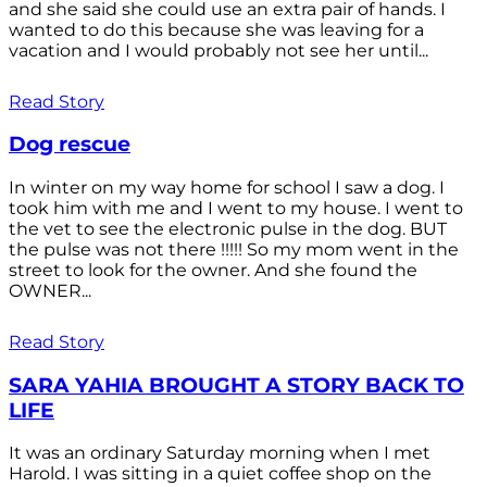
and she said she could use an extra pair of hands. I
wanted to do this because she was leaving for a
vacation and I would probably not see her until...
Read Story
Dog rescue
In winter on my way home for school I saw a dog. I
took him with me and I went to my house. I went to
the vet to see the electronic pulse in the dog. BUT
the pulse was not there !!!!! So my mom went in the
street to look for the owner. And she found the
OWNER...
Read Story
SARA YAHIA BROUGHT A STORY BACK TO
LIFE
It was an ordinary Saturday morning when I met
Harold. I was sitting in a quiet coffee shop on the