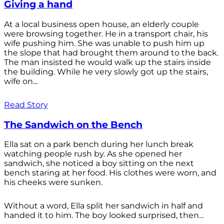
Giving a hand
At a local business open house, an elderly couple
were browsing together. He in a transport chair, his
wife pushing him. She was unable to push him up
the slope that had brought them around to the back.
The man insisted he would walk up the stairs inside
the building. While he very slowly got up the stairs,
wife on...
Read Story
The Sandwich on the Bench
Ella sat on a park bench during her lunch break
watching people rush by. As she opened her
sandwich, she noticed a boy sitting on the next
bench staring at her food. His clothes were worn, and
his cheeks were sunken.
Without a word, Ella split her sandwich in half and
handed it to him. The boy looked surprised, then...