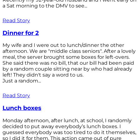
a Sat morning to the DMV to see...
Read Story
Dinner for 2
My wife and I were out to lunch/dinner the other
afternoon. We are "middle class seniors". After a lovely
meal, the server brought some boxes for left-overs.
She said there was no bill, that our bill had been paid
by a random couple sitting near by who had already
left! They didn't say a word to us.
Just a random...
Read Story
Lunch boxes
Monday afternoon, after lunch, at school, I randomly
decided to put away everybody’s lunch boxes. I
guessed everybody was too tired to do it themselves,
so I did it for them. This action came out of pure