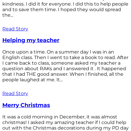
kindness. I did it for everyone. I did this to help people
and to save them time. I hoped they would spread
the...
Read Story
Helping my teacher
Once upon a time. On a summer day I was in an
English class. Then I went to take a book to read. After
I came back to class, someone asked my teacher a
question about RAKs and I answered it . It happened
that I had THE good answer. When I finished, all the
people laughed at me. It...
Read Story
Merry Christmas
It was a cold morning in December, it was almost
christmas! I asked my amazing teacher if I could help
out with the Christmas decorations during my PD day