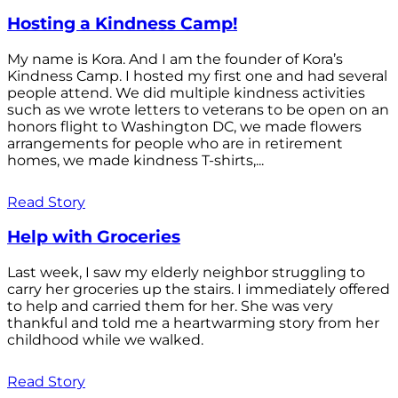
Hosting a Kindness Camp!
My name is Kora. And I am the founder of Kora’s
Kindness Camp. I hosted my first one and had several
people attend. We did multiple kindness activities
such as we wrote letters to veterans to be open on an
honors flight to Washington DC, we made flowers
arrangements for people who are in retirement
homes, we made kindness T-shirts,...
Read Story
Help with Groceries
Last week, I saw my elderly neighbor struggling to
carry her groceries up the stairs. I immediately offered
to help and carried them for her. She was very
thankful and told me a heartwarming story from her
childhood while we walked.
Read Story