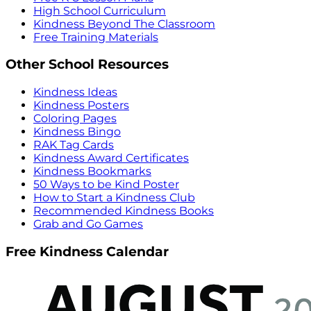
High School Curriculum
Kindness Beyond The Classroom
Free Training Materials
Other School Resources
Kindness Ideas
Kindness Posters
Coloring Pages
Kindness Bingo
RAK Tag Cards
Kindness Award Certificates
Kindness Bookmarks
50 Ways to be Kind Poster
How to Start a Kindness Club
Recommended Kindness Books
Grab and Go Games
Free Kindness Calendar