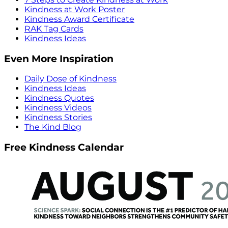
Kindness at Work Poster
Kindness Award Certificate
RAK Tag Cards
Kindness Ideas
Even More Inspiration
Daily Dose of Kindness
Kindness Ideas
Kindness Quotes
Kindness Videos
Kindness Stories
The Kind Blog
Free Kindness Calendar