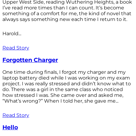
Upper West Side, reading Wuthering Heights, a book
I’ve read more times than I can count. It’s become
something of a comfort for me, the kind of novel that
always says something new each time I return to it.
Harold...
Read Story
Forgotten Charger
One time during finals, I forgot my charger and my
laptop battery died while I was working on my exam
project. I was really stressed and didn’t know what to
do. There was a girl in the same class who noticed
how stressed I was. She came over and asked me,
“What’s wrong?” When I told her, she gave me...
Read Story
Hello