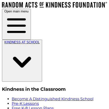
Open main menu
KINDNESS AT SCHOOL
Kindness in the Classroom
Become A Distinguished Kindness School
Pre-K Lessons
Free K-8 Lesson Plans