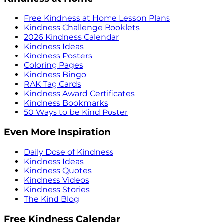
Free Kindness at Home Lesson Plans
Kindness Challenge Booklets
2026 Kindness Calendar
Kindness Ideas
Kindness Posters
Coloring Pages
Kindness Bingo
RAK Tag Cards
Kindness Award Certificates
Kindness Bookmarks
50 Ways to be Kind Poster
Even More Inspiration
Daily Dose of Kindness
Kindness Ideas
Kindness Quotes
Kindness Videos
Kindness Stories
The Kind Blog
Free Kindness Calendar