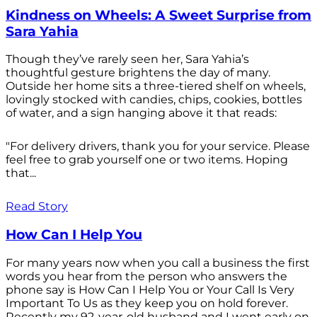
Kindness on Wheels: A Sweet Surprise from
Sara Yahia
Though they’ve rarely seen her, Sara Yahia’s
thoughtful gesture brightens the day of many.
Outside her home sits a three-tiered shelf on wheels,
lovingly stocked with candies, chips, cookies, bottles
of water, and a sign hanging above it that reads:
"For delivery drivers, thank you for your service. Please
feel free to grab yourself one or two items. Hoping
that...
Read Story
How Can I Help You
For many years now when you call a business the first
words you hear from the person who answers the
phone say is How Can I Help You or Your Call Is Very
Important To Us as they keep you on hold forever.
Recently my 92-year-old husband and I went early on