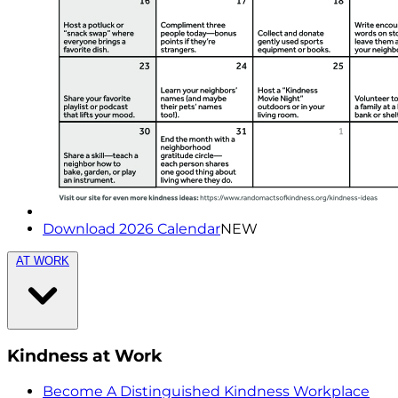
Download 2026 Calendar
NEW
AT WORK
Kindness at Work
Become A Distinguished Kindness Workplace