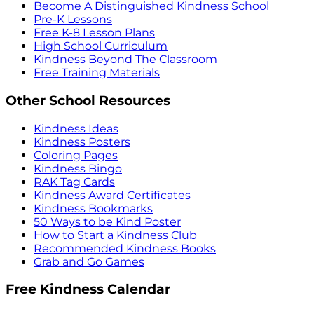
Become A Distinguished Kindness School
Pre-K Lessons
Free K-8 Lesson Plans
High School Curriculum
Kindness Beyond The Classroom
Free Training Materials
Other School Resources
Kindness Ideas
Kindness Posters
Coloring Pages
Kindness Bingo
RAK Tag Cards
Kindness Award Certificates
Kindness Bookmarks
50 Ways to be Kind Poster
How to Start a Kindness Club
Recommended Kindness Books
Grab and Go Games
Free Kindness Calendar