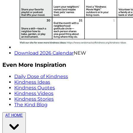
Download 2026 Calendar
NEW
Even More Inspiration
Daily Dose of Kindness
Kindness Ideas
Kindness Quotes
Kindness Videos
Kindness Stories
The Kind Blog
AT HOME