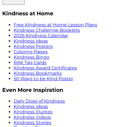
Kindness at Home
Free Kindness at Home Lesson Plans
Kindness Challenge Booklets
2026 Kindness Calendar
Kindness Ideas
Kindness Posters
Coloring Pages
Kindness Bingo
RAK Tag Cards
Kindness Award Certificates
Kindness Bookmarks
50 Ways to be Kind Poster
Even More Inspiration
Daily Dose of Kindness
Kindness Ideas
Kindness Quotes
Kindness Videos
Kindness Stories