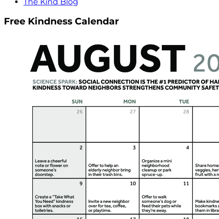
The Kind Blog
Free Kindness Calendar