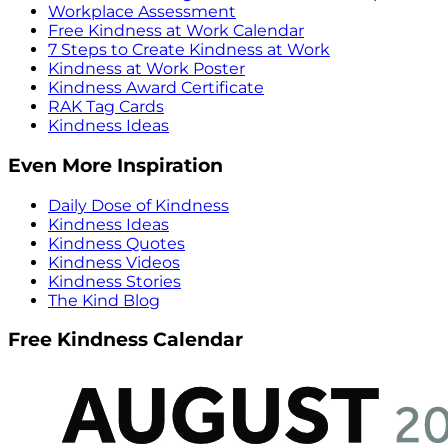
Workplace Assessment
Free Kindness at Work Calendar
7 Steps to Create Kindness at Work
Kindness at Work Poster
Kindness Award Certificate
RAK Tag Cards
Kindness Ideas
Even More Inspiration
Daily Dose of Kindness
Kindness Ideas
Kindness Quotes
Kindness Videos
Kindness Stories
The Kind Blog
Free Kindness Calendar