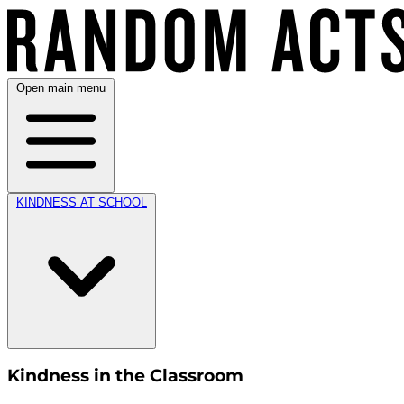
Open main menu
KINDNESS AT SCHOOL
Kindness in the Classroom