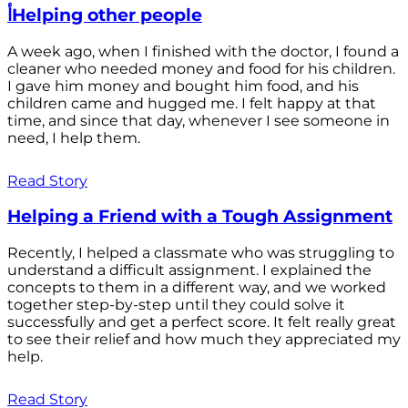
أHelping other people
A week ago, when I finished with the doctor, I found a
cleaner who needed money and food for his children.
I gave him money and bought him food, and his
children came and hugged me. I felt happy at that
time, and since that day, whenever I see someone in
need, I help them.
Read Story
Helping a Friend with a Tough Assignment
Recently, I helped a classmate who was struggling to
understand a difficult assignment. I explained the
concepts to them in a different way, and we worked
together step-by-step until they could solve it
successfully and get a perfect score. It felt really great
to see their relief and how much they appreciated my
help.
Read Story