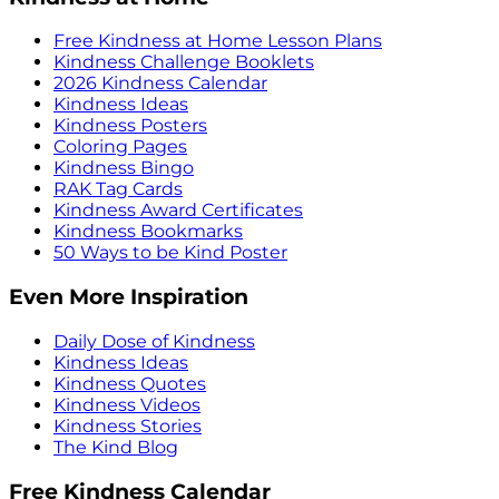
Free Kindness at Home Lesson Plans
Kindness Challenge Booklets
2026 Kindness Calendar
Kindness Ideas
Kindness Posters
Coloring Pages
Kindness Bingo
RAK Tag Cards
Kindness Award Certificates
Kindness Bookmarks
50 Ways to be Kind Poster
Even More Inspiration
Daily Dose of Kindness
Kindness Ideas
Kindness Quotes
Kindness Videos
Kindness Stories
The Kind Blog
Free Kindness Calendar