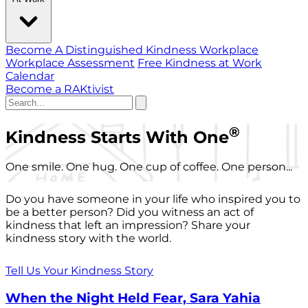
Become A Distinguished Kindness Workplace
Workplace Assessment
Free Kindness at Work
Calendar
Become a RAKtivist
®
Kindness Starts With One
One smile. One hug. One cup of coffee. One person...
Do you have someone in your life who inspired you to
be a better person? Did you witness an act of
kindness that left an impression? Share your
kindness story with the world.
Tell Us Your Kindness Story
When the Night Held Fear, Sara Yahia