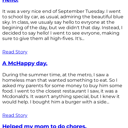
It was a very nice end of September Tuesday. I went
to school by car, as usual, admiring the beautiful blue
sky. In class, we usualy say hello to evryone at the
begining of the day, but we didn't that day. Instead, I
decided to say hello! I went to see evryone, making
sure to give them all high-fives. It's...
Read Story
A McHappy day.
During the summer time, at the metro, I saw a
homeless man that wanted something to eat. So I
asked my parents for some money to buy him some
food. I went to the closest restaurant I saw, it was a
Mcdonald's. It wasn't anything special, but I knew it
would help. I bought him a burger with a side...
Read Story
Helped my mom to do chores.