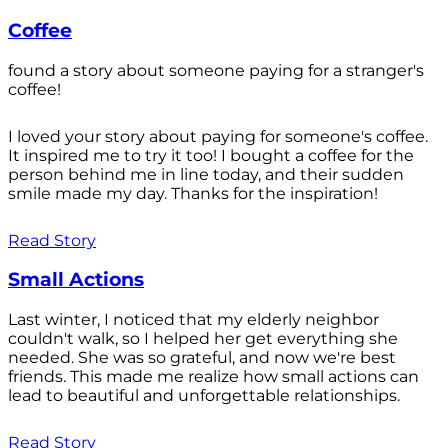
Coffee
found a story about someone paying for a stranger's
coffee!
I loved your story about paying for someone's coffee.
It inspired me to try it too! I bought a coffee for the
person behind me in line today, and their sudden
smile made my day. Thanks for the inspiration!
Read Story
Small Actions
Last winter, I noticed that my elderly neighbor
couldn't walk, so I helped her get everything she
needed. She was so grateful, and now we're best
friends. This made me realize how small actions can
lead to beautiful and unforgettable relationships.
Read Story