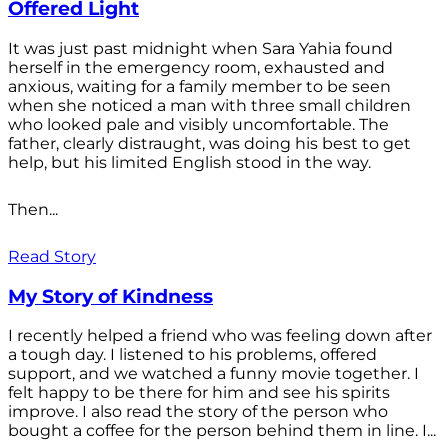
Offered Light
It was just past midnight when Sara Yahia found
herself in the emergency room, exhausted and
anxious, waiting for a family member to be seen
when she noticed a man with three small children
who looked pale and visibly uncomfortable. The
father, clearly distraught, was doing his best to get
help, but his limited English stood in the way.
Then...
Read Story
My Story of Kindness
I recently helped a friend who was feeling down after
a tough day. I listened to his problems, offered
support, and we watched a funny movie together. I
felt happy to be there for him and see his spirits
improve. I also read the story of the person who
bought a coffee for the person behind them in line. I...