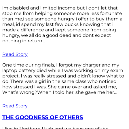
im disabled and limited income but i dont let that
stop me from helping someone more less fortunate
than me,i see someone hungry i offer to buy them a
meal, id spend my last few bucks knowing that i
made a difference and kept someone from going
hungry, we all do a good deed and dont expect
nothing in return...
Read Story
One time during finals, I forgot my charger and my
laptop battery died while I was working on my exam
project. I was really stressed and didn’t know what to
do. There was a girl in the same class who noticed
how stressed I was. She came over and asked me,
What’s wrong?When I told her, she gave me her...
Read Story
THE GOODNESS OF OTHERS
I live in Northern Utah and we have one of the