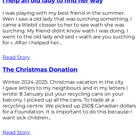
I help an old lady to find her way
I was playing with my best friend in the summer.
Wen I saw a old lady that was surching something. I
came a litlebit closser to her to see wath she was
surching. My friend didnt know wath I was doing. I
went to the old lady and sed « wath are you surching
for ». After I helped her...
Read Story
The Christmas Donation
Winter 2024-2025. Christmas vacation in the city.
I gave letters to my neighbours and in my letters I
wrote: 8 January put your recycling cans on your
balcony. I picked up all the cans. To trade at a
recycling centre. We picked up 250$ Canadian dollars
for a Foundation. It is important to do this because I
want sick children...
Read Story