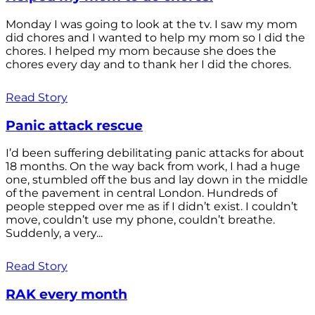
Monday I was going to look at the tv. I saw my mom
did chores and I wanted to help my mom so I did the
chores. I helped my mom because she does the
chores every day and to thank her I did the chores.
Read Story
Panic attack rescue
I’d been suffering debilitating panic attacks for about
18 months. On the way back from work, I had a huge
one, stumbled off the bus and lay down in the middle
of the pavement in central London. Hundreds of
people stepped over me as if I didn’t exist. I couldn’t
move, couldn’t use my phone, couldn’t breathe.
Suddenly, a very...
Read Story
RAK every month