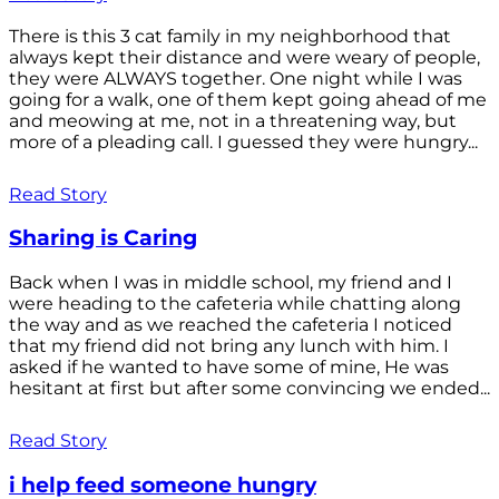
There is this 3 cat family in my neighborhood that
always kept their distance and were weary of people,
they were ALWAYS together. One night while I was
going for a walk, one of them kept going ahead of me
and meowing at me, not in a threatening way, but
more of a pleading call. I guessed they were hungry...
Read Story
Sharing is Caring
Back when I was in middle school, my friend and I
were heading to the cafeteria while chatting along
the way and as we reached the cafeteria I noticed
that my friend did not bring any lunch with him. I
asked if he wanted to have some of mine, He was
hesitant at first but after some convincing we ended...
Read Story
i help feed someone hungry