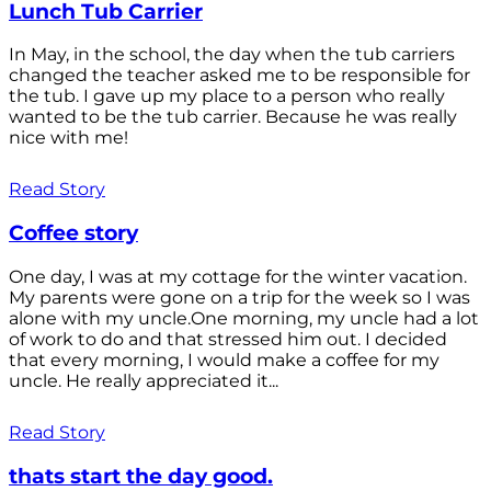
Lunch Tub Carrier
In May, in the school, the day when the tub carriers
changed the teacher asked me to be responsible for
the tub. I gave up my place to a person who really
wanted to be the tub carrier. Because he was really
nice with me!
Read Story
Coffee story
One day, I was at my cottage for the winter vacation.
My parents were gone on a trip for the week so I was
alone with my uncle.One morning, my uncle had a lot
of work to do and that stressed him out. I decided
that every morning, I would make a coffee for my
uncle. He really appreciated it...
Read Story
thats start the day good.