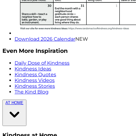
Download 2026 Calendar
NEW
Even More Inspiration
Daily Dose of Kindness
Kindness Ideas
Kindness Quotes
Kindness Videos
Kindness Stories
The Kind Blog
AT HOME
Kindness at Home