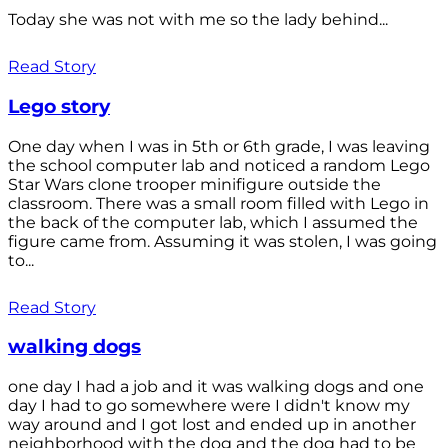
Today she was not with me so the lady behind...
Read Story
Lego story
One day when I was in 5th or 6th grade, I was leaving
the school computer lab and noticed a random Lego
Star Wars clone trooper minifigure outside the
classroom. There was a small room filled with Lego in
the back of the computer lab, which I assumed the
figure came from. Assuming it was stolen, I was going
to...
Read Story
walking dogs
one day I had a job and it was walking dogs and one
day I had to go somewhere were I didn't know my
way around and I got lost and ended up in another
neighborhood with the dog and the dog had to be