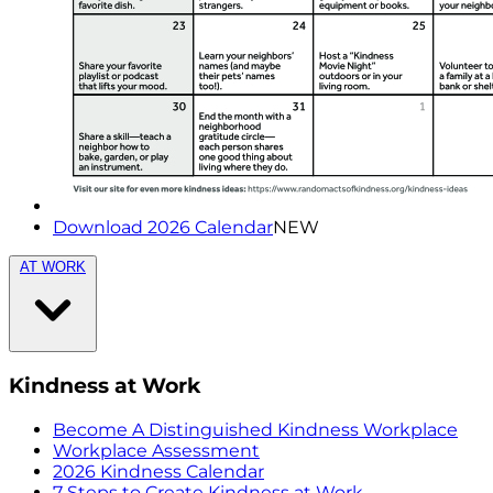
Download 2026 Calendar
NEW
AT WORK
Kindness at Work
Become A Distinguished Kindness Workplace
Workplace Assessment
2026 Kindness Calendar
7 Steps to Create Kindness at Work