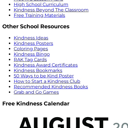
High School Curriculum
Kindness Beyond The Classroom
Free Training Materials
Other School Resources
Kindness Ideas
Kindness Posters
Coloring Pages
Kindness Bingo
RAK Tag Cards
Kindness Award Certificates
Kindness Bookmarks
50 Ways to be Kind Poster
How to Start a Kindness Club
Recommended Kindness Books
Grab and Go Games
Free Kindness Calendar