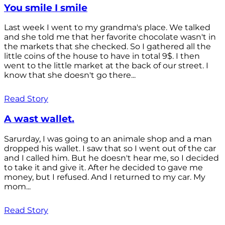
You smile I smile
Last week I went to my grandma's place. We talked
and she told me that her favorite chocolate wasn't in
the markets that she checked. So I gathered all the
little coins of the house to have in total 9$. I then
went to the little market at the back of our street. I
know that she doesn't go there...
Read Story
A wast wallet.
Sarurday, I was going to an animale shop and a man
dropped his wallet. I saw that so I went out of the car
and I called him. But he doesn't hear me, so I decided
to take it and give it. After he decided to gave me
money, but I refused. And I returned to my car. My
mom...
Read Story