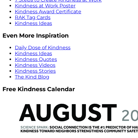
Kindness at Work Poster
Kindness Award Certificate
RAK Tag Cards
Kindness Ideas
Even More Inspiration
Daily Dose of Kindness
Kindness Ideas
Kindness Quotes
Kindness Videos
Kindness Stories
The Kind Blog
Free Kindness Calendar