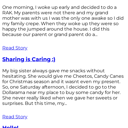
One morning, I woke up early and decided to do a
RAK. My parents were not there and my grand
mother was with us I was the only one awake so I did
my family crepe. When they woke up they were so
happy the jumped around the house. I did this
because our parent or grand parent do a...
Read Story
Sharing is Caring :)
My big sister always gave me snacks without
hesitating. She would give me Cheetos, Candy Canes
for Christmas season and it wasnt even my present.
So, one Saturday afternoon, I decided to go to the
Dollarama near my place to buy some candy for her.
She never really liked when we gave her sweets or
surprises. But this time, my...
Read Story
Hello!