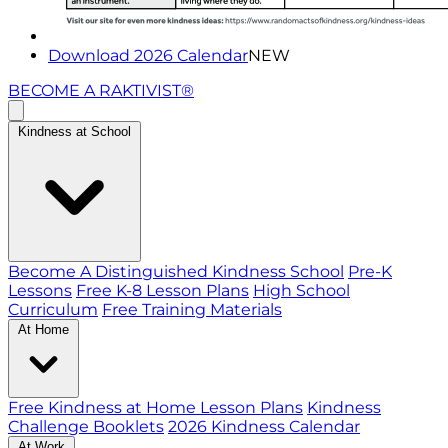
Download 2026 Calendar
NEW
BECOME A RAKTIVIST®
Kindness at School
Become A Distinguished Kindness School
Pre-K
Lessons
Free K-8 Lesson Plans
High School
Curriculum
Free Training Materials
At Home
Free Kindness at Home Lesson Plans
Kindness
Challenge Booklets
2026 Kindness Calendar
At Work