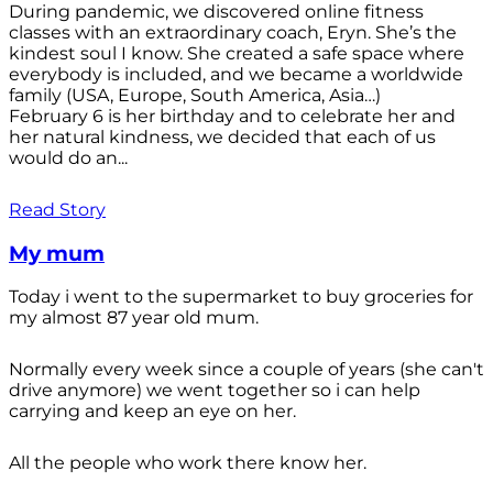
During pandemic, we discovered online fitness
classes with an extraordinary coach, Eryn. She’s the
kindest soul I know. She created a safe space where
everybody is included, and we became a worldwide
family (USA, Europe, South America, Asia…)
February 6 is her birthday and to celebrate her and
her natural kindness, we decided that each of us
would do an...
Read Story
My mum
Today i went to the supermarket to buy groceries for
my almost 87 year old mum.
Normally every week since a couple of years (she can't
drive anymore) we went together so i can help
carrying and keep an eye on her.
All the people who work there know her.