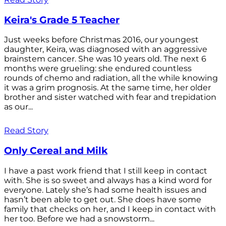
Keira's Grade 5 Teacher
Just weeks before Christmas 2016, our youngest
daughter, Keira, was diagnosed with an aggressive
brainstem cancer. She was 10 years old. The next 6
months were grueling: she endured countless
rounds of chemo and radiation, all the while knowing
it was a grim prognosis. At the same time, her older
brother and sister watched with fear and trepidation
as our...
Read Story
Only Cereal and Milk
I have a past work friend that I still keep in contact
with. She is so sweet and always has a kind word for
everyone. Lately she’s had some health issues and
hasn’t been able to get out. She does have some
family that checks on her, and I keep in contact with
her too. Before we had a snowstorm...