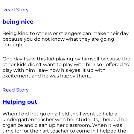
Read Story
being nice
Being kind to others or strangers can make their day
because you do not know what they are going
through.
One day I saw this kid playing by himself because the
other kids didn't want to play with him so I offered to
play with him I saw how his eyes lit up with
excitement and he was happy then...
Read Story
Helping out
When I did not go on a field trip I went to help a
kindergarten teacher with her students, I helped her
organize and clean up her classroom. When it was
time for for their art teacher to come in I helped the