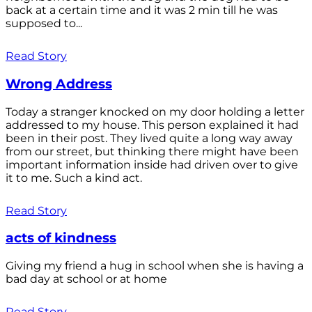
back at a certain time and it was 2 min till he was
supposed to...
Read Story
Wrong Address
Today a stranger knocked on my door holding a letter
addressed to my house. This person explained it had
been in their post. They lived quite a long way away
from our street, but thinking there might have been
important information inside had driven over to give
it to me. Such a kind act.
Read Story
acts of kindness
Giving my friend a hug in school when she is having a
bad day at school or at home
Read Story