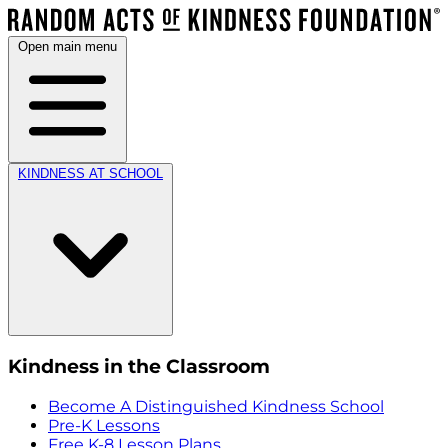
Open main menu
KINDNESS AT SCHOOL
Kindness in the Classroom
Become A Distinguished Kindness School
Pre-K Lessons
Free K-8 Lesson Plans