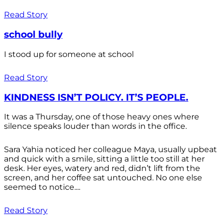
Read Story
school bully
I stood up for someone at school
Read Story
KINDNESS ISN’T POLICY. IT’S PEOPLE.
It was a Thursday, one of those heavy ones where
silence speaks louder than words in the office.
Sara Yahia noticed her colleague Maya, usually upbeat
and quick with a smile, sitting a little too still at her
desk. Her eyes, watery and red, didn’t lift from the
screen, and her coffee sat untouched. No one else
seemed to notice....
Read Story