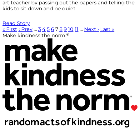
art teacher by passing out the papers and telling the
kids to sit down and be quiet....
Read Story
« First
‹ Prev
…
3
4
5
6
7
8
9
10
11
…
Next ›
Last »
®
Make kindness the norm.