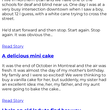
schools for deaf and blind near us. One day I was at a
very busy intersection downtown when I saw a boy,
about 12 I guess, with a white cane trying to cross the
street.
He'd start forward and then stop. Start again. Stop
again. It was obvious the...
Read Story
A delicious mini cake
It was the end of October in Montreal and the air was
fresh. It was almost the day of my mother's birthday.
My family and I were so excited! We were thinking to
buy a vanilla cake for her, but suddenly, my sister had
an excellent idea: me, her, my father, and my aunt
were going to bake the cake...
Read Story