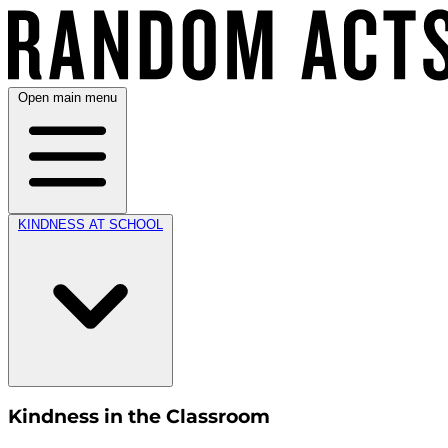
Open main menu
KINDNESS AT SCHOOL
Kindness in the Classroom