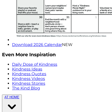
Download 2026 Calendar
NEW
Even More Inspiration
Daily Dose of Kindness
Kindness Ideas
Kindness Quotes
Kindness Videos
Kindness Stories
The Kind Blog
AT HOME