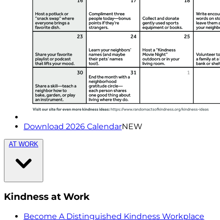
Download 2026 Calendar
NEW
AT WORK
Kindness at Work
Become A Distinguished Kindness Workplace