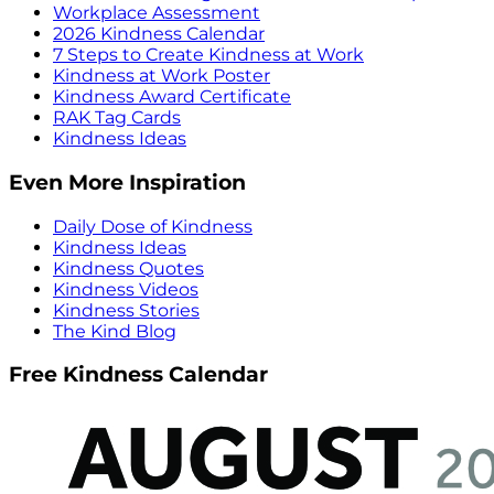
Workplace Assessment
2026 Kindness Calendar
7 Steps to Create Kindness at Work
Kindness at Work Poster
Kindness Award Certificate
RAK Tag Cards
Kindness Ideas
Even More Inspiration
Daily Dose of Kindness
Kindness Ideas
Kindness Quotes
Kindness Videos
Kindness Stories
The Kind Blog
Free Kindness Calendar