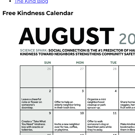
The Kind Blog
Free Kindness Calendar