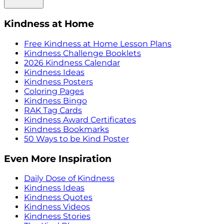
Kindness at Home
Free Kindness at Home Lesson Plans
Kindness Challenge Booklets
2026 Kindness Calendar
Kindness Ideas
Kindness Posters
Coloring Pages
Kindness Bingo
RAK Tag Cards
Kindness Award Certificates
Kindness Bookmarks
50 Ways to be Kind Poster
Even More Inspiration
Daily Dose of Kindness
Kindness Ideas
Kindness Quotes
Kindness Videos
Kindness Stories