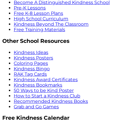
Become A Distinguished Kindness School
Pre-K Lessons
Free K-8 Lesson Plans
High School Curriculum
Kindness Beyond The Classroom
Free Training Materials
Other School Resources
Kindness Ideas
Kindness Posters
Coloring Pages
Kindness Bingo
RAK Tag Cards
Kindness Award Certificates
Kindness Bookmarks
50 Ways to be Kind Poster
How to Start a Kindness Club
Recommended Kindness Books
Grab and Go Games
Free Kindness Calendar