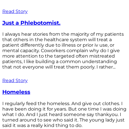
Read Story
Just a Phlebotomist.
I always hear stories from the majority of my patients
that others in the healthcare system will treat a
patient differently due to illness or prior iv use, or
mental capacity. Coworkers complain why do I give
more attention to the targeted often mistreated
patients, I like building a common understanding
that not everyone will treat them poorly. I rather...
Read Story
Homeless
I regularly feed the homeless. And give out clothes. I
have been doing it for years. But one time I was doing
what I do. And I just heard someone say thankyou. I
turned around to see who said it. The young lady just
said it was a really kind thing to do.