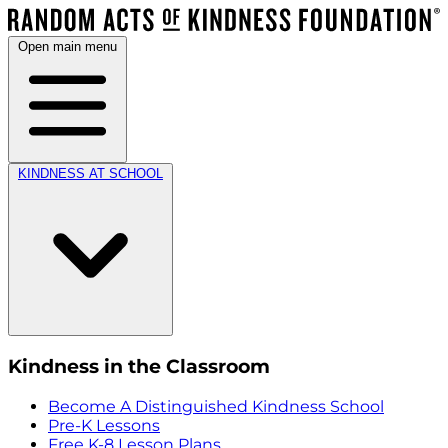
Open main menu
KINDNESS AT SCHOOL
Kindness in the Classroom
Become A Distinguished Kindness School
Pre-K Lessons
Free K-8 Lesson Plans