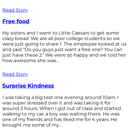
Read Story
Free food
My sisters and I went to Little Caesars to get some
crazy bread. We are all poor college students so we
were just going to share 1. The employee looked at us
and said "Do you guys just want a free one? You can
just have these 2." We were so happy and we told her
how awesome she was...
Read Story
Surprise Kindness
I was taking a big test one evening around 10am. I
was super stressed over it and was taking it for
around 2 hours. When I got out of class and started
walking to my car, a boy was waiting there. He was
one of my friends and has liked me for 4 years. He
brought me some of my...