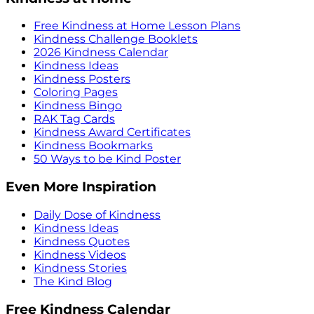
Free Kindness at Home Lesson Plans
Kindness Challenge Booklets
2026 Kindness Calendar
Kindness Ideas
Kindness Posters
Coloring Pages
Kindness Bingo
RAK Tag Cards
Kindness Award Certificates
Kindness Bookmarks
50 Ways to be Kind Poster
Even More Inspiration
Daily Dose of Kindness
Kindness Ideas
Kindness Quotes
Kindness Videos
Kindness Stories
The Kind Blog
Free Kindness Calendar