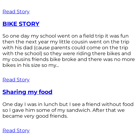
Read Story
BIKE STORY
So one day my school went on a field trip it was fun
then the next year my little cousin went on the trip
with his dad (cause parents could come on the trip
with the school) so they were riding there bikes and
my cousins friends bike broke and there was no more
bikes in his size so my...
Read Story
Sharing my food
One day I was in lunch but I see a friend without food
so I gave him some of my sandwich. After that we
became very good friends.
Read Story