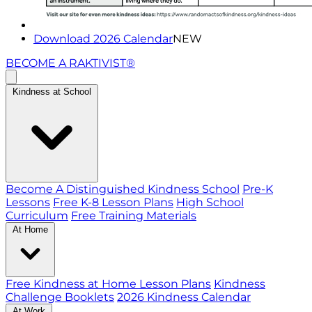
Download 2026 Calendar
NEW
BECOME A RAKTIVIST®
Kindness at School
Become A Distinguished Kindness School
Pre-K
Lessons
Free K-8 Lesson Plans
High School
Curriculum
Free Training Materials
At Home
Free Kindness at Home Lesson Plans
Kindness
Challenge Booklets
2026 Kindness Calendar
At Work