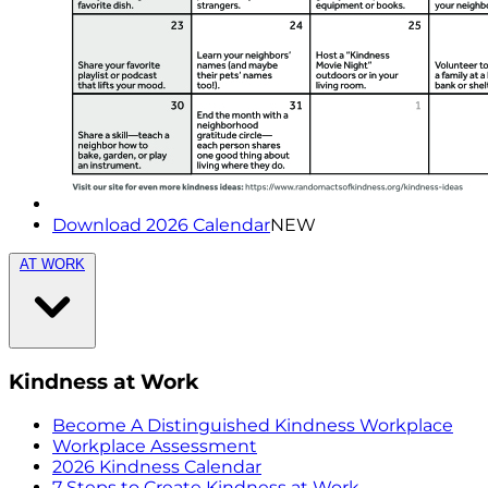
Download 2026 Calendar
NEW
AT WORK
Kindness at Work
Become A Distinguished Kindness Workplace
Workplace Assessment
2026 Kindness Calendar
7 Steps to Create Kindness at Work