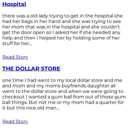
Hospital
there was a old lady trying to get in the hospital she
had her bags in her hand and she was trying to see
her mom that was in the hospital and she couldn't
get the door open so I asked her if she needed any
help and then I helped her by holding some of her
stuff for her...
Read Story
THE DOLLAR STORE
one time I had went to my local dollar store and me
and mom and my moms boyfriends daughter all
went to the dollar store and when we were going to
checkout I wanted a gum ball from out of those gum
ball things. But not me or my mom had a quarter for
it but this nice old man...
Read Story