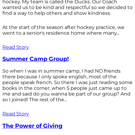
hockey. My team is called the Ducks. Our Coach
wanted us to be kind and respectful so we decided to
find a way to help others and show kindness.
At the start of the season after hockey practice, we
went to a senior's residence home where many...
Read Story
Summer Camp Group!
So when I was in summer camp, I had NO friends
there because I only spoke english, most of the
people speak french. So there I was just reading some
books in the corner, when 5 people just came up to
me and said do you wanna be part of our group? And
so I joined! The rest of the...
Read Story
The Power of Giving