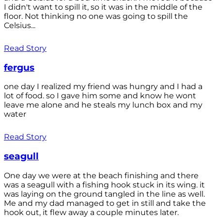
I didn't want to spill it, so it was in the middle of the
floor. Not thinking no one was going to spill the
Celsius...
Read Story
fergus
one day I realized my friend was hungry and I had a
lot of food. so I gave him some and know he wont
leave me alone and he steals my lunch box and my
water
Read Story
seagull
One day we were at the beach finishing and there
was a seagull with a fishing hook stuck in its wing. it
was laying on the ground tangled in the line as well.
Me and my dad managed to get in still and take the
hook out, it flew away a couple minutes later.