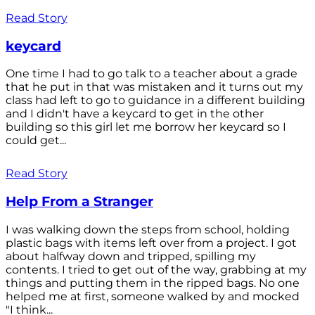
Read Story
keycard
One time I had to go talk to a teacher about a grade
that he put in that was mistaken and it turns out my
class had left to go to guidance in a different building
and I didn't have a keycard to get in the other
building so this girl let me borrow her keycard so I
could get...
Read Story
Help From a Stranger
I was walking down the steps from school, holding
plastic bags with items left over from a project. I got
about halfway down and tripped, spilling my
contents. I tried to get out of the way, grabbing at my
things and putting them in the ripped bags. No one
helped me at first, someone walked by and mocked
"I think...