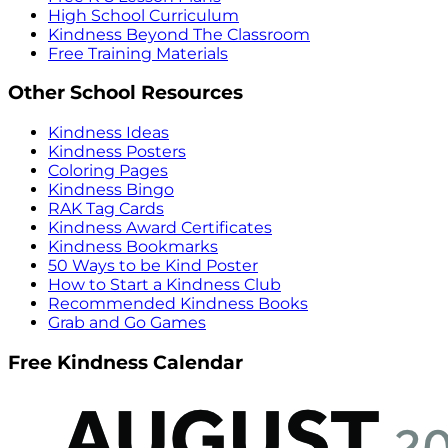
High School Curriculum
Kindness Beyond The Classroom
Free Training Materials
Other School Resources
Kindness Ideas
Kindness Posters
Coloring Pages
Kindness Bingo
RAK Tag Cards
Kindness Award Certificates
Kindness Bookmarks
50 Ways to be Kind Poster
How to Start a Kindness Club
Recommended Kindness Books
Grab and Go Games
Free Kindness Calendar