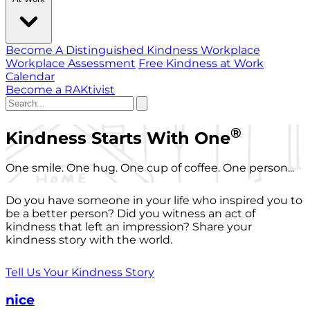
Become A Distinguished Kindness Workplace
Workplace Assessment
Free Kindness at Work
Calendar
Become a RAKtivist
®
Kindness Starts With One
One smile. One hug. One cup of coffee. One person...
Do you have someone in your life who inspired you to
be a better person? Did you witness an act of
kindness that left an impression? Share your
kindness story with the world.
Tell Us Your Kindness Story
nice