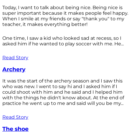
Today, I want to talk about being nice. Being nice is
super important because it makes people feel happy.
When I smile at my friends or say "thank you" to my
teacher, it makes everything better!
One time, I saw a kid who looked sad at recess, so I
asked him if he wanted to play soccer with me. He...
Read Story
Archery
It was the start of the archery season and I saw this
who was new. I went to say hi and I asked him if I
could shoot with him and he said and I helped him
with the things he didn't know about. At the end of
practice he went up to me and said will you be my...
Read Story
The shoe