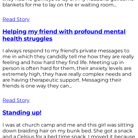
blankets for me to lay on the er waiting room...
Read Story
Helping my friend with profound mental
health struggles
I always respond to my friend's private messages to
me in which they candidly tell me how they are really
feeling and how hard they find life. Meeting up in
person is often hard for them, their anxiety levels are
extremely high, they have really complex needs and
are having therapeutic support. Messaging their
friends is one way they can...
Read Story
Standing up!
I was at church camp and me and this girl was sitting
down braiding hair on my bunk bed. She got a snack
and a Celsius for a bed time snack. I moved it because