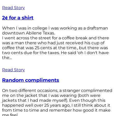
Read Story
2¢ for a shirt
When I was in college I was working as a draftsman
downtown Abilene Texas.
I went across the street for a coffee break and there
was a man there who had just received his cup of
coffee that was 25 cents at the time., but there was
two cents due for the taxes. He said 'oh I don't have
the...
Read Story
Random compliments
On two different occasions, a stranger complimented
me on the jacket that I was wearing (both were
jackets that I had made myself). Even though this
happened well over 25 years ago, I still think about it
from time to time and remember how good it make
me feel.