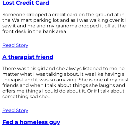
Lost Credit Card
Someone dropped a credit card on the ground at in
the Walmart parking lot and as I was walking over it I
saw it and me and my grandma dropped it off at the
front desk in the bank area
Read Story
A therapist friend
There was this girl and she always listened to me no
matter what I was talking about. It was like having a
therapist and it was so amazing. She is one of my best
friends and when I talk about things she laughs and
offers me things I could do about it. Or if I talk about
something sad she...
Read Story
Fed a homeless guy