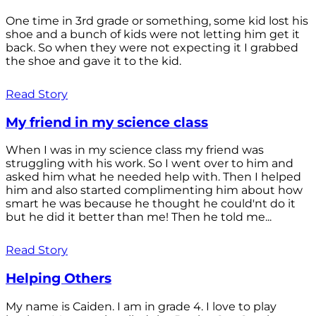
One time in 3rd grade or something, some kid lost his
shoe and a bunch of kids were not letting him get it
back. So when they were not expecting it I grabbed
the shoe and gave it to the kid.
Read Story
My friend in my science class
When I was in my science class my friend was
struggling with his work. So I went over to him and
asked him what he needed help with. Then I helped
him and also started complimenting him about how
smart he was because he thought he could'nt do it
but he did it better than me! Then he told me...
Read Story
Helping Others
My name is Caiden. I am in grade 4. I love to play