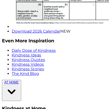
Download 2026 Calendar
NEW
Even More Inspiration
Daily Dose of Kindness
Kindness Ideas
Kindness Quotes
Kindness Videos
Kindness Stories
The Kind Blog
AT HOME
Kindness at Home