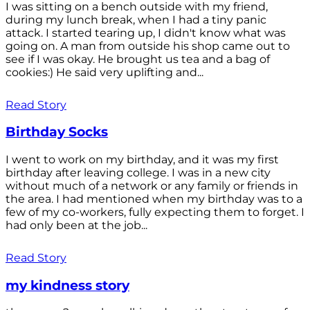
I was sitting on a bench outside with my friend,
during my lunch break, when I had a tiny panic
attack. I started tearing up, I didn't know what was
going on. A man from outside his shop came out to
see if I was okay. He brought us tea and a bag of
cookies:) He said very uplifting and...
Read Story
Birthday Socks
I went to work on my birthday, and it was my first
birthday after leaving college. I was in a new city
without much of a network or any family or friends in
the area. I had mentioned when my birthday was to a
few of my co-workers, fully expecting them to forget. I
had only been at the job...
Read Story
my kindness story