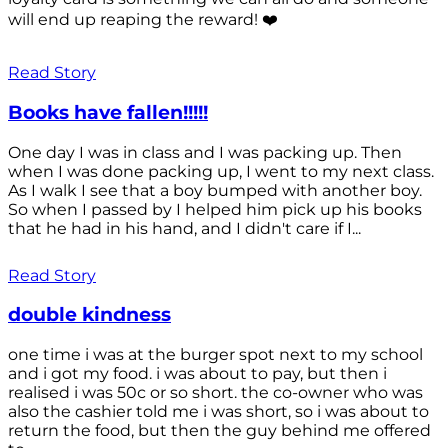
will end up reaping the reward! ❤️
Read Story
Books have fallen!!!!!
One day I was in class and I was packing up. Then
when I was done packing up, I went to my next class.
As I walk I see that a boy bumped with another boy.
So when I passed by I helped him pick up his books
that he had in his hand, and I didn't care if I...
Read Story
double kindness
one time i was at the burger spot next to my school
and i got my food. i was about to pay, but then i
realised i was 50c or so short. the co-owner who was
also the cashier told me i was short, so i was about to
return the food, but then the guy behind me offered