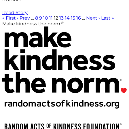
Read Story
« First
‹ Prev
…
8
9
10
11
12
13
14
15
16
…
Next ›
Last »
®
Make kindness the norm.