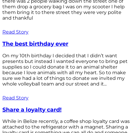
there was 2 people walking down the street one of
them drop a grocery bag I was on my scooter I help
them bring it to there street they were very polite
and thankful
Read Story
The best birthday ever
On my 10th birthday I decided that I didn’t want
presents but instead I wanted everyone to bring pet
supplies so I could donate it to an animal shelter
because I love animals with all my heart. So to make
sure we had a lot of things to donate we invited my
whole volleyball team and our street and it...
Read Story
Share a loyalty card!
While in Belize recently, a coffee shop loyalty card was
attached to the refrigerator with a magnet. Sharing a
loyalty card is something we can all do and someone