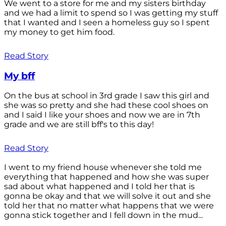
We went to a store for me and my sisters birthday
and we had a limit to spend so I was getting my stuff
that I wanted and I seen a homeless guy so I spent
my money to get him food.
Read Story
My bff
On the bus at school in 3rd grade I saw this girl and
she was so pretty and she had these cool shoes on
and I said I like your shoes and now we are in 7th
grade and we are still bff's to this day!
Read Story
I went to my friend house whenever she told me
everything that happened and how she was super
sad about what happened and I told her that is
gonna be okay and that we will solve it out and she
told her that no matter what happens that we were
gonna stick together and I fell down in the mud...