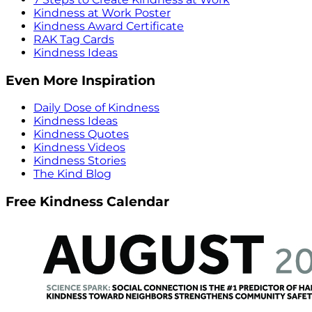
Kindness at Work Poster
Kindness Award Certificate
RAK Tag Cards
Kindness Ideas
Even More Inspiration
Daily Dose of Kindness
Kindness Ideas
Kindness Quotes
Kindness Videos
Kindness Stories
The Kind Blog
Free Kindness Calendar