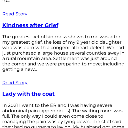
to...
Read Story
Kindness after Grief
The greatest act of kindness shown to me was after
my greatest grief, the loss of my 9 year old daughter
who was born with a congenital heart defect. We had
just purchased a large house several counties away in
a rural mountain area. Settlement was just around
the corner and we were preparing to move; including
getting a new...
Read Story
Lady with the coat
In 2021 I went to the ER and I was having severe
abdominal pain (appendicitis). The waiting room was
full. The only way I could even come close to
managing the pain was by lying down. The staff said
they had no gurneys to lay on. My husband got some