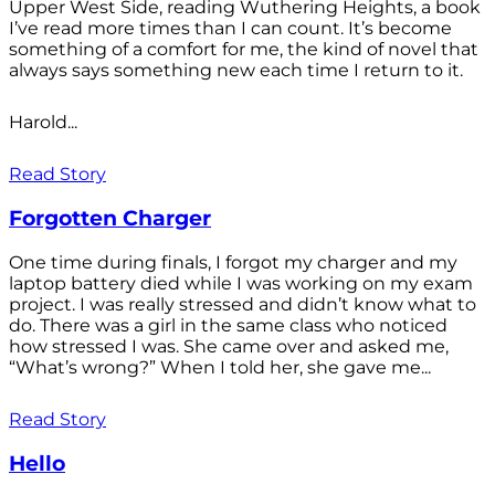
Upper West Side, reading Wuthering Heights, a book
I’ve read more times than I can count. It’s become
something of a comfort for me, the kind of novel that
always says something new each time I return to it.
Harold...
Read Story
Forgotten Charger
One time during finals, I forgot my charger and my
laptop battery died while I was working on my exam
project. I was really stressed and didn’t know what to
do. There was a girl in the same class who noticed
how stressed I was. She came over and asked me,
“What’s wrong?” When I told her, she gave me...
Read Story
Hello