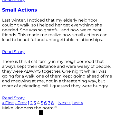
Small Actions
Last winter, I noticed that my elderly neighbor
couldn't walk, so I helped her get everything she
needed. She was so grateful, and now we're best
friends. This made me realize how small actions can
lead to beautiful and unforgettable relationships.
Read Story
There is this 3 cat family in my neighborhood that
always kept their distance and were weary of people,
they were ALWAYS together. One night while I was
going for a walk, one of them kept going ahead of me
and meowing at me, not in a threatening way, but
more of a pleading call. I guessed they were hungry...
Read Story
« First
‹ Prev
1
2
3
4
5
6
7
8
…
Next ›
Last »
®
Make kindness the norm.