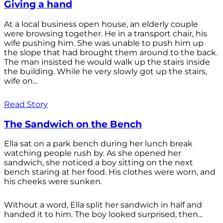
Giving a hand
At a local business open house, an elderly couple
were browsing together. He in a transport chair, his
wife pushing him. She was unable to push him up
the slope that had brought them around to the back.
The man insisted he would walk up the stairs inside
the building. While he very slowly got up the stairs,
wife on...
Read Story
The Sandwich on the Bench
Ella sat on a park bench during her lunch break
watching people rush by. As she opened her
sandwich, she noticed a boy sitting on the next
bench staring at her food. His clothes were worn, and
his cheeks were sunken.
Without a word, Ella split her sandwich in half and
handed it to him. The boy looked surprised, then...