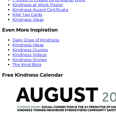
Kindness at Work Poster
Kindness Award Certificate
RAK Tag Cards
Kindness Ideas
Even More Inspiration
Daily Dose of Kindness
Kindness Ideas
Kindness Quotes
Kindness Videos
Kindness Stories
The Kind Blog
Free Kindness Calendar