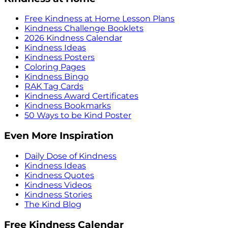
Free Kindness at Home Lesson Plans
Kindness Challenge Booklets
2026 Kindness Calendar
Kindness Ideas
Kindness Posters
Coloring Pages
Kindness Bingo
RAK Tag Cards
Kindness Award Certificates
Kindness Bookmarks
50 Ways to be Kind Poster
Even More Inspiration
Daily Dose of Kindness
Kindness Ideas
Kindness Quotes
Kindness Videos
Kindness Stories
The Kind Blog
Free Kindness Calendar