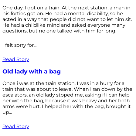
One day, I got on a train. At the next station, a man in
his forties got on. He had a mental disability, so he
acted in a way that people did not want to let him sit.
He had a childlike mind and asked everyone many
questions, but no one talked with him for long.
I felt sorry for...
Read Story
Old lady with a bag
Once i was at the train station, I was in a hurry for a
train that was about to leave. When i ran down by the
escalators, an old lady stoped me, asking if i can help
her with the bag, because it was heavy and her both
arms were hurt. I helped her with the bag, brought it
up...
Read Story