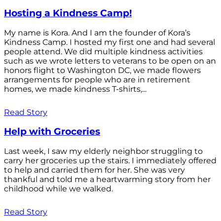
Hosting a Kindness Camp!
My name is Kora. And I am the founder of Kora’s
Kindness Camp. I hosted my first one and had several
people attend. We did multiple kindness activities
such as we wrote letters to veterans to be open on an
honors flight to Washington DC, we made flowers
arrangements for people who are in retirement
homes, we made kindness T-shirts,...
Read Story
Help with Groceries
Last week, I saw my elderly neighbor struggling to
carry her groceries up the stairs. I immediately offered
to help and carried them for her. She was very
thankful and told me a heartwarming story from her
childhood while we walked.
Read Story