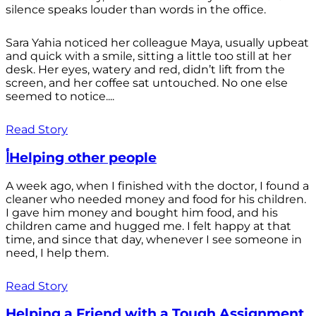
silence speaks louder than words in the office.
Sara Yahia noticed her colleague Maya, usually upbeat
and quick with a smile, sitting a little too still at her
desk. Her eyes, watery and red, didn’t lift from the
screen, and her coffee sat untouched. No one else
seemed to notice....
Read Story
أHelping other people
A week ago, when I finished with the doctor, I found a
cleaner who needed money and food for his children.
I gave him money and bought him food, and his
children came and hugged me. I felt happy at that
time, and since that day, whenever I see someone in
need, I help them.
Read Story
Helping a Friend with a Tough Assignment