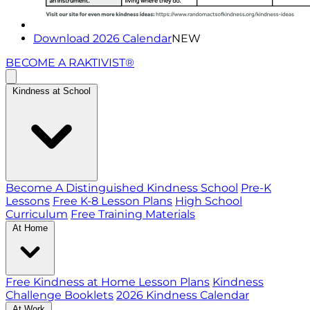
Download 2026 Calendar
NEW
BECOME A RAKTIVIST®
Kindness at School
Become A Distinguished Kindness School
Pre-K
Lessons
Free K-8 Lesson Plans
High School
Curriculum
Free Training Materials
At Home
Free Kindness at Home Lesson Plans
Kindness
Challenge Booklets
2026 Kindness Calendar
At Work