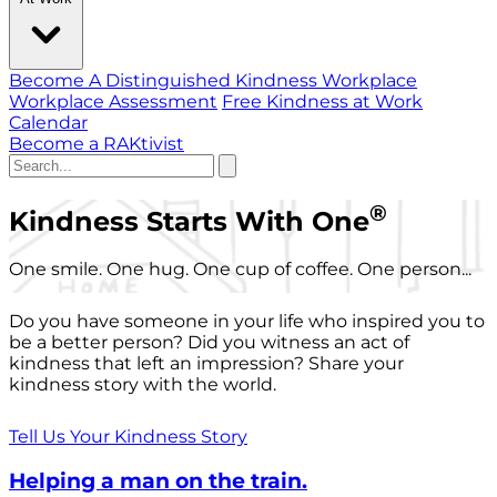
Become A Distinguished Kindness Workplace
Workplace Assessment
Free Kindness at Work
Calendar
Become a RAKtivist
®
Kindness Starts With One
One smile. One hug. One cup of coffee. One person...
Do you have someone in your life who inspired you to
be a better person? Did you witness an act of
kindness that left an impression? Share your
kindness story with the world.
Tell Us Your Kindness Story
Helping a man on the train.