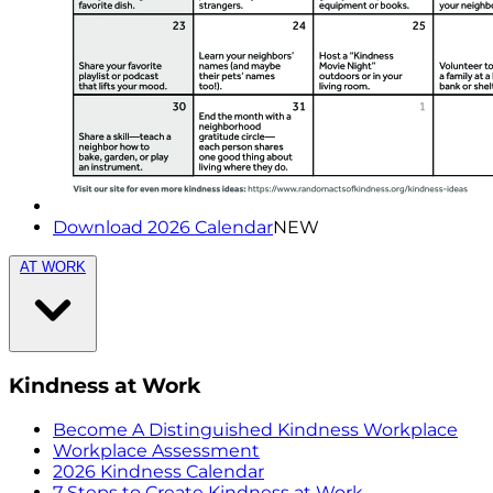
Download 2026 Calendar
NEW
AT WORK
Kindness at Work
Become A Distinguished Kindness Workplace
Workplace Assessment
2026 Kindness Calendar
7 Steps to Create Kindness at Work