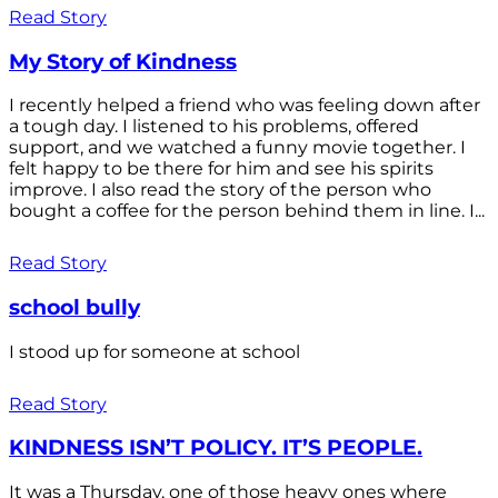
Read Story
My Story of Kindness
I recently helped a friend who was feeling down after
a tough day. I listened to his problems, offered
support, and we watched a funny movie together. I
felt happy to be there for him and see his spirits
improve. I also read the story of the person who
bought a coffee for the person behind them in line. I...
Read Story
school bully
I stood up for someone at school
Read Story
KINDNESS ISN’T POLICY. IT’S PEOPLE.
It was a Thursday, one of those heavy ones where