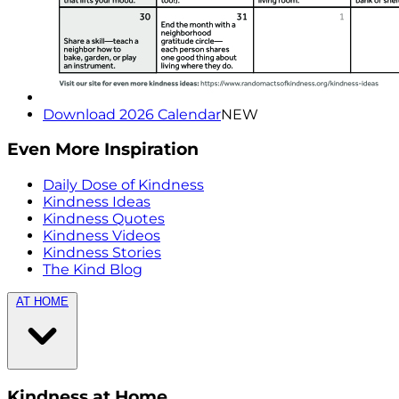
Download 2026 Calendar
NEW
Even More Inspiration
Daily Dose of Kindness
Kindness Ideas
Kindness Quotes
Kindness Videos
Kindness Stories
The Kind Blog
AT HOME
Kindness at Home