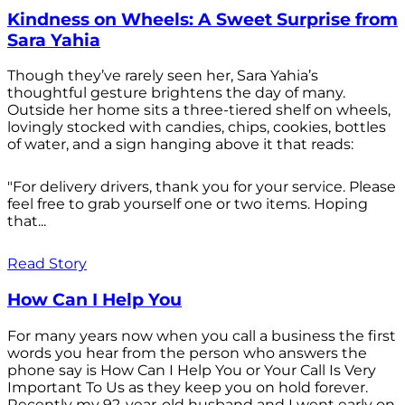
Kindness on Wheels: A Sweet Surprise from
Sara Yahia
Though they’ve rarely seen her, Sara Yahia’s
thoughtful gesture brightens the day of many.
Outside her home sits a three-tiered shelf on wheels,
lovingly stocked with candies, chips, cookies, bottles
of water, and a sign hanging above it that reads:
"For delivery drivers, thank you for your service. Please
feel free to grab yourself one or two items. Hoping
that...
Read Story
How Can I Help You
For many years now when you call a business the first
words you hear from the person who answers the
phone say is How Can I Help You or Your Call Is Very
Important To Us as they keep you on hold forever.
Recently my 92-year-old husband and I went early on