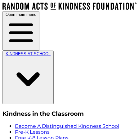
Open main menu
KINDNESS AT SCHOOL
Kindness in the Classroom
Become A Distinguished Kindness School
Pre-K Lessons
Free K-8 Lesson Plans