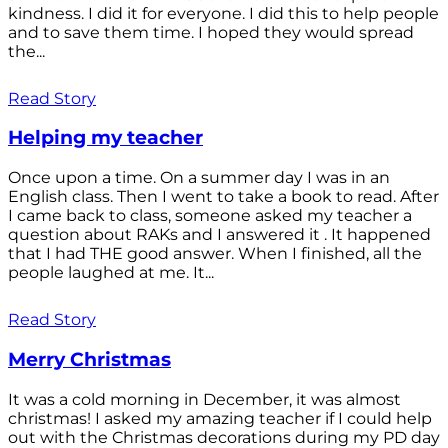
kindness. I did it for everyone. I did this to help people
and to save them time. I hoped they would spread
the...
Read Story
Helping my teacher
Once upon a time. On a summer day I was in an
English class. Then I went to take a book to read. After
I came back to class, someone asked my teacher a
question about RAKs and I answered it . It happened
that I had THE good answer. When I finished, all the
people laughed at me. It...
Read Story
Merry Christmas
It was a cold morning in December, it was almost
christmas! I asked my amazing teacher if I could help
out with the Christmas decorations during my PD day