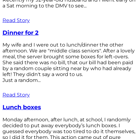
a Sat morning to the DMV to see...
Read Story
Dinner for 2
My wife and I were out to lunch/dinner the other
afternoon. We are "middle class seniors". After a lovely
meal, the server brought some boxes for left-overs.
She said there was no bill, that our bill had been paid
by a random couple sitting near by who had already
left! They didn't say a word to us.
Just a random...
Read Story
Lunch boxes
Monday afternoon, after lunch, at school, I randomly
decided to put away everybody’s lunch boxes. I
guessed everybody was too tired to do it themselves,
so I did it for them. This action came out of pure