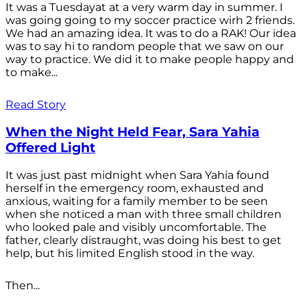
It was a Tuesdayat at a very warm day in summer. I
was going going to my soccer practice wirh 2 friends.
We had an amazing idea. It was to do a RAK! Our idea
was to say hi to random people that we saw on our
way to practice. We did it to make people happy and
to make...
Read Story
When the Night Held Fear, Sara Yahia
Offered Light
It was just past midnight when Sara Yahia found
herself in the emergency room, exhausted and
anxious, waiting for a family member to be seen
when she noticed a man with three small children
who looked pale and visibly uncomfortable. The
father, clearly distraught, was doing his best to get
help, but his limited English stood in the way.
Then...