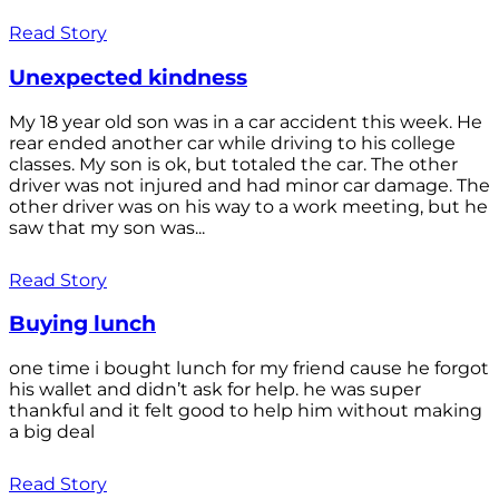
Read Story
Unexpected kindness
My 18 year old son was in a car accident this week. He
rear ended another car while driving to his college
classes. My son is ok, but totaled the car. The other
driver was not injured and had minor car damage. The
other driver was on his way to a work meeting, but he
saw that my son was...
Read Story
Buying lunch
one time i bought lunch for my friend cause he forgot
his wallet and didn’t ask for help. he was super
thankful and it felt good to help him without making
a big deal
Read Story