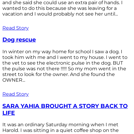
and she said she could use an extra pair of hands. I
wanted to do this because she was leaving for a
vacation and I would probably not see her until...
Read Story
Dog rescue
In winter on my way home for school I saw a dog. I
took him with me and I went to my house. I went to
the vet to see the electronic pulse in the dog. BUT
the pulse was not there !!!!! So my mom went in the
street to look for the owner. And she found the
OWNER...
Read Story
SARA YAHIA BROUGHT A STORY BACK TO
LIFE
It was an ordinary Saturday morning when I met
Harold. I was sitting in a quiet coffee shop on the