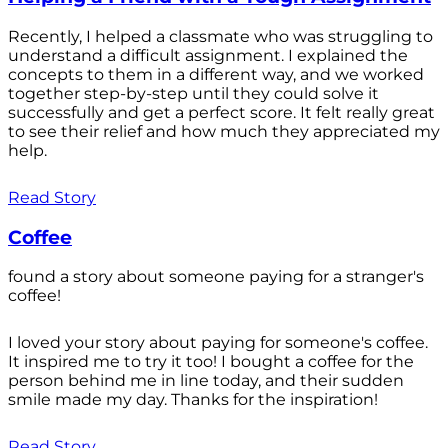
Recently, I helped a classmate who was struggling to
understand a difficult assignment. I explained the
concepts to them in a different way, and we worked
together step-by-step until they could solve it
successfully and get a perfect score. It felt really great
to see their relief and how much they appreciated my
help.
Read Story
Coffee
found a story about someone paying for a stranger's
coffee!
I loved your story about paying for someone's coffee.
It inspired me to try it too! I bought a coffee for the
person behind me in line today, and their sudden
smile made my day. Thanks for the inspiration!
Read Story