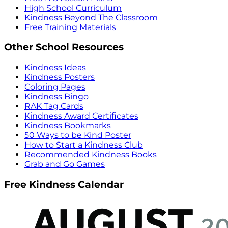
High School Curriculum
Kindness Beyond The Classroom
Free Training Materials
Other School Resources
Kindness Ideas
Kindness Posters
Coloring Pages
Kindness Bingo
RAK Tag Cards
Kindness Award Certificates
Kindness Bookmarks
50 Ways to be Kind Poster
How to Start a Kindness Club
Recommended Kindness Books
Grab and Go Games
Free Kindness Calendar