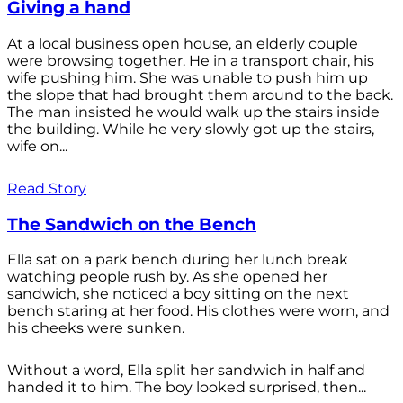
Giving a hand
At a local business open house, an elderly couple
were browsing together. He in a transport chair, his
wife pushing him. She was unable to push him up
the slope that had brought them around to the back.
The man insisted he would walk up the stairs inside
the building. While he very slowly got up the stairs,
wife on...
Read Story
The Sandwich on the Bench
Ella sat on a park bench during her lunch break
watching people rush by. As she opened her
sandwich, she noticed a boy sitting on the next
bench staring at her food. His clothes were worn, and
his cheeks were sunken.
Without a word, Ella split her sandwich in half and
handed it to him. The boy looked surprised, then...