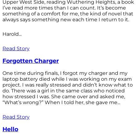
Upper West Side, reading Wuthering Heights, a book
I’ve read more times than I can count. It’s become
something of a comfort for me, the kind of novel that
always says something new each time I return to it.
Harold...
Read Story
Forgotten Charger
One time during finals, I forgot my charger and my
laptop battery died while I was working on my exam
project. I was really stressed and didn’t know what to
do. There was a girl in the same class who noticed
how stressed I was. She came over and asked me,
“What’s wrong?” When I told her, she gave me...
Read Story
Hello