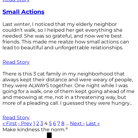
Small Actions
Last winter, I noticed that my elderly neighbor
couldn't walk, so I helped her get everything she
needed. She was so grateful, and now we're best
friends. This made me realize how small actions can
lead to beautiful and unforgettable relationships.
Read Story
There is this 3 cat family in my neighborhood that
always kept their distance and were weary of people,
they were ALWAYS together. One night while I was
going for a walk, one of them kept going ahead of me
and meowing at me, not in a threatening way, but
more of a pleading call. I guessed they were hungry...
Read Story
« First
‹ Prev
1
2
3
4
5
6
7
8
…
Next ›
Last »
®
Make kindness the norm.