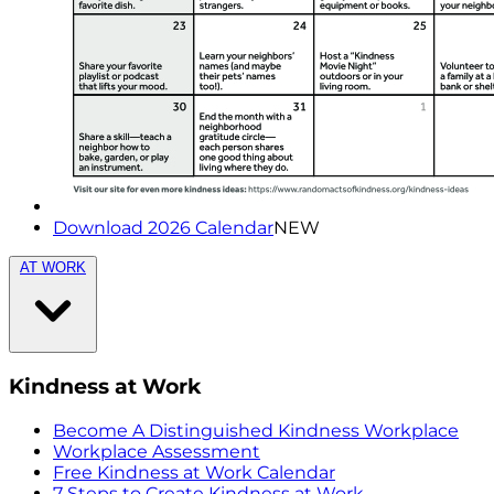
Download 2026 Calendar
NEW
AT WORK
Kindness at Work
Become A Distinguished Kindness Workplace
Workplace Assessment
Free Kindness at Work Calendar
7 Steps to Create Kindness at Work