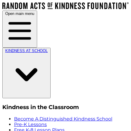
Open main menu
KINDNESS AT SCHOOL
Kindness in the Classroom
Become A Distinguished Kindness School
Pre-K Lessons
Free K-8 Lesson Plans