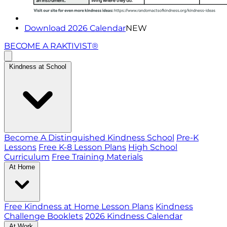
Download 2026 Calendar
NEW
BECOME A RAKTIVIST®
Kindness at School
Become A Distinguished Kindness School
Pre-K
Lessons
Free K-8 Lesson Plans
High School
Curriculum
Free Training Materials
At Home
Free Kindness at Home Lesson Plans
Kindness
Challenge Booklets
2026 Kindness Calendar
At Work