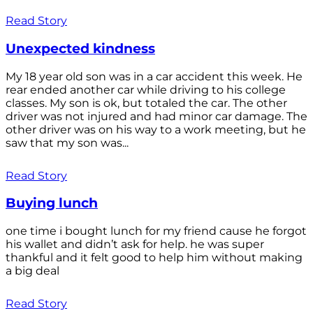
Read Story
Unexpected kindness
My 18 year old son was in a car accident this week. He
rear ended another car while driving to his college
classes. My son is ok, but totaled the car. The other
driver was not injured and had minor car damage. The
other driver was on his way to a work meeting, but he
saw that my son was...
Read Story
Buying lunch
one time i bought lunch for my friend cause he forgot
his wallet and didn’t ask for help. he was super
thankful and it felt good to help him without making
a big deal
Read Story