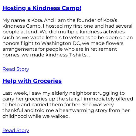
Hosting a Kindness Camp!
My name is Kora. And I am the founder of Kora’s
Kindness Camp. I hosted my first one and had several
people attend. We did multiple kindness activities
such as we wrote letters to veterans to be open on an
honors flight to Washington DC, we made flowers
arrangements for people who are in retirement
homes, we made kindness T-shirts,...
Read Story
Help with Groceries
Last week, I saw my elderly neighbor struggling to
carry her groceries up the stairs. I immediately offered
to help and carried them for her. She was very
thankful and told me a heartwarming story from her
childhood while we walked.
Read Story