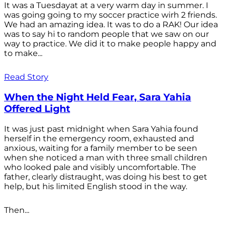
It was a Tuesdayat at a very warm day in summer. I
was going going to my soccer practice wirh 2 friends.
We had an amazing idea. It was to do a RAK! Our idea
was to say hi to random people that we saw on our
way to practice. We did it to make people happy and
to make...
Read Story
When the Night Held Fear, Sara Yahia
Offered Light
It was just past midnight when Sara Yahia found
herself in the emergency room, exhausted and
anxious, waiting for a family member to be seen
when she noticed a man with three small children
who looked pale and visibly uncomfortable. The
father, clearly distraught, was doing his best to get
help, but his limited English stood in the way.
Then...