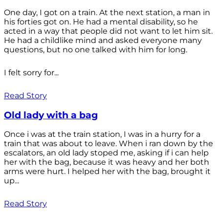
One day, I got on a train. At the next station, a man in
his forties got on. He had a mental disability, so he
acted in a way that people did not want to let him sit.
He had a childlike mind and asked everyone many
questions, but no one talked with him for long.
I felt sorry for...
Read Story
Old lady with a bag
Once i was at the train station, I was in a hurry for a
train that was about to leave. When i ran down by the
escalators, an old lady stoped me, asking if i can help
her with the bag, because it was heavy and her both
arms were hurt. I helped her with the bag, brought it
up...
Read Story