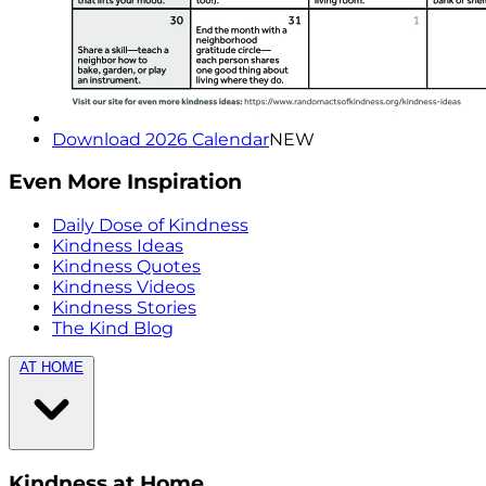
Download 2026 Calendar
NEW
Even More Inspiration
Daily Dose of Kindness
Kindness Ideas
Kindness Quotes
Kindness Videos
Kindness Stories
The Kind Blog
AT HOME
Kindness at Home