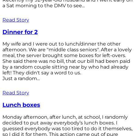
a Sat morning to the DMV to see...
Read Story
Dinner for 2
My wife and I were out to lunch/dinner the other
afternoon. We are "middle class seniors". After a lovely
meal, the server brought some boxes for left-overs.
She said there was no bill, that our bill had been paid
by a random couple sitting near by who had already
left! They didn't say a word to us.
Just a random...
Read Story
Lunch boxes
Monday afternoon, after lunch, at school, I randomly
decided to put away everybody’s lunch boxes. I
guessed everybody was too tired to do it themselves,
so I did it for them. This action came out of pure