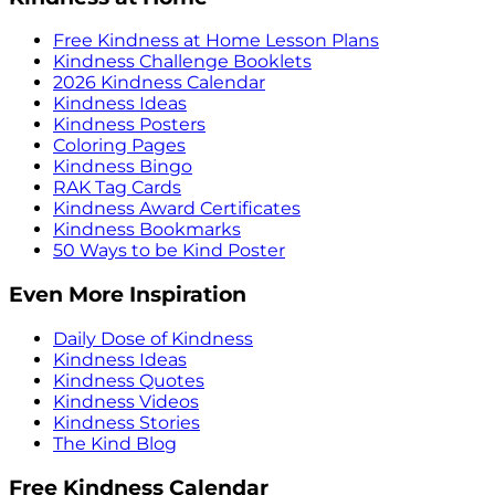
Free Kindness at Home Lesson Plans
Kindness Challenge Booklets
2026 Kindness Calendar
Kindness Ideas
Kindness Posters
Coloring Pages
Kindness Bingo
RAK Tag Cards
Kindness Award Certificates
Kindness Bookmarks
50 Ways to be Kind Poster
Even More Inspiration
Daily Dose of Kindness
Kindness Ideas
Kindness Quotes
Kindness Videos
Kindness Stories
The Kind Blog
Free Kindness Calendar