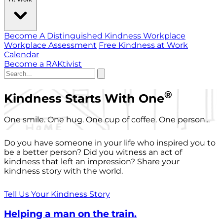
Become A Distinguished Kindness Workplace
Workplace Assessment
Free Kindness at Work
Calendar
Become a RAKtivist
®
Kindness Starts With One
One smile. One hug. One cup of coffee. One person...
Do you have someone in your life who inspired you to
be a better person? Did you witness an act of
kindness that left an impression? Share your
kindness story with the world.
Tell Us Your Kindness Story
Helping a man on the train.