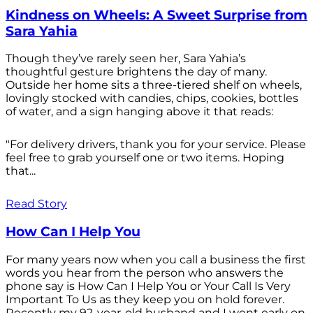
Kindness on Wheels: A Sweet Surprise from
Sara Yahia
Though they’ve rarely seen her, Sara Yahia’s
thoughtful gesture brightens the day of many.
Outside her home sits a three-tiered shelf on wheels,
lovingly stocked with candies, chips, cookies, bottles
of water, and a sign hanging above it that reads:
"For delivery drivers, thank you for your service. Please
feel free to grab yourself one or two items. Hoping
that...
Read Story
How Can I Help You
For many years now when you call a business the first
words you hear from the person who answers the
phone say is How Can I Help You or Your Call Is Very
Important To Us as they keep you on hold forever.
Recently my 92-year-old husband and I went early on