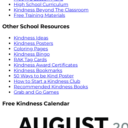
High School Curriculum
Kindness Beyond The Classroom
Free Training Materials
Other School Resources
Kindness Ideas
Kindness Posters
Coloring Pages
Kindness Bingo
RAK Tag Cards
Kindness Award Certificates
Kindness Bookmarks
50 Ways to be Kind Poster
How to Start a Kindness Club
Recommended Kindness Books
Grab and Go Games
Free Kindness Calendar