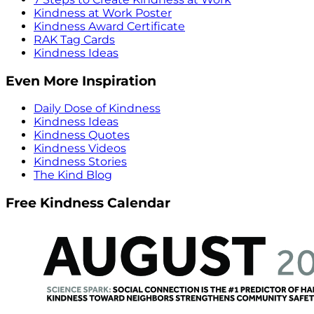
Kindness at Work Poster
Kindness Award Certificate
RAK Tag Cards
Kindness Ideas
Even More Inspiration
Daily Dose of Kindness
Kindness Ideas
Kindness Quotes
Kindness Videos
Kindness Stories
The Kind Blog
Free Kindness Calendar