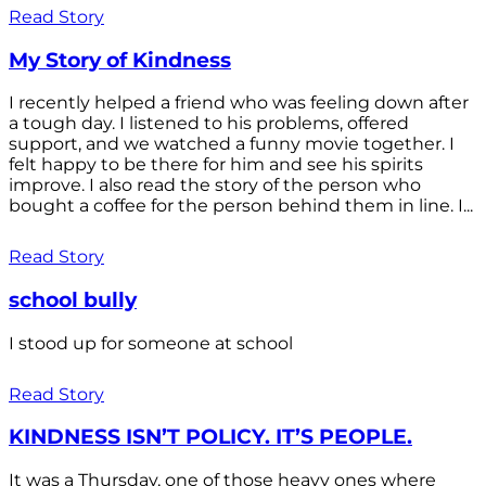
Read Story
My Story of Kindness
I recently helped a friend who was feeling down after
a tough day. I listened to his problems, offered
support, and we watched a funny movie together. I
felt happy to be there for him and see his spirits
improve. I also read the story of the person who
bought a coffee for the person behind them in line. I...
Read Story
school bully
I stood up for someone at school
Read Story
KINDNESS ISN’T POLICY. IT’S PEOPLE.
It was a Thursday, one of those heavy ones where