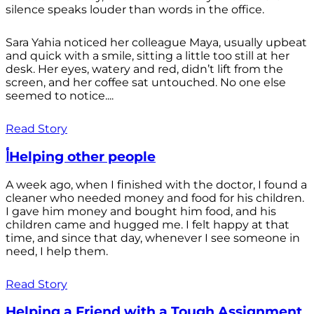
silence speaks louder than words in the office.
Sara Yahia noticed her colleague Maya, usually upbeat
and quick with a smile, sitting a little too still at her
desk. Her eyes, watery and red, didn’t lift from the
screen, and her coffee sat untouched. No one else
seemed to notice....
Read Story
أHelping other people
A week ago, when I finished with the doctor, I found a
cleaner who needed money and food for his children.
I gave him money and bought him food, and his
children came and hugged me. I felt happy at that
time, and since that day, whenever I see someone in
need, I help them.
Read Story
Helping a Friend with a Tough Assignment