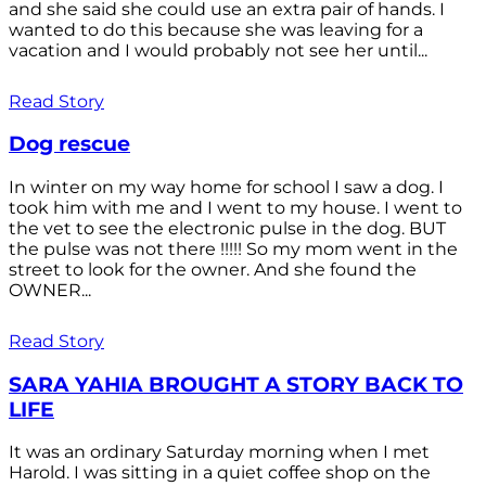
and she said she could use an extra pair of hands. I
wanted to do this because she was leaving for a
vacation and I would probably not see her until...
Read Story
Dog rescue
In winter on my way home for school I saw a dog. I
took him with me and I went to my house. I went to
the vet to see the electronic pulse in the dog. BUT
the pulse was not there !!!!! So my mom went in the
street to look for the owner. And she found the
OWNER...
Read Story
SARA YAHIA BROUGHT A STORY BACK TO
LIFE
It was an ordinary Saturday morning when I met
Harold. I was sitting in a quiet coffee shop on the