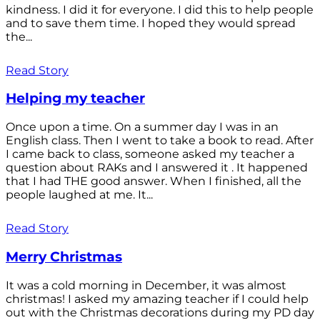
kindness. I did it for everyone. I did this to help people
and to save them time. I hoped they would spread
the...
Read Story
Helping my teacher
Once upon a time. On a summer day I was in an
English class. Then I went to take a book to read. After
I came back to class, someone asked my teacher a
question about RAKs and I answered it . It happened
that I had THE good answer. When I finished, all the
people laughed at me. It...
Read Story
Merry Christmas
It was a cold morning in December, it was almost
christmas! I asked my amazing teacher if I could help
out with the Christmas decorations during my PD day