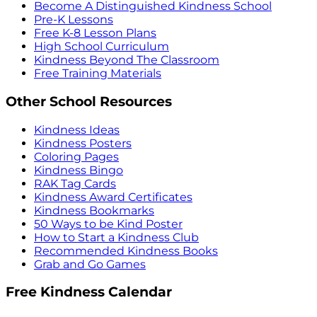
Become A Distinguished Kindness School
Pre-K Lessons
Free K-8 Lesson Plans
High School Curriculum
Kindness Beyond The Classroom
Free Training Materials
Other School Resources
Kindness Ideas
Kindness Posters
Coloring Pages
Kindness Bingo
RAK Tag Cards
Kindness Award Certificates
Kindness Bookmarks
50 Ways to be Kind Poster
How to Start a Kindness Club
Recommended Kindness Books
Grab and Go Games
Free Kindness Calendar