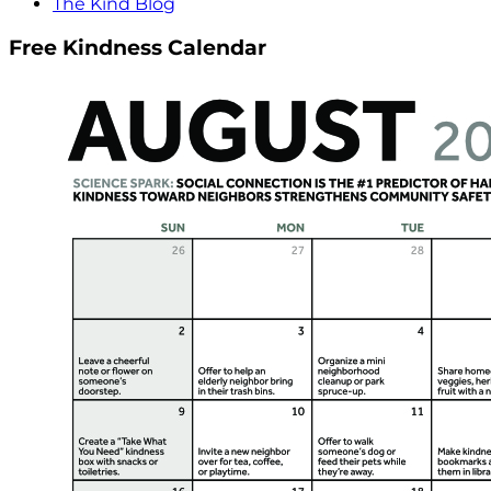
The Kind Blog
Free Kindness Calendar