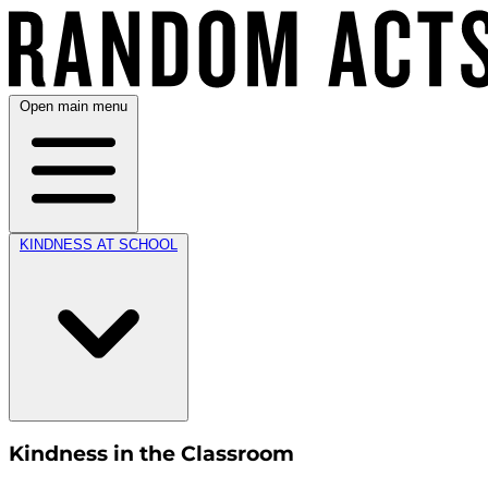
Open main menu
KINDNESS AT SCHOOL
Kindness in the Classroom