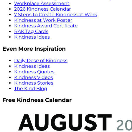
Workplace Assessment
2026 Kindness Calendar
7 Steps to Create Kindness at Work
Kindness at Work Poster
Kindness Award Certificate
RAK Tag Cards
Kindness Ideas
Even More Inspiration
Daily Dose of Kindness
Kindness Ideas
Kindness Quotes
Kindness Videos
Kindness Stories
The Kind Blog
Free Kindness Calendar