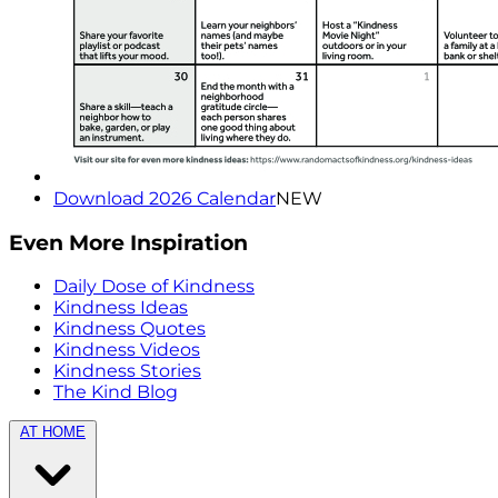
Download 2026 Calendar
NEW
Even More Inspiration
Daily Dose of Kindness
Kindness Ideas
Kindness Quotes
Kindness Videos
Kindness Stories
The Kind Blog
AT HOME