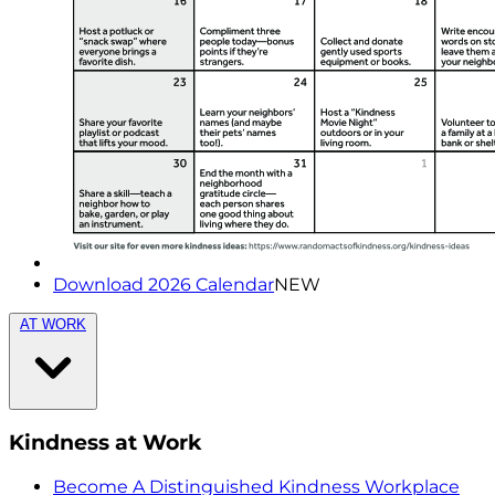
Download 2026 Calendar
NEW
AT WORK
Kindness at Work
Become A Distinguished Kindness Workplace