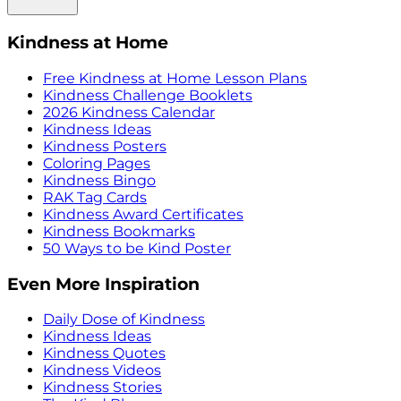
Kindness at Home
Free Kindness at Home Lesson Plans
Kindness Challenge Booklets
2026 Kindness Calendar
Kindness Ideas
Kindness Posters
Coloring Pages
Kindness Bingo
RAK Tag Cards
Kindness Award Certificates
Kindness Bookmarks
50 Ways to be Kind Poster
Even More Inspiration
Daily Dose of Kindness
Kindness Ideas
Kindness Quotes
Kindness Videos
Kindness Stories